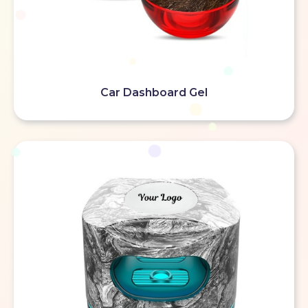
Car Dashboard Gel