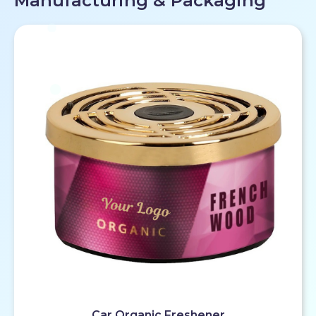
Manufacturing & Packaging
Car Organic Freshener