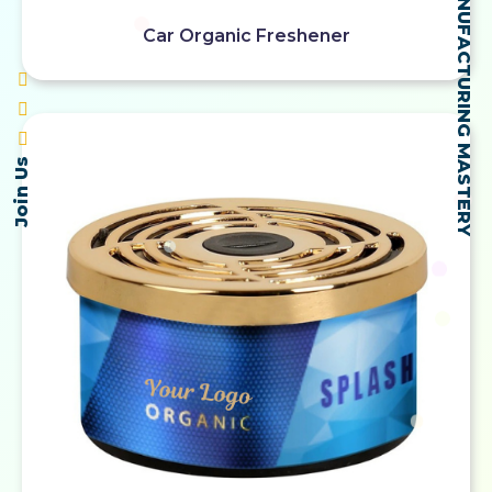
SELF-MADE MANUFACTURING MASTERY
Car Organic Freshener
Join Us