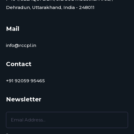
Dehradun, Uttarakhand, India - 248011
Mail
info@rccpl.in
Contact
+91 92059 95465
Newsletter