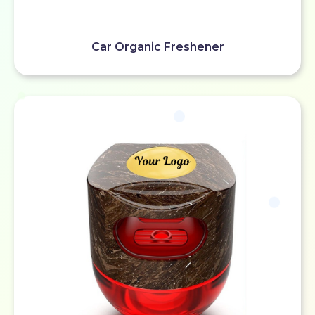
Car Organic Freshener