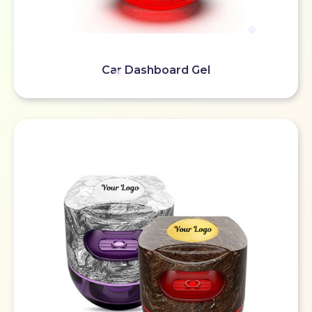
Car Dashboard Gel