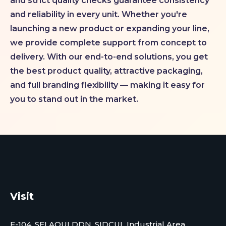
and strict quality checks guarantee consistency
and reliability in every unit. Whether you're
launching a new product or expanding your line,
we provide complete support from concept to
delivery. With our end-to-end solutions, you get
the best product quality, attractive packaging,
and full branding flexibility — making it easy for
you to stand out in the market.
Visit
F-104, SELAQUI DDN, SIDCUL Industrial Area, ,