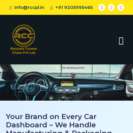
info@rccpl.in
+91 9205995465
Your Brand on Every Car
Dashboard – We Handle