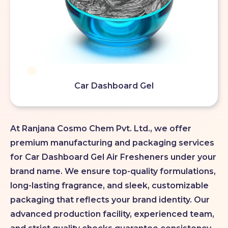
Car Dashboard Gel
At Ranjana Cosmo Chem Pvt. Ltd., we offer
premium manufacturing and packaging services
for Car Dashboard Gel Air Fresheners under your
brand name. We ensure top-quality formulations,
long-lasting fragrance, and sleek, customizable
packaging that reflects your brand identity. Our
advanced production facility, experienced team,