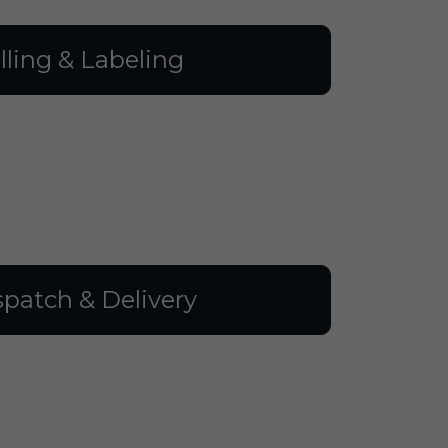
illing & Labeling
spatch & Delivery