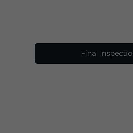
Final Inspecti