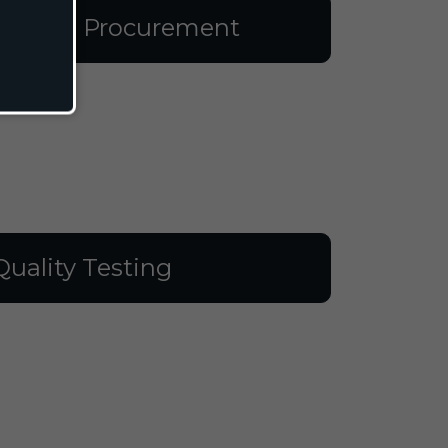
aterial Procurement
Quality Testing