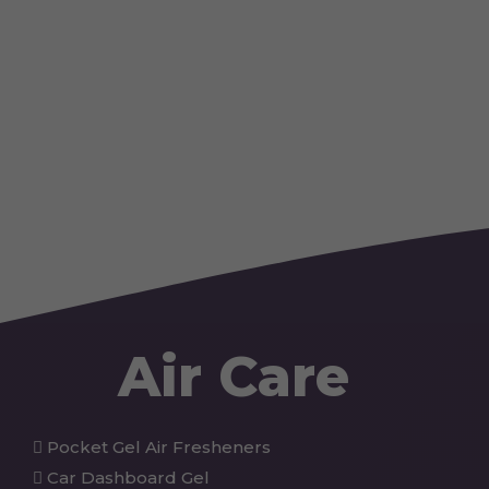
Air Care
Pocket Gel Air Fresheners
Car Dashboard Gel