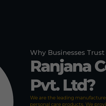
Pigeon Repe
Bed Bug Re
Why Businesses Trust
Ranjana 
Pvt. Ltd?
We are the leading manufacturer 
personal care products. We prov