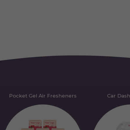
Pocket Gel Air Fresheners
Car Das