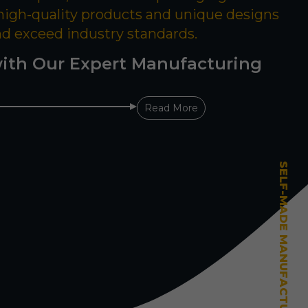
 high-quality products and unique designs
nd exceed industry standards.
ith Our Expert Manufacturing
Read More
SELF-MADE MANUFACTURING MASTERY