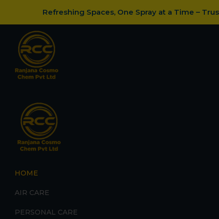
Refreshing Spaces, One Spray at a Time – Tru
HOME
AIR CARE
PERSONAL CARE