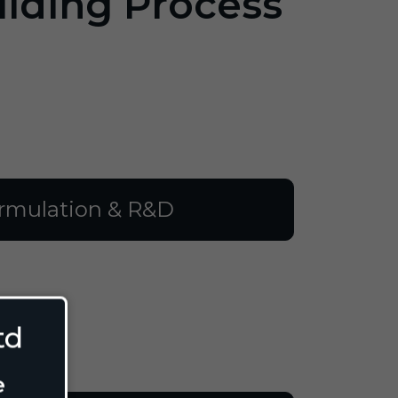
ilding Process
rmulation & R&D
td
e