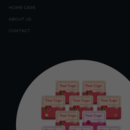
HOME CARE
ABOUT US
CONTACT