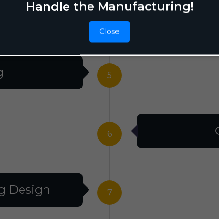
Handle the Manufacturing!
Raw M
4
Close
g
5
6
g Design
7