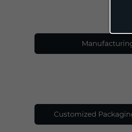
Manufacturin
Customized Packagin