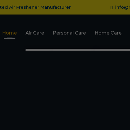
sted Air Freshener Manufacturer
info@r
Home
Air Care
Personal Care
Home Care
Pocket Gel Air
Body Perfume
Fragrance
Fresheners
Talcum Powder
Mosquito R
Car Dashboard Gel
Roll On
Mosquito Va
Car Gel Membrane
Deodorant
Ant Repelle
Room Spray Freshener
Cockroach 
Card With Refill Spray
Bed Bug Re
Car Hanging Bottle
Perfume
Lizard Repe