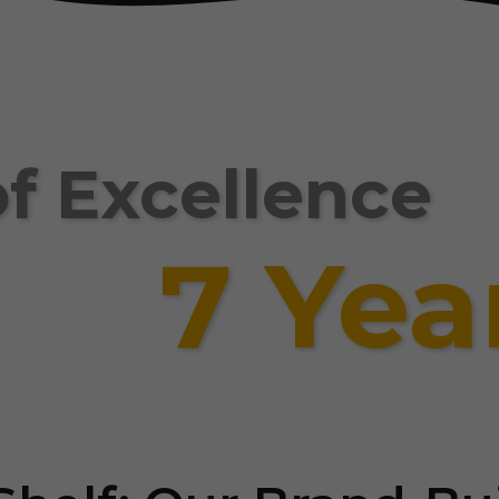
f Excellence
7 Yea