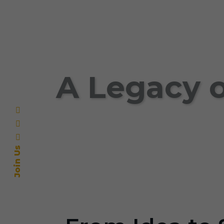
A Legacy o
Join Us