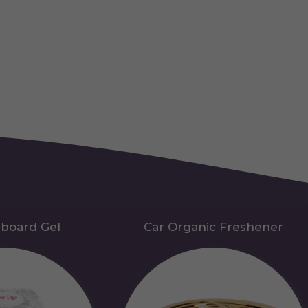
hboard Gel
Car Organic Freshener