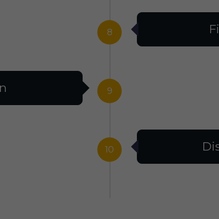
F
8
on
9
Di
10