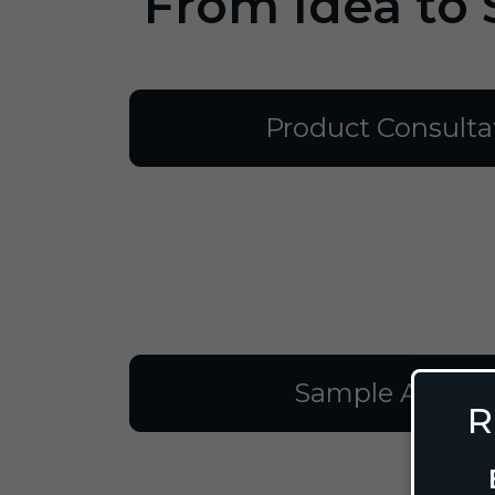
From Idea to 
Product Consulta
Sample Approv
R