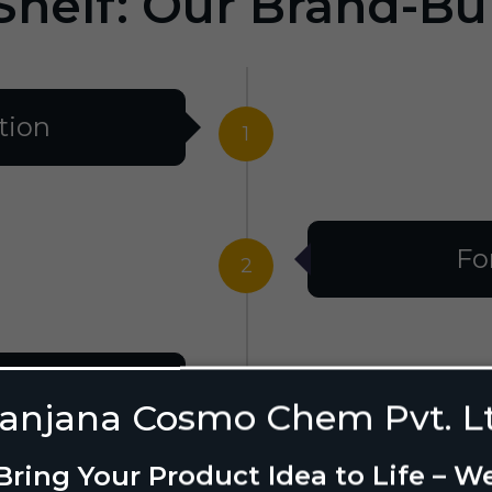
Shelf: Our Brand-Bu
tion
1
Fo
2
al
3
anjana Cosmo Chem Pvt. L
Bring Your Product Idea to Life – W