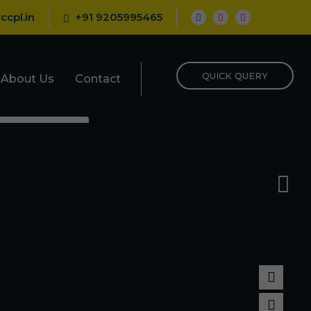
ccpl.in
+91 9205995465
QUICK QUERY
About Us
Contact
epellent
porizer
nt
Repellent
pellent
llant