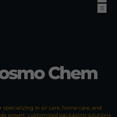
llant
pellent
Cosmo Chem
specializing in air care, home care, and
ide expert, customized packaging solutions