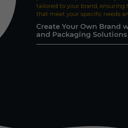
tailored to your brand, ensuring
that meet your specific needs a
Create Your Own Brand w
and Packaging Solutions