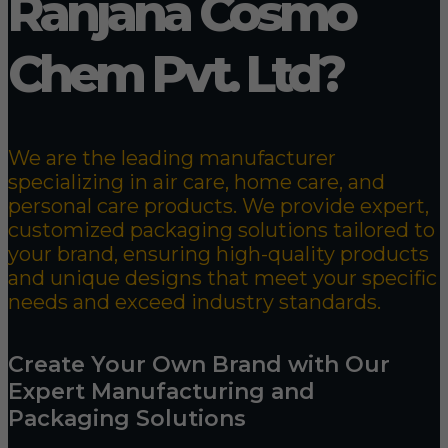
Ranjana Cosmo
Chem Pvt. Ltd?
We are the leading manufacturer
specializing in air care, home care, and
personal care products. We provide expert,
customized packaging solutions tailored to
your brand, ensuring high-quality products
and unique designs that meet your specific
needs and exceed industry standards.
Create Your Own Brand with Our
Expert Manufacturing and
Packaging Solutions