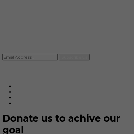
info@rccpl.in
Contact
+91 92059 95465
Newsletter
Subscribe Us
© Ranjana Cosmo Chem Pvt. Ltd 2025-26
Designed By
Eindiadeal
Donate us to achive our
goal