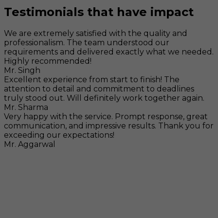
Testimonials that have impact
We are extremely satisfied with the quality and
professionalism. The team understood our
requirements and delivered exactly what we needed.
Highly recommended!
Mr. Singh
Excellent experience from start to finish! The
attention to detail and commitment to deadlines
truly stood out. Will definitely work together again.
Mr. Sharma
Very happy with the service. Prompt response, great
communication, and impressive results. Thank you for
exceeding our expectations!
Mr. Aggarwal
Visit
F-104, SELAQUI DDN, SIDCUL Industrial Area, ,
Dehradun, Uttarakhand, India - 248011
Mail