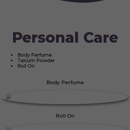
Personal Care
Body Perfume
Talcum Powder
Roll On
Body Perfume
Roll On