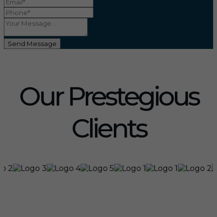
Send Message
Our Prestegious
Clients