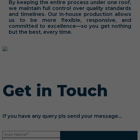
By keeping the entire process under one roof,
we maintain full control over quality standards
and timelines. Our in-house production allows
us to be more flexible, responsive, and
committed to excellence—so you get nothing
but the best, every time.
Get in Touch
If you have any query pls send your message...