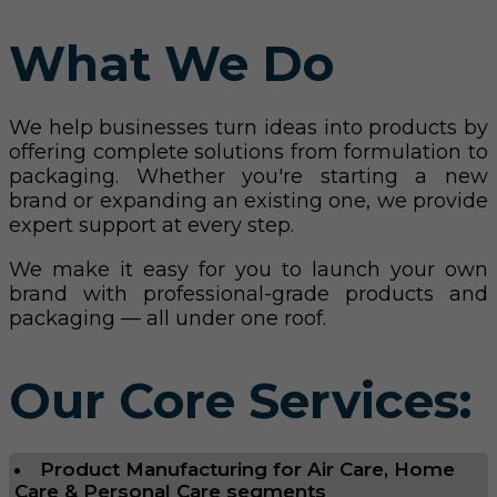
What We Do
We help businesses turn ideas into products by
offering complete solutions from formulation to
packaging. Whether you're starting a new
brand or expanding an existing one, we provide
expert support at every step.
We make it easy for you to launch your own
brand with professional-grade products and
packaging — all under one roof.
Our Core Services:
Product Manufacturing for Air Care, Home
Care & Personal Care segments