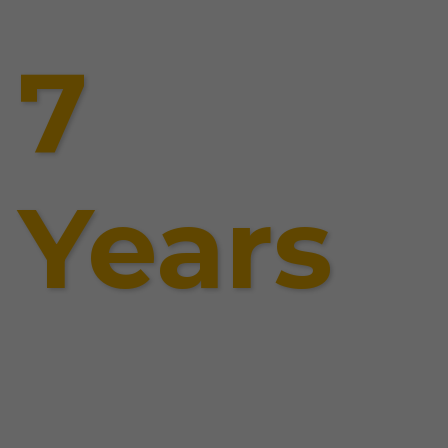
7
Years