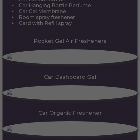
Car Hanging Bottle Perfume
Car Gel Membrane
Room spray freshener
Card with Refill spray
Pocket Gel Air Fresheners
Car Dashboard Gel
Car Organic Freshener