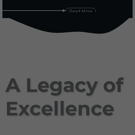
Read More
A Legacy of
Excellence