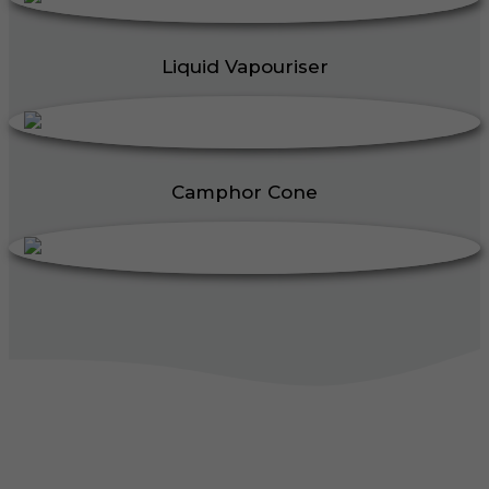
Liquid Vapouriser
Camphor Cone