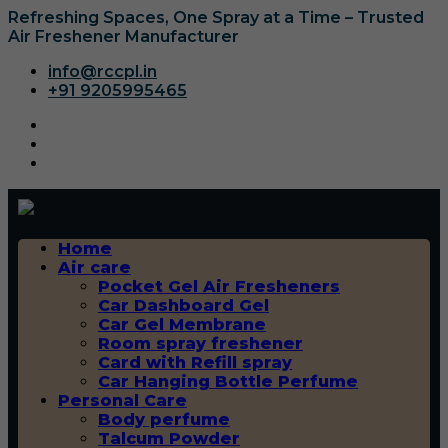
Refreshing Spaces, One Spray at a Time – Trusted
Air Freshener Manufacturer
info@rccpl.in
+91 9205995465
Home
Air care
Pocket Gel Air Fresheners
Car Dashboard Gel
Car Gel Membrane
Room spray freshener
Card with Refill spray
Car Hanging Bottle Perfume
Personal Care
Body perfume
Talcum Powder