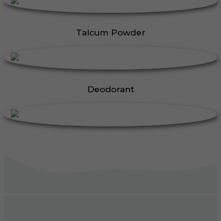
Talcum Powder
Deodorant