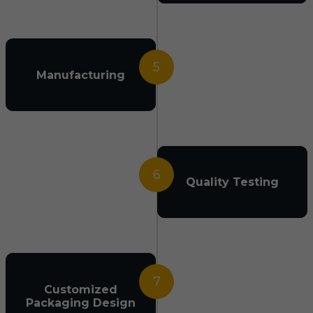
5
Manufacturing
6
Quality Testing
7
Customized
Packaging Design