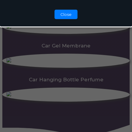
Automatic Dispenser
Close
Car Gel Membrane
Car Hanging Bottle Perfume