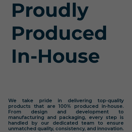
Proudly
Produced
In-House
We take pride in delivering top-quality
products that are 100% produced in-house.
From design and development to
manufacturing and packaging, every step is
handled by our dedicated team to ensure
unmatched quality, consistency, and innovation.