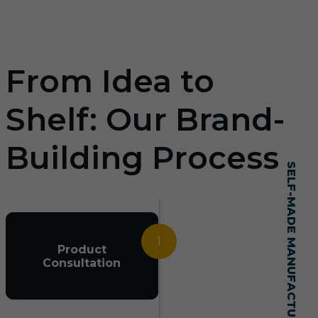
From Idea to
Shelf: Our Brand-
Building Process
SELF-MADE MANUFACTURING MASTERY
1
Product
Consultation