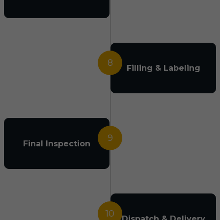
8
Filling & Labeling
9
Final Inspection
10
Dispatch & Delivery