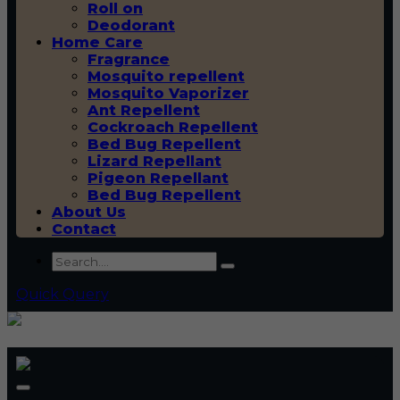
Roll on
Deodorant
Home Care
Fragrance
Mosquito repellent
Mosquito Vaporizer
Ant Repellent
Cockroach Repellent
Bed Bug Repellent
Lizard Repellant
Pigeon Repellant
Bed Bug Repellent
About Us
Contact
Quick Query