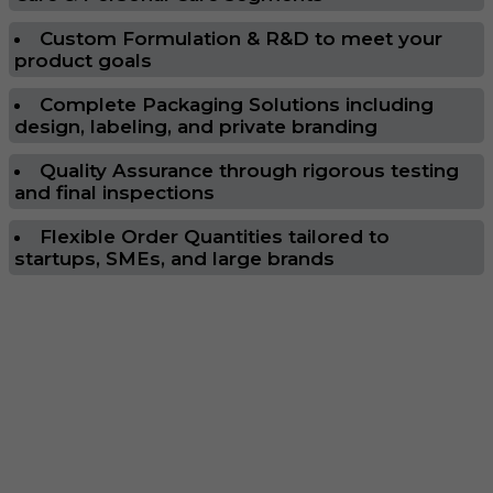
Custom Formulation & R&D to meet your
product goals
Complete Packaging Solutions including
design, labeling, and private branding
Quality Assurance through rigorous testing
and final inspections
Flexible Order Quantities tailored to
startups, SMEs, and large brands