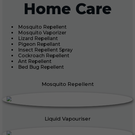
Home Care
Mosquito Repellent
Mosquito Vaporizer
Lizard Repellant
Pigeon Repellant
Insect Repellent Spray
Cockroach Repellent
Ant Repellent
Bed Bug Repellent
Mosquito Repellent
Liquid Vapouriser