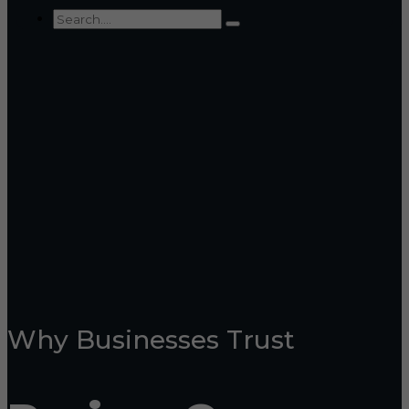
Why Businesses Trust