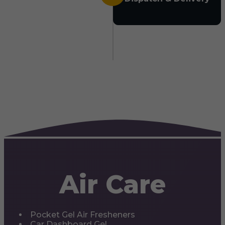
Air Care
Pocket Gel Air Fresheners
Car Dashboard Gel