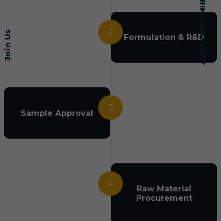
2
Join Us
Formulation & R&D
3
Sample Approval
4
Raw Material
Procurement