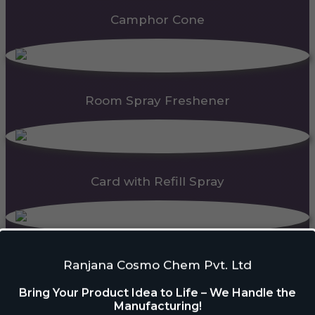
Camphor Cone
Room Spray Freshener
Card with Refill Spray
PDC Block
Ranjana Cosmo Chem Pvt. Ltd
Bring Your Product Idea to Life – We Handle the
Manufacturing!