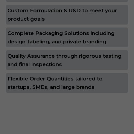
Custom Formulation & R&D to meet your
product goals
Complete Packaging Solutions including
design, labeling, and private branding
Quality Assurance through rigorous testing
and final inspections
Flexible Order Quantities tailored to
startups, SMEs, and large brands