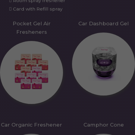
Room spray freshener
Card with Refill spray
Pocket Gel Air
Car Dashboard Gel
Fresheners
Car Organic Freshener
Camphor Cone