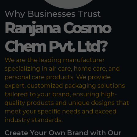
Why Businesses Trust
Ranjana Cosmo
Chem Pvt. Ltd?
We are the leading manufacturer
specializing in air care, home care, and
personal care products. We provide
expert, customized packaging solutions
tailored to your brand, ensuring high-
quality products and unique designs that
meet your specific needs and exceed
industry standards.
Create Your Own Brand with Our