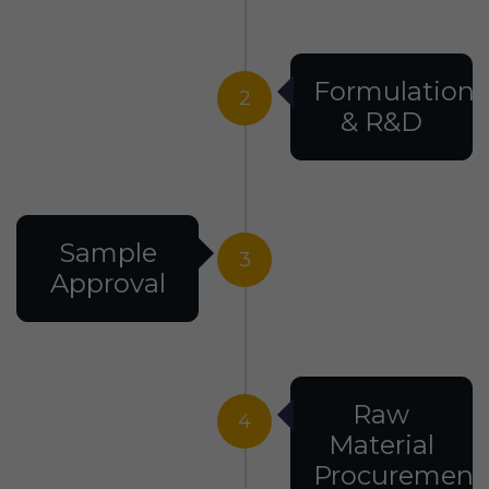
Formulation
2
& R&D
Sample
3
Approval
Raw
4
Material
Procurement