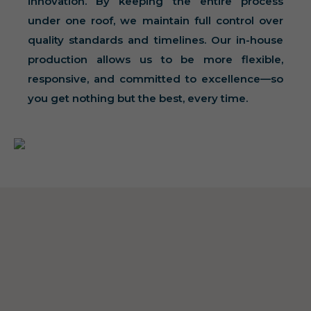
innovation. By keeping the entire process
under one roof, we maintain full control over
quality standards and timelines. Our in-house
production allows us to be more flexible,
responsive, and committed to excellence—so
you get nothing but the best, every time.