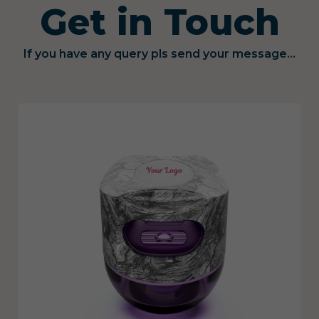
Get in Touch
If you have any query pls send your message...