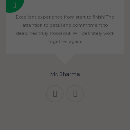
Excellent experience from start to finish! The
attention to detail and commitment to
deadlines truly stood out. Will definitely work
together again.
Mr. Sharma