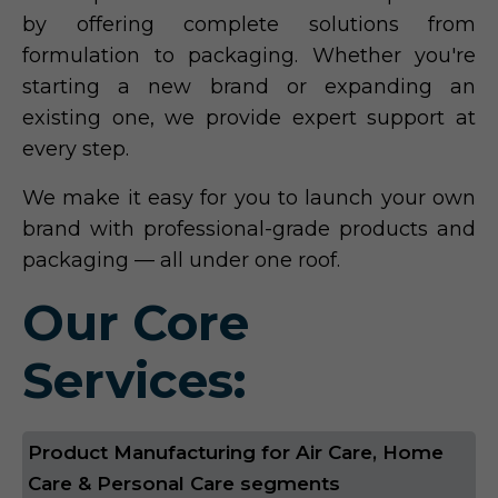
by offering complete solutions from
formulation to packaging. Whether you're
starting a new brand or expanding an
existing one, we provide expert support at
every step.
We make it easy for you to launch your own
brand with professional-grade products and
packaging — all under one roof.
Our Core
Services:
Product Manufacturing for Air Care, Home
Care & Personal Care segments