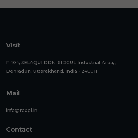
Visit
F-104, SELAQUI DDN, SIDCUL Industrial Area, ,
Dehradun, Uttarakhand, India - 248011
Mail
info@rccpl.in
Contact