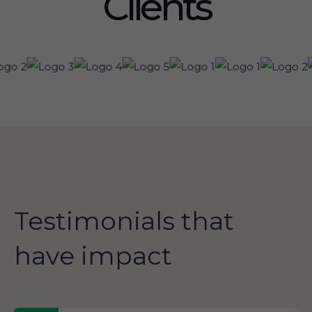
Clients
Testimonials that
have impact