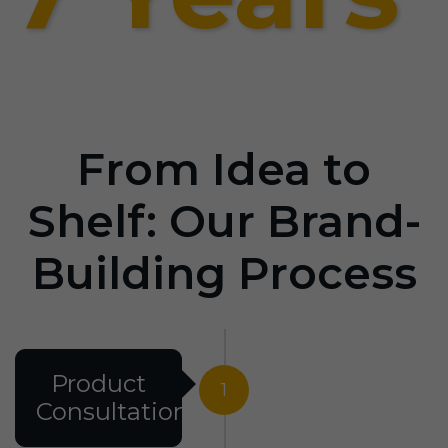
From Idea to
Shelf: Our Brand-
Building Process
Product
1
Consultation