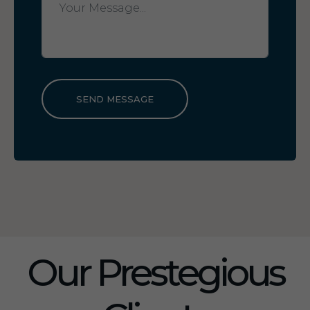
SEND MESSAGE
Our Prestegious