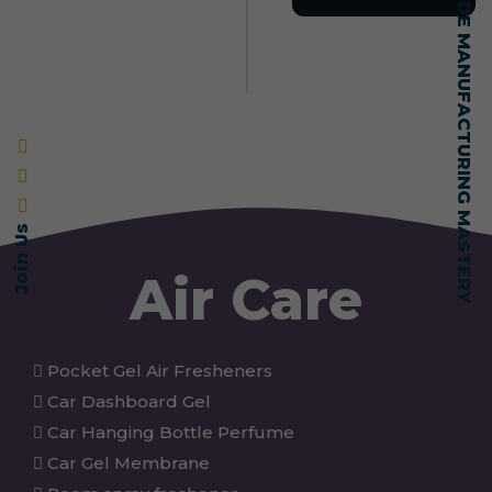
SELF-MADE MANUFACTURING MASTERY
Join Us
Air Care
Pocket Gel Air Fresheners
Car Dashboard Gel
Car Hanging Bottle Perfume
Car Gel Membrane