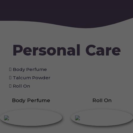
Personal Care
Body Perfume
Talcum Powder
Roll On
Body Perfume
Roll On