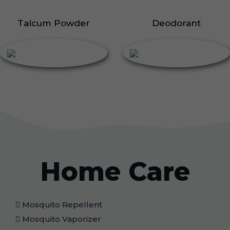
Talcum Powder
Deodorant
Home Care
Mosquito Repellent
Mosquito Vaporizer