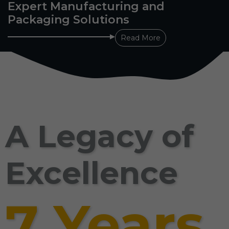
Expert Manufacturing and
Packaging Solutions
Read More
A Legacy of
Excellence
7 Years