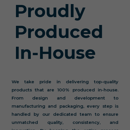
Proudly
Produced
In-House
We take pride in delivering top-quality
products that are 100% produced in-house.
From design and development to
manufacturing and packaging, every step is
handled by our dedicated team to ensure
unmatched quality, consistency, and