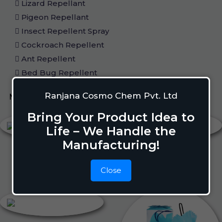
Lizard Repellant
Pigeon Repellant
Insect Repellent Spray
Cockroach Repellent
Ant Repellent
Bed Bug Repellent
Ranjana Cosmo Chem Pvt. Ltd
Mosquito Repellent
Liquid Vapouriser
Bring Your Product Idea to
Life – We Handle the
Manufacturing!
Close
Liquid Vapouriser
Camphor Cone