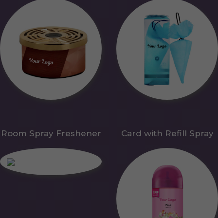
Room Spray Freshener
Card with Refill Spray