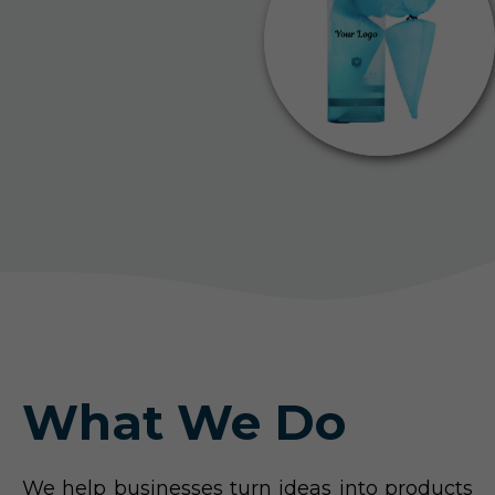
What We Do
We help businesses turn ideas into products