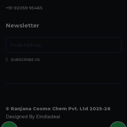
+91 92059 95465
Newsletter
SUBSCRIBE US
© Ranjana Cosmo Chem Pvt. Ltd 2025-26
Designed By
Eindiadeal