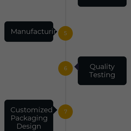
Manufacturing
5
Quality
6
Testing
Customized
7
Packaging
Design