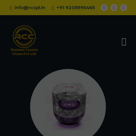
info@rccpl.in
+91 9205995465