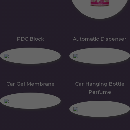
PDC Block
Automatic Dispenser
Car Gel Membrane
Car Hanging Bottle
Perfume