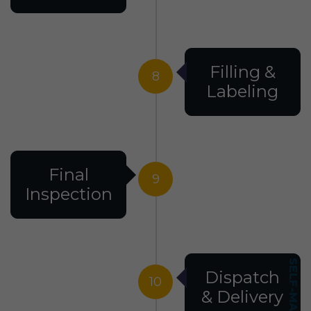
Filling &
8
Labeling
Final
9
Inspection
Dispatch
10
& Delivery