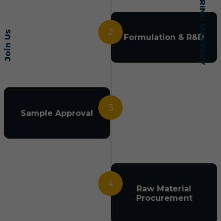
2
Join Us
Formulation & R&D
3
Sample Approval
4
Raw Material
Procurement