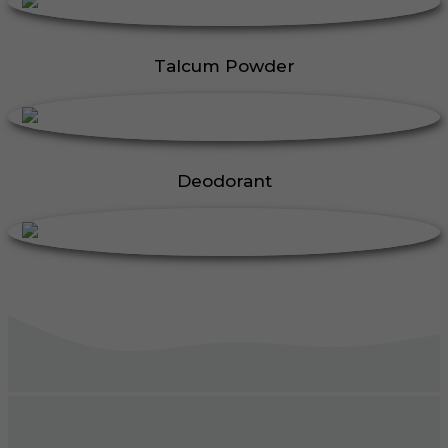
Talcum Powder
Deodorant