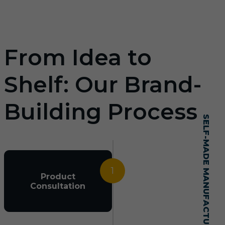
From Idea to
Shelf: Our Brand-
Building Process
SELF-MADE MANUFACTURING MASTERY
1
Product
Consultation