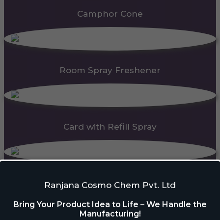
Camphor Cone
Room Spray Freshener
Card with Refill Spray
PDC Block
Ranjana Cosmo Chem Pvt. Ltd
Bring Your Product Idea to Life – We Handle the
Manufacturing!