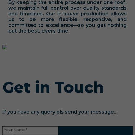
By keeping the entire process under one roof,
we maintain full control over quality standards
and timelines. Our in-house production allows
us to be more flexible, responsive, and
committed to excellence—so you get nothing
but the best, every time.
Get in Touch
If you have any query pls send your message...