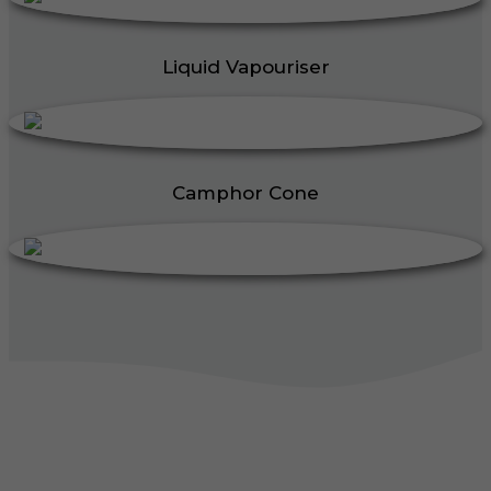
Liquid Vapouriser
Camphor Cone