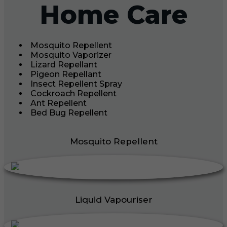
Home Care
Mosquito Repellent
Mosquito Vaporizer
Lizard Repellant
Pigeon Repellant
Insect Repellent Spray
Cockroach Repellent
Ant Repellent
Bed Bug Repellent
Mosquito Repellent
Liquid Vapouriser