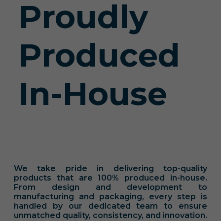
Proudly
Produced
In-House
We take pride in delivering top-quality
products that are 100% produced in-house.
From design and development to
manufacturing and packaging, every step is
handled by our dedicated team to ensure
unmatched quality, consistency, and innovation.