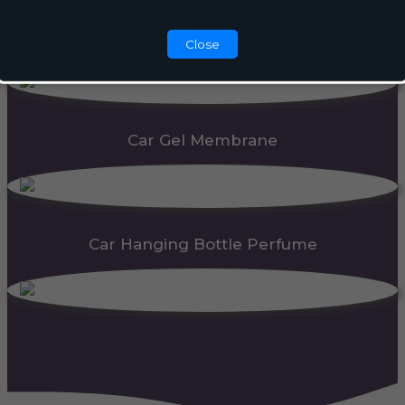
Automatic Dispenser
Close
Car Gel Membrane
Car Hanging Bottle Perfume