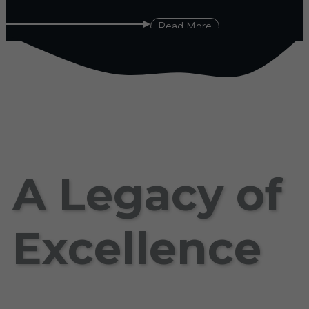
Read More
A Legacy of
Excellence