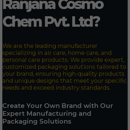
Ranjana Cosmo
Chem Pvt. Ltd?
We are the leading manufacturer
specializing in air care, home care, and
personal care products. We provide expert,
customized packaging solutions tailored to
your brand, ensuring high-quality products
and unique designs that meet your specific
needs and exceed industry standards.
Create Your Own Brand with Our
Expert Manufacturing and
Packaging Solutions