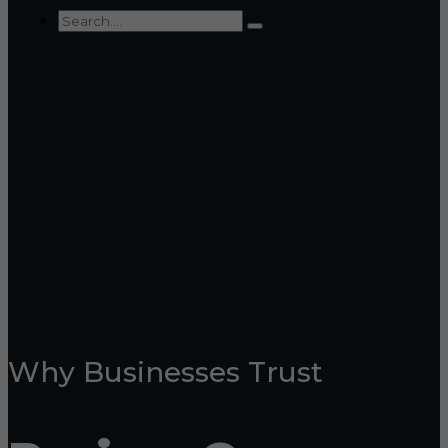
Why Businesses Trust