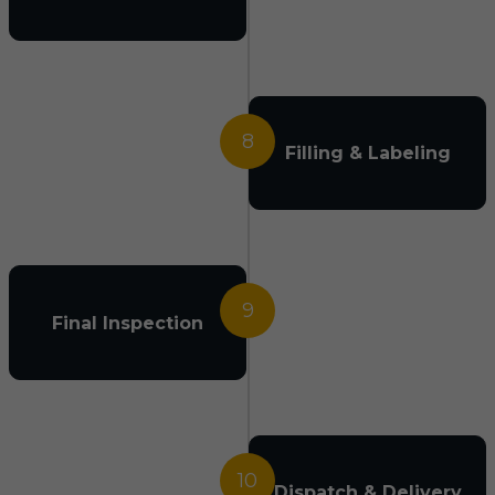
8
Filling & Labeling
9
Final Inspection
10
Dispatch & Delivery