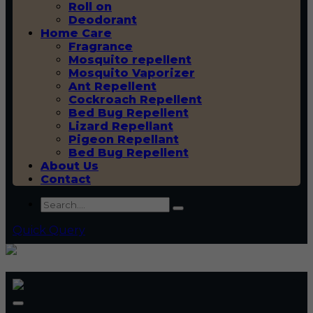
Roll on
Deodorant
Home Care
Fragrance
Mosquito repellent
Mosquito Vaporizer
Ant Repellent
Cockroach Repellent
Bed Bug Repellent
Lizard Repellant
Pigeon Repellant
Bed Bug Repellent
About Us
Contact
Quick Query