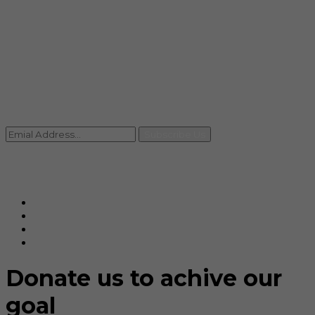
info@rccpl.in
Contact
+91 92059 95465
Newsletter
Subscribe Us
© Ranjana Cosmo Chem Pvt. Ltd 2025-26
Designed By
Eindiadeal
Donate us to achive our
goal