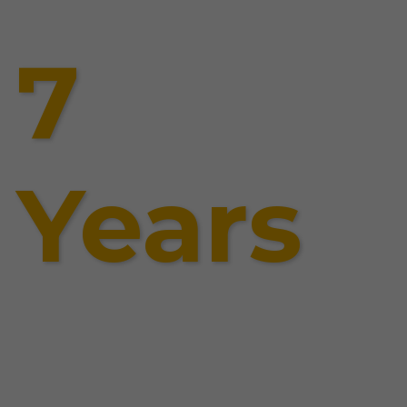
7
Years