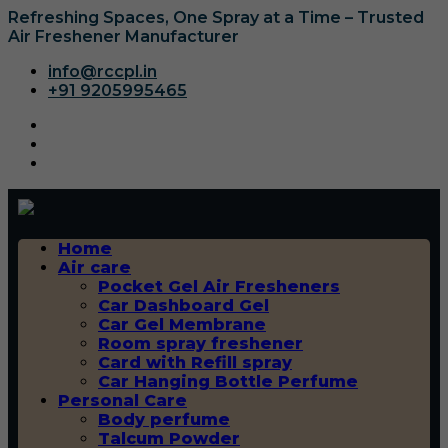
Refreshing Spaces, One Spray at a Time – Trusted
Air Freshener Manufacturer
info@rccpl.in
+91 9205995465
Home
Air care
Pocket Gel Air Fresheners
Car Dashboard Gel
Car Gel Membrane
Room spray freshener
Card with Refill spray
Car Hanging Bottle Perfume
Personal Care
Body perfume
Talcum Powder