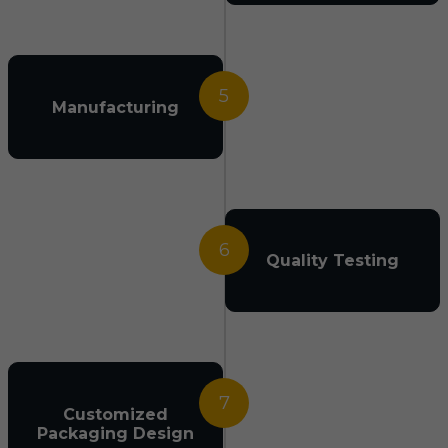
5
Manufacturing
6
Quality Testing
7
Customized
Packaging Design