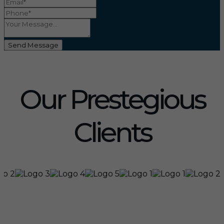
Send Message
Our Prestegious
Clients