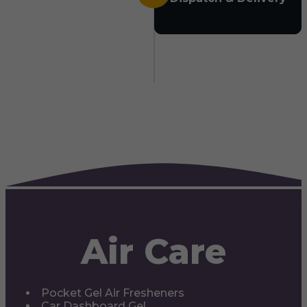
Air Care
Pocket Gel Air Fresheners
Car Dashboard Gel