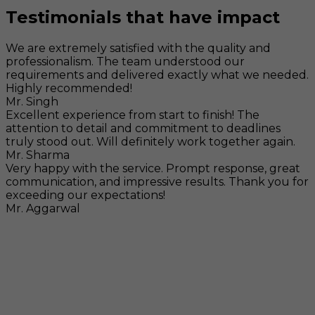
Testimonials that have impact
We are extremely satisfied with the quality and
professionalism. The team understood our
requirements and delivered exactly what we needed.
Highly recommended!
Mr. Singh
Excellent experience from start to finish! The
attention to detail and commitment to deadlines
truly stood out. Will definitely work together again.
Mr. Sharma
Very happy with the service. Prompt response, great
communication, and impressive results. Thank you for
exceeding our expectations!
Mr. Aggarwal
Visit
F-104, SELAQUI DDN, SIDCUL Industrial Area, ,
Dehradun, Uttarakhand, India - 248011
Mail