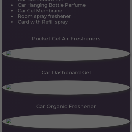
Car Hanging Bottle Perfume
Car Gel Membrane
Room spray freshener
Card with Refill spray
Pocket Gel Air Fresheners
Car Dashboard Gel
Car Organic Freshener