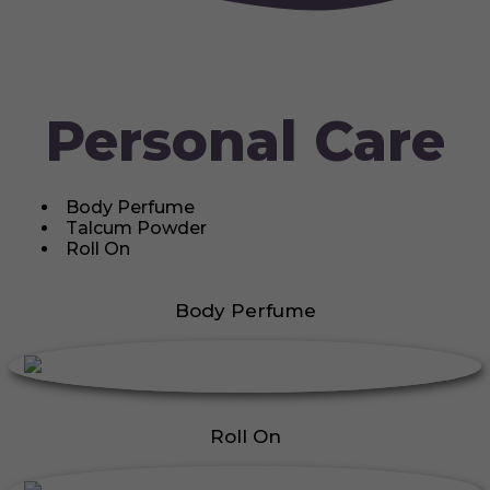
Personal Care
Body Perfume
Talcum Powder
Roll On
Body Perfume
Roll On