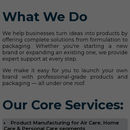
What We Do
We help businesses turn ideas into products by
offering complete solutions from formulation to
packaging. Whether you're starting a new
brand or expanding an existing one, we provide
expert support at every step.
We make it easy for you to launch your own
brand with professional-grade products and
packaging — all under one roof.
Our Core Services:
Product Manufacturing for Air Care, Home
Care & Personal Care segments