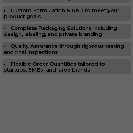
Custom Formulation & R&D to meet your
product goals
Complete Packaging Solutions including
design, labeling, and private branding
Quality Assurance through rigorous testing
and final inspections
Flexible Order Quantities tailored to
startups, SMEs, and large brands