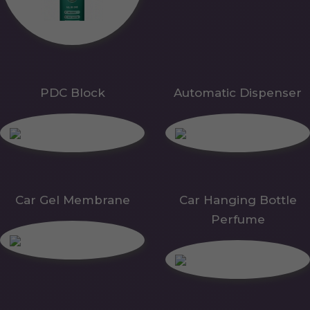
PDC Block
Automatic Dispenser
Car Gel Membrane
Car Hanging Bottle
Perfume