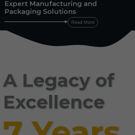
Expert Manufacturing and
Packaging Solutions
Read More
A Legacy of
Excellence
7 Years