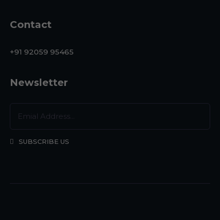
Contact
+91 92059 95465
Newsletter
SUBSCRIBE US