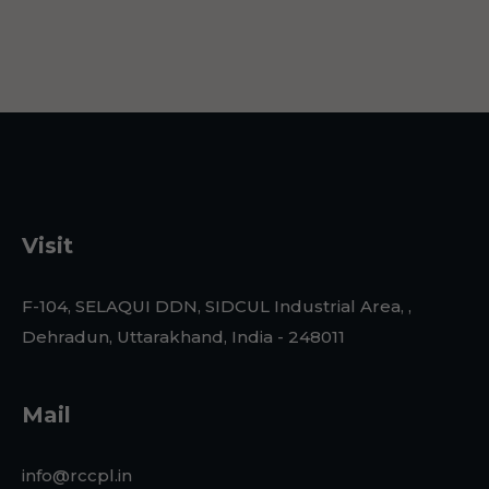
Visit
F-104, SELAQUI DDN, SIDCUL Industrial Area, ,
Dehradun, Uttarakhand, India - 248011
Mail
info@rccpl.in