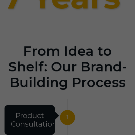
From Idea to
Shelf: Our Brand-
Building Process
Product
1
Consultation