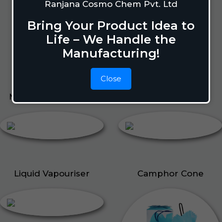
Lizard Repellant
Ranjana Cosmo Chem Pvt. Ltd
Pigeon Repellant
Bring Your Product Idea to
Insect Repellent Spray
Life – We Handle the
Cockroach Repellent
Manufacturing!
Ant Repellent
Bed Bug Repellent
Close
Mosquito Repellent
Liquid Vapouriser
Liquid Vapouriser
Camphor Cone