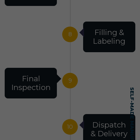
Filling &
8
Labeling
Final
9
Inspection
Dispatch
10
& Delivery