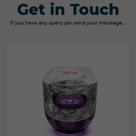
Get in Touch
If you have any query pls send your message...