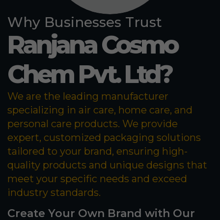
Why Businesses Trust
Ranjana Cosmo
Chem Pvt. Ltd?
We are the leading manufacturer
specializing in air care, home care, and
personal care products. We provide
expert, customized packaging solutions
tailored to your brand, ensuring high-
quality products and unique designs that
meet your specific needs and exceed
industry standards.
Create Your Own Brand with Our