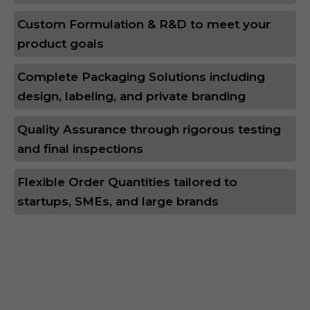
Custom Formulation & R&D to meet your
product goals
Complete Packaging Solutions including
design, labeling, and private branding
Quality Assurance through rigorous testing
and final inspections
Flexible Order Quantities tailored to
startups, SMEs, and large brands