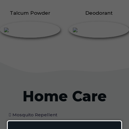
Talcum Powder
Deodorant
Home Care
Mosquito Repellent
Mosquito Vaporizer