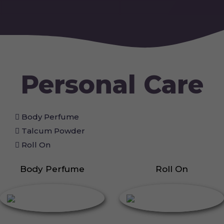
Personal Care
Body Perfume
Talcum Powder
Roll On
Body Perfume
Roll On