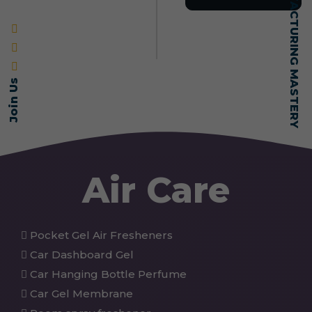
SELF-MADE MANUFACTURING MASTERY
Join Us
Air Care
Pocket Gel Air Fresheners
Car Dashboard Gel
Car Hanging Bottle Perfume
Car Gel Membrane