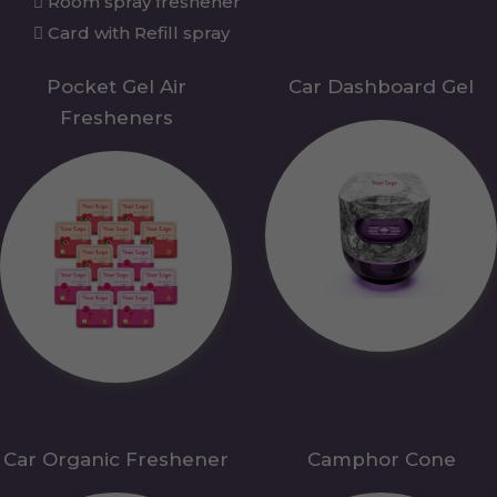
Room spray freshener
Card with Refill spray
Pocket Gel Air
Car Dashboard Gel
Fresheners
Car Organic Freshener
Camphor Cone