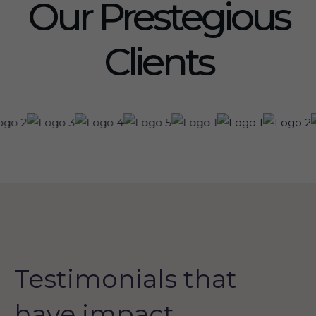
Our Prestegious
Clients
Testimonials that
have impact