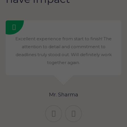
Excellent experience from start to finish! The
attention to detail and commitment to
deadlines truly stood out. Will definitely work
together again.
Mr. Sharma