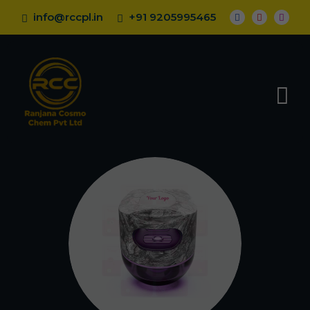
info@rccpl.in
+91 9205995465