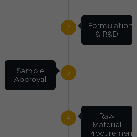
Formulation
2
& R&D
Sample
3
Approval
Raw
4
Material
Procurement