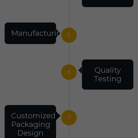
Manufacturing
5
Quality
6
Testing
Customized
7
Packaging
Design