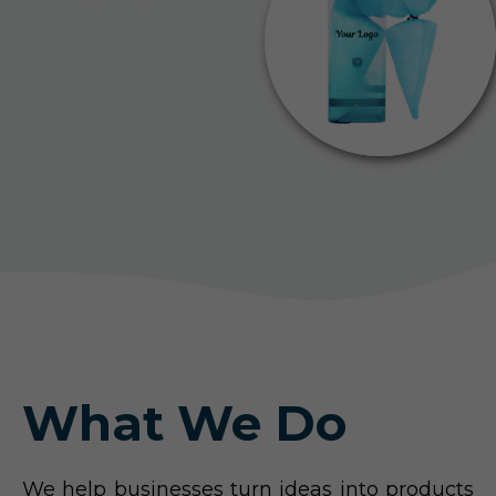
What We Do
We help businesses turn ideas into products