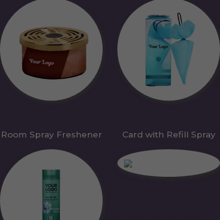
Room Spray Freshener
Card with Refill Spray