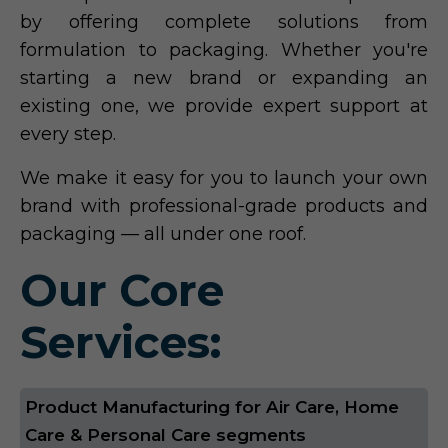
by offering complete solutions from
formulation to packaging. Whether you're
starting a new brand or expanding an
existing one, we provide expert support at
every step.
We make it easy for you to launch your own
brand with professional-grade products and
packaging — all under one roof.
Our Core
Services:
Product Manufacturing for Air Care, Home
Care & Personal Care segments