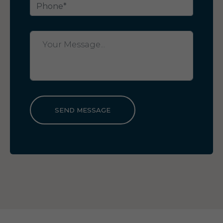
SEND MESSAGE