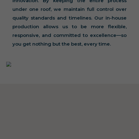
innovation. By keeping the entire process
under one roof, we maintain full control over
quality standards and timelines. Our in-house
production allows us to be more flexible,
responsive, and committed to excellence—so
you get nothing but the best, every time.