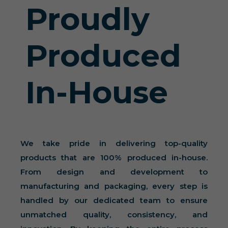
Proudly
Produced
In-House
We take pride in delivering top-quality
products that are 100% produced in-house.
From design and development to
manufacturing and packaging, every step is
handled by our dedicated team to ensure
unmatched quality, consistency, and