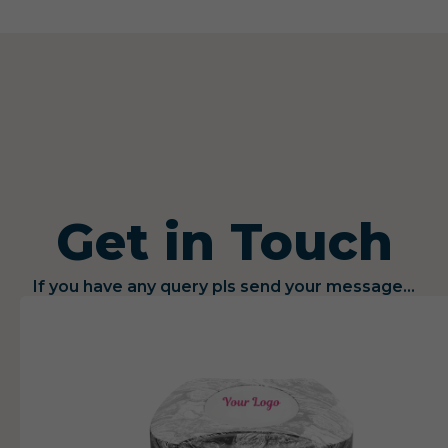
Get in Touch
If you have any query pls send your message...