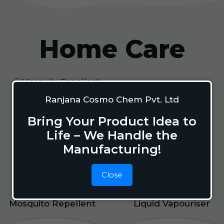
Home Care
Mosquito Repellent
Mosquito Vaporizer
Ranjana Cosmo Chem Pvt. Ltd
Lizard Repellant
Bring Your Product Idea to
Pigeon Repellant
Life – We Handle the
Insect Repellent Spray
Manufacturing!
Cockroach Repellent
Ant Repellent
Close
Bed Bug Repellent
Mosquito Repellent
Liquid Vapouriser