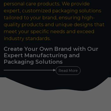
personal care products. We provide
expert, customized packaging solutions
tailored to your brand, ensuring high-
quality products and unique designs that
meet your specific needs and exceed
industry standards.
Create Your Own Brand with Our
Expert Manufacturing and
Packaging Solutions
Read More