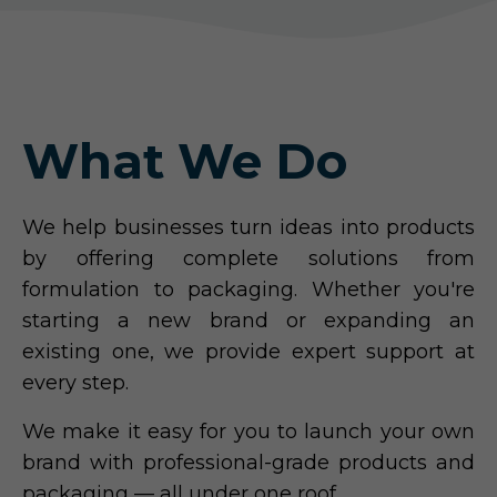
What We Do
We help businesses turn ideas into products
by offering complete solutions from
formulation to packaging. Whether you're
starting a new brand or expanding an
existing one, we provide expert support at
every step.
We make it easy for you to launch your own
brand with professional-grade products and
packaging — all under one roof.