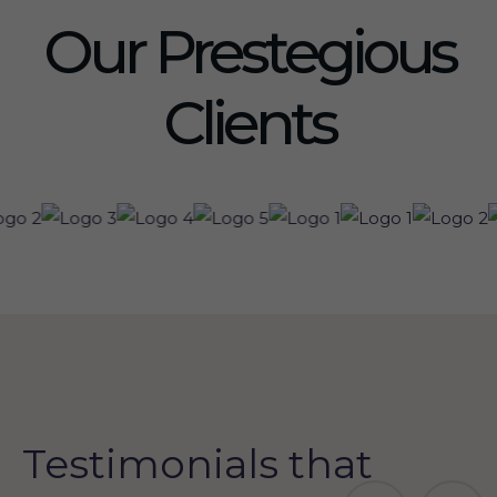
Our Prestegious
Clients
Testimonials that