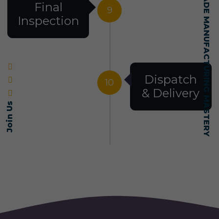
SELF-MADE MANUFACTURING MASTERY
Final
9
Inspection
Dispatch
10
& Delivery
Join Us