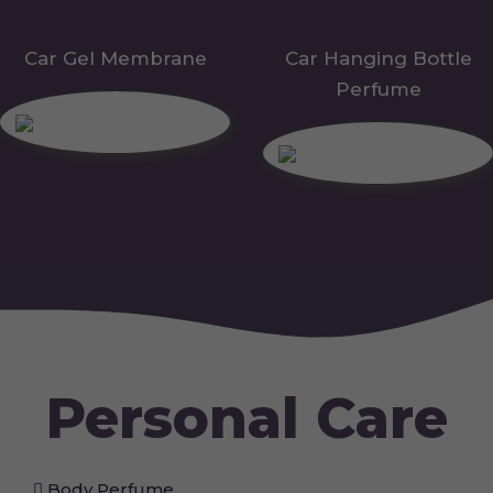
Car Gel Membrane
Car Hanging Bottle
Perfume
Personal Care
Body Perfume