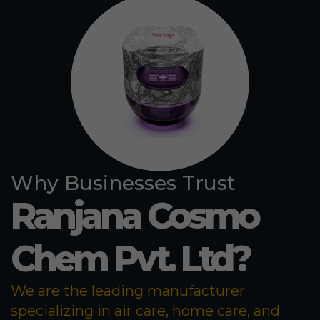
Why Businesses Trust
Ranjana Cosmo
Chem Pvt. Ltd?
We are the leading manufacturer
specializing in air care, home care, and