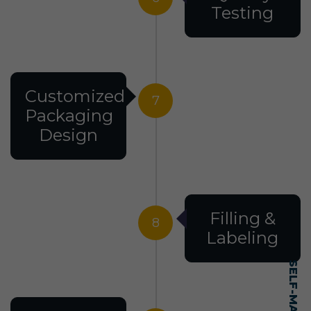
Testing
Customized
7
Packaging
Design
Filling &
8
Labeling