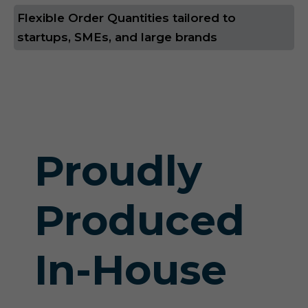
Flexible Order Quantities tailored to
startups, SMEs, and large brands
Proudly
Produced
In-House