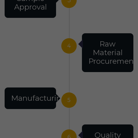
3
Approval
Raw
4
Material
Procurement
Manufacturing
5
Quality
6