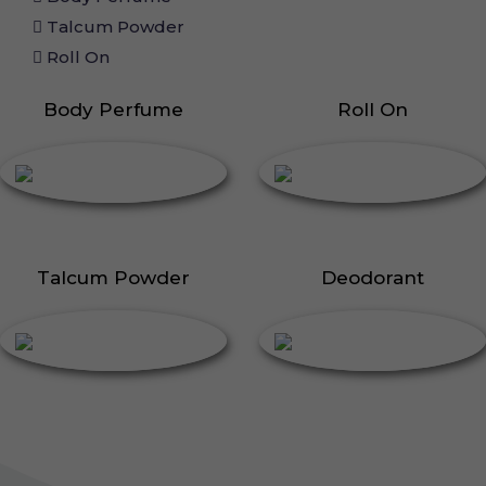
Talcum Powder
Roll On
Body Perfume
Roll On
Talcum Powder
Deodorant