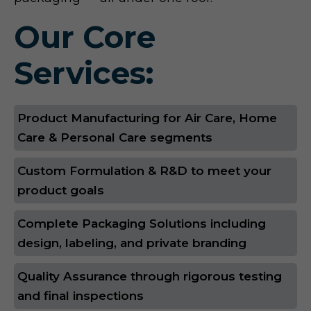
Our Core
Services:
Product Manufacturing for Air Care, Home
Care & Personal Care segments
Custom Formulation & R&D to meet your
product goals
Complete Packaging Solutions including
design, labeling, and private branding
Quality Assurance through rigorous testing
and final inspections