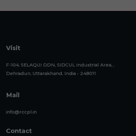
Visit
F-104, SELAQUI DDN, SIDCUL Industrial Area, ,
Dehradun, Uttarakhand, India - 248011
Mail
info@rccpl.in
Contact