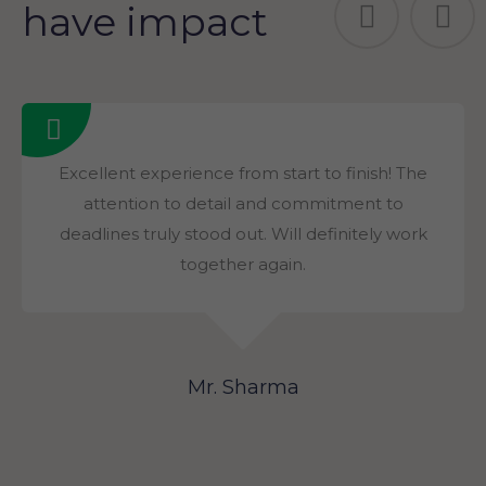
have impact
Excellent experience from start to finish! The
attention to detail and commitment to
deadlines truly stood out. Will definitely work
together again.
Mr. Sharma