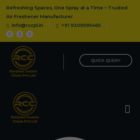
Refreshing Spaces, One Spray at a Time – Trusted
Air Freshener Manufacturer
info@rccpl.in
+91 9205995465
QUICK QUERY