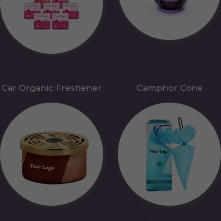
Car Organic Freshener
Camphor Cone