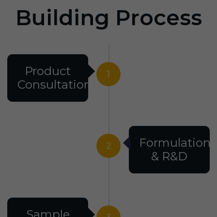
Building Process
Product
1
Consultation
Formulation
2
& R&D
Sample