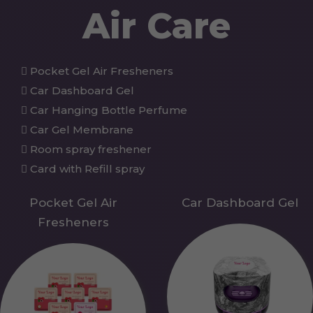
Air Care
Pocket Gel Air Fresheners
Car Dashboard Gel
Car Hanging Bottle Perfume
Car Gel Membrane
Room spray freshener
Card with Refill spray
Pocket Gel Air
Car Dashboard Gel
Fresheners