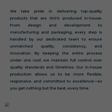
We take pride in delivering top-quality
products that are 100% produced in-house.
From design and development to
manufacturing and packaging, every step is
handled by our dedicated team to ensure
unmatched quality, consistency, and
innovation. By keeping the entire process
under one roof, we maintain full control over
quality standards and timelines. Our in-house
production allows us to be more flexible,
responsive, and committed to excellence—so
you get nothing but the best, every time.