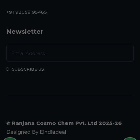
+91 92059 95465
Newsletter
SUBSCRIBE US
© Ranjana Cosmo Chem Pvt. Ltd 2025-26
Designed By
Eindiadeal