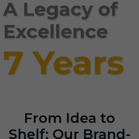
A Legacy of
Excellence
7 Years
From Idea to
Shelf: Our Brand-