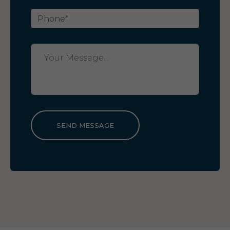
SEND MESSAGE