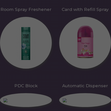
Room Spray Freshener
Card with Refill Spray
PDC Block
Automatic Dispenser