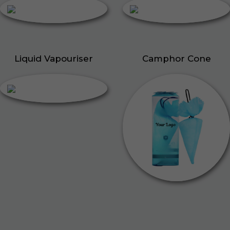
Liquid Vapouriser
Camphor Cone