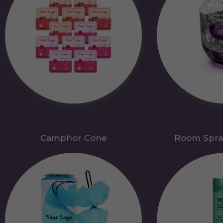
Camphor Cone
Room Spra