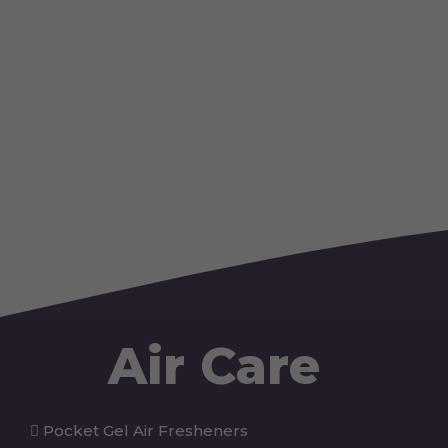
Air Care
Pocket Gel Air Fresheners