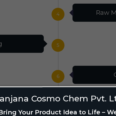
Raw M
4
g
5
6
anjana Cosmo Chem Pvt. L
g Design
7
Bring Your Product Idea to Life – W