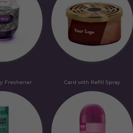
y Freshener
Card with Refill Spray