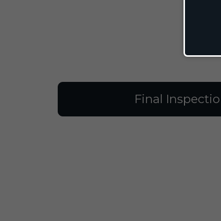
Final Inspecti