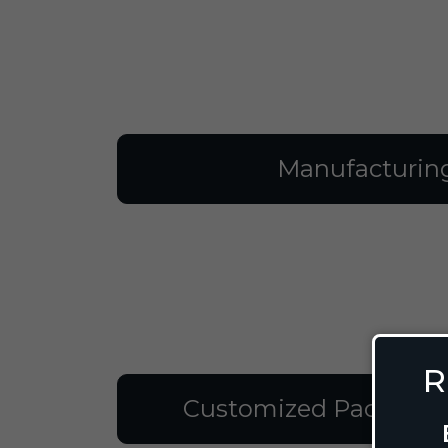
Manufacturin
R
Customized Packagin