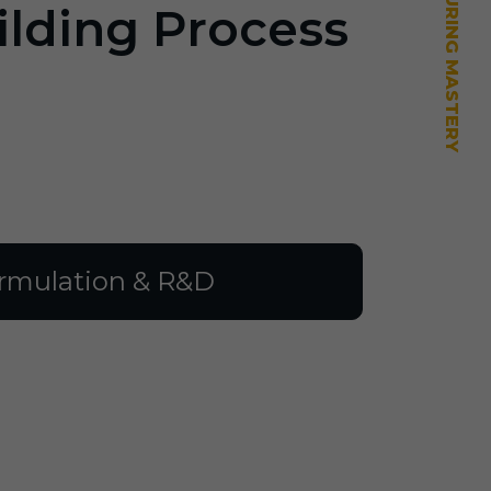
ilding Process
rmulation & R&D