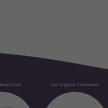
hboard Gel
Car Organic Freshener