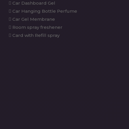
Car Dashboard Gel
Car Hanging Bottle Perfume
Car Gel Membrane
Room spray freshener
Card with Refill spray