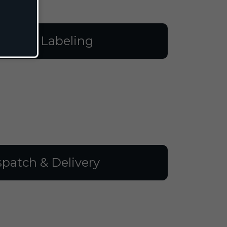
illing & Labeling
spatch & Delivery