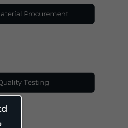
aterial Procurement
Quality Testing
td
e