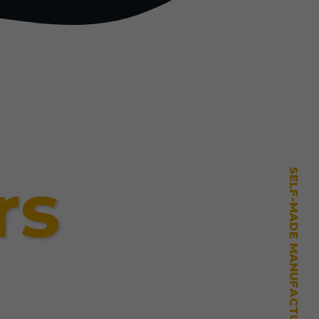
rs
SELF-MADE MANUFACTURING MASTERY