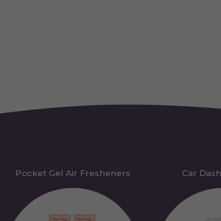
Pocket Gel Air Fresheners
Car Das