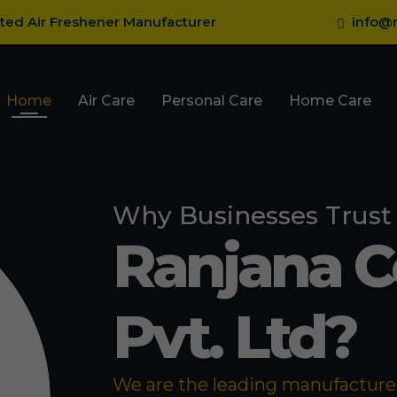
sted Air Freshener Manufacturer
info@r
Home
Air Care
Personal Care
Home Care
Why Businesses Trust
Ranjana 
Pvt. Ltd?
We are the leading manufacturer 