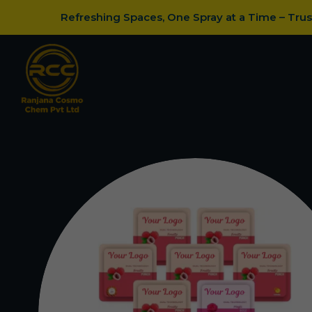
Refreshing Spaces, One Spray at a Time – Tru