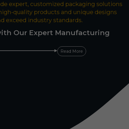
ide expert, customized packaging solutions
 high-quality products and unique designs
nd exceed industry standards.
ith Our Expert Manufacturing
Read More