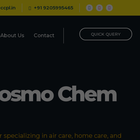
ccpl.in
+91 9205995465
QUICK QUERY
About Us
Contact
Cosmo Chem
specializing in air care, home care, and