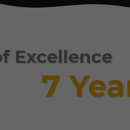
f Excellence
7 Yea