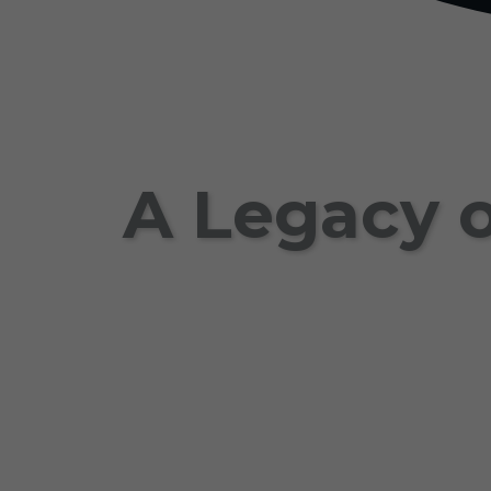
A Legacy o