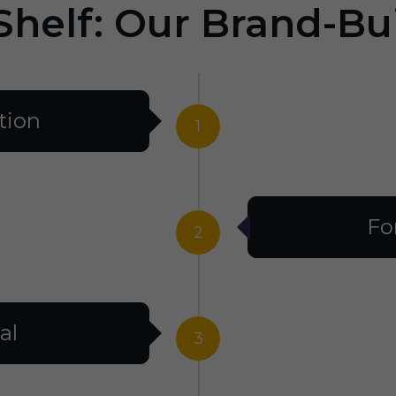
Shelf: Our Brand-Bu
tion
1
Fo
2
al
3