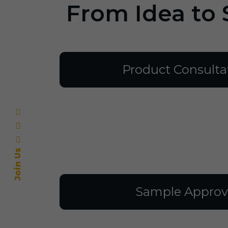
From Idea to 
Product Consulta
Join Us
Sample Approv