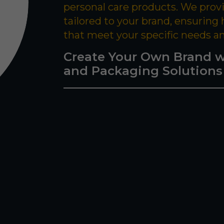
personal care products. We prov
tailored to your brand, ensuring
that meet your specific needs a
Create Your Own Brand w
and Packaging Solutions