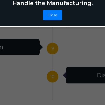
Handle the Manufacturing!
Close
F
8
on
9
Di
10