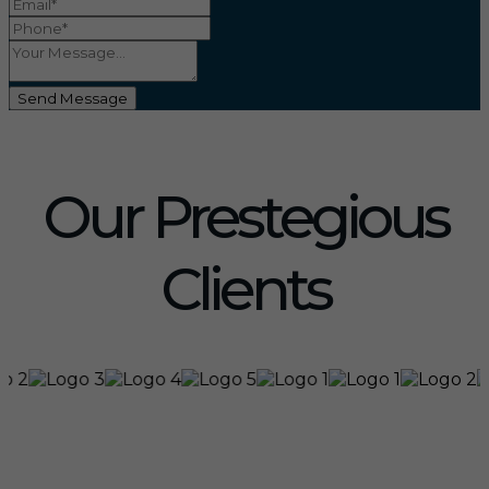
Send Message
Our Prestegious
Clients