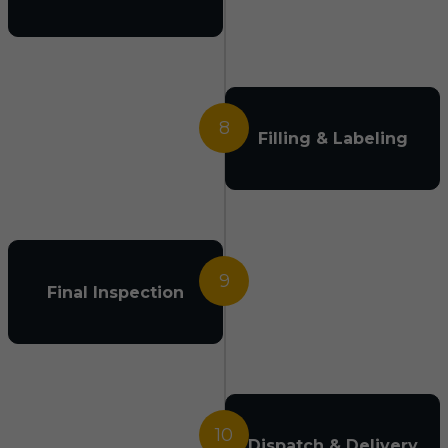
8
Filling & Labeling
9
Final Inspection
10
Dispatch & Delivery