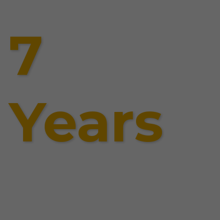
7
Years