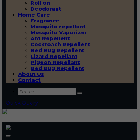
Roll on
Deodorant
Home Care
Fragrance
Mosquito repellent
Mosquito Vaporizer
Ant Repellent
Cockroach Repellent
Bed Bug Repellent
Lizard Repellant
Pigeon Repellant
Bed Bug Repellent
About Us
Contact
Quick Query