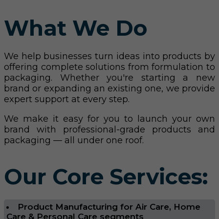
What We Do
We help businesses turn ideas into products by
offering complete solutions from formulation to
packaging. Whether you're starting a new
brand or expanding an existing one, we provide
expert support at every step.
We make it easy for you to launch your own
brand with professional-grade products and
packaging — all under one roof.
Our Core Services:
Product Manufacturing for Air Care, Home
Care & Personal Care segments