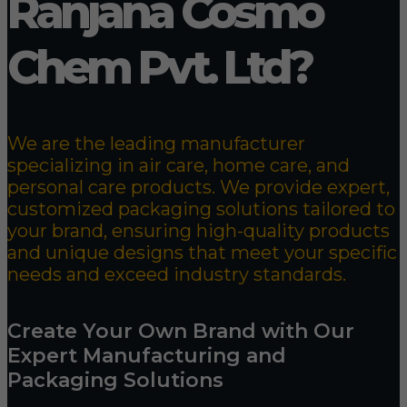
Ranjana Cosmo
Chem Pvt. Ltd?
We are the leading manufacturer
specializing in air care, home care, and
personal care products. We provide expert,
customized packaging solutions tailored to
your brand, ensuring high-quality products
and unique designs that meet your specific
needs and exceed industry standards.
Create Your Own Brand with Our
Expert Manufacturing and
Packaging Solutions