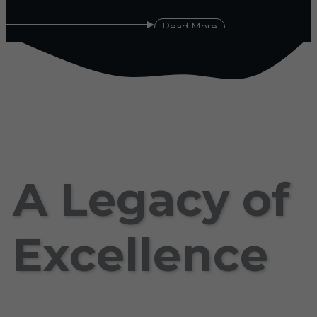
Read More
A Legacy of
Excellence