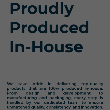
Proudly
Produced
In-House
We take pride in delivering top-quality
products that are 100% produced in-house.
From design and development to
manufacturing and packaging, every step is
handled by our dedicated team to ensure
unmatched quality, consistency, and innovation.