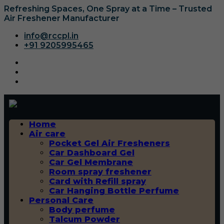
Refreshing Spaces, One Spray at a Time – Trusted
Air Freshener Manufacturer
info@rccpl.in
+91 9205995465
Home
Air care
Pocket Gel Air Fresheners
Car Dashboard Gel
Car Gel Membrane
Room spray freshener
Card with Refill spray
Car Hanging Bottle Perfume
Personal Care
Body perfume
Talcum Powder