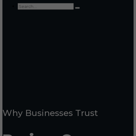
Why Businesses Trust