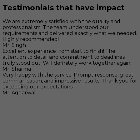
Testimonials that have impact
We are extremely satisfied with the quality and
professionalism. The team understood our
requirements and delivered exactly what we needed.
Highly recommended!
Mr. Singh
Excellent experience from start to finish! The
attention to detail and commitment to deadlines
truly stood out. Will definitely work together again.
Mr. Sharma
Very happy with the service. Prompt response, great
communication, and impressive results. Thank you for
exceeding our expectations!
Mr. Aggarwal
Visit
F-104, SELAQUI DDN, SIDCUL Industrial Area, ,
Dehradun, Uttarakhand, India - 248011
Mail