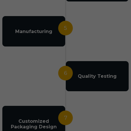
5
Manufacturing
6
Quality Testing
7
Customized
Packaging Design