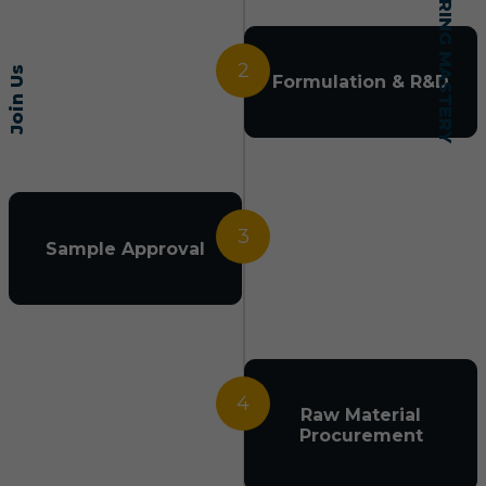
2
Join Us
Formulation & R&D
3
Sample Approval
4
Raw Material
Procurement