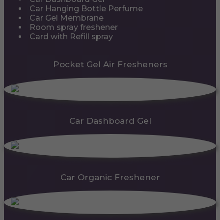
Car Hanging Bottle Perfume
Car Gel Membrane
Room spray freshener
Card with Refill spray
Pocket Gel Air Fresheners
Car Dashboard Gel
Car Organic Freshener