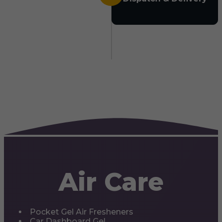
Air Care
Pocket Gel Air Fresheners
Car Dashboard Gel