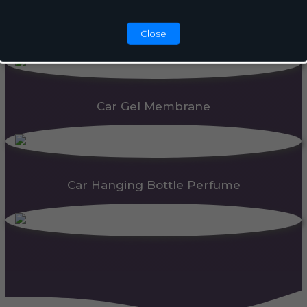
Automatic Dispenser
Close
Car Gel Membrane
Car Hanging Bottle Perfume