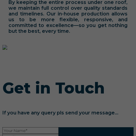
By keeping the entire process under one roof,
we maintain full control over quality standards
and timelines. Our in-house production allows
us to be more flexible, responsive, and
committed to excellence—so you get nothing
but the best, every time.
Get in Touch
If you have any query pls send your message...