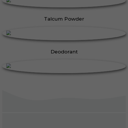
Talcum Powder
Deodorant