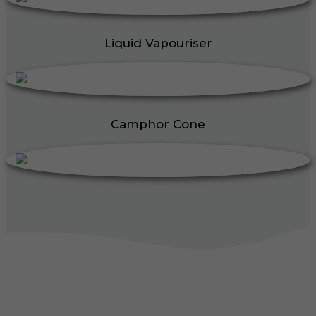
Liquid Vapouriser
Camphor Cone