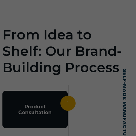
From Idea to
Shelf: Our Brand-
Building Process
SELF-MADE MANUFACTURING MASTERY
1
Product
Consultation