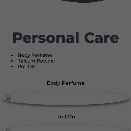
Personal Care
Body Perfume
Talcum Powder
Roll On
Body Perfume
Roll On