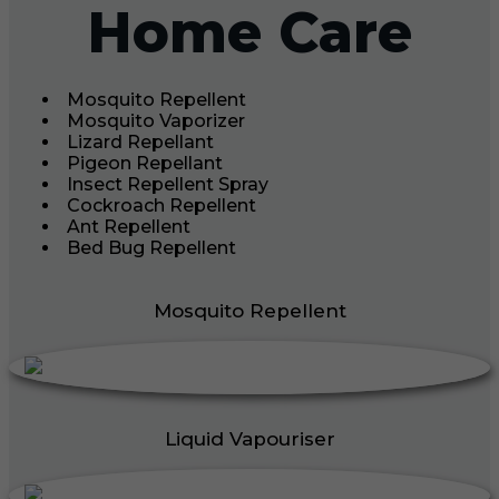
Home Care
Mosquito Repellent
Mosquito Vaporizer
Lizard Repellant
Pigeon Repellant
Insect Repellent Spray
Cockroach Repellent
Ant Repellent
Bed Bug Repellent
Mosquito Repellent
Liquid Vapouriser