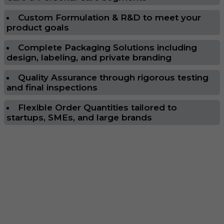
Custom Formulation & R&D to meet your
product goals
Complete Packaging Solutions including
design, labeling, and private branding
Quality Assurance through rigorous testing
and final inspections
Flexible Order Quantities tailored to
startups, SMEs, and large brands