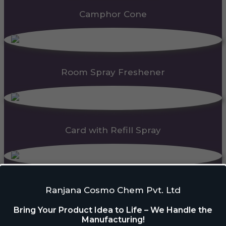
Camphor Cone
Room Spray Freshener
Card with Refill Spray
PDC Block
Ranjana Cosmo Chem Pvt. Ltd
Bring Your Product Idea to Life – We Handle the
Manufacturing!