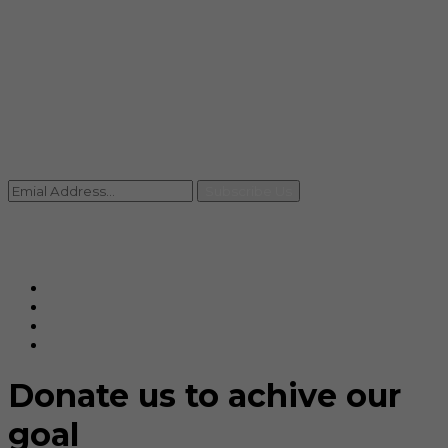
info@rccpl.in
Contact
+91 92059 95465
Newsletter
Subscribe Us
© Ranjana Cosmo Chem Pvt. Ltd 2025-26
Designed By
Eindiadeal
Donate us to achive our
goal