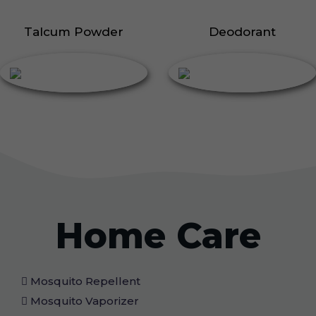
Talcum Powder
Deodorant
Home Care
Mosquito Repellent
Mosquito Vaporizer