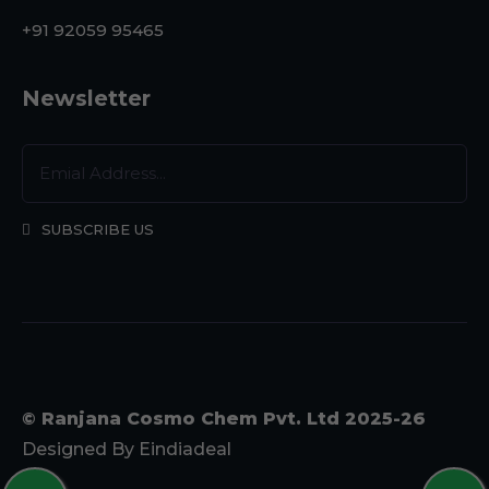
+91 92059 95465
Newsletter
SUBSCRIBE US
© Ranjana Cosmo Chem Pvt. Ltd 2025-26
Designed By
Eindiadeal