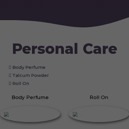
Personal Care
Body Perfume
Talcum Powder
Roll On
Body Perfume
Roll On