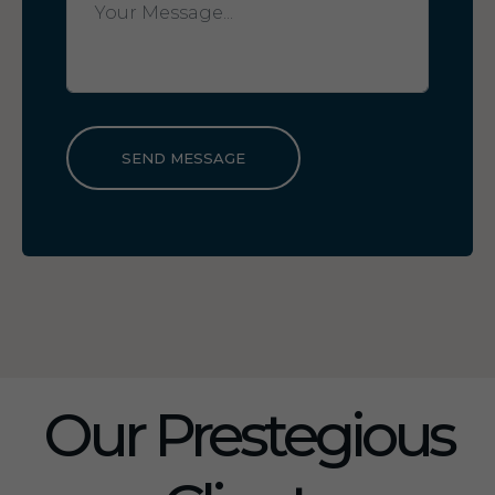
SEND MESSAGE
Our Prestegious