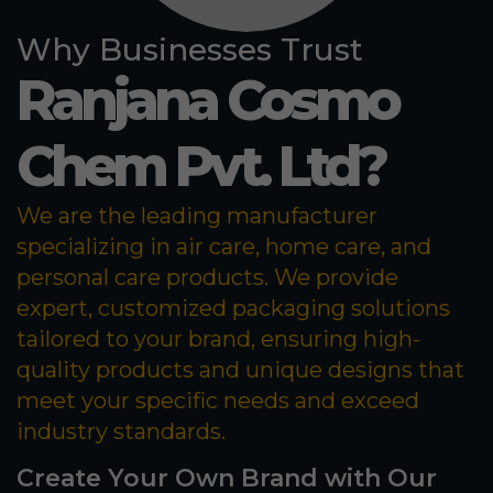
Why Businesses Trust
Ranjana Cosmo
Chem Pvt. Ltd?
We are the leading manufacturer
specializing in air care, home care, and
personal care products. We provide
expert, customized packaging solutions
tailored to your brand, ensuring high-
quality products and unique designs that
meet your specific needs and exceed
industry standards.
Create Your Own Brand with Our