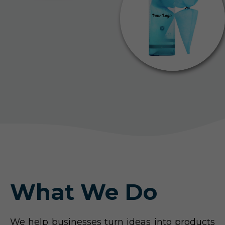
What We Do
We help businesses turn ideas into products