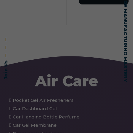
SELF-MADE MANUFACTURING MASTERY
Join Us
Air Care
Pocket Gel Air Fresheners
Car Dashboard Gel
Car Hanging Bottle Perfume
Car Gel Membrane