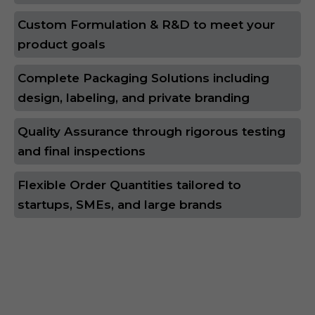
Custom Formulation & R&D to meet your
product goals
Complete Packaging Solutions including
design, labeling, and private branding
Quality Assurance through rigorous testing
and final inspections
Flexible Order Quantities tailored to
startups, SMEs, and large brands