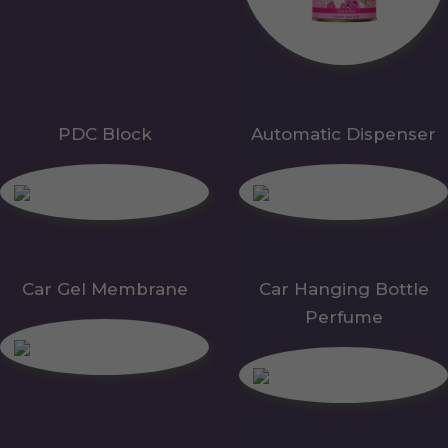
PDC Block
Automatic Dispenser
Car Gel Membrane
Car Hanging Bottle
Perfume