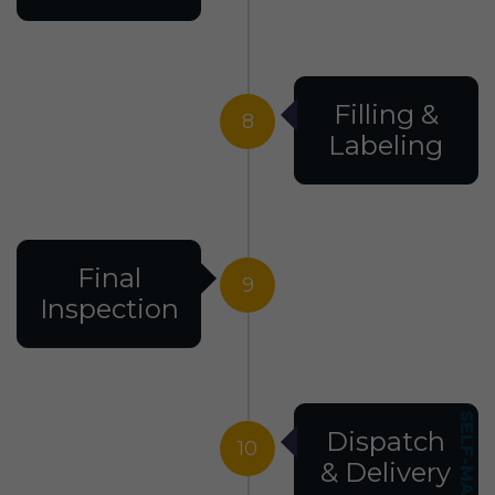
Filling &
8
Labeling
Final
9
Inspection
Dispatch
10
& Delivery