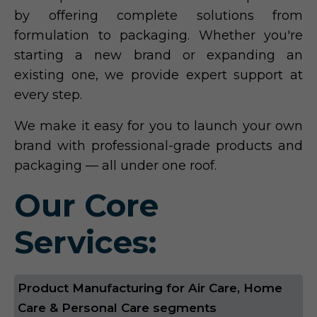
by offering complete solutions from
formulation to packaging. Whether you're
starting a new brand or expanding an
existing one, we provide expert support at
every step.
We make it easy for you to launch your own
brand with professional-grade products and
packaging — all under one roof.
Our Core
Services:
Product Manufacturing for Air Care, Home
Care & Personal Care segments