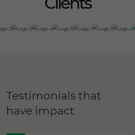
Clients
Testimonials that
have impact