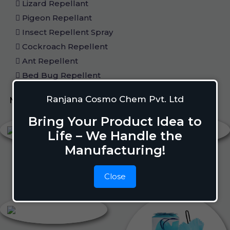
Lizard Repellant
Pigeon Repellant
Insect Repellent Spray
Cockroach Repellent
Ant Repellent
Bed Bug Repellent
Ranjana Cosmo Chem Pvt. Ltd
Mosquito Repellent
Liquid Vapouriser
Bring Your Product Idea to
Life – We Handle the
Manufacturing!
Close
Liquid Vapouriser
Camphor Cone