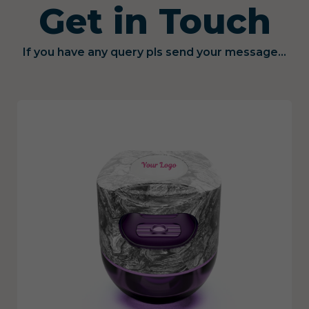
Get in Touch
If you have any query pls send your message...