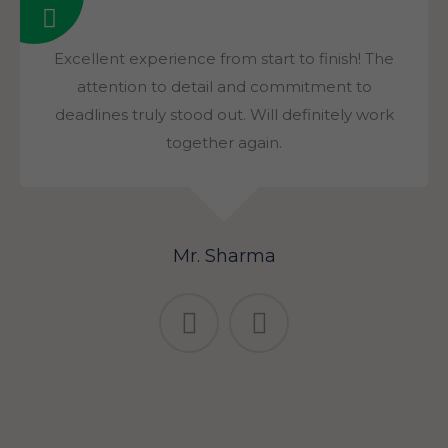
Excellent experience from start to finish! The
attention to detail and commitment to
deadlines truly stood out. Will definitely work
together again.
Mr. Sharma