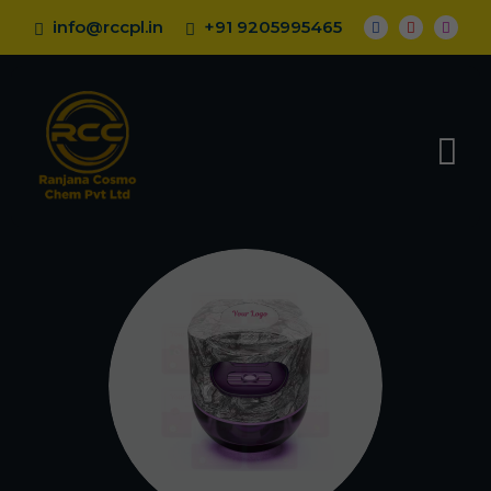
info@rccpl.in
+91 9205995465