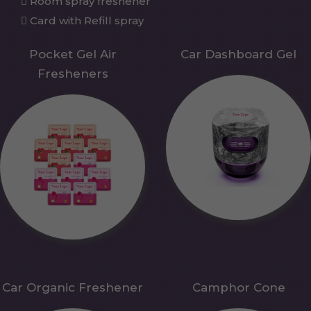
Room spray freshener
Card with Refill spray
Pocket Gel Air
Car Dashboard Gel
Fresheners
Car Organic Freshener
Camphor Cone