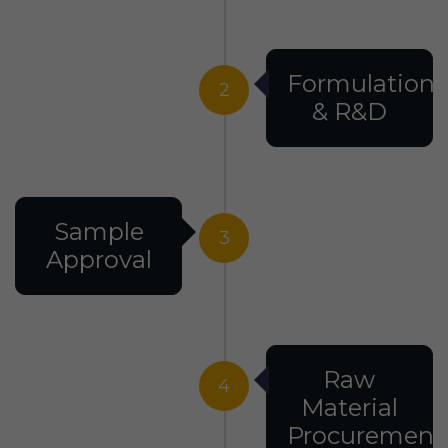
Formulation
2
& R&D
Sample
3
Approval
Raw
4
Material
Procurement