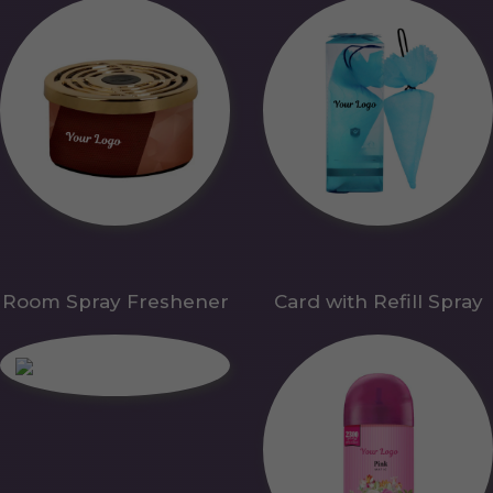
Room Spray Freshener
Card with Refill Spray