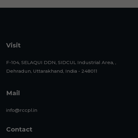
Visit
F-104, SELAQUI DDN, SIDCUL Industrial Area, ,
Dehradun, Uttarakhand, India - 248011
Mail
info@rccpl.in
Contact