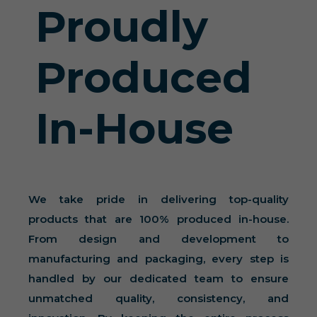
Proudly
Produced
In-House
We take pride in delivering top-quality
products that are 100% produced in-house.
From design and development to
manufacturing and packaging, every step is
handled by our dedicated team to ensure
unmatched quality, consistency, and