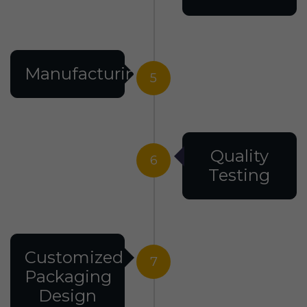
Manufacturing
5
Quality
6
Testing
Customized
7
Packaging
Design