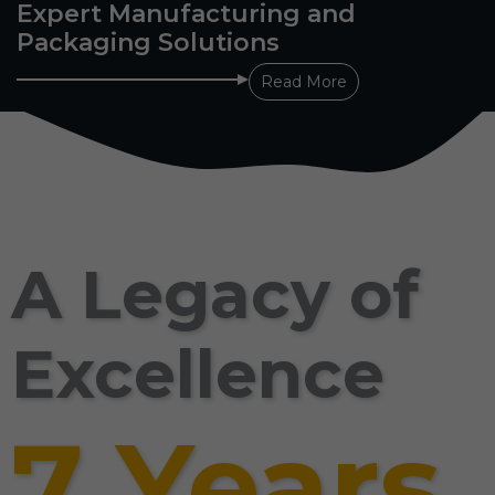
Expert Manufacturing and
Packaging Solutions
Read More
A Legacy of
Excellence
7 Years