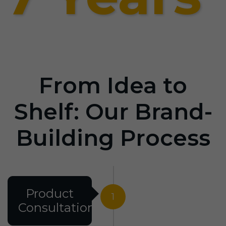
From Idea to
Shelf: Our Brand-
Building Process
Product
1
Consultation