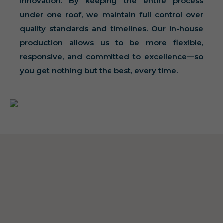
innovation. By keeping the entire process
under one roof, we maintain full control over
quality standards and timelines. Our in-house
production allows us to be more flexible,
responsive, and committed to excellence—so
you get nothing but the best, every time.