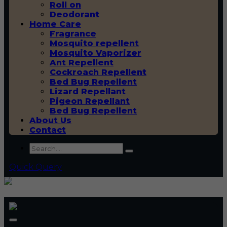
Roll on
Deodorant
Home Care
Fragrance
Mosquito repellent
Mosquito Vaporizer
Ant Repellent
Cockroach Repellent
Bed Bug Repellent
Lizard Repellant
Pigeon Repellant
Bed Bug Repellent
About Us
Contact
Quick Query