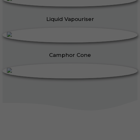
Liquid Vapouriser
Camphor Cone