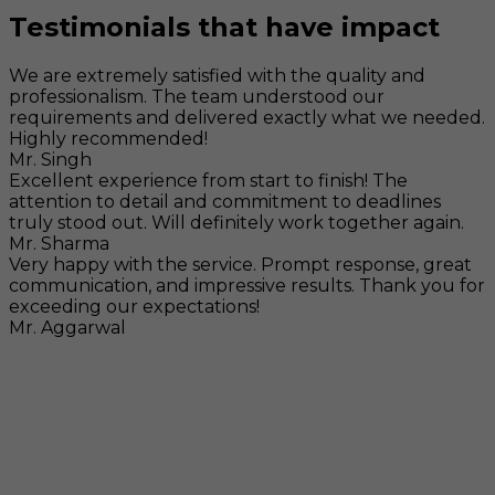
Testimonials that have impact
We are extremely satisfied with the quality and
professionalism. The team understood our
requirements and delivered exactly what we needed.
Highly recommended!
Mr. Singh
Excellent experience from start to finish! The
attention to detail and commitment to deadlines
truly stood out. Will definitely work together again.
Mr. Sharma
Very happy with the service. Prompt response, great
communication, and impressive results. Thank you for
exceeding our expectations!
Mr. Aggarwal
Visit
F-104, SELAQUI DDN, SIDCUL Industrial Area, ,
Dehradun, Uttarakhand, India - 248011
Mail