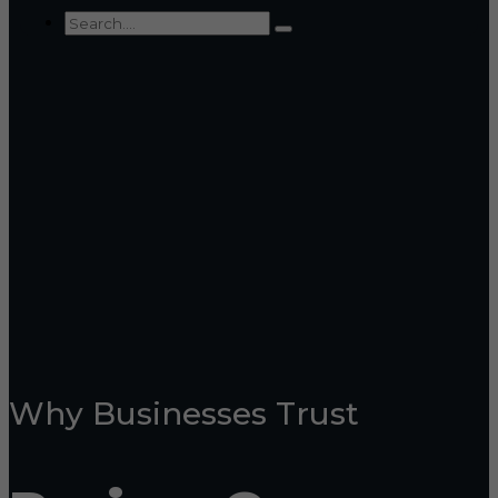
Why Businesses Trust