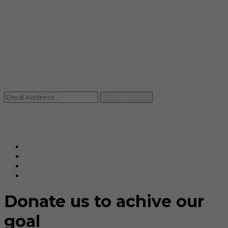
info@rccpl.in
Contact
+91 92059 95465
Newsletter
Subscribe Us
© Ranjana Cosmo Chem Pvt. Ltd 2025-26
Designed By
Eindiadeal
Donate us to achive our
goal