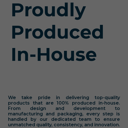
Proudly
Produced
In-House
We take pride in delivering top-quality
products that are 100% produced in-house.
From design and development to
manufacturing and packaging, every step is
handled by our dedicated team to ensure
unmatched quality, consistency, and innovation.