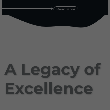
Read More
A Legacy of
Excellence