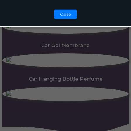
Automatic Dispenser
Close
Car Gel Membrane
Car Hanging Bottle Perfume