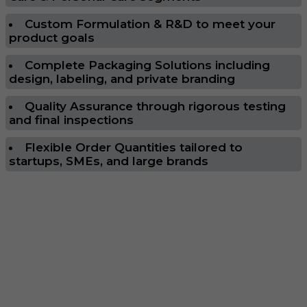
Custom Formulation & R&D to meet your
product goals
Complete Packaging Solutions including
design, labeling, and private branding
Quality Assurance through rigorous testing
and final inspections
Flexible Order Quantities tailored to
startups, SMEs, and large brands