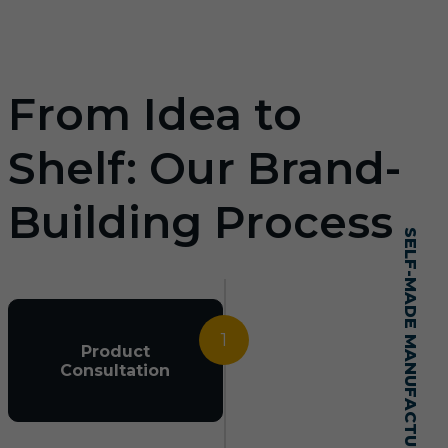
From Idea to
Shelf: Our Brand-
Building Process
SELF-MADE MANUFACTURING MASTERY
1
Product
Consultation