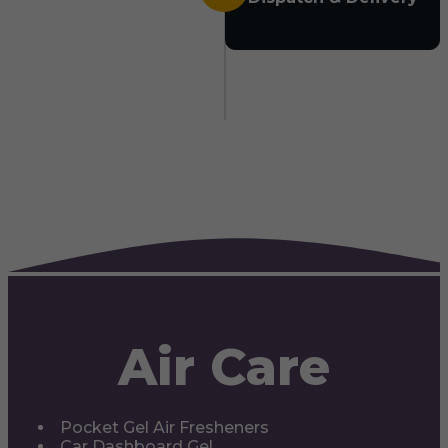
Air Care
Pocket Gel Air Fresheners
Car Dashboard Gel