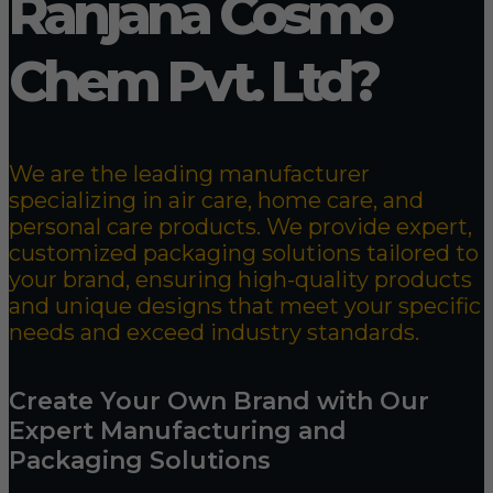
Ranjana Cosmo
Chem Pvt. Ltd?
We are the leading manufacturer
specializing in air care, home care, and
personal care products. We provide expert,
customized packaging solutions tailored to
your brand, ensuring high-quality products
and unique designs that meet your specific
needs and exceed industry standards.
Create Your Own Brand with Our
Expert Manufacturing and
Packaging Solutions