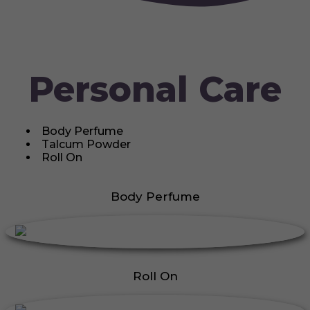
Personal Care
Body Perfume
Talcum Powder
Roll On
Body Perfume
Roll On