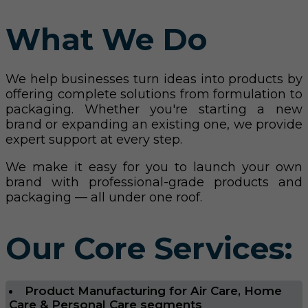
What We Do
We help businesses turn ideas into products by
offering complete solutions from formulation to
packaging. Whether you're starting a new
brand or expanding an existing one, we provide
expert support at every step.
We make it easy for you to launch your own
brand with professional-grade products and
packaging — all under one roof.
Our Core Services:
Product Manufacturing for Air Care, Home
Care & Personal Care segments