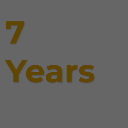
7
Years