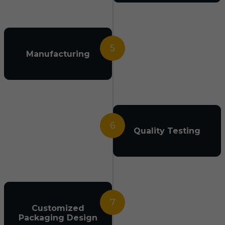
5
Manufacturing
6
Quality Testing
7
Customized
Packaging Design