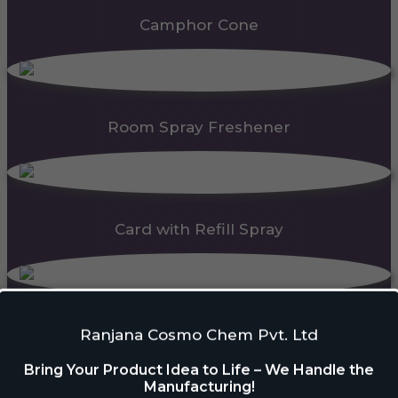
Camphor Cone
Room Spray Freshener
Card with Refill Spray
PDC Block
Ranjana Cosmo Chem Pvt. Ltd
Bring Your Product Idea to Life – We Handle the
Manufacturing!