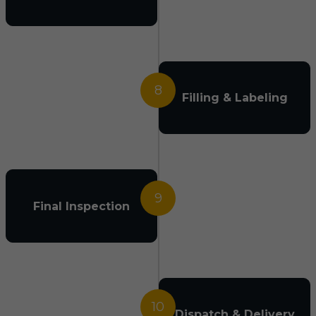
8
Filling & Labeling
9
Final Inspection
10
Dispatch & Delivery