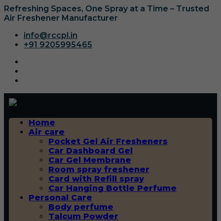
Refreshing Spaces, One Spray at a Time – Trusted
Air Freshener Manufacturer
info@rccpl.in
+91 9205995465
Home
Air care
Pocket Gel Air Fresheners
Car Dashboard Gel
Car Gel Membrane
Room spray freshener
Card with Refill spray
Car Hanging Bottle Perfume
Personal Care
Body perfume
Talcum Powder