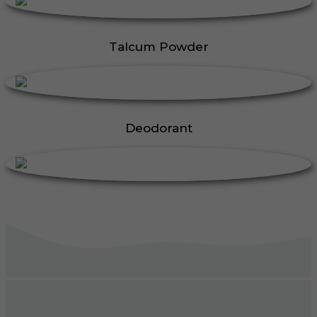
Talcum Powder
Deodorant