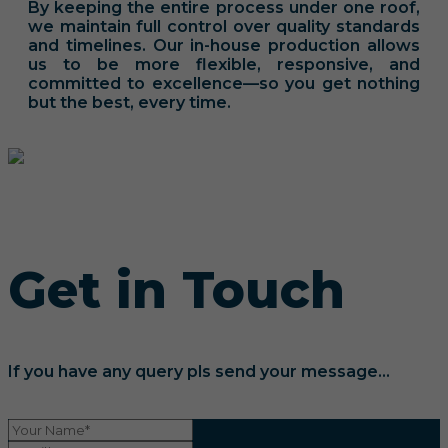
By keeping the entire process under one roof,
we maintain full control over quality standards
and timelines. Our in-house production allows
us to be more flexible, responsive, and
committed to excellence—so you get nothing
but the best, every time.
Get in Touch
If you have any query pls send your message...