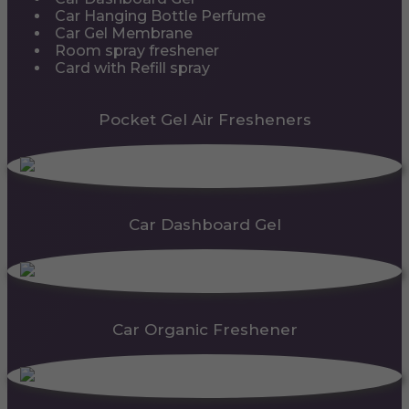
Car Hanging Bottle Perfume
Car Gel Membrane
Room spray freshener
Card with Refill spray
Pocket Gel Air Fresheners
Car Dashboard Gel
Car Organic Freshener