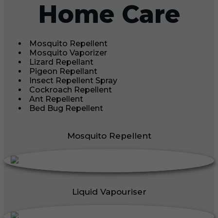
Home Care
Mosquito Repellent
Mosquito Vaporizer
Lizard Repellant
Pigeon Repellant
Insect Repellent Spray
Cockroach Repellent
Ant Repellent
Bed Bug Repellent
Mosquito Repellent
Liquid Vapouriser