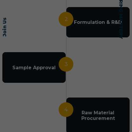
2
Join Us
Formulation & R&D
3
Sample Approval
4
Raw Material
Procurement