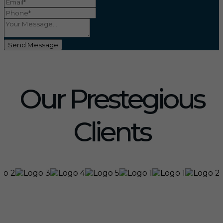
Send Message
Our Prestegious
Clients