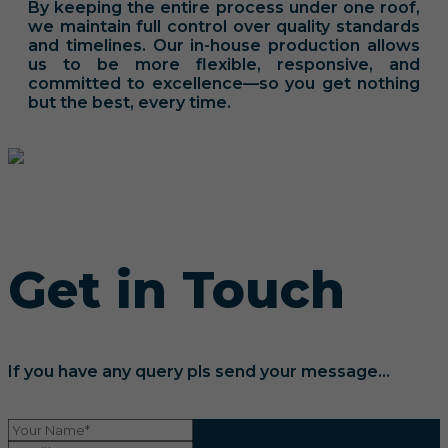
By keeping the entire process under one roof,
we maintain full control over quality standards
and timelines. Our in-house production allows
us to be more flexible, responsive, and
committed to excellence—so you get nothing
but the best, every time.
Get in Touch
If you have any query pls send your message...