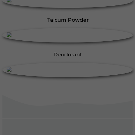
Talcum Powder
Deodorant