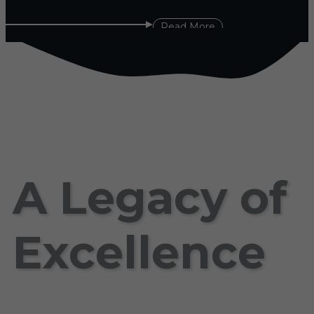
Read More
A Legacy of
Excellence