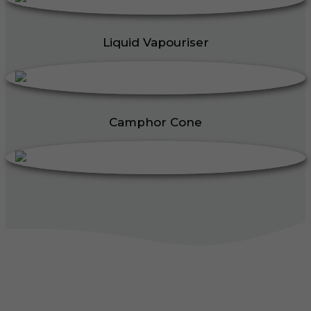
Liquid Vapouriser
Camphor Cone