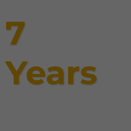
7
Years