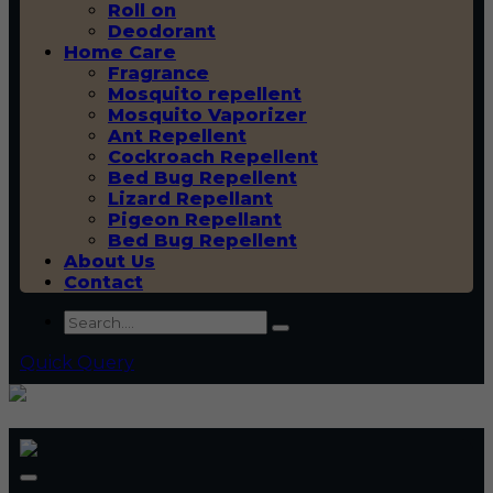
Roll on
Deodorant
Home Care
Fragrance
Mosquito repellent
Mosquito Vaporizer
Ant Repellent
Cockroach Repellent
Bed Bug Repellent
Lizard Repellant
Pigeon Repellant
Bed Bug Repellent
About Us
Contact
Quick Query