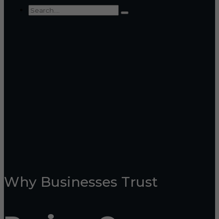
Why Businesses Trust