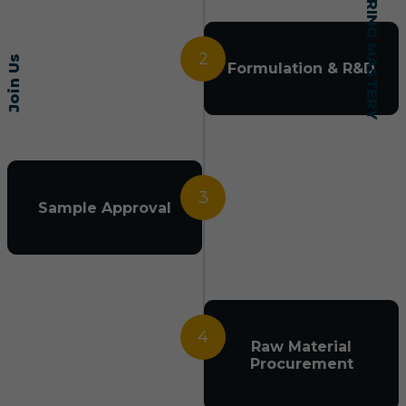
2
Join Us
Formulation & R&D
3
Sample Approval
4
Raw Material
Procurement