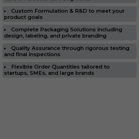
Custom Formulation & R&D to meet your
product goals
Complete Packaging Solutions including
design, labeling, and private branding
Quality Assurance through rigorous testing
and final inspections
Flexible Order Quantities tailored to
startups, SMEs, and large brands