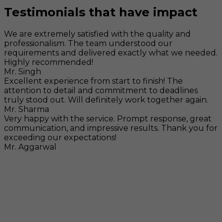
Testimonials that have impact
We are extremely satisfied with the quality and
professionalism. The team understood our
requirements and delivered exactly what we needed.
Highly recommended!
Mr. Singh
Excellent experience from start to finish! The
attention to detail and commitment to deadlines
truly stood out. Will definitely work together again.
Mr. Sharma
Very happy with the service. Prompt response, great
communication, and impressive results. Thank you for
exceeding our expectations!
Mr. Aggarwal
Visit
F-104, SELAQUI DDN, SIDCUL Industrial Area, ,
Dehradun, Uttarakhand, India - 248011
Mail