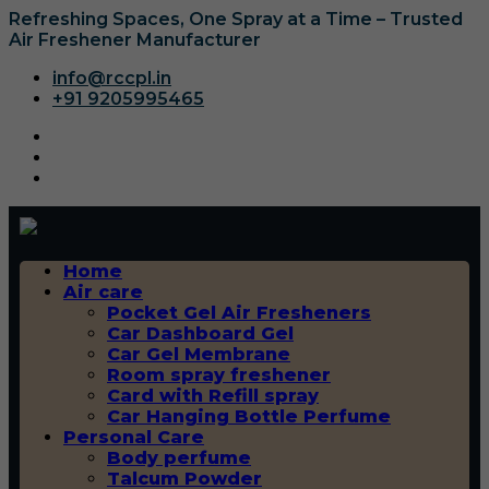
Refreshing Spaces, One Spray at a Time – Trusted
Air Freshener Manufacturer
info@rccpl.in
+91 9205995465
Home
Air care
Pocket Gel Air Fresheners
Car Dashboard Gel
Car Gel Membrane
Room spray freshener
Card with Refill spray
Car Hanging Bottle Perfume
Personal Care
Body perfume
Talcum Powder