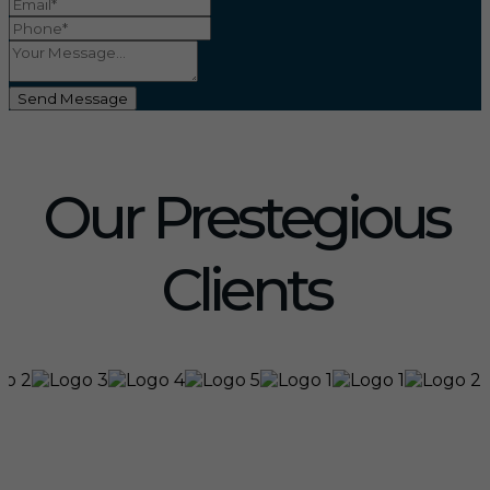
Send Message
Our Prestegious
Clients