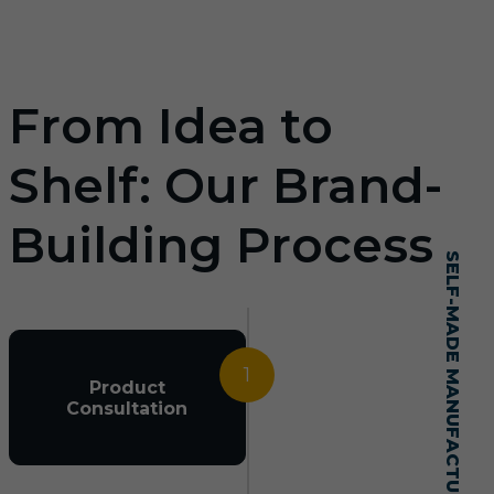
From Idea to
Shelf: Our Brand-
Building Process
SELF-MADE MANUFACTURING MASTERY
1
Product
Consultation