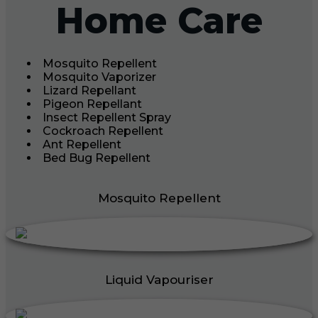
Home Care
Mosquito Repellent
Mosquito Vaporizer
Lizard Repellant
Pigeon Repellant
Insect Repellent Spray
Cockroach Repellent
Ant Repellent
Bed Bug Repellent
Mosquito Repellent
Liquid Vapouriser