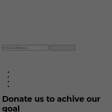
info@rccpl.in
Contact
+91 92059 95465
Newsletter
Subscribe Us
© Ranjana Cosmo Chem Pvt. Ltd 2025-26
Designed By
Eindiadeal
Donate us to achive our
goal