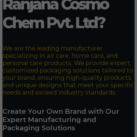
Ranjana Cosmo
Chem Pvt. Ltd?
We are the leading manufacturer
specializing in air care, home care, and
personal care products. We provide expert,
customized packaging solutions tailored to
your brand, ensuring high-quality products
and unique designs that meet your specific
needs and exceed industry standards.
Create Your Own Brand with Our
Expert Manufacturing and
Packaging Solutions