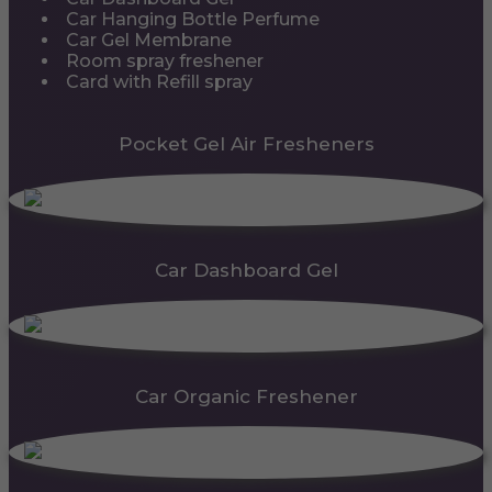
Car Hanging Bottle Perfume
Car Gel Membrane
Room spray freshener
Card with Refill spray
Pocket Gel Air Fresheners
Car Dashboard Gel
Car Organic Freshener