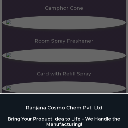
Camphor Cone
Room Spray Freshener
Card with Refill Spray
PDC Block
Ranjana Cosmo Chem Pvt. Ltd
Bring Your Product Idea to Life – We Handle the
Manufacturing!