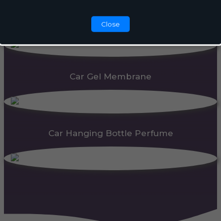
Automatic Dispenser
Close
Car Gel Membrane
Car Hanging Bottle Perfume