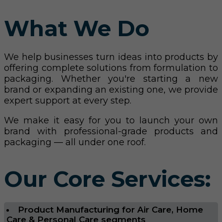
What We Do
We help businesses turn ideas into products by
offering complete solutions from formulation to
packaging. Whether you're starting a new
brand or expanding an existing one, we provide
expert support at every step.
We make it easy for you to launch your own
brand with professional-grade products and
packaging — all under one roof.
Our Core Services:
Product Manufacturing for Air Care, Home
Care & Personal Care segments