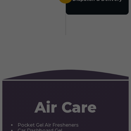
Air Care
Pocket Gel Air Fresheners
Car Dashboard Gel