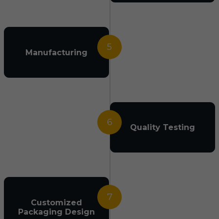
5
Manufacturing
6
Quality Testing
7
Customized
Packaging Design