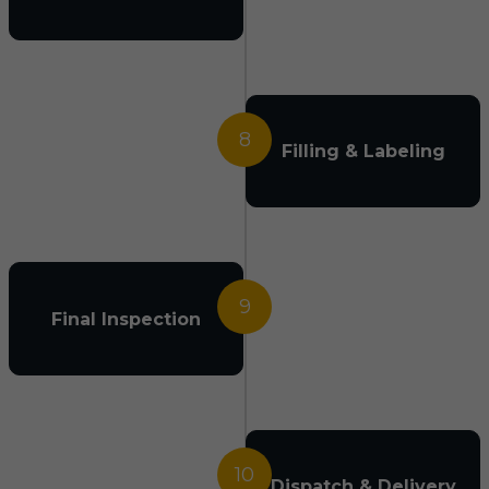
8
Filling & Labeling
9
Final Inspection
10
Dispatch & Delivery