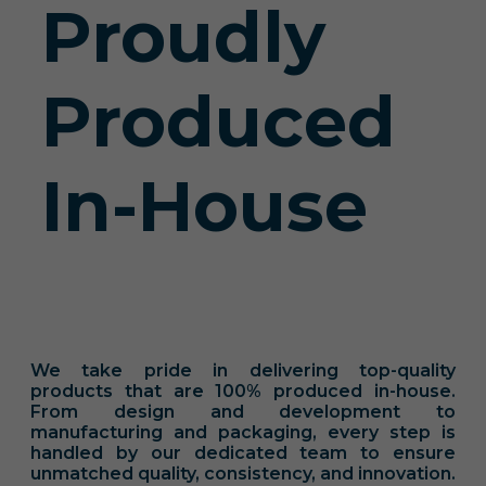
Proudly
Produced
In-House
We take pride in delivering top-quality
products that are 100% produced in-house.
From design and development to
manufacturing and packaging, every step is
handled by our dedicated team to ensure
unmatched quality, consistency, and innovation.