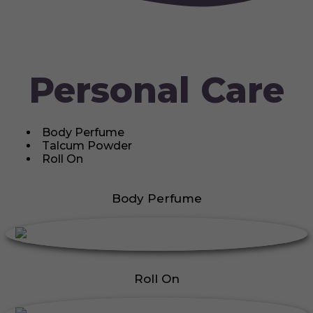
Personal Care
Body Perfume
Talcum Powder
Roll On
Body Perfume
Roll On