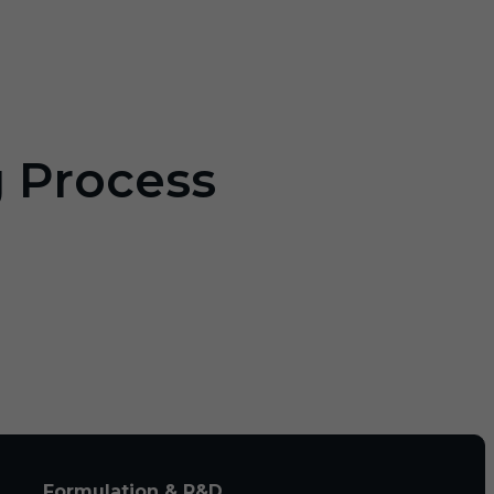
g Process
Formulation & R&D