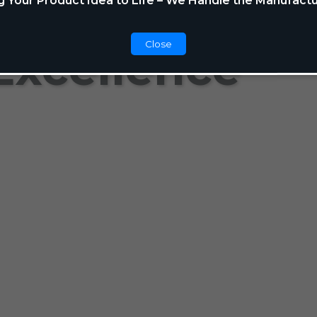
g Your Product Idea to Life – We Handle the Manufactu
Close
Excellence