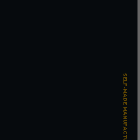
SELF-MADE MANUFACTURING MASTERY