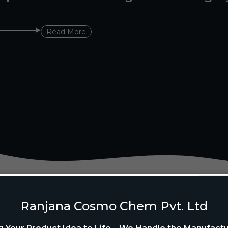
Read More
Ranjana Cosmo Chem Pvt. Ltd