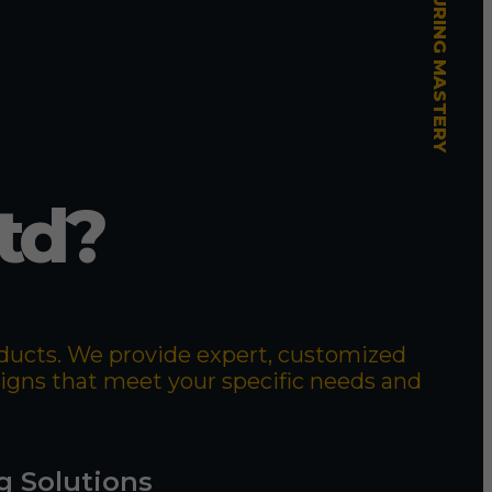
td?
roducts. We provide expert, customized
signs that meet your specific needs and
g Solutions