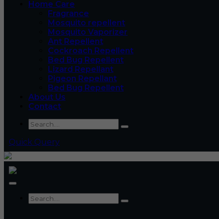
Home Care
Fragrance
Mosquito repellent
Mosquito Vaporizer
Ant Repellent
Cockroach Repellent
Bed Bug Repellent
Lizard Repellant
Pigeon Repellant
Bed Bug Repellent
About Us
Contact
Quick Query