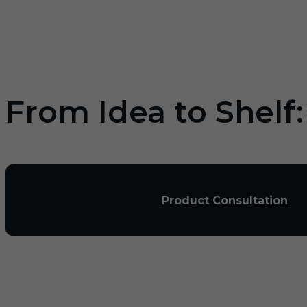
From Idea to Shelf
Product Consultation