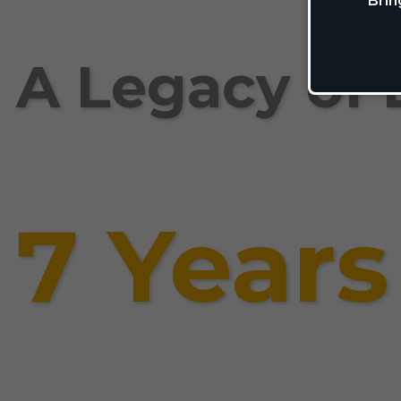
Brin
A Legacy of 
7 Years