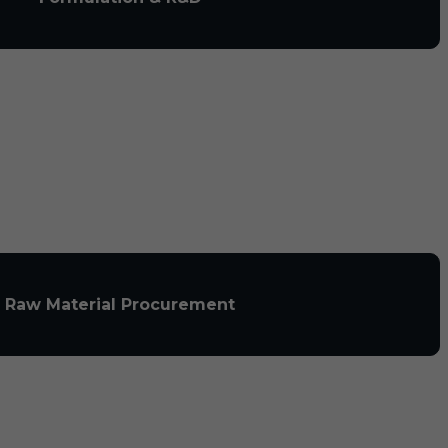
Raw Material Procurement