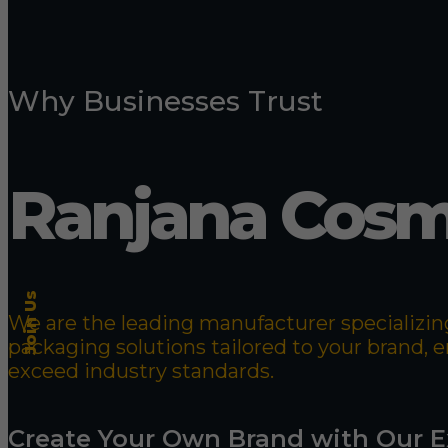
Why Businesses Trust
Ranjana Cosm
Join Us
We are the leading manufacturer specializing
packaging solutions tailored to your brand,
exceed industry standards.
Create Your Own Brand with Our E