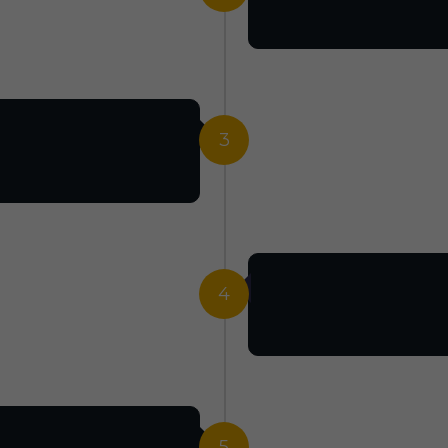
3
4
5