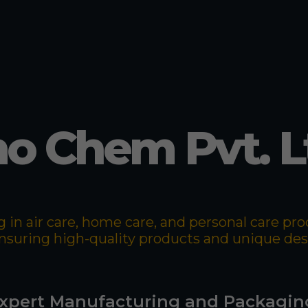
o Chem Pvt. L
 in air care, home care, and personal care p
 ensuring high-quality products and unique de
xpert Manufacturing and Packagin