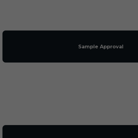
Sample Approval