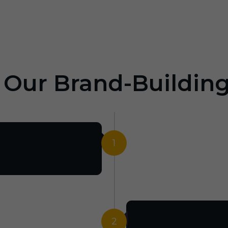
: Our Brand-Buildin
1
2