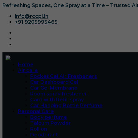
Refreshing Spaces, One Spray at a Time – Trusted A
info@rccpl.in
+91 9205995465
Home
Air care
Pocket Gel Air Fresheners
Car Dashboard Gel
Car Gel Membrane
Room spray freshener
Card with Refill spray
Car Hanging Bottle Perfume
Personal Care
Body perfume
Talcum Powder
Roll on
Deodorant