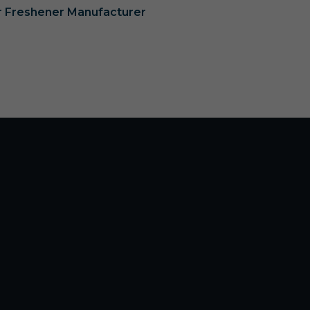
ir Freshener Manufacturer