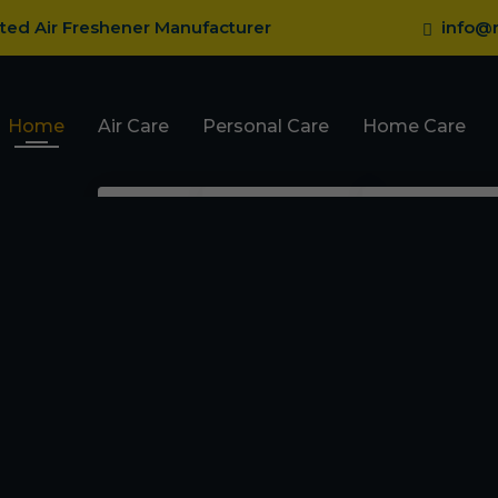
sted Air Freshener Manufacturer
info@r
Home
Air Care
Personal Care
Home Care
Pocket Gel Air
Body Perfume
Fragrance
Fresheners
Talcum Powder
Mosquito R
Car Dashboard Gel
Roll On
Mosquito Va
Car Gel Membrane
Deodorant
Ant Repelle
Room Spray Freshener
Cockroach 
Card With Refill Spray
Bed Bug Re
Car Hanging Bottle
Perfume
Lizard Repe