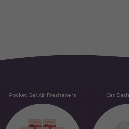
Pocket Gel Air Fresheners
Car Das