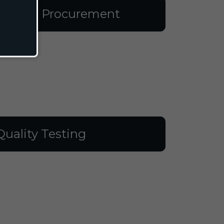
aterial Procurement
Quality Testing