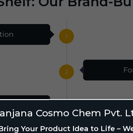
Shelf: Our Brand-Bu
tion
1
Fo
2
al
3
anjana Cosmo Chem Pvt. L
Bring Your Product Idea to Life – W