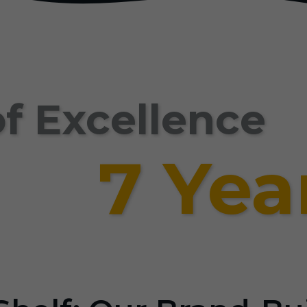
f Excellence
7 Yea