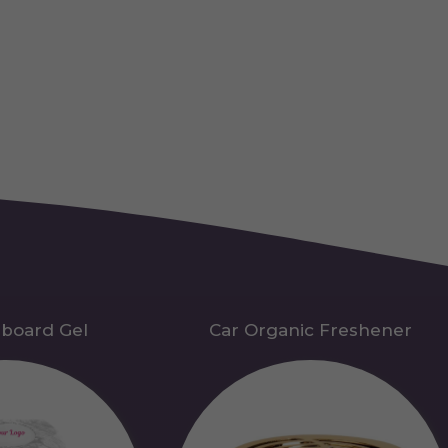
hboard Gel
Car Organic Freshener