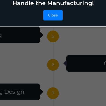
Handle the Manufacturing!
Raw M
4
Close
g
5
6
g Design
7