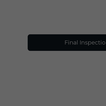
Final Inspecti