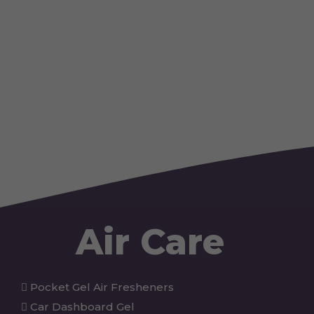
Air Care
Pocket Gel Air Fresheners
Car Dashboard Gel