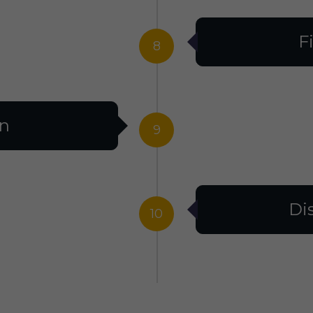
F
8
on
9
Di
10