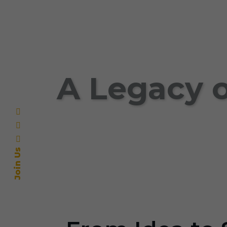
A Legacy o
Join Us