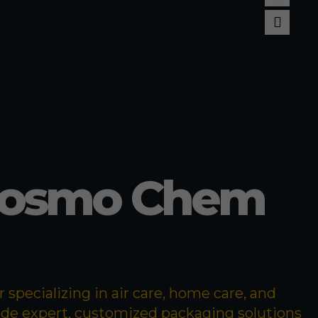
llant
pellent
Cosmo Chem
specializing in air care, home care, and
ide expert, customized packaging solutions