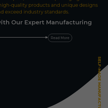
 high-quality products and unique designs
nd exceed industry standards.
ith Our Expert Manufacturing
Read More
SELF-MADE MANUFACTURING MASTERY