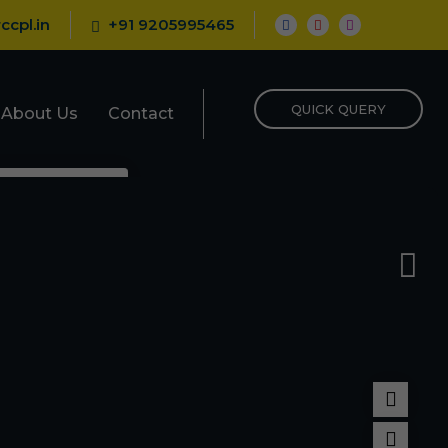
ccpl.in
+91 9205995465
QUICK QUERY
About Us
Contact
epellent
porizer
nt
Repellent
pellent
llant