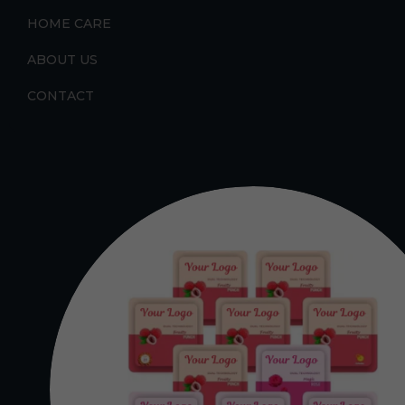
HOME CARE
ABOUT US
CONTACT