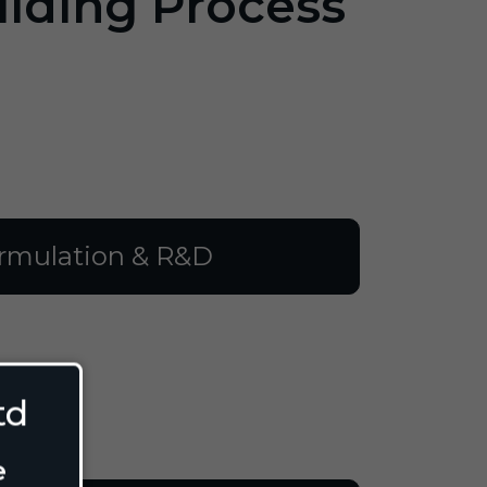
ilding Process
rmulation & R&D
td
e