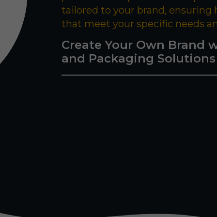
tailored to your brand, ensuring
that meet your specific needs a
Create Your Own Brand w
and Packaging Solutions