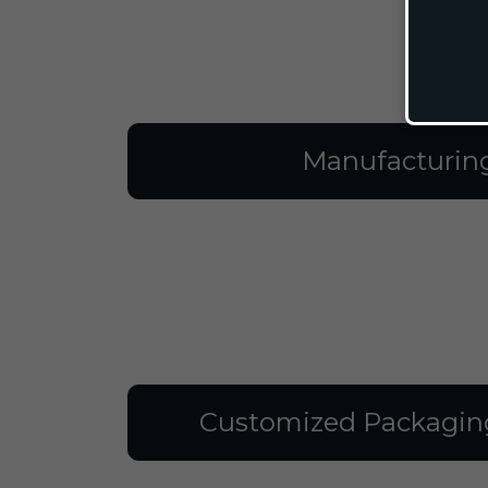
Manufacturin
Customized Packagin