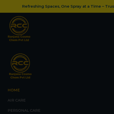
Refreshing Spaces, One Spray at a Time – Tru
HOME
AIR CARE
PERSONAL CARE