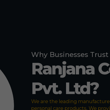
Pigeon Repe
Bed Bug Re
Why Businesses Trust
Ranjana 
Pvt. Ltd?
We are the leading manufacturer 
personal care products. We prov