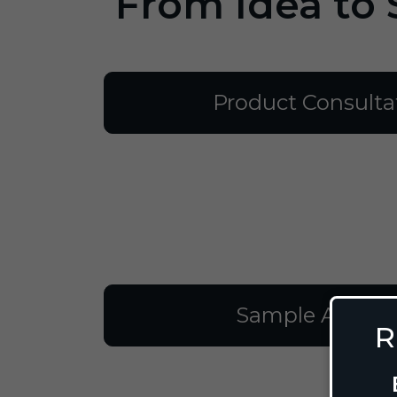
From Idea to 
Product Consulta
Sample Approv
R