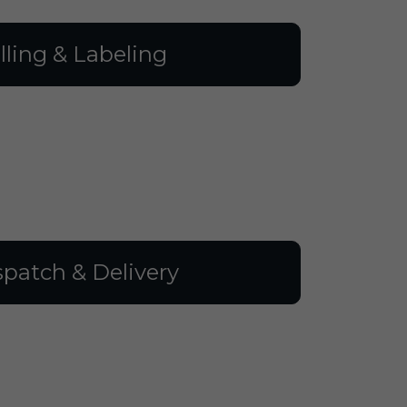
illing & Labeling
spatch & Delivery