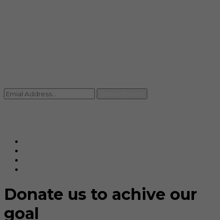
info@rccpl.in
Contact
+91 92059 95465
Newsletter
Subscribe Us
© Ranjana Cosmo Chem Pvt. Ltd 2025-26
Designed By
Eindiadeal
Donate us to achive our
goal