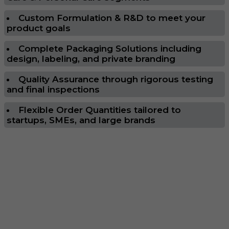
Custom Formulation & R&D to meet your
product goals
Complete Packaging Solutions including
design, labeling, and private branding
Quality Assurance through rigorous testing
and final inspections
Flexible Order Quantities tailored to
startups, SMEs, and large brands