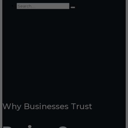
Why Businesses Trust