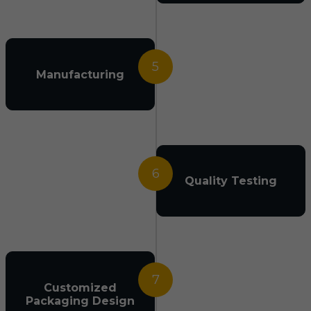
5
Manufacturing
6
Quality Testing
7
Customized
Packaging Design