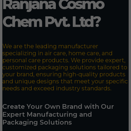
Ranjana Cosmo
Chem Pvt. Ltd?
We are the leading manufacturer
specializing in air care, home care, and
personal care products. We provide expert,
customized packaging solutions tailored to
your brand, ensuring high-quality products
and unique designs that meet your specific
needs and exceed industry standards.
Create Your Own Brand with Our
Expert Manufacturing and
Packaging Solutions