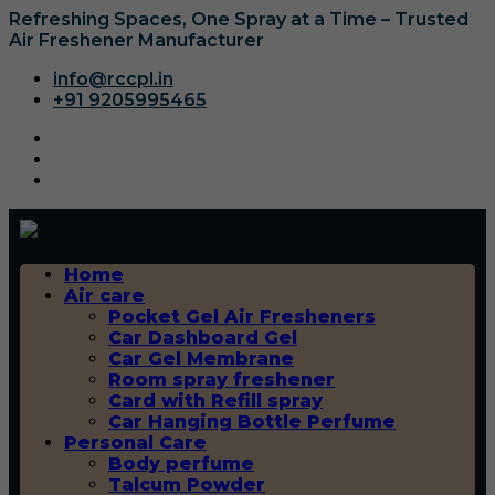
Refreshing Spaces, One Spray at a Time – Trusted
Air Freshener Manufacturer
info@rccpl.in
+91 9205995465
Home
Air care
Pocket Gel Air Fresheners
Car Dashboard Gel
Car Gel Membrane
Room spray freshener
Card with Refill spray
Car Hanging Bottle Perfume
Personal Care
Body perfume
Talcum Powder