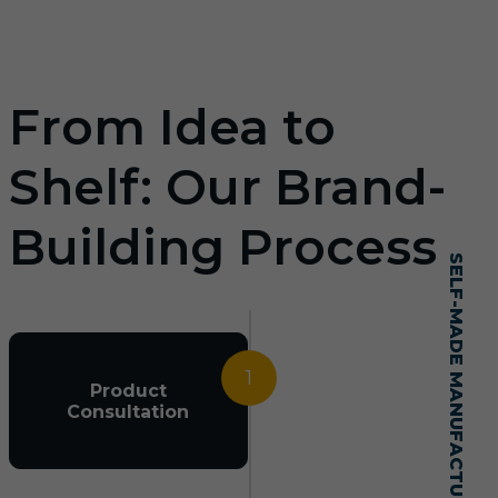
From Idea to
Shelf: Our Brand-
Building Process
SELF-MADE MANUFACTURING MASTERY
1
Product
Consultation