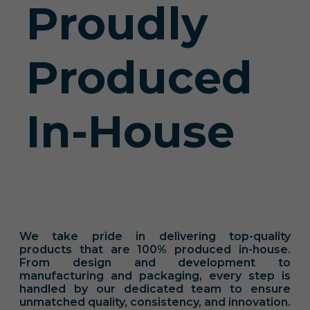
Proudly
Produced
In-House
We take pride in delivering top-quality
products that are 100% produced in-house.
From design and development to
manufacturing and packaging, every step is
handled by our dedicated team to ensure
unmatched quality, consistency, and innovation.