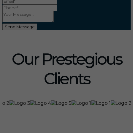
Send Message
Our Prestegious
Clients