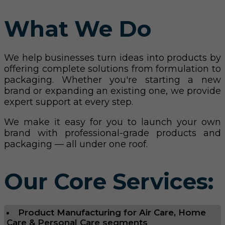
What We Do
We help businesses turn ideas into products by
offering complete solutions from formulation to
packaging. Whether you're starting a new
brand or expanding an existing one, we provide
expert support at every step.
We make it easy for you to launch your own
brand with professional-grade products and
packaging — all under one roof.
Our Core Services:
Product Manufacturing for Air Care, Home
Care & Personal Care segments