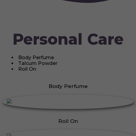
Personal Care
Body Perfume
Talcum Powder
Roll On
Body Perfume
Roll On