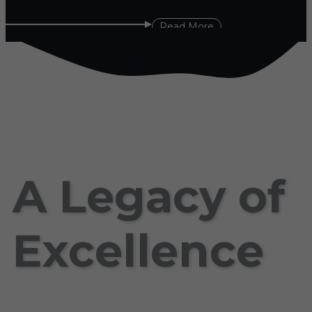
Read More
A Legacy of
Excellence