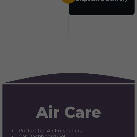
Air Care
Pocket Gel Air Fresheners
Car Dashboard Gel