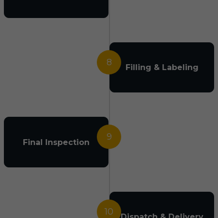
8
Filling & Labeling
9
Final Inspection
10
Dispatch & Delivery