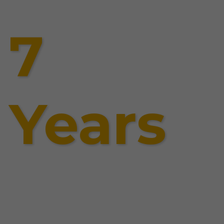
7
Years