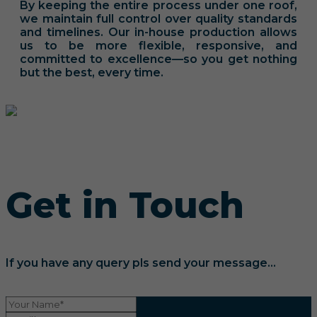
By keeping the entire process under one roof,
we maintain full control over quality standards
and timelines. Our in-house production allows
us to be more flexible, responsive, and
committed to excellence—so you get nothing
but the best, every time.
Get in Touch
If you have any query pls send your message...