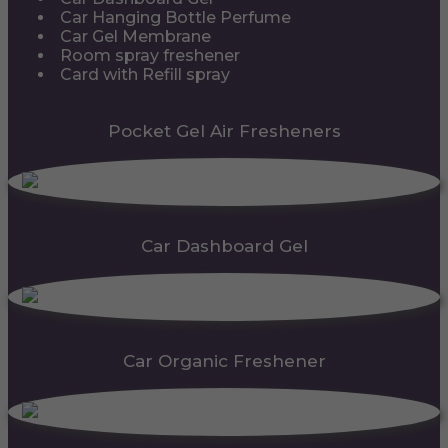
Car Hanging Bottle Perfume
Car Gel Membrane
Room spray freshener
Card with Refill spray
Pocket Gel Air Fresheners
Car Dashboard Gel
Car Organic Freshener