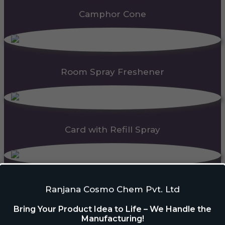
Camphor Cone
Room Spray Freshener
Card with Refill Spray
PDC Block
Ranjana Cosmo Chem Pvt. Ltd
Bring Your Product Idea to Life – We Handle the
Manufacturing!