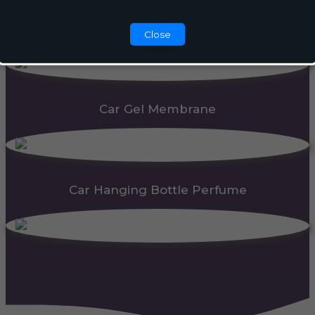
Automatic Dispenser
Close
Car Gel Membrane
Car Hanging Bottle Perfume