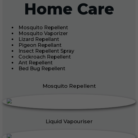
Home Care
Mosquito Repellent
Mosquito Vaporizer
Lizard Repellant
Pigeon Repellant
Insect Repellent Spray
Cockroach Repellent
Ant Repellent
Bed Bug Repellent
Mosquito Repellent
Liquid Vapouriser