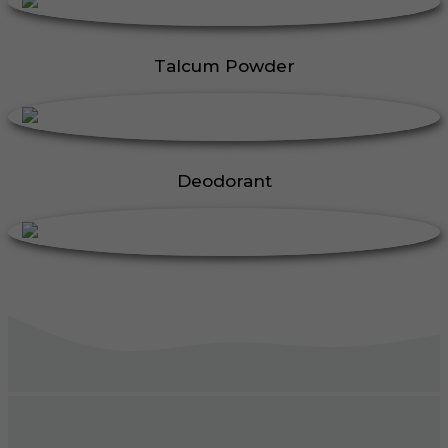
Talcum Powder
Deodorant