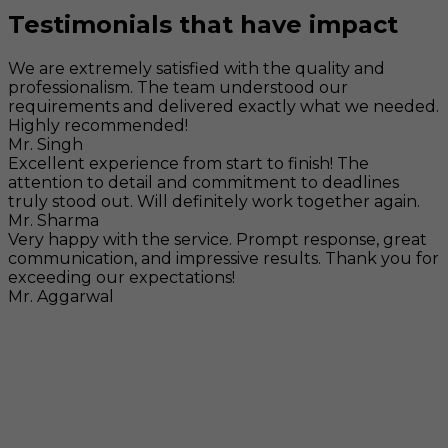
Testimonials that have impact
We are extremely satisfied with the quality and
professionalism. The team understood our
requirements and delivered exactly what we needed.
Highly recommended!
Mr. Singh
Excellent experience from start to finish! The
attention to detail and commitment to deadlines
truly stood out. Will definitely work together again.
Mr. Sharma
Very happy with the service. Prompt response, great
communication, and impressive results. Thank you for
exceeding our expectations!
Mr. Aggarwal
Visit
F-104, SELAQUI DDN, SIDCUL Industrial Area, ,
Dehradun, Uttarakhand, India - 248011
Mail