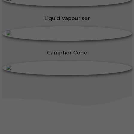
Liquid Vapouriser
Camphor Cone