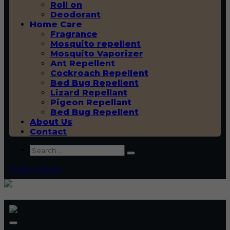
Roll on
Deodorant
Home Care
Fragrance
Mosquito repellent
Mosquito Vaporizer
Ant Repellent
Cockroach Repellent
Bed Bug Repellent
Lizard Repellant
Pigeon Repellant
Bed Bug Repellent
About Us
Contact
Quick Query