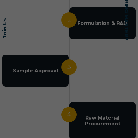
2
Join Us
Formulation & R&D
3
Sample Approval
4
Raw Material
Procurement