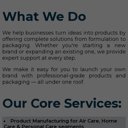
What We Do
We help businesses turn ideas into products by
offering complete solutions from formulation to
packaging. Whether you're starting a new
brand or expanding an existing one, we provide
expert support at every step.
We make it easy for you to launch your own
brand with professional-grade products and
packaging — all under one roof.
Our Core Services:
Product Manufacturing for Air Care, Home
Care & Personal Care segments