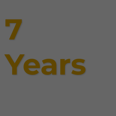
7
Years