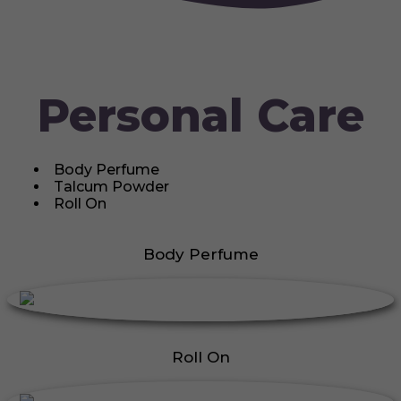
Personal Care
Body Perfume
Talcum Powder
Roll On
Body Perfume
Roll On