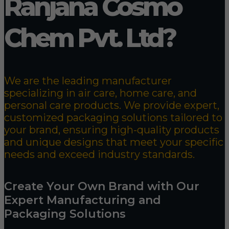
Ranjana Cosmo
Chem Pvt. Ltd?
We are the leading manufacturer
specializing in air care, home care, and
personal care products. We provide expert,
customized packaging solutions tailored to
your brand, ensuring high-quality products
and unique designs that meet your specific
needs and exceed industry standards.
Create Your Own Brand with Our
Expert Manufacturing and
Packaging Solutions