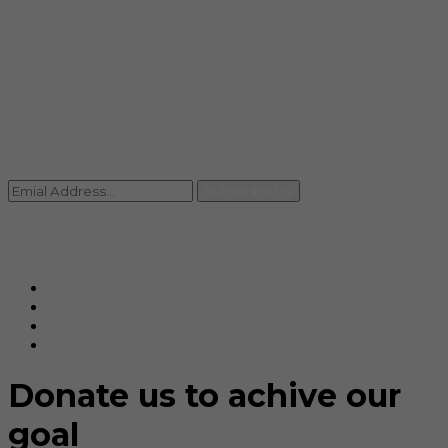
info@rccpl.in
Contact
+91 92059 95465
Newsletter
Subscribe Us
© Ranjana Cosmo Chem Pvt. Ltd 2025-26
Designed By
Eindiadeal
Donate us to achive our
goal