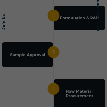
2
Join Us
Formulation & R&D
3
Sample Approval
4
Raw Material
Procurement