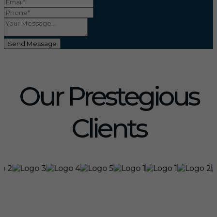
Send Message
Our Prestegious
Clients