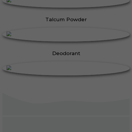
Talcum Powder
Deodorant