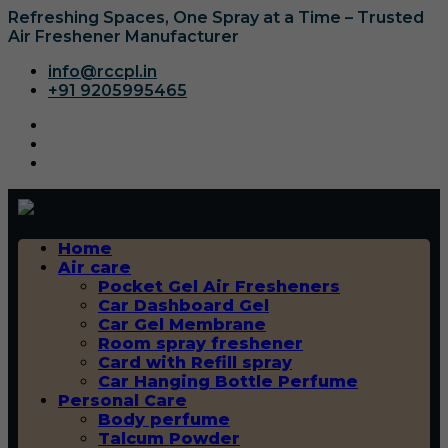
Refreshing Spaces, One Spray at a Time – Trusted
Air Freshener Manufacturer
info@rccpl.in
+91 9205995465
Home
Air care
Pocket Gel Air Fresheners
Car Dashboard Gel
Car Gel Membrane
Room spray freshener
Card with Refill spray
Car Hanging Bottle Perfume
Personal Care
Body perfume
Talcum Powder