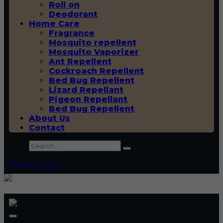
Roll on
Deodorant
Home Care
Fragrance
Mosquito repellent
Mosquito Vaporizer
Ant Repellent
Cockroach Repellent
Bed Bug Repellent
Lizard Repellant
Pigeon Repellant
Bed Bug Repellent
About Us
Contact
Quick Query