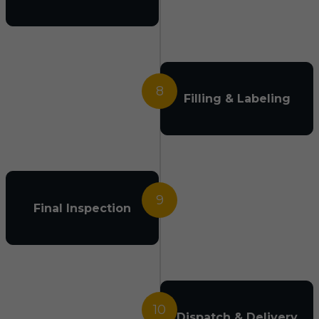
8
Filling & Labeling
9
Final Inspection
10
Dispatch & Delivery