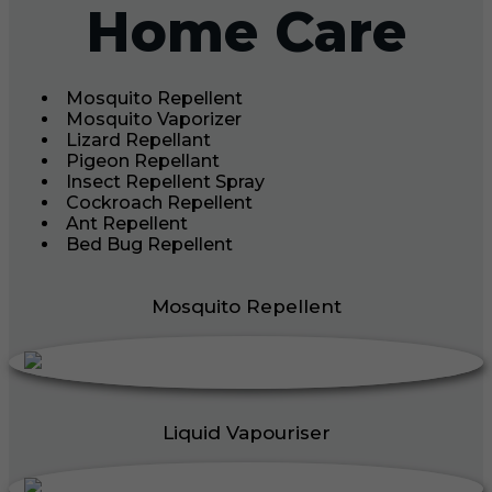
Home Care
Mosquito Repellent
Mosquito Vaporizer
Lizard Repellant
Pigeon Repellant
Insect Repellent Spray
Cockroach Repellent
Ant Repellent
Bed Bug Repellent
Mosquito Repellent
Liquid Vapouriser