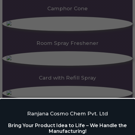
Camphor Cone
Room Spray Freshener
Card with Refill Spray
PDC Block
Ranjana Cosmo Chem Pvt. Ltd
Bring Your Product Idea to Life – We Handle the
Manufacturing!