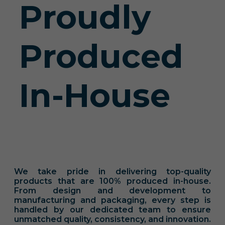
Proudly
Produced
In-House
We take pride in delivering top-quality
products that are 100% produced in-house.
From design and development to
manufacturing and packaging, every step is
handled by our dedicated team to ensure
unmatched quality, consistency, and innovation.