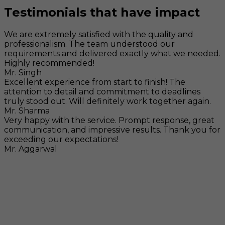
Testimonials that have impact
We are extremely satisfied with the quality and
professionalism. The team understood our
requirements and delivered exactly what we needed.
Highly recommended!
Mr. Singh
Excellent experience from start to finish! The
attention to detail and commitment to deadlines
truly stood out. Will definitely work together again.
Mr. Sharma
Very happy with the service. Prompt response, great
communication, and impressive results. Thank you for
exceeding our expectations!
Mr. Aggarwal
Visit
F-104, SELAQUI DDN, SIDCUL Industrial Area, ,
Dehradun, Uttarakhand, India - 248011
Mail