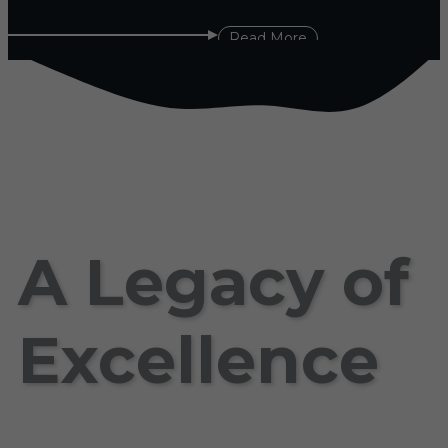
Read More
A Legacy of
Excellence