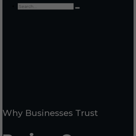
Why Businesses Trust