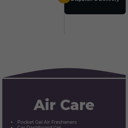
Air Care
Pocket Gel Air Fresheners
Car Dashboard Gel