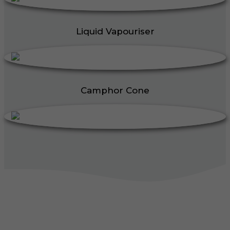
Liquid Vapouriser
Camphor Cone