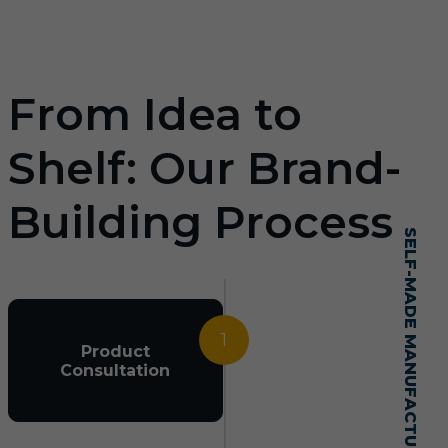
From Idea to
Shelf: Our Brand-
Building Process
SELF-MADE MANUFACTURING MASTERY
1
Product
Consultation