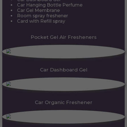
Car Hanging Bottle Perfume
Car Gel Membrane
Room spray freshener
Card with Refill spray
Pocket Gel Air Fresheners
Car Dashboard Gel
Car Organic Freshener