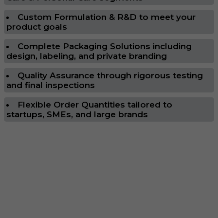
Custom Formulation & R&D to meet your
product goals
Complete Packaging Solutions including
design, labeling, and private branding
Quality Assurance through rigorous testing
and final inspections
Flexible Order Quantities tailored to
startups, SMEs, and large brands