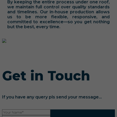
By keeping the entire process under one roof,
we maintain full control over quality standards
and timelines. Our in-house production allows
us to be more flexible, responsive, and
committed to excellence—so you get nothing
but the best, every time.
Get in Touch
If you have any query pls send your message...