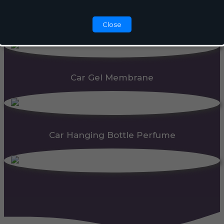
Automatic Dispenser
Close
Car Gel Membrane
Car Hanging Bottle Perfume