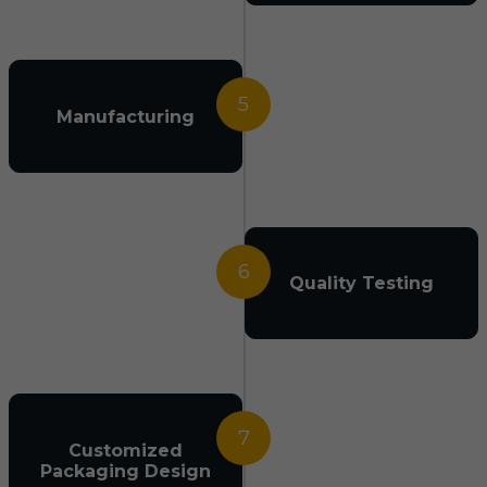
5
Manufacturing
6
Quality Testing
7
Customized
Packaging Design