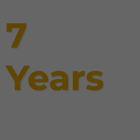
7
Years