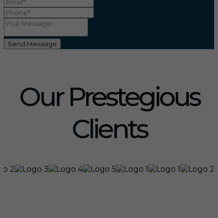
Send Message
Our Prestegious
Clients