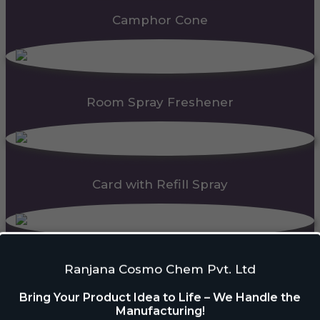
Camphor Cone
Room Spray Freshener
Card with Refill Spray
PDC Block
Ranjana Cosmo Chem Pvt. Ltd
Bring Your Product Idea to Life – We Handle the
Manufacturing!