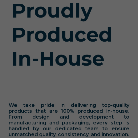
Proudly
Produced
In-House
We take pride in delivering top-quality
products that are 100% produced in-house.
From design and development to
manufacturing and packaging, every step is
handled by our dedicated team to ensure
unmatched quality, consistency, and innovation.