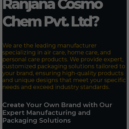
Ranjana Cosmo
Chem Pvt. Ltd?
We are the leading manufacturer
specializing in air care, home care, and
personal care products. We provide expert,
customized packaging solutions tailored to
your brand, ensuring high-quality products
and unique designs that meet your specific
needs and exceed industry standards.
Create Your Own Brand with Our
Expert Manufacturing and
Packaging Solutions