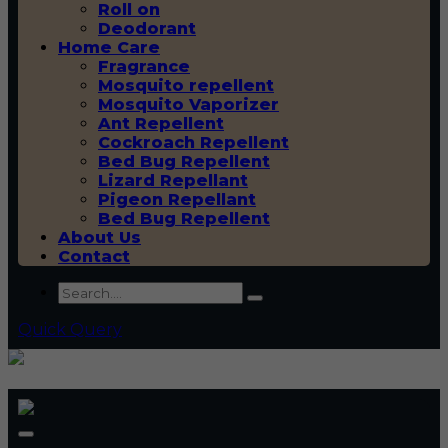
Roll on
Deodorant
Home Care
Fragrance
Mosquito repellent
Mosquito Vaporizer
Ant Repellent
Cockroach Repellent
Bed Bug Repellent
Lizard Repellant
Pigeon Repellant
Bed Bug Repellent
About Us
Contact
Quick Query