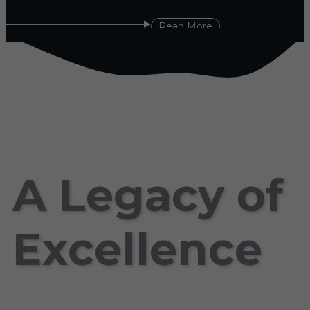
Read More
A Legacy of
Excellence