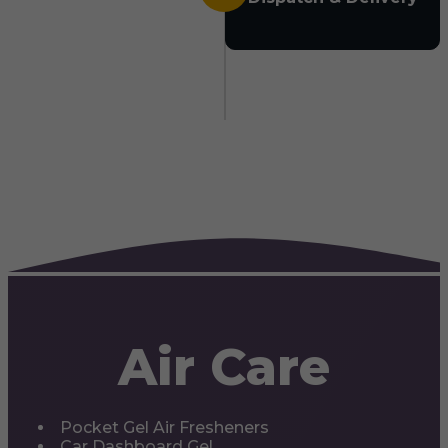
Air Care
Pocket Gel Air Fresheners
Car Dashboard Gel