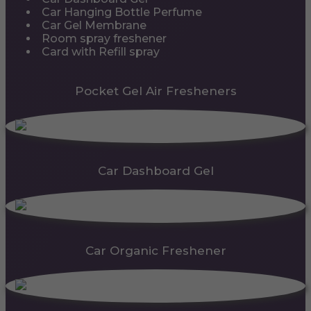
Car Hanging Bottle Perfume
Car Gel Membrane
Room spray freshener
Card with Refill spray
Pocket Gel Air Fresheners
Car Dashboard Gel
Car Organic Freshener