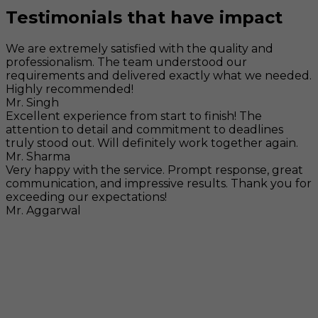
Testimonials that have impact
We are extremely satisfied with the quality and
professionalism. The team understood our
requirements and delivered exactly what we needed.
Highly recommended!
Mr. Singh
Excellent experience from start to finish! The
attention to detail and commitment to deadlines
truly stood out. Will definitely work together again.
Mr. Sharma
Very happy with the service. Prompt response, great
communication, and impressive results. Thank you for
exceeding our expectations!
Mr. Aggarwal
Visit
F-104, SELAQUI DDN, SIDCUL Industrial Area, ,
Dehradun, Uttarakhand, India - 248011
Mail