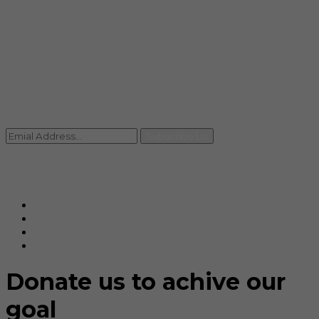
info@rccpl.in
Contact
+91 92059 95465
Newsletter
Subscribe Us
© Ranjana Cosmo Chem Pvt. Ltd 2025-26
Designed By
Eindiadeal
Donate us to achive our
goal