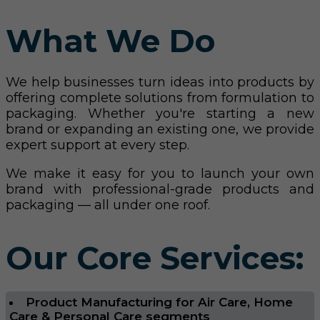
What We Do
We help businesses turn ideas into products by
offering complete solutions from formulation to
packaging. Whether you're starting a new
brand or expanding an existing one, we provide
expert support at every step.
We make it easy for you to launch your own
brand with professional-grade products and
packaging — all under one roof.
Our Core Services:
Product Manufacturing for Air Care, Home
Care & Personal Care segments