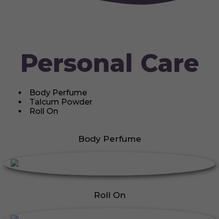
Personal Care
Body Perfume
Talcum Powder
Roll On
Body Perfume
Roll On