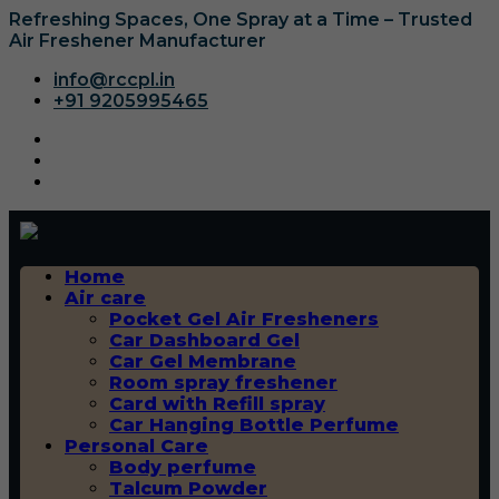
Refreshing Spaces, One Spray at a Time – Trusted
Air Freshener Manufacturer
info@rccpl.in
+91 9205995465
Home
Air care
Pocket Gel Air Fresheners
Car Dashboard Gel
Car Gel Membrane
Room spray freshener
Card with Refill spray
Car Hanging Bottle Perfume
Personal Care
Body perfume
Talcum Powder