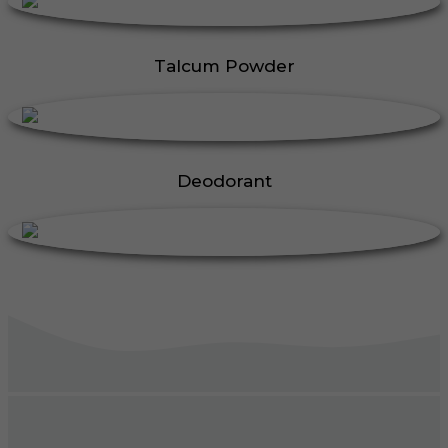
Talcum Powder
Deodorant