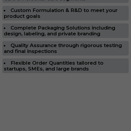
Custom Formulation & R&D to meet your
product goals
Complete Packaging Solutions including
design, labeling, and private branding
Quality Assurance through rigorous testing
and final inspections
Flexible Order Quantities tailored to
startups, SMEs, and large brands