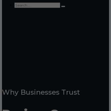
Why Businesses Trust