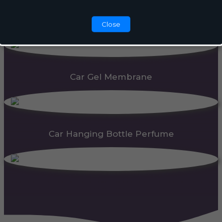
Automatic Dispenser
Close
Car Gel Membrane
Car Hanging Bottle Perfume