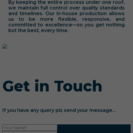
By keeping the entire process under one roof,
we maintain full control over quality standards
and timelines. Our in-house production allows
us to be more flexible, responsive, and
committed to excellence—so you get nothing
but the best, every time.
Get in Touch
If you have any query pls send your message...