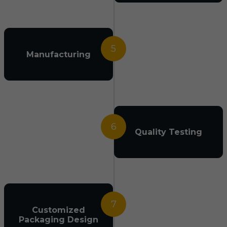
5
Manufacturing
6
Quality Testing
7
Customized
Packaging Design