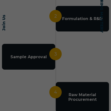
2
Join Us
Formulation & R&D
3
Sample Approval
4
Raw Material
Procurement