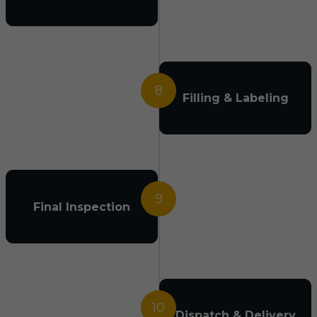
8
Filling & Labeling
9
Final Inspection
10
Dispatch & Delivery