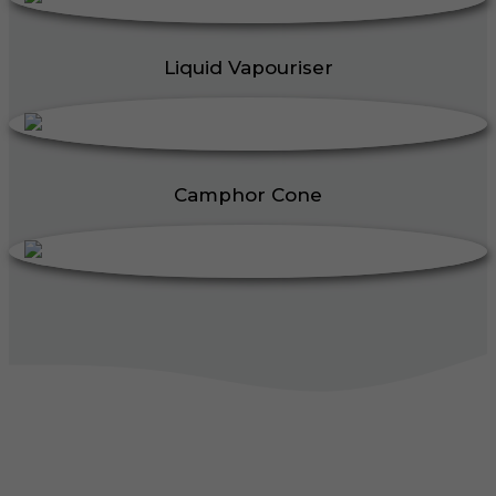
Liquid Vapouriser
Camphor Cone