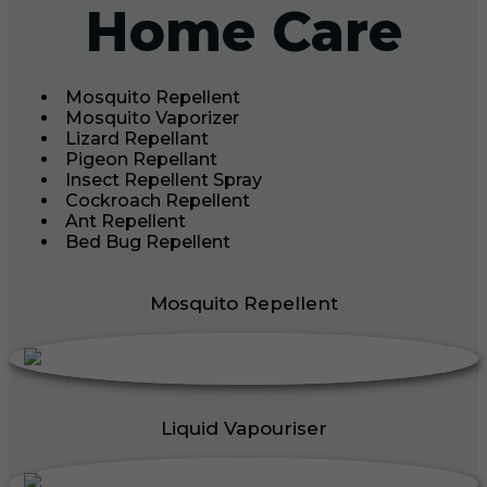
Home Care
Mosquito Repellent
Mosquito Vaporizer
Lizard Repellant
Pigeon Repellant
Insect Repellent Spray
Cockroach Repellent
Ant Repellent
Bed Bug Repellent
Mosquito Repellent
Liquid Vapouriser