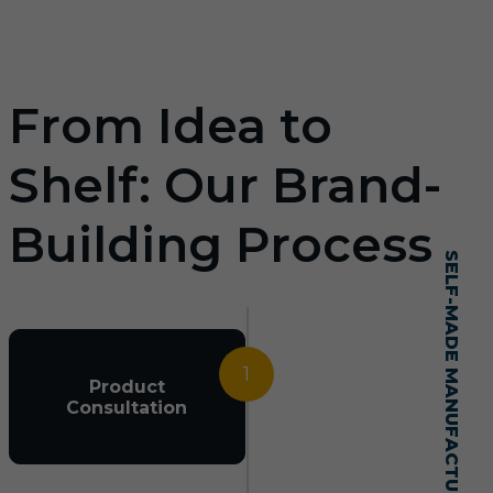
From Idea to
Shelf: Our Brand-
Building Process
SELF-MADE MANUFACTURING MASTERY
1
Product
Consultation