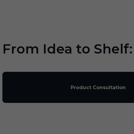
From Idea to Shelf
Product Consultation