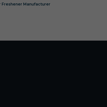
ir Freshener Manufacturer