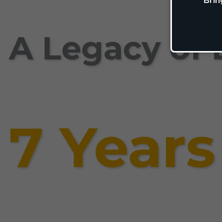
Brin
A Legacy of 
7 Years