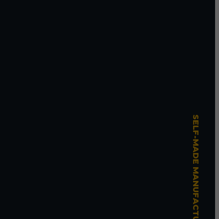
SELF-MADE MANUFACTURING MASTERY