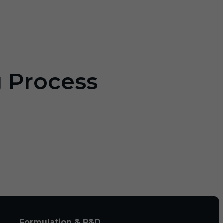
g Process
Formulation & R&D