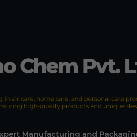
o Chem Pvt. L
 in air care, home care, and personal care p
 ensuring high-quality products and unique de
xpert Manufacturing and Packagin