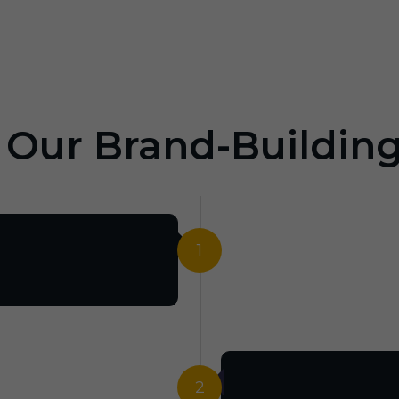
: Our Brand-Buildin
1
2