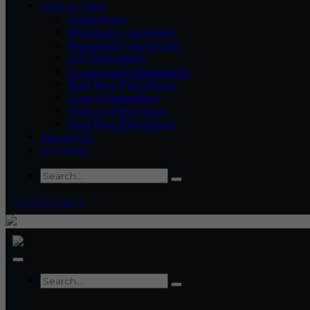
Home Care
Fragrance
Mosquito repellent
Mosquito Vaporizer
Ant Repellent
Cockroach Repellent
Bed Bug Repellent
Lizard Repellant
Pigeon Repellant
Bed Bug Repellent
About Us
Contact
Quick Query