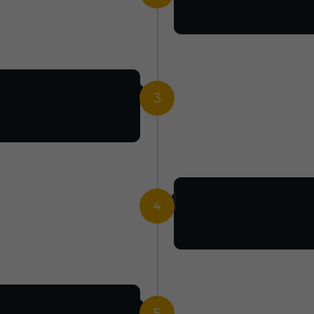
3
4
5