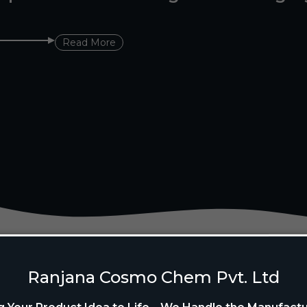
Read More
Ranjana Cosmo Chem Pvt. Ltd