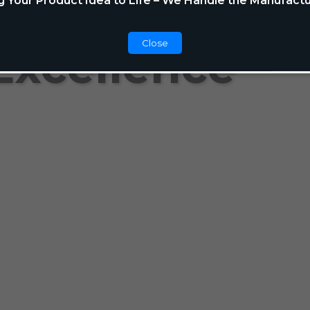
g Your Product Idea to Life – We Handle the Manufactu
Close
Excellence