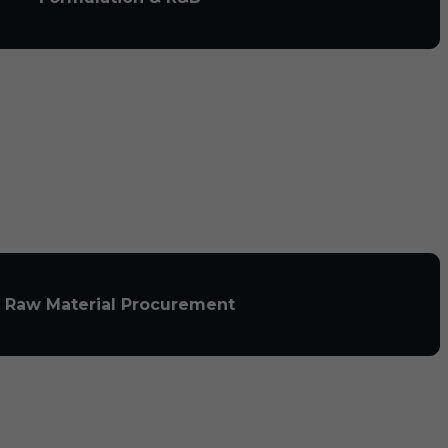
Raw Material Procurement