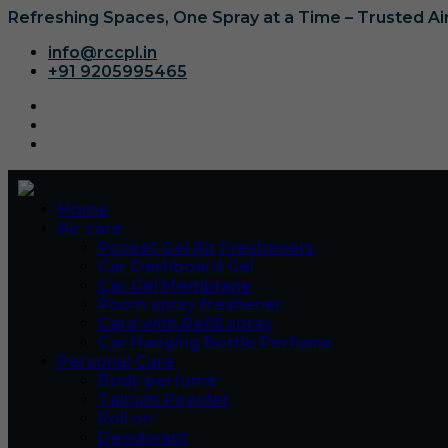
Refreshing Spaces, One Spray at a Time – Trusted A
info@rccpl.in
+91 9205995465
Home
Air care
Pocket Gel Air Fresheners
Car Dashboard Gel
Car Gel Membrane
Room spray freshener
Card with Refill spray
Car Hanging Bottle Perfume
Personal Care
Body perfume
Talcum Powder
Roll on
Deodorant