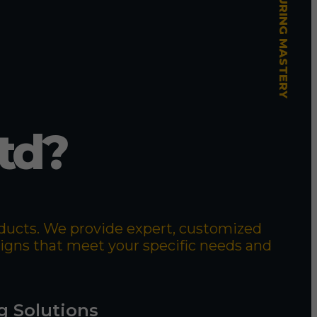
td?
roducts. We provide expert, customized
signs that meet your specific needs and
g Solutions