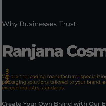
Why Businesses Trust
Ranjana Cosm
Join Us
We are the leading manufacturer specializing
packaging solutions tailored to your brand,
exceed industry standards.
Create Your Own Brand with Our E