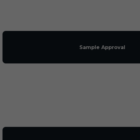
Sample Approval