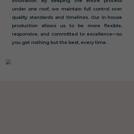
innovation. By keeping the entire process
under one roof, we maintain full control over
quality standards and timelines. Our in-house
production allows us to be more flexible,
responsive, and committed to excellence—so
you get nothing but the best, every time.