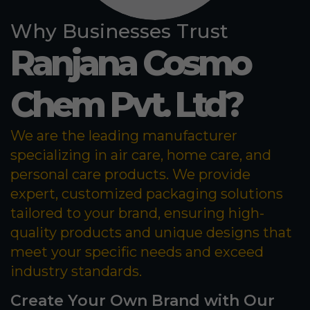
Why Businesses Trust
Ranjana Cosmo
Chem Pvt. Ltd?
We are the leading manufacturer
specializing in air care, home care, and
personal care products. We provide
expert, customized packaging solutions
tailored to your brand, ensuring high-
quality products and unique designs that
meet your specific needs and exceed
industry standards.
Create Your Own Brand with Our