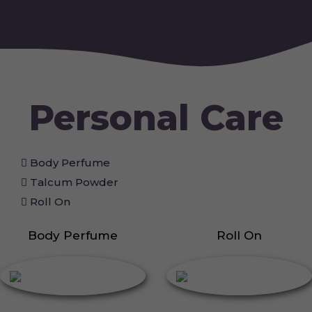
Personal Care
Body Perfume
Talcum Powder
Roll On
Body Perfume
Roll On