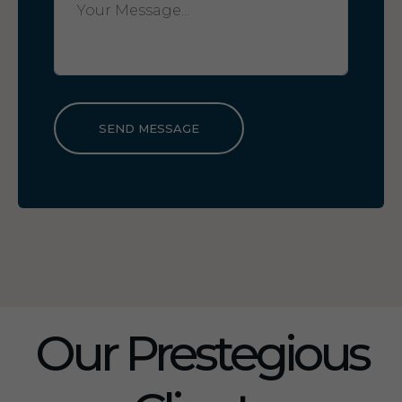
SEND MESSAGE
Our Prestegious