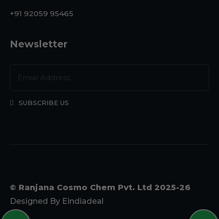
+91 92059 95465
Newsletter
SUBSCRIBE US
© Ranjana Cosmo Chem Pvt. Ltd 2025-26
Designed By
Eindiadeal