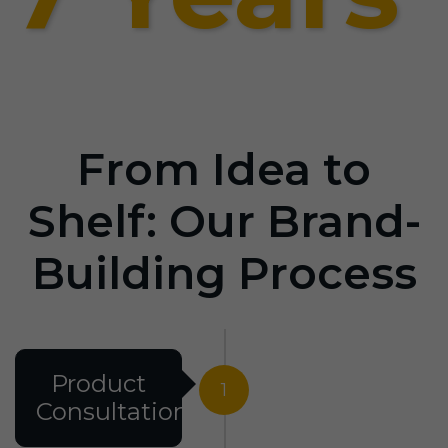
From Idea to
Shelf: Our Brand-
Building Process
Product
1
Consultation