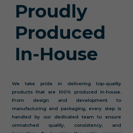
Proudly
Produced
In-House
We take pride in delivering top-quality
products that are 100% produced in-house.
From design and development to
manufacturing and packaging, every step is
handled by our dedicated team to ensure
unmatched quality, consistency, and