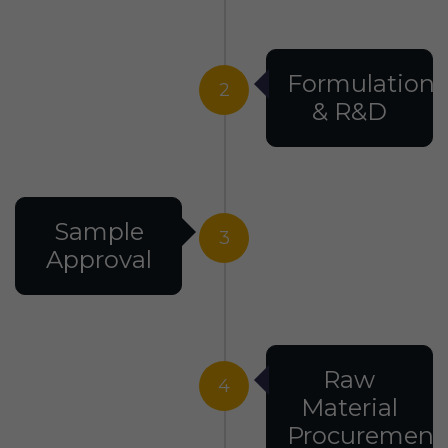
Formulation
2
& R&D
Sample
3
Approval
Raw
4
Material
Procurement