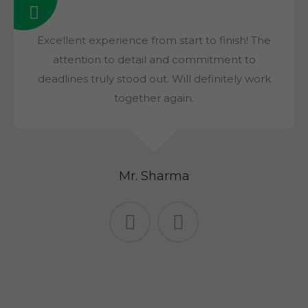
Excellent experience from start to finish! The
attention to detail and commitment to
deadlines truly stood out. Will definitely work
together again.
Mr. Sharma