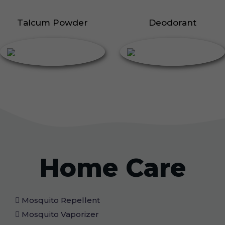
Talcum Powder
Deodorant
Home Care
Mosquito Repellent
Mosquito Vaporizer