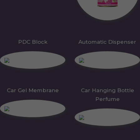
PDC Block
Automatic Dispenser
Car Gel Membrane
Car Hanging Bottle
Perfume