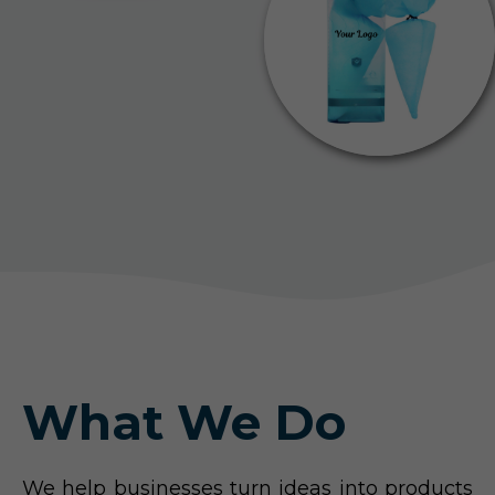
What We Do
We help businesses turn ideas into products