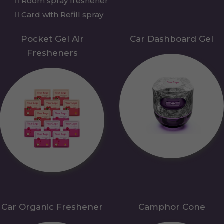
Room spray freshener
Card with Refill spray
Pocket Gel Air
Car Dashboard Gel
Fresheners
Car Organic Freshener
Camphor Cone