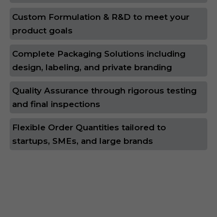
Custom Formulation & R&D to meet your
product goals
Complete Packaging Solutions including
design, labeling, and private branding
Quality Assurance through rigorous testing
and final inspections
Flexible Order Quantities tailored to
startups, SMEs, and large brands