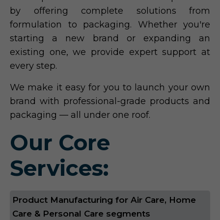
by offering complete solutions from
formulation to packaging. Whether you're
starting a new brand or expanding an
existing one, we provide expert support at
every step.
We make it easy for you to launch your own
brand with professional-grade products and
packaging — all under one roof.
Our Core
Services:
Product Manufacturing for Air Care, Home
Care & Personal Care segments