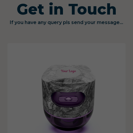
Get in Touch
If you have any query pls send your message...