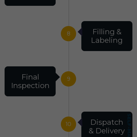
Filling &
8
Labeling
Final
9
Inspection
Dispatch
10
& Delivery