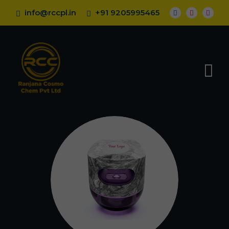
info@rccpl.in
+91 9205995465