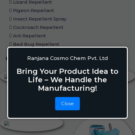
Lizard Repellant
Pigeon Repellant
Insect Repellent Spray
Cockroach Repellent
Ant Repellent
Bed Bug Repellent
Ranjana Cosmo Chem Pvt. Ltd
Mosquito Repellent
Liquid Vapouriser
Bring Your Product Idea to
Life – We Handle the
Manufacturing!
Close
Liquid Vapouriser
Camphor Cone