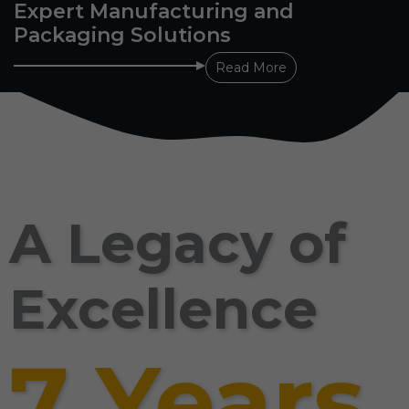
Expert Manufacturing and
Packaging Solutions
Read More
A Legacy of
Excellence
7 Years