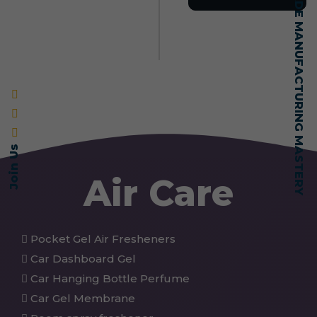
SELF-MADE MANUFACTURING MASTERY
Join Us
Air Care
Pocket Gel Air Fresheners
Car Dashboard Gel
Car Hanging Bottle Perfume
Car Gel Membrane