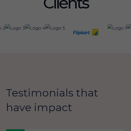
Clients
Testimonials that
have impact