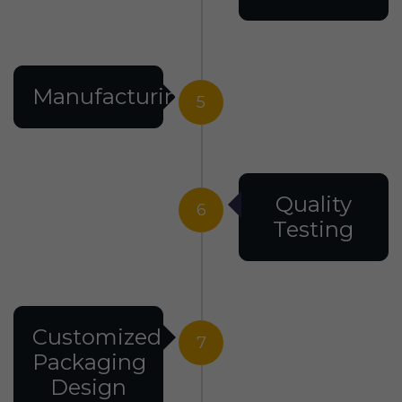
Manufacturing
5
Quality
6
Testing
Customized
7
Packaging
Design