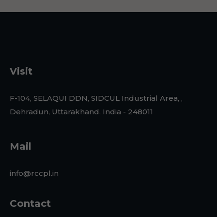
Visit
F-104, SELAQUI DDN, SIDCUL Industrial Area, ,
Dehradun, Uttarakhand, India - 248011
Mail
info@rccpl.in
Contact