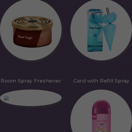
Room Spray Freshener
Card with Refill Spray