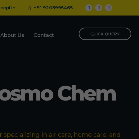
ccpl.in
+91 9205995465
QUICK QUERY
About Us
Contact
Cosmo Chem
specializing in air care, home care, and