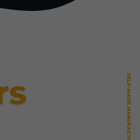
rs
SELF-MADE MANUFACTURING MASTERY