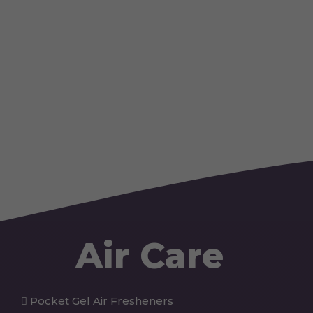
Air Care
Pocket Gel Air Fresheners