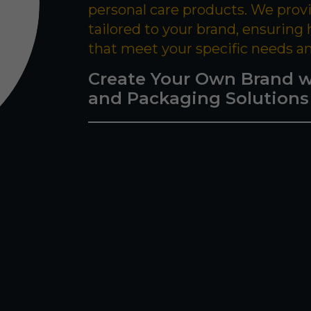
personal care products. We prov
tailored to your brand, ensuring
that meet your specific needs a
Create Your Own Brand w
and Packaging Solutions