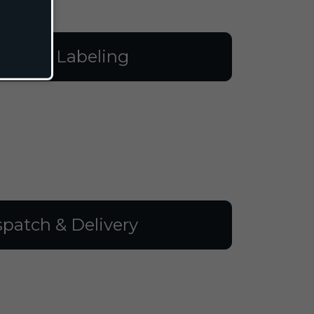
illing & Labeling
spatch & Delivery