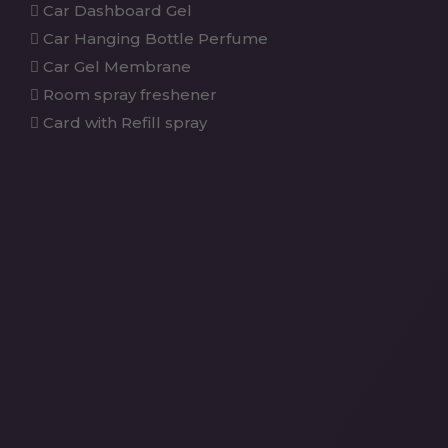
Car Dashboard Gel
Car Hanging Bottle Perfume
Car Gel Membrane
Room spray freshener
Card with Refill spray