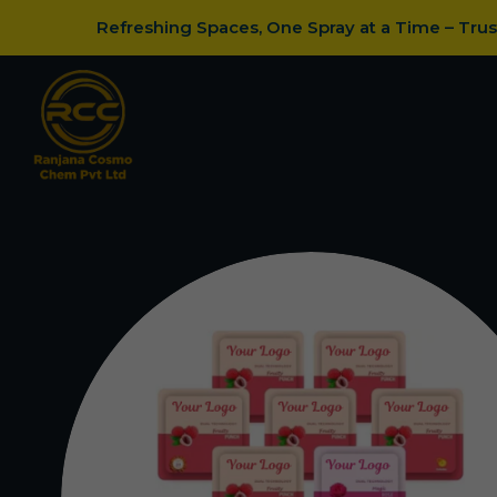
Refreshing Spaces, One Spray at a Time – Tru