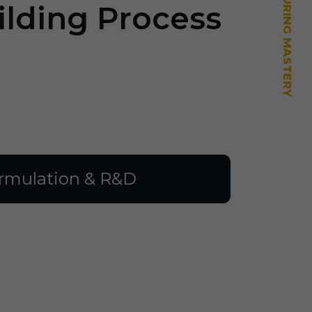
ilding Process
rmulation & R&D