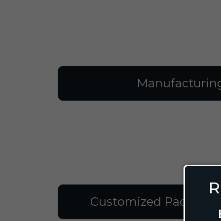
Manufacturin
R
Customized Packagin