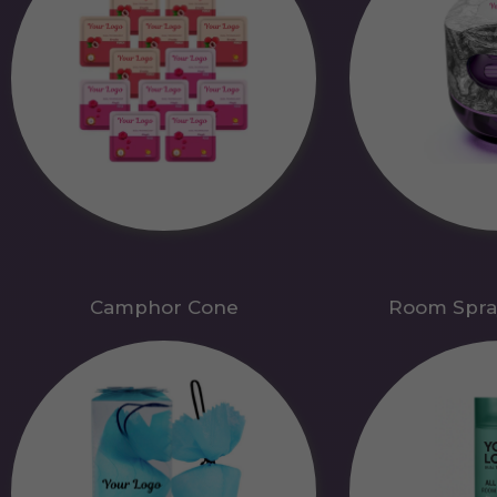
Camphor Cone
Room Spra