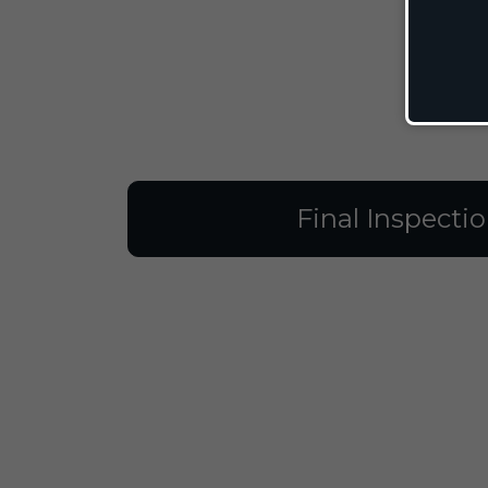
Final Inspecti