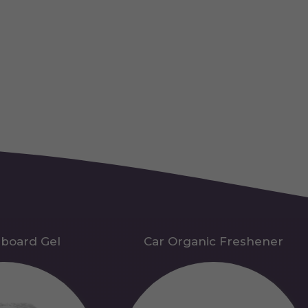
hboard Gel
Car Organic Freshener