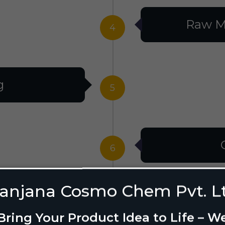
Raw M
4
g
5
6
anjana Cosmo Chem Pvt. L
g Design
7
Bring Your Product Idea to Life – W