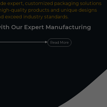
ide expert, customized packaging solutions
 high-quality products and unique designs
nd exceed industry standards.
ith Our Expert Manufacturing
Read More