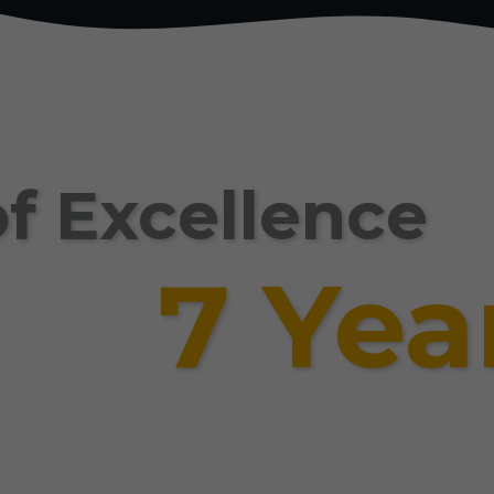
f Excellence
7 Yea