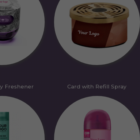
y Freshener
Card with Refill Spray