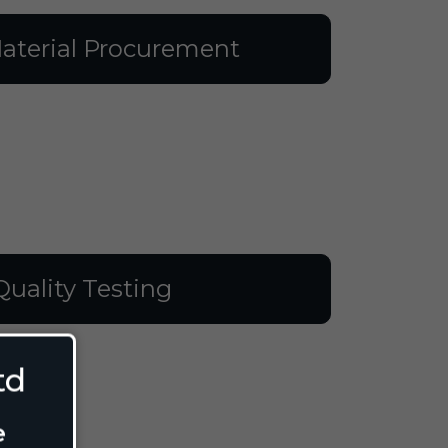
aterial Procurement
Quality Testing
td
e