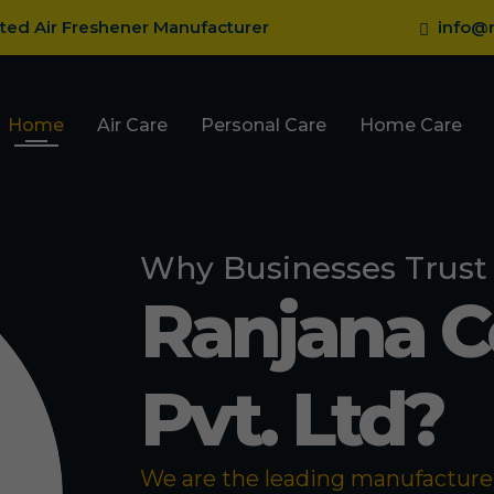
sted Air Freshener Manufacturer
info@r
Home
Air Care
Personal Care
Home Care
Why Businesses Trust
Ranjana 
Pvt. Ltd?
We are the leading manufacturer 