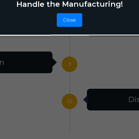
Handle the Manufacturing!
Close
F
8
on
9
Di
10