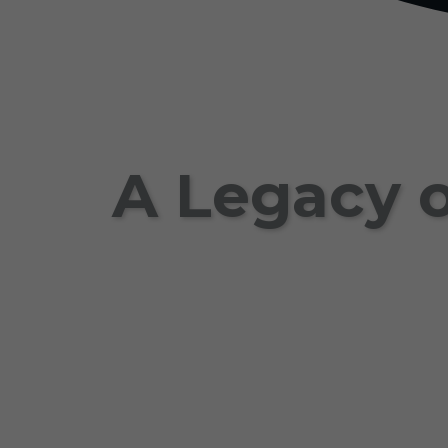
A Legacy o