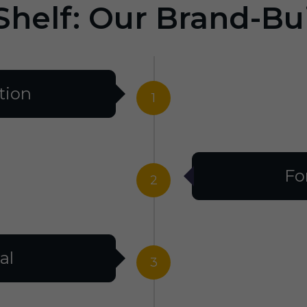
Shelf: Our Brand-Bu
tion
1
Fo
2
al
3