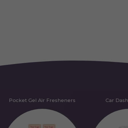
Pocket Gel Air Fresheners
Car Das