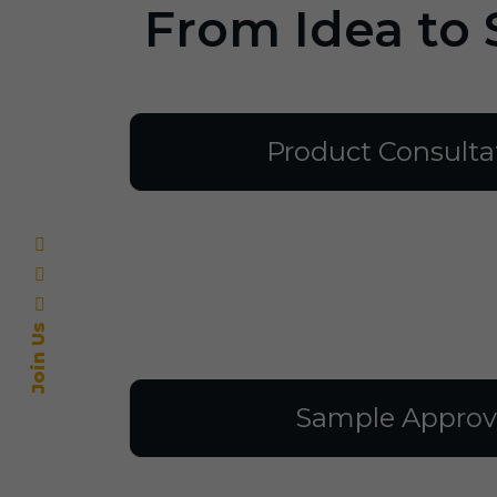
From Idea to 
Product Consulta
Join Us
Sample Approv