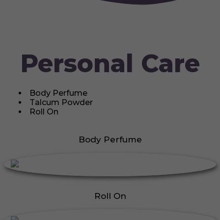
Personal Care
Body Perfume
Talcum Powder
Roll On
Body Perfume
Roll On