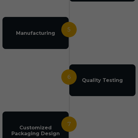
5
Manufacturing
6
Quality Testing
7
Customized
Packaging Design