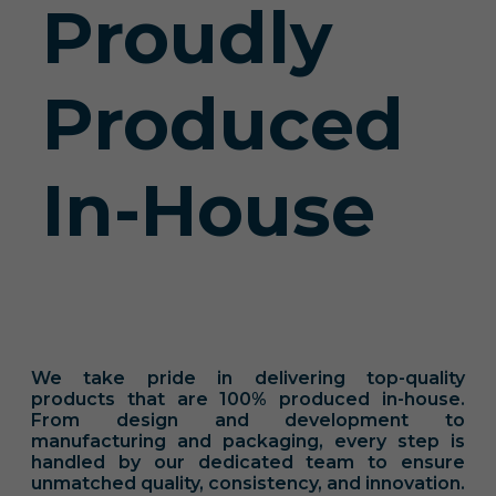
Proudly
Produced
In-House
We take pride in delivering top-quality
products that are 100% produced in-house.
From design and development to
manufacturing and packaging, every step is
handled by our dedicated team to ensure
unmatched quality, consistency, and innovation.