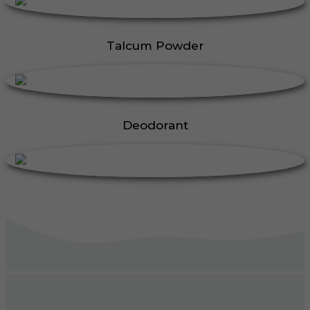
Talcum Powder
Deodorant