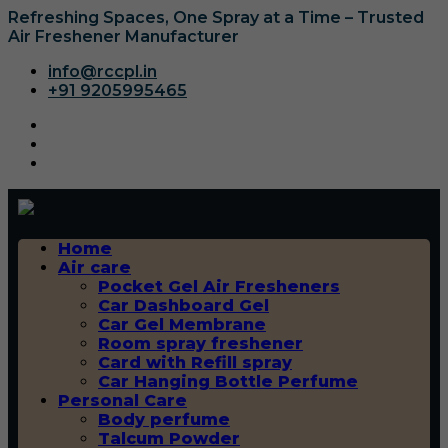
Refreshing Spaces, One Spray at a Time – Trusted
Air Freshener Manufacturer
info@rccpl.in
+91 9205995465
Home
Air care
Pocket Gel Air Fresheners
Car Dashboard Gel
Car Gel Membrane
Room spray freshener
Card with Refill spray
Car Hanging Bottle Perfume
Personal Care
Body perfume
Talcum Powder