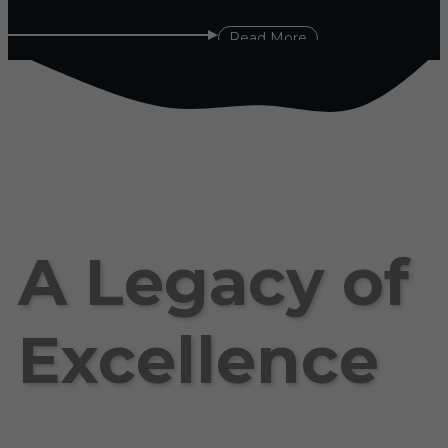
Read More
A Legacy of
Excellence