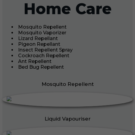
Home Care
Mosquito Repellent
Mosquito Vaporizer
Lizard Repellant
Pigeon Repellant
Insect Repellent Spray
Cockroach Repellent
Ant Repellent
Bed Bug Repellent
Mosquito Repellent
Liquid Vapouriser