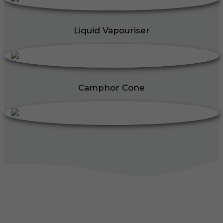
Liquid Vapouriser
Camphor Cone