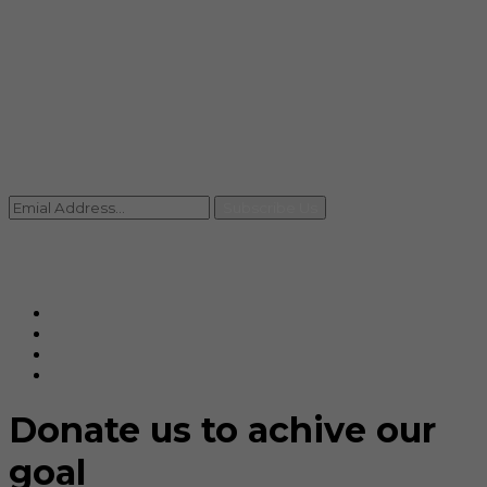
info@rccpl.in
Contact
+91 92059 95465
Newsletter
Subscribe Us
© Ranjana Cosmo Chem Pvt. Ltd 2025-26
Designed By
Eindiadeal
Donate us to achive our
goal