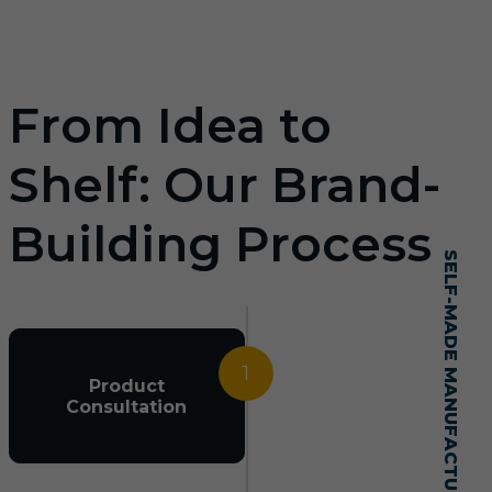
From Idea to
Shelf: Our Brand-
Building Process
SELF-MADE MANUFACTURING MASTERY
1
Product
Consultation