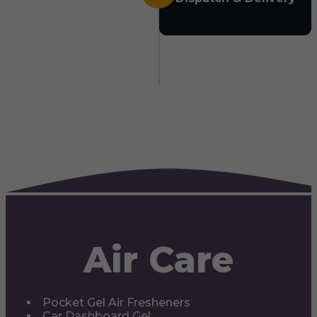
Air Care
Pocket Gel Air Fresheners
Car Dashboard Gel