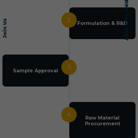
2
Join Us
Formulation & R&D
3
Sample Approval
4
Raw Material
Procurement