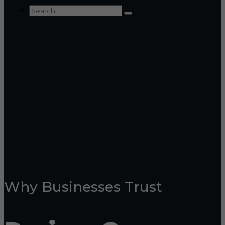
Why Businesses Trust