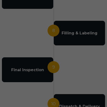
8
Filling & Labeling
9
Final Inspection
10
Dispatch & Delivery