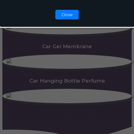
Automatic Dispenser
Close
Car Gel Membrane
Car Hanging Bottle Perfume