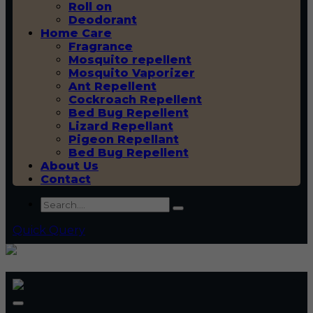
Roll on
Deodorant
Home Care
Fragrance
Mosquito repellent
Mosquito Vaporizer
Ant Repellent
Cockroach Repellent
Bed Bug Repellent
Lizard Repellant
Pigeon Repellant
Bed Bug Repellent
About Us
Contact
Quick Query