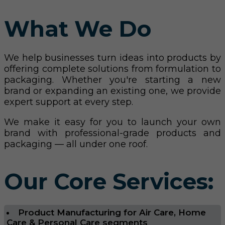
What We Do
We help businesses turn ideas into products by
offering complete solutions from formulation to
packaging. Whether you're starting a new
brand or expanding an existing one, we provide
expert support at every step.
We make it easy for you to launch your own
brand with professional-grade products and
packaging — all under one roof.
Our Core Services:
Product Manufacturing for Air Care, Home
Care & Personal Care segments