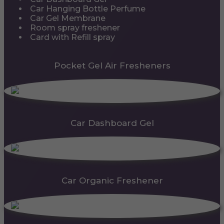
Car Hanging Bottle Perfume
Car Gel Membrane
Room spray freshener
Card with Refill spray
Pocket Gel Air Fresheners
Car Dashboard Gel
Car Organic Freshener