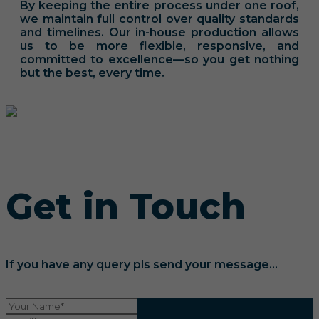
By keeping the entire process under one roof,
we maintain full control over quality standards
and timelines. Our in-house production allows
us to be more flexible, responsive, and
committed to excellence—so you get nothing
but the best, every time.
Get in Touch
If you have any query pls send your message...