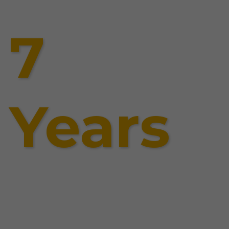
7
Years