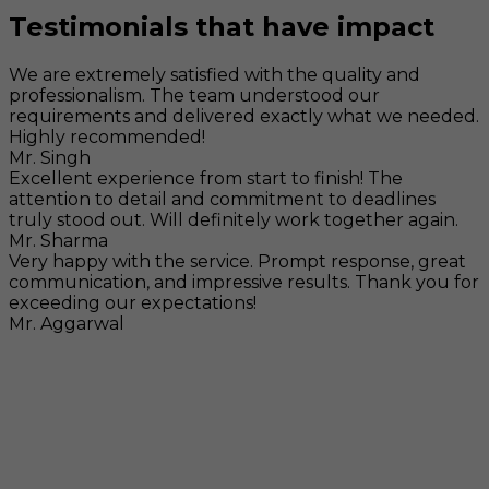
Testimonials that have impact
We are extremely satisfied with the quality and
professionalism. The team understood our
requirements and delivered exactly what we needed.
Highly recommended!
Mr. Singh
Excellent experience from start to finish! The
attention to detail and commitment to deadlines
truly stood out. Will definitely work together again.
Mr. Sharma
Very happy with the service. Prompt response, great
communication, and impressive results. Thank you for
exceeding our expectations!
Mr. Aggarwal
Visit
F-104, SELAQUI DDN, SIDCUL Industrial Area, ,
Dehradun, Uttarakhand, India - 248011
Mail