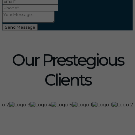
Send Message
Our Prestegious
Clients