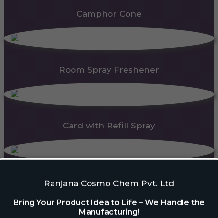
Camphor Cone
Room Spray Freshener
Card with Refill Spray
PDC Block
Ranjana Cosmo Chem Pvt. Ltd
Bring Your Product Idea to Life – We Handle the
Manufacturing!