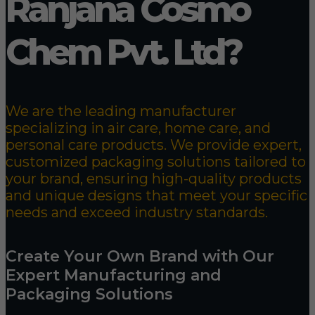
Ranjana Cosmo
Chem Pvt. Ltd?
We are the leading manufacturer
specializing in air care, home care, and
personal care products. We provide expert,
customized packaging solutions tailored to
your brand, ensuring high-quality products
and unique designs that meet your specific
needs and exceed industry standards.
Create Your Own Brand with Our
Expert Manufacturing and
Packaging Solutions