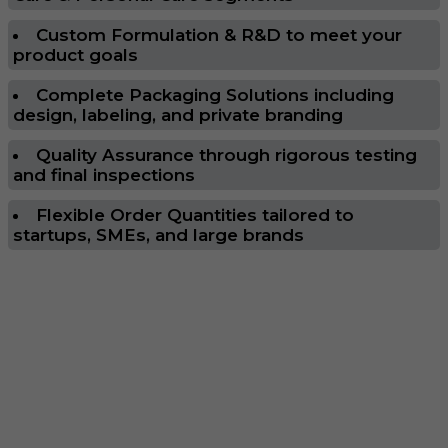
Custom Formulation & R&D to meet your
product goals
Complete Packaging Solutions including
design, labeling, and private branding
Quality Assurance through rigorous testing
and final inspections
Flexible Order Quantities tailored to
startups, SMEs, and large brands