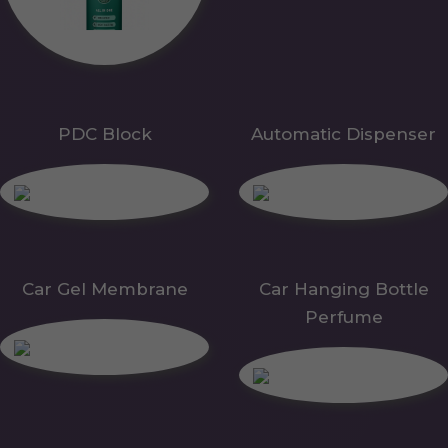
PDC Block
Automatic Dispenser
Car Gel Membrane
Car Hanging Bottle
Perfume