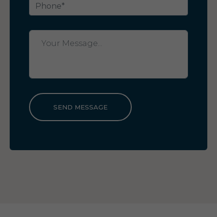
SEND MESSAGE