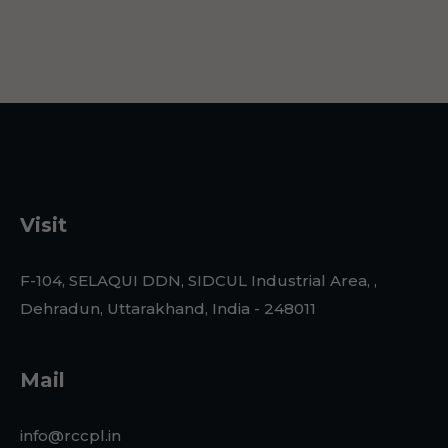
Visit
F-104, SELAQUI DDN, SIDCUL Industrial Area, ,
Dehradun, Uttarakhand, India - 248011
Mail
info@rccpl.in