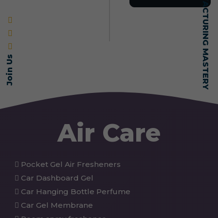
SELF-MADE MANUFACTURING MASTERY
Join Us
Air Care
Pocket Gel Air Fresheners
Car Dashboard Gel
Car Hanging Bottle Perfume
Car Gel Membrane