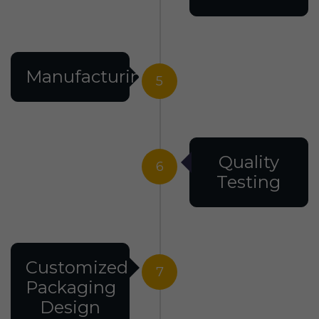
Manufacturing
5
Quality
6
Testing
Customized
7
Packaging
Design