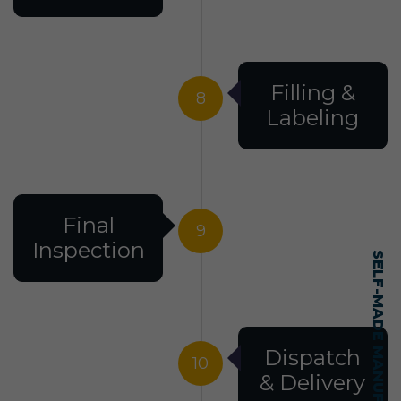
Filling &
8
Labeling
Final
9
Inspection
Dispatch
10
& Delivery