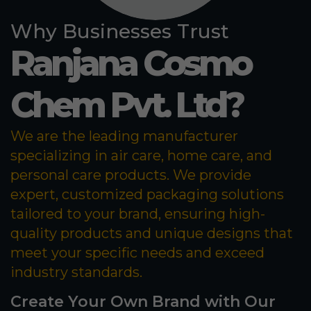
Why Businesses Trust
Ranjana Cosmo
Chem Pvt. Ltd?
We are the leading manufacturer
specializing in air care, home care, and
personal care products. We provide
expert, customized packaging solutions
tailored to your brand, ensuring high-
quality products and unique designs that
meet your specific needs and exceed
industry standards.
Create Your Own Brand with Our