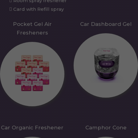
Room spray freshener
Card with Refill spray
Pocket Gel Air
Car Dashboard Gel
Fresheners
Car Organic Freshener
Camphor Cone