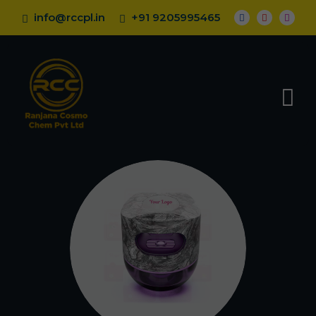
info@rccpl.in
+91 9205995465