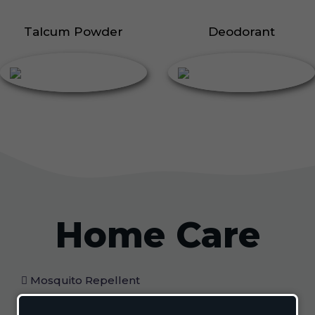
Talcum Powder
Deodorant
Home Care
Mosquito Repellent
Mosquito Vaporizer