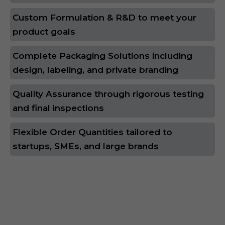
Custom Formulation & R&D to meet your
product goals
Complete Packaging Solutions including
design, labeling, and private branding
Quality Assurance through rigorous testing
and final inspections
Flexible Order Quantities tailored to
startups, SMEs, and large brands