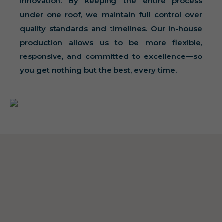
innovation. By keeping the entire process
under one roof, we maintain full control over
quality standards and timelines. Our in-house
production allows us to be more flexible,
responsive, and committed to excellence—so
you get nothing but the best, every time.