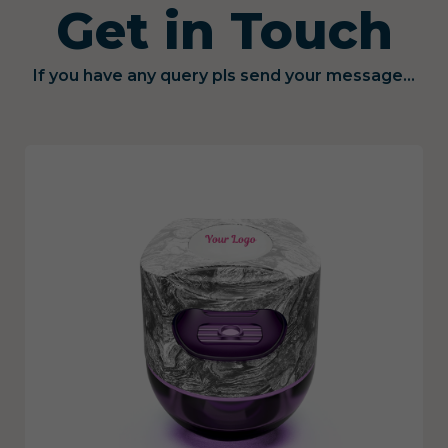
Get in Touch
If you have any query pls send your message...