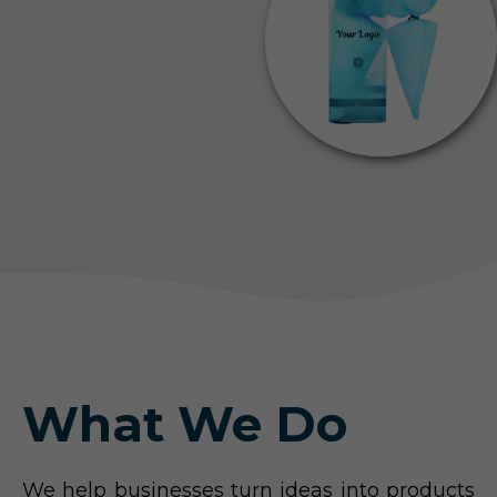
What We Do
We help businesses turn ideas into products