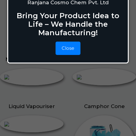
Lizard Repellant
Ranjana Cosmo Chem Pvt. Ltd
Pigeon Repellant
Bring Your Product Idea to
Insect Repellent Spray
Life – We Handle the
Cockroach Repellent
Manufacturing!
Ant Repellent
Bed Bug Repellent
Close
Mosquito Repellent
Liquid Vapouriser
Liquid Vapouriser
Camphor Cone