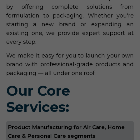
by offering complete solutions from
formulation to packaging. Whether you're
starting a new brand or expanding an
existing one, we provide expert support at
every step.
We make it easy for you to launch your own
brand with professional-grade products and
packaging — all under one roof.
Our Core
Services:
Product Manufacturing for Air Care, Home
Care & Personal Care segments