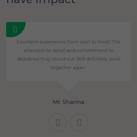
Excellent experience from start to finish! The
attention to detail and commitment to
deadlines truly stood out. Will definitely work
together again.
Mr. Sharma