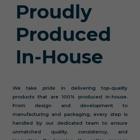
Proudly
Produced
In-House
We take pride in delivering top-quality
products that are 100% produced in-house.
From design and development to
manufacturing and packaging, every step is
handled by our dedicated team to ensure
unmatched quality, consistency, and