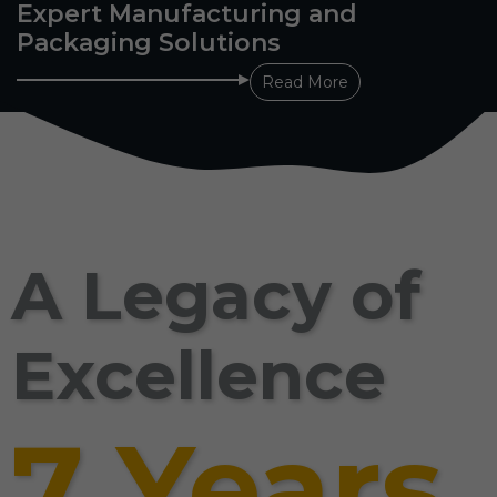
Expert Manufacturing and
Packaging Solutions
Read More
A Legacy of
Excellence
7 Years