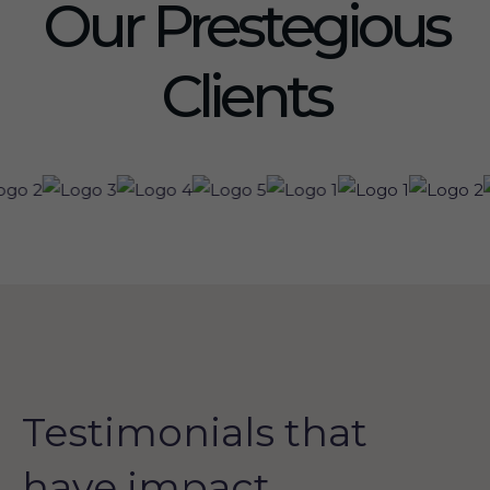
Our Prestegious
Clients
Testimonials that
have impact