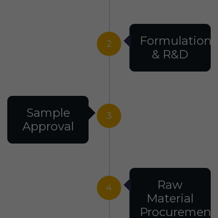
Formulation
2
& R&D
Sample
3
Approval
Raw
4
Material
Procurement