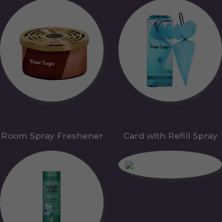
Room Spray Freshener
Card with Refill Spray