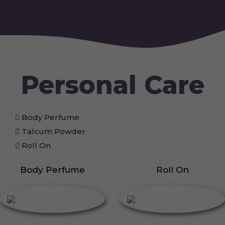
Personal Care
Body Perfume
Talcum Powder
Roll On
Body Perfume
Roll On