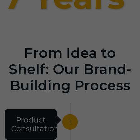
From Idea to
Shelf: Our Brand-
Building Process
Product
1
Consultation