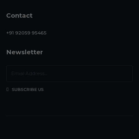
Contact
+91 92059 95465
Newsletter
SUBSCRIBE US