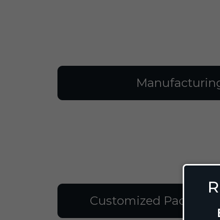
Manufacturin
R
Customized Packagin