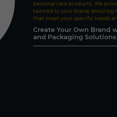
personal care products. We prov
tailored to your brand, ensuring
that meet your specific needs a
Create Your Own Brand w
and Packaging Solutions