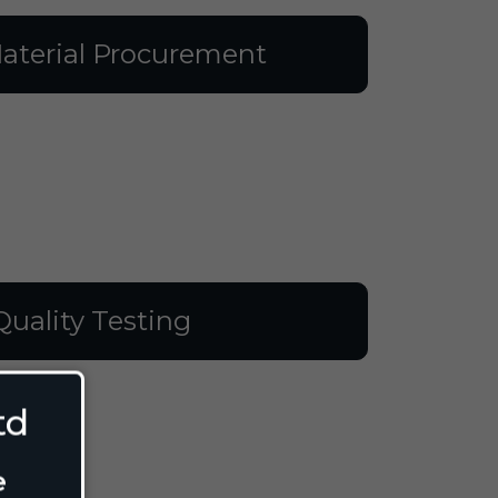
aterial Procurement
Quality Testing
td
e