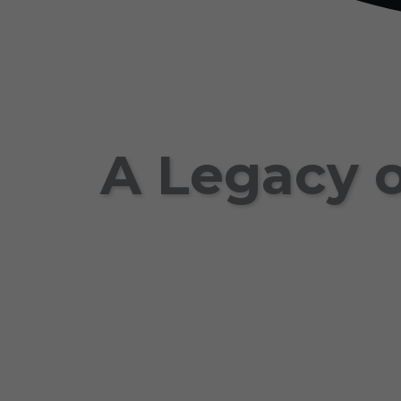
A Legacy o