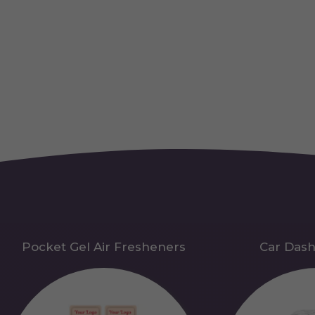
Pocket Gel Air Fresheners
Car Das