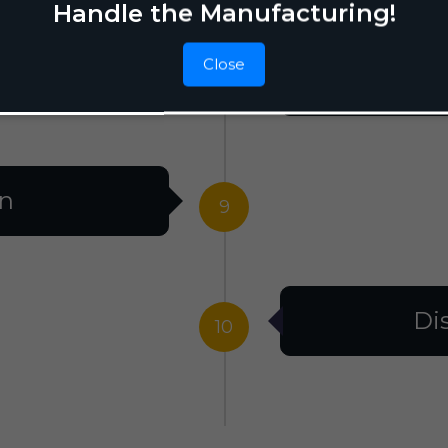
Handle the Manufacturing!
Close
F
8
on
9
Di
10