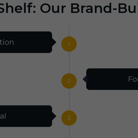
Shelf: Our Brand-Bu
tion
1
Fo
2
al
3