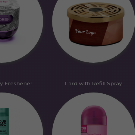
y Freshener
Card with Refill Spray