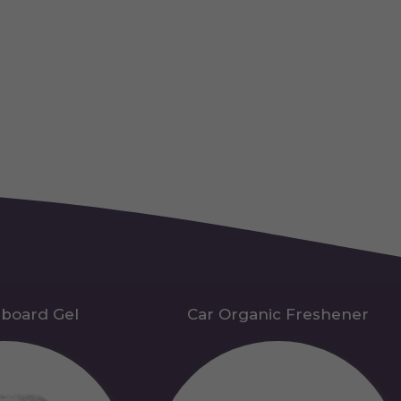
hboard Gel
Car Organic Freshener