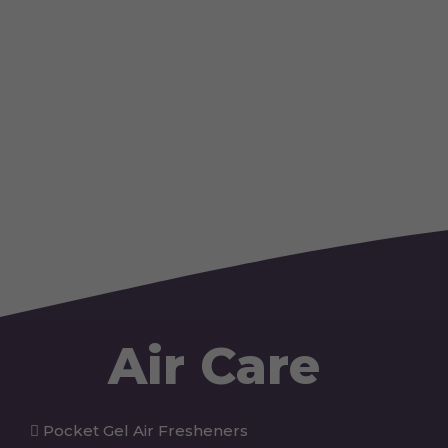
Air Care
Pocket Gel Air Fresheners