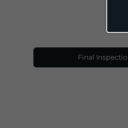
Final Inspecti