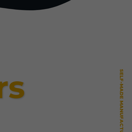
rs
SELF-MADE MANUFACTURING MASTERY