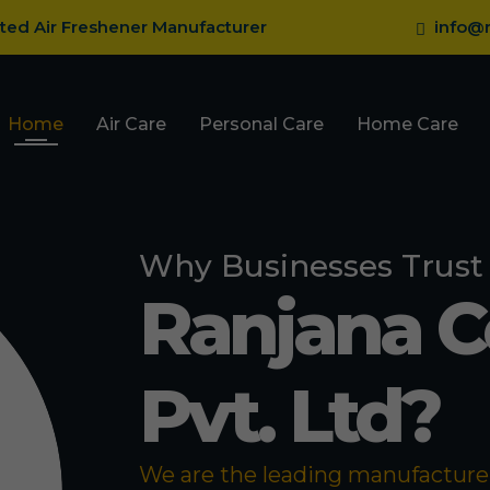
sted Air Freshener Manufacturer
info@r
Home
Air Care
Personal Care
Home Care
Why Businesses Trust
Ranjana 
Pvt. Ltd?
We are the leading manufacturer 