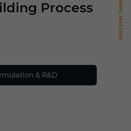
ilding Process
rmulation & R&D