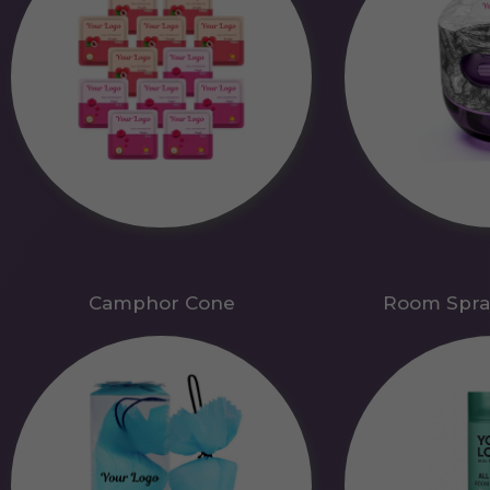
Camphor Cone
Room Spra