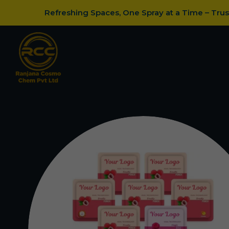
Refreshing Spaces, One Spray at a Time – Tru