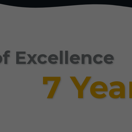
f Excellence
7 Yea