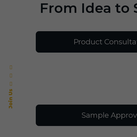
From Idea to 
Product Consulta
Join Us
Sample Approv