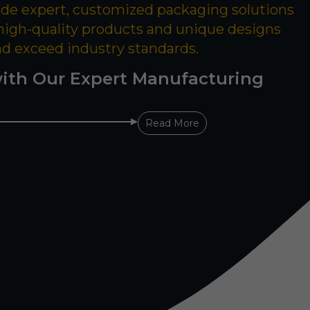
ide expert, customized packaging solutions
 high-quality products and unique designs
nd exceed industry standards.
ith Our Expert Manufacturing
Read More