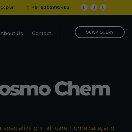
ccpl.in
+91 9205995465
QUICK QUERY
About Us
Contact
Cosmo Chem
specializing in air care, home care, and