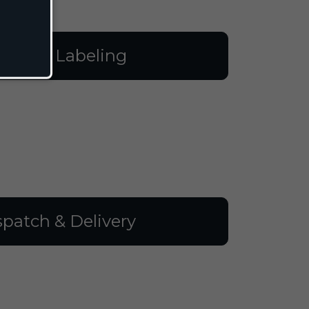
illing & Labeling
spatch & Delivery