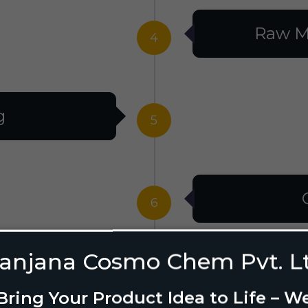
Raw M
4
g
5
6
anjana Cosmo Chem Pvt. L
g Design
7
Bring Your Product Idea to Life – W