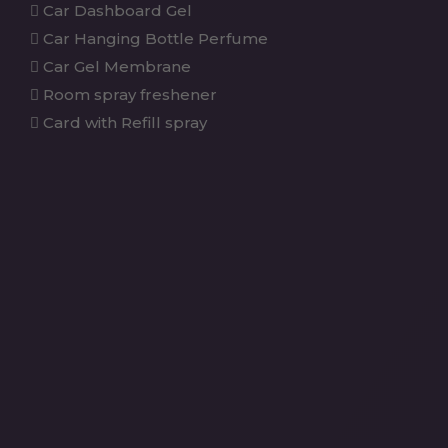
Car Dashboard Gel
Car Hanging Bottle Perfume
Car Gel Membrane
Room spray freshener
Card with Refill spray