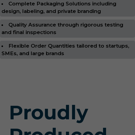
Complete Packaging Solutions including
design, labeling, and private branding
Quality Assurance through rigorous testing
and final inspections
Flexible Order Quantities tailored to startups,
SMEs, and large brands
Proudly