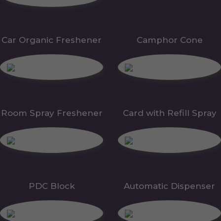
Car Organic Freshener
Camphor Cone
Room Spray Freshener
Card with Refill Spray
PDC Block
Automatic Dispenser