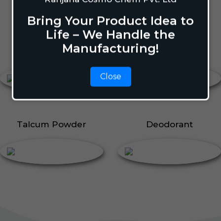
Body Perfume
Talcum Powder
Bring Your Product Idea to
Roll On
Life – We Handle the
Manufacturing!
Body Perfume
Roll On
Close
Talcum Powder
Deodorant