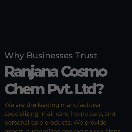
Why Businesses Trust
Ranjana Cosmo
Chem Pvt. Ltd?
We are the leading manufacturer
specializing in air care, home care, and
personal care products. We provide
expert, customized packaging solutions