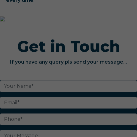
every time.
Get in Touch
If you have any query pls send your message...