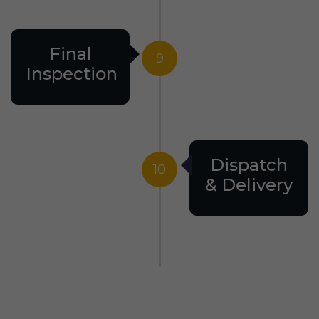
Final
9
Inspection
Dispatch
10
& Delivery