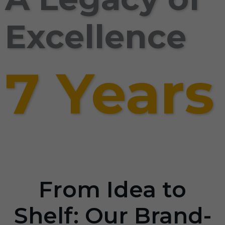
Excellence
7 Years
From Idea to
Shelf: Our Brand-