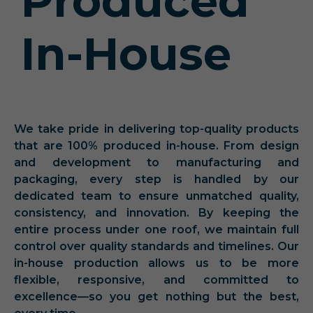
Produced
In-House
We take pride in delivering top-quality products
that are 100% produced in-house. From design
and development to manufacturing and
packaging, every step is handled by our
dedicated team to ensure unmatched quality,
consistency, and innovation. By keeping the
entire process under one roof, we maintain full
control over quality standards and timelines. Our
in-house production allows us to be more
flexible, responsive, and committed to
excellence—so you get nothing but the best,