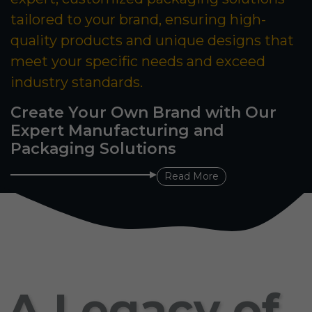
tailored to your brand, ensuring high-
quality products and unique designs that
meet your specific needs and exceed
industry standards.
Create Your Own Brand with Our
Expert Manufacturing and
Packaging Solutions
Read More
A Legacy of