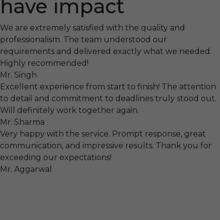
have impact
We are extremely satisfied with the quality and
professionalism. The team understood our
requirements and delivered exactly what we needed.
Highly recommended!
Mr. Singh
Excellent experience from start to finish! The attention
to detail and commitment to deadlines truly stood out.
Will definitely work together again.
Mr. Sharma
Very happy with the service. Prompt response, great
communication, and impressive results. Thank you for
exceeding our expectations!
Mr. Aggarwal
Visit
F-104, SELAQUI DDN, SIDCUL Industrial Area, ,
Dehradun, Uttarakhand, India - 248011