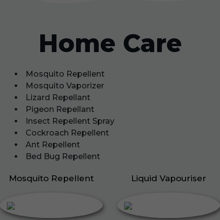
Home Care
Mosquito Repellent
Mosquito Vaporizer
Lizard Repellant
Pigeon Repellant
Insect Repellent Spray
Cockroach Repellent
Ant Repellent
Bed Bug Repellent
Mosquito Repellent
Liquid Vapouriser