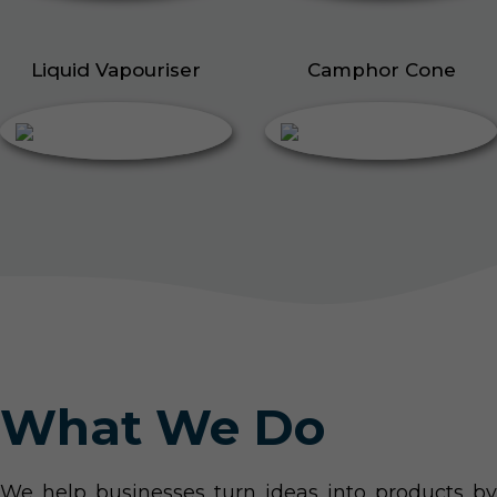
Liquid Vapouriser
Camphor Cone
What We Do
We help businesses turn ideas into products by