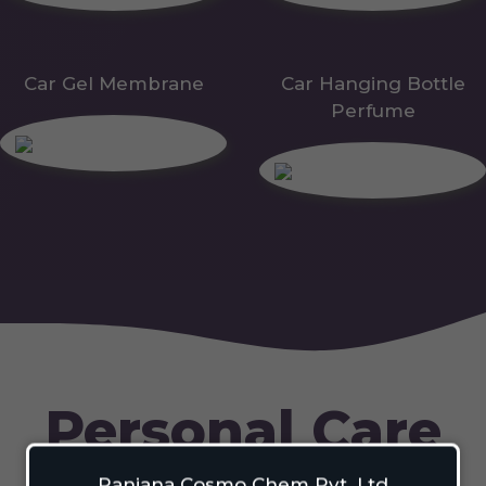
Car Gel Membrane
Car Hanging Bottle
Perfume
Personal Care
Ranjana Cosmo Chem Pvt. Ltd