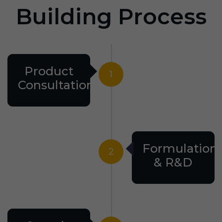
Building Process
Product
1
Consultation
Formulation
2
& R&D