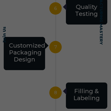
SELF-MADE MANUFACTURING MASTERY
Quality
6
Testing
Join Us
Customized
7
Packaging
Design
Filling &
8
Labeling