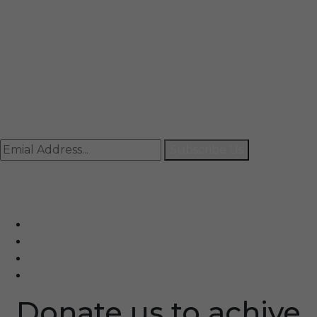
Mail
info@rccpl.in
Contact
+91 92059 95465
Newsletter
Subscribe Us
© Ranjana Cosmo Chem Pvt. Ltd 2025-26
Designed By
Eindiadeal
Donate us to achive