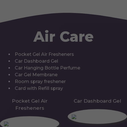
Air Care
Pocket Gel Air Fresheners
Car Dashboard Gel
Car Hanging Bottle Perfume
Car Gel Membrane
Room spray freshener
Card with Refill spray
Pocket Gel Air
Car Dashboard Gel
Fresheners