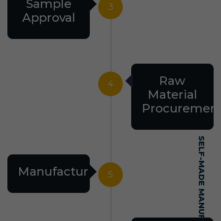
Sample
3
Approval
Raw
4
Material
Procuremen
Manufacturing
5