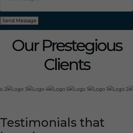
Send Message
Our Prestegious
Clients
Testimonials that