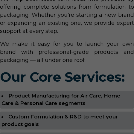
offering complete solutions from formulation to
packaging. Whether you're starting a new brand
or expanding an existing one, we provide expert
support at every step.
We make it easy for you to launch your own
brand with professional-grade products and
packaging — all under one roof.
Our Core Services:
Product Manufacturing for Air Care, Home
Care & Personal Care segments
Custom Formulation & R&D to meet your
product goals