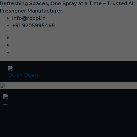
Refreshing Spaces, One Spray at a Time – Trusted Air
Freshener Manufacturer
info@rccpl.in
+91 9205995465
Quick Query