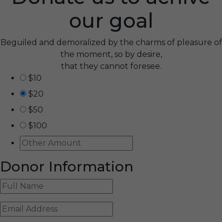
our goal
Beguiled and demoralized by the charms of pleasure of
the moment, so by desire,
that they cannot foresee.
$10
$20
$50
$100
Donor Information