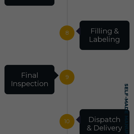
Filling &
8
Labeling
Final
9
Inspection
Dispatch
10
& Delivery