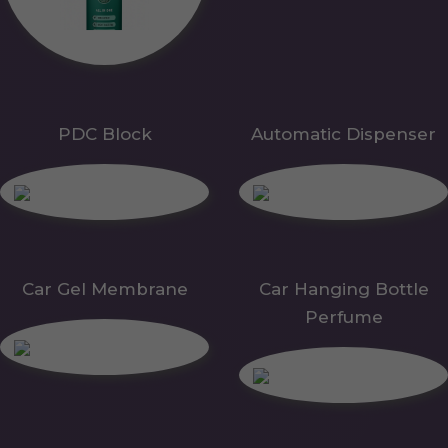
PDC Block
Automatic Dispenser
Car Gel Membrane
Car Hanging Bottle
Perfume