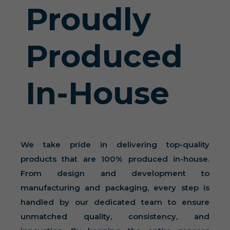
Proudly
Produced
In-House
We take pride in delivering top-quality
products that are 100% produced in-house.
From design and development to
manufacturing and packaging, every step is
handled by our dedicated team to ensure
unmatched quality, consistency, and