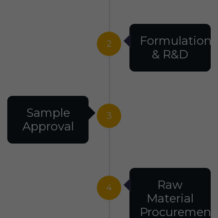
Formulation
2
& R&D
Sample
3
Approval
Raw
4
Material
Procurement