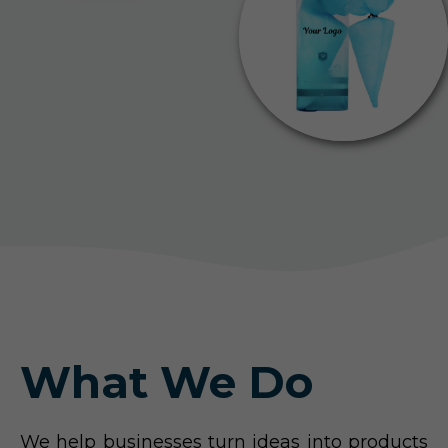
What We Do
We help businesses turn ideas into products