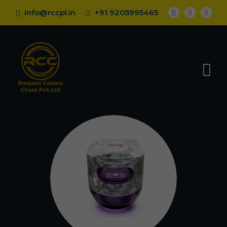
info@rccpl.in
+91 9205995465