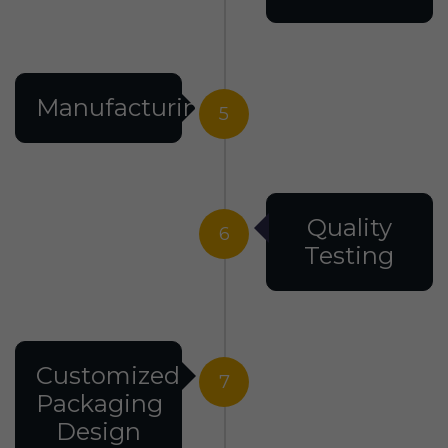
Manufacturing
5
Quality
6
Testing
Customized
7
Packaging
Design