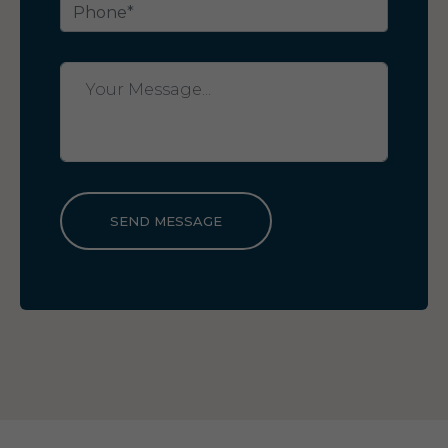
SEND MESSAGE