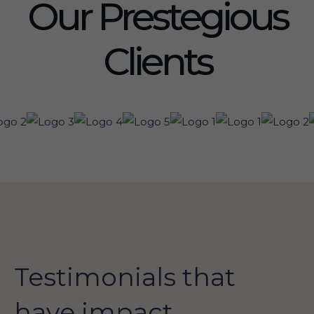
Our Prestegious
Clients
Testimonials that
have impact