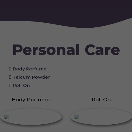
Personal Care
Body Perfume
Talcum Powder
Roll On
Body Perfume
Roll On