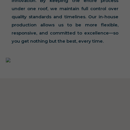
innovation. By keeping the entire process
under one roof, we maintain full control over
quality standards and timelines. Our in-house
production allows us to be more flexible,
responsive, and committed to excellence—so
you get nothing but the best, every time.