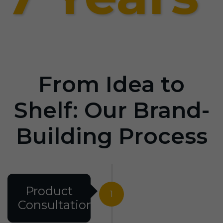
From Idea to
Shelf: Our Brand-
Building Process
Product
1
Consultation