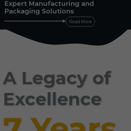
Expert Manufacturing and
Packaging Solutions
Read More
A Legacy of
Excellence
7 Years