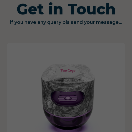
Get in Touch
If you have any query pls send your message...