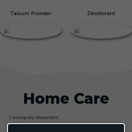
Talcum Powder
Deodorant
Home Care
Mosquito Repellent
Mosquito Vaporizer