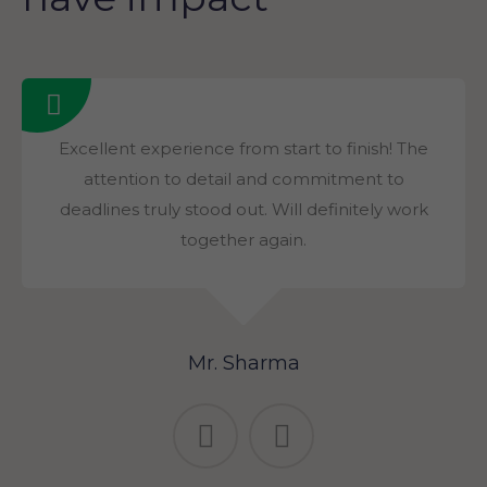
Excellent experience from start to finish! The
attention to detail and commitment to
deadlines truly stood out. Will definitely work
together again.
Mr. Sharma