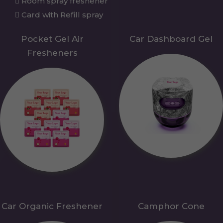
Room spray freshener
Card with Refill spray
Pocket Gel Air
Car Dashboard Gel
Fresheners
Car Organic Freshener
Camphor Cone