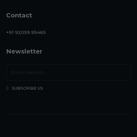
Contact
+91 92059 95465
Newsletter
SUBSCRIBE US