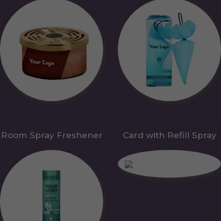
Room Spray Freshener
Card with Refill Spray