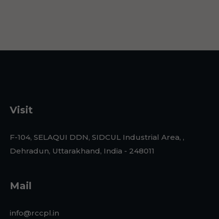
Visit
F-104, SELAQUI DDN, SIDCUL Industrial Area, ,
Dehradun, Uttarakhand, India - 248011
Mail
info@rccpl.in