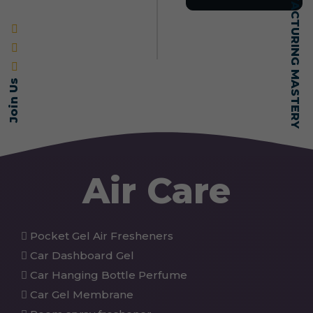
SELF-MADE MANUFACTURING MASTERY
Join Us
Air Care
Pocket Gel Air Fresheners
Car Dashboard Gel
Car Hanging Bottle Perfume
Car Gel Membrane