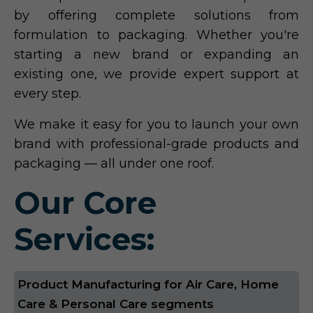
by offering complete solutions from
formulation to packaging. Whether you're
starting a new brand or expanding an
existing one, we provide expert support at
every step.
We make it easy for you to launch your own
brand with professional-grade products and
packaging — all under one roof.
Our Core
Services:
Product Manufacturing for Air Care, Home
Care & Personal Care segments