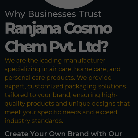
Why Businesses Trust
Ranjana Cosmo
Chem Pvt. Ltd?
We are the leading manufacturer
specializing in air care, home care, and
personal care products. We provide
expert, customized packaging solutions
tailored to your brand, ensuring high-
quality products and unique designs that
meet your specific needs and exceed
industry standards.
Create Your Own Brand with Our