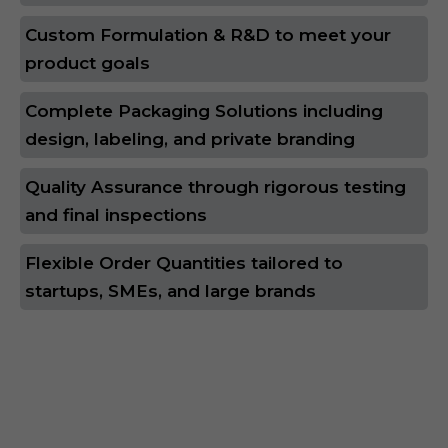
Custom Formulation & R&D to meet your
product goals
Complete Packaging Solutions including
design, labeling, and private branding
Quality Assurance through rigorous testing
and final inspections
Flexible Order Quantities tailored to
startups, SMEs, and large brands