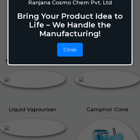
Lizard Repellant
Ranjana Cosmo Chem Pvt. Ltd
Pigeon Repellant
Bring Your Product Idea to
Insect Repellent Spray
Life – We Handle the
Cockroach Repellent
Manufacturing!
Ant Repellent
Bed Bug Repellent
Close
Mosquito Repellent
Liquid Vapouriser
Liquid Vapouriser
Camphor Cone