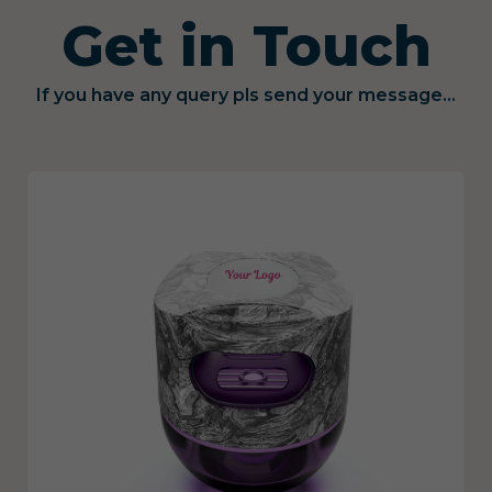
Get in Touch
If you have any query pls send your message...