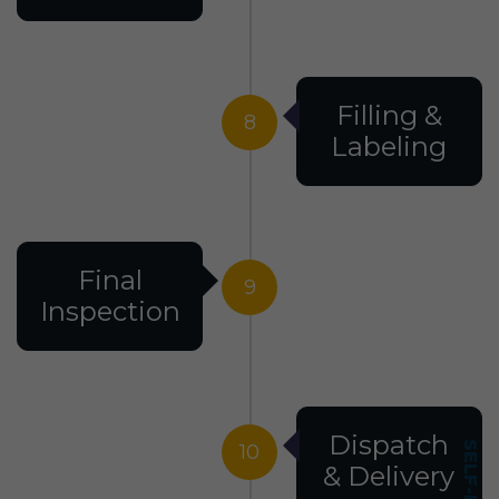
Filling &
8
Labeling
Final
9
Inspection
Dispatch
10
& Delivery