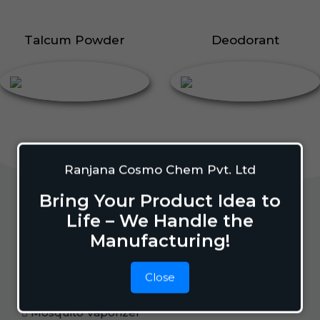
Talcum Powder
Deodorant
Ranjana Cosmo Chem Pvt. Ltd
Bring Your Product Idea to
Life – We Handle the
Home Care
Manufacturing!
Close
Mosquito Repellent
Mosquito Vaporizer