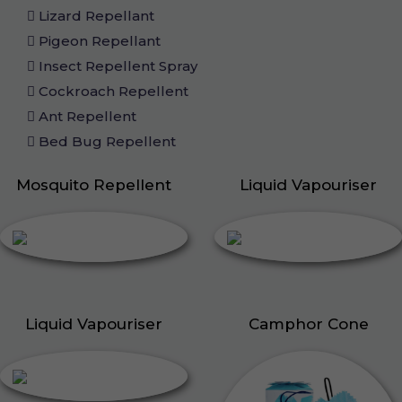
Lizard Repellant
Pigeon Repellant
Insect Repellent Spray
Cockroach Repellent
Ant Repellent
Bed Bug Repellent
Mosquito Repellent
Liquid Vapouriser
Liquid Vapouriser
Camphor Cone