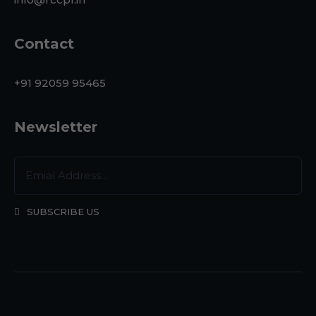
Contact
+91 92059 95465
Newsletter
SUBSCRIBE US