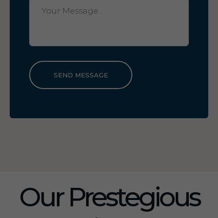
SEND MESSAGE
Our Prestegious