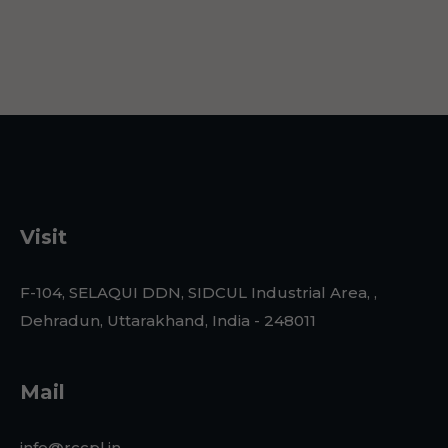
Visit
F-104, SELAQUI DDN, SIDCUL Industrial Area, ,
Dehradun, Uttarakhand, India - 248011
Mail
info@rccpl.in