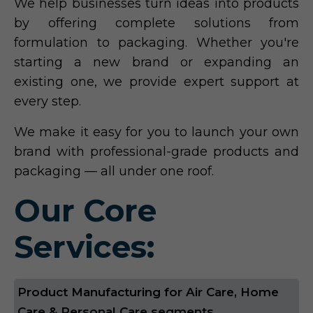
We help businesses turn ideas into products
by offering complete solutions from
formulation to packaging. Whether you're
starting a new brand or expanding an
existing one, we provide expert support at
every step.
We make it easy for you to launch your own
brand with professional-grade products and
packaging — all under one roof.
Our Core
Services:
Product Manufacturing for Air Care, Home
Care & Personal Care segments