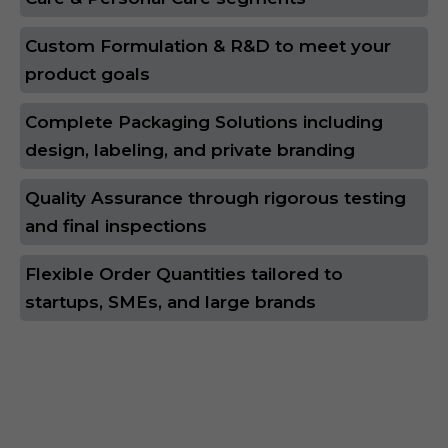
Custom Formulation & R&D to meet your
product goals
Complete Packaging Solutions including
design, labeling, and private branding
Quality Assurance through rigorous testing
and final inspections
Flexible Order Quantities tailored to
startups, SMEs, and large brands