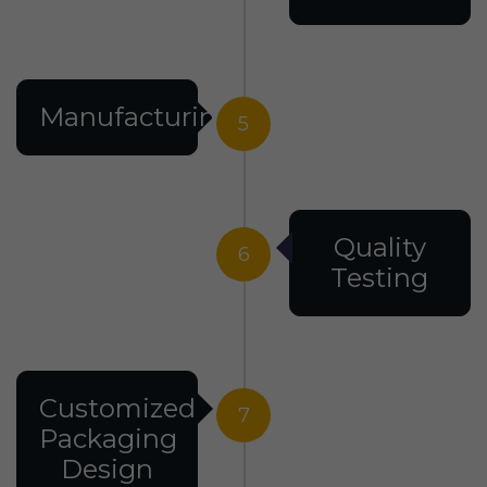
Manufacturing
5
Quality
6
Testing
Customized
7
Packaging
Design