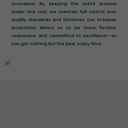
innovation. By keeping the entire process
under one roof, we maintain full control over
quality standards and timelines. Our in-house
production allows us to be more flexible,
responsive, and committed to excellence—so
you get nothing but the best, every time.