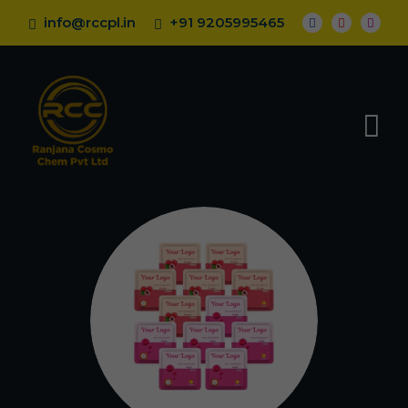
info@rccpl.in
+91 9205995465