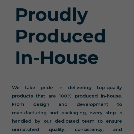
Proudly
Produced
In-House
We take pride in delivering top-quality
products that are 100% produced in-house.
From design and development to
manufacturing and packaging, every step is
handled by our dedicated team to ensure
unmatched quality, consistency, and