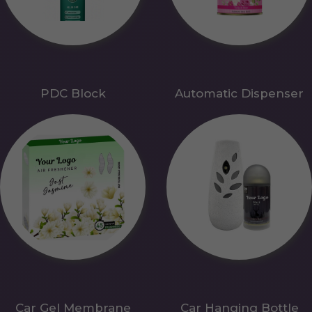
PDC Block
Automatic Dispenser
Car Gel Membrane
Car Hanging Bottle