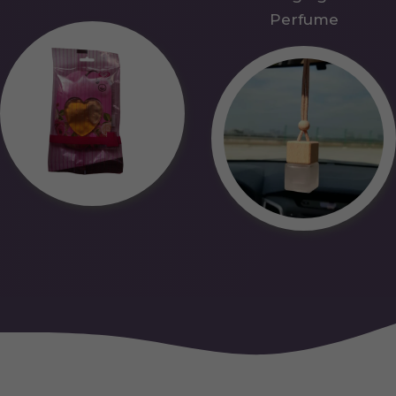
Perfume