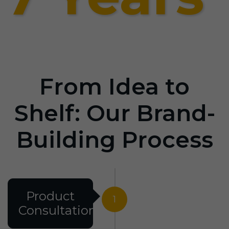
From Idea to
Shelf: Our Brand-
Building Process
Product
1
Consultation