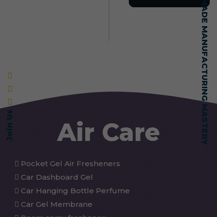
SELF-MADE MANUFACTURING MASTERY
Join Us
Air Care
Pocket Gel Air Fresheners
Car Dashboard Gel
Car Hanging Bottle Perfume
Car Gel Membrane