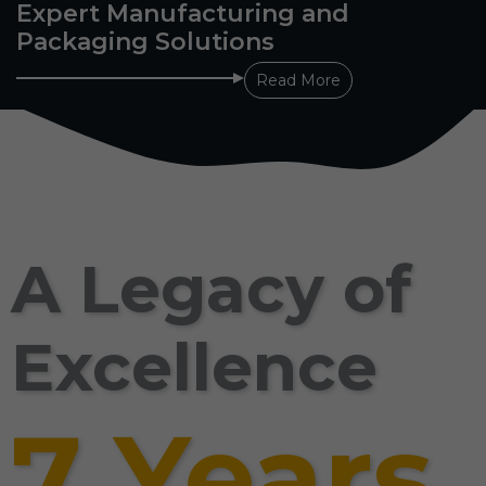
Expert Manufacturing and
Packaging Solutions
Read More
A Legacy of
Excellence
7 Years