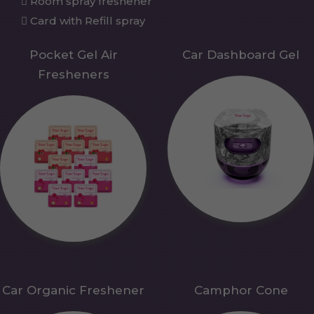
Room spray freshener
Card with Refill spray
Pocket Gel Air
Car Dashboard Gel
Fresheners
Car Organic Freshener
Camphor Cone