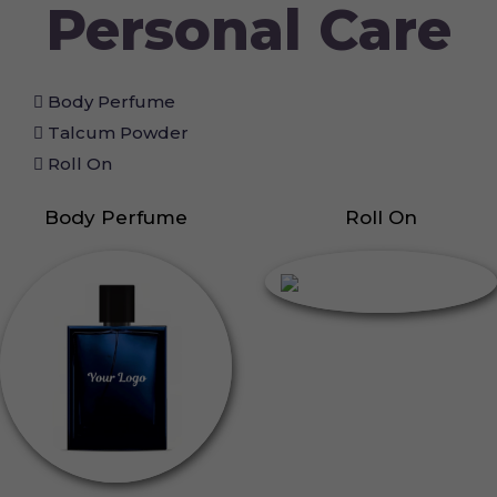
Personal Care
Body Perfume
Talcum Powder
Roll On
Body Perfume
Roll On