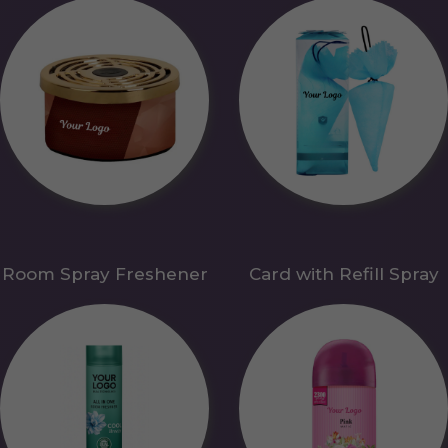
Room Spray Freshener
Card with Refill Spray