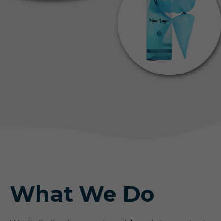
What We Do