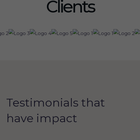
Clients
Testimonials that
have impact