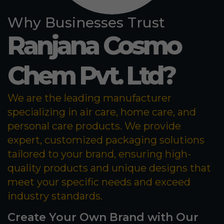
Why Businesses Trust
Ranjana Cosmo
Chem Pvt. Ltd?
We are the leading manufacturer
specializing in air care, home care, and
personal care products. We provide
expert, customized packaging solutions
tailored to your brand, ensuring high-
quality products and unique designs that
meet your specific needs and exceed
industry standards.
Create Your Own Brand with Our