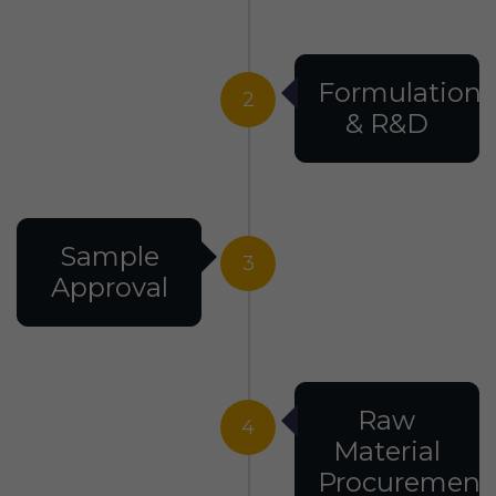
Formulation
2
& R&D
Sample
3
Approval
Raw
4
Material
Procurement