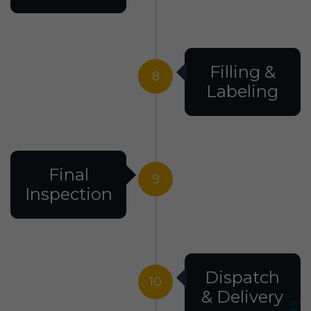
Filling &
8
Labeling
Final
9
Inspection
Dispatch
10
& Delivery