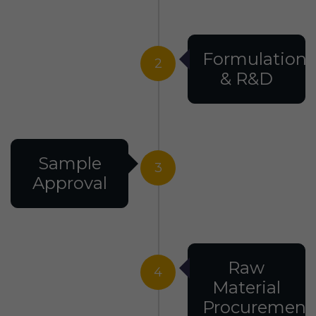
Formulation
2
& R&D
Sample
3
Approval
Raw
4
Material
Procurement