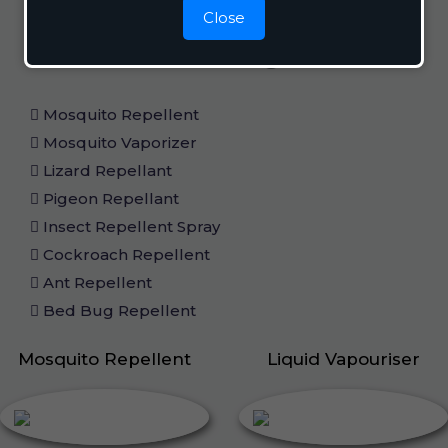
Close
Home Care
Mosquito Repellent
Mosquito Vaporizer
Lizard Repellant
Pigeon Repellant
Insect Repellent Spray
Cockroach Repellent
Ant Repellent
Bed Bug Repellent
Mosquito Repellent
Liquid Vapouriser