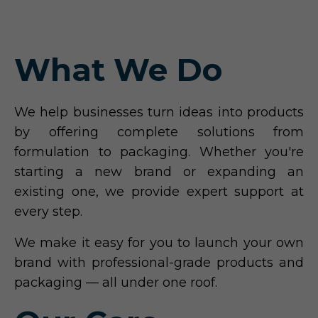
What We Do
We help businesses turn ideas into products
by offering complete solutions from
formulation to packaging. Whether you're
starting a new brand or expanding an
existing one, we provide expert support at
every step.
We make it easy for you to launch your own
brand with professional-grade products and
packaging — all under one roof.