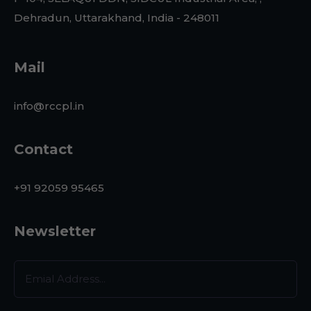
Dehradun, Uttarakhand, India - 248011
Mail
info@rccpl.in
Contact
+91 92059 95465
Newsletter