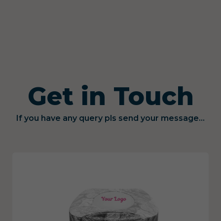
Get in Touch
If you have any query pls send your message...