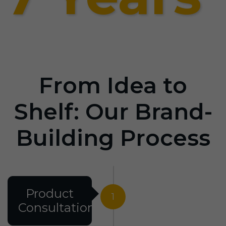
From Idea to
Shelf: Our Brand-
Building Process
Product
1
Consultation