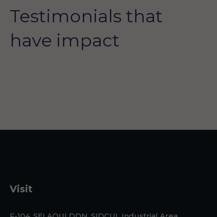
Testimonials that
have impact
Visit
F-104, SELAQUI DDN, SIDCUL Industrial Area, ,