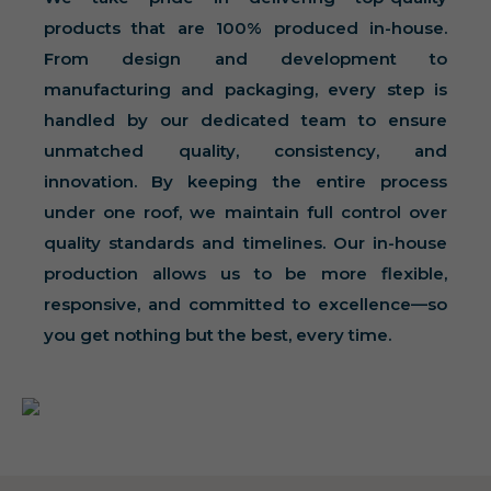
products that are 100% produced in-house.
From design and development to
manufacturing and packaging, every step is
handled by our dedicated team to ensure
unmatched quality, consistency, and
innovation. By keeping the entire process
under one roof, we maintain full control over
quality standards and timelines. Our in-house
production allows us to be more flexible,
responsive, and committed to excellence—so
you get nothing but the best, every time.