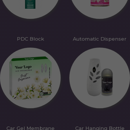
PDC Block
Automatic Dispenser
Car Gel Membrane
Car Hanging Bottle