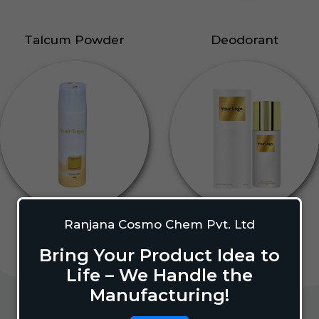
Talcum Powder
Deodorant
Ranjana Cosmo Chem Pvt. Ltd
Bring Your Product Idea to
Life – We Handle the
Manufacturing!