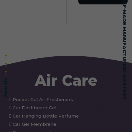
SELF-MADE MANUFACTURING MASTERY
Air Care
Join Us
Pocket Gel Air Fresheners
Car Dashboard Gel
Car Hanging Bottle Perfume
Car Gel Membrane