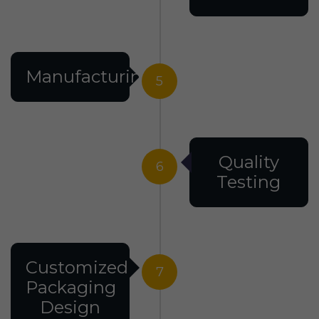
Manufacturing
5
Quality
6
Testing
Customized
7
Packaging
Design