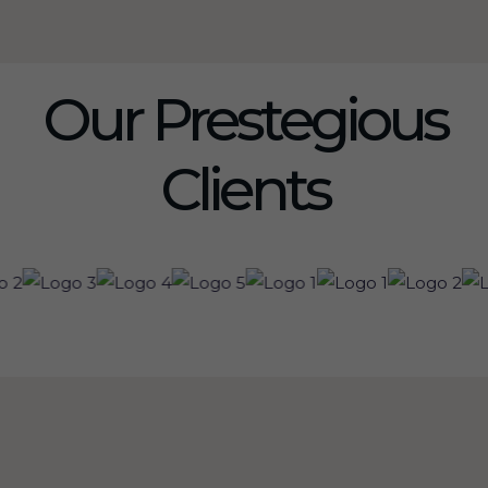
Our Prestegious
Clients