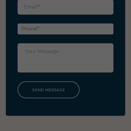
SEND MESSAGE