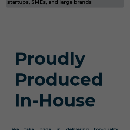
startups, SMEs, and large brands
Proudly
Produced
In-House
We take pride in delivering top-quality