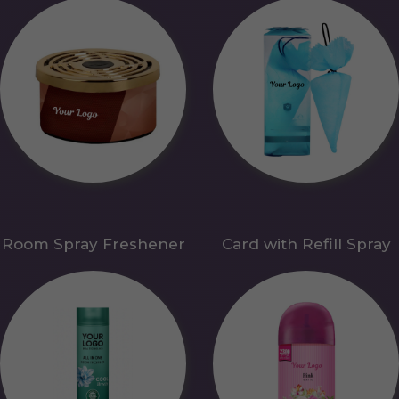
Room Spray Freshener
Card with Refill Spray