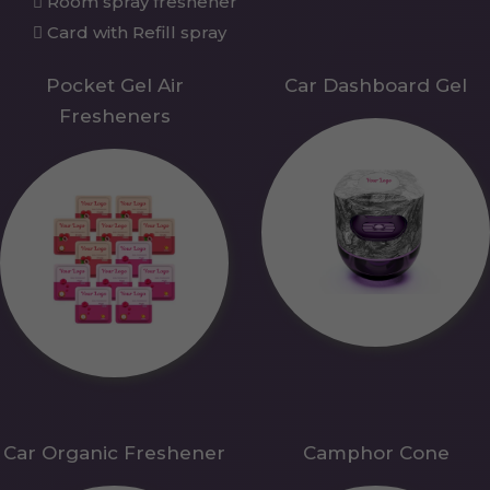
Room spray freshener
Card with Refill spray
Pocket Gel Air
Car Dashboard Gel
Fresheners
Car Organic Freshener
Camphor Cone