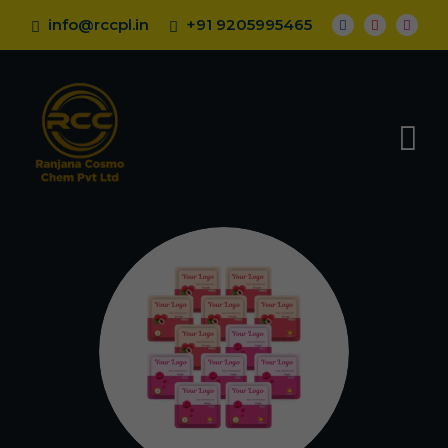
info@rccpl.in
+91 9205995465