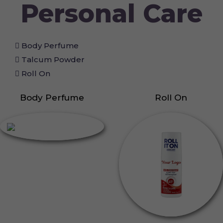
Personal Care
Body Perfume
Talcum Powder
Roll On
Body Perfume
Roll On