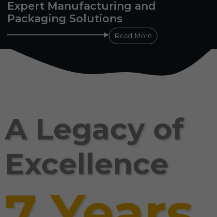
Expert Manufacturing and
Packaging Solutions
Read More
A Legacy of
Excellence
7 Years