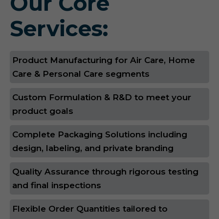
Our Core
Services:
Product Manufacturing for Air Care, Home
Care & Personal Care segments
Custom Formulation & R&D to meet your
product goals
Complete Packaging Solutions including
design, labeling, and private branding
Quality Assurance through rigorous testing
and final inspections
Flexible Order Quantities tailored to