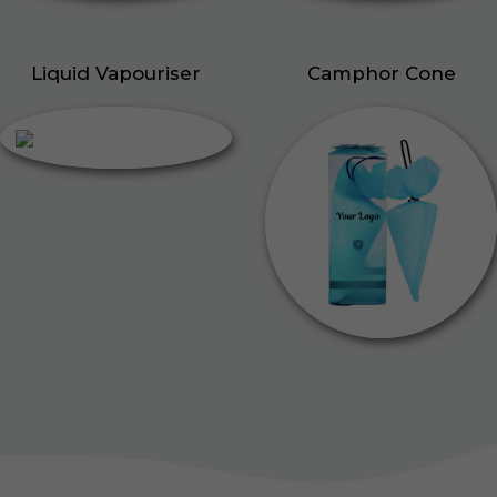
Liquid Vapouriser
Camphor Cone