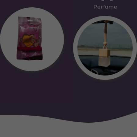
Perfume