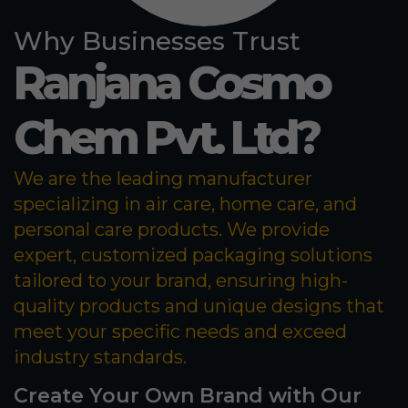
Why Businesses Trust
Ranjana Cosmo
Chem Pvt. Ltd?
We are the leading manufacturer
specializing in air care, home care, and
personal care products. We provide
expert, customized packaging solutions
tailored to your brand, ensuring high-
quality products and unique designs that
meet your specific needs and exceed
industry standards.
Create Your Own Brand with Our