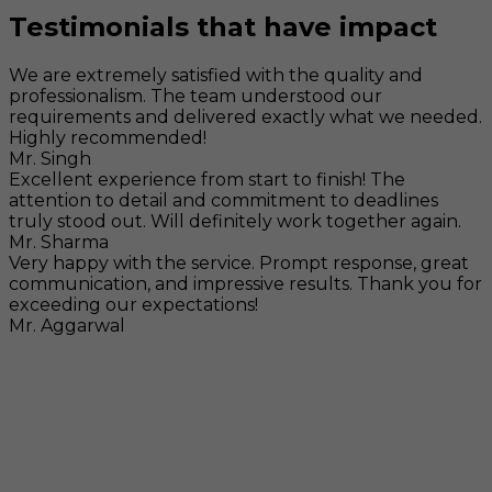
Testimonials that have impact
We are extremely satisfied with the quality and
professionalism. The team understood our
requirements and delivered exactly what we needed.
Highly recommended!
Mr. Singh
Excellent experience from start to finish! The
attention to detail and commitment to deadlines
truly stood out. Will definitely work together again.
Mr. Sharma
Very happy with the service. Prompt response, great
communication, and impressive results. Thank you for
exceeding our expectations!
Mr. Aggarwal
Visit
F-104, SELAQUI DDN, SIDCUL Industrial Area, ,
Dehradun, Uttarakhand, India - 248011
Mail