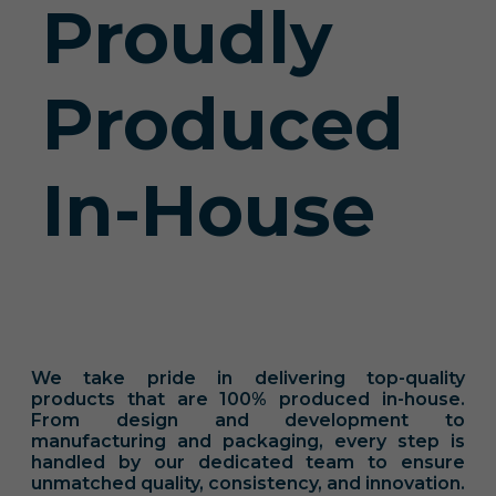
Proudly
Produced
In-House
We take pride in delivering top-quality
products that are 100% produced in-house.
From design and development to
manufacturing and packaging, every step is
handled by our dedicated team to ensure
unmatched quality, consistency, and innovation.