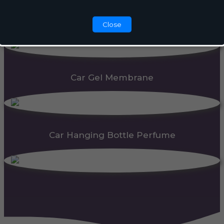
Automatic Dispenser
Close
Car Gel Membrane
Car Hanging Bottle Perfume