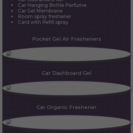
Car Hanging Bottle Perfume
Car Gel Membrane
Room spray freshener
Card with Refill spray
Pocket Gel Air Fresheners
Car Dashboard Gel
Car Organic Freshener