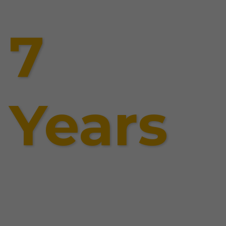
7
Years