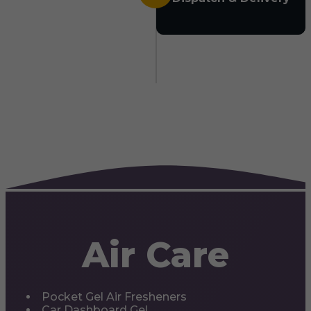
Air Care
Pocket Gel Air Fresheners
Car Dashboard Gel