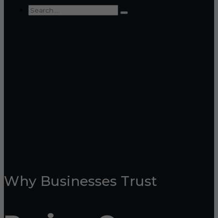
Why Businesses Trust