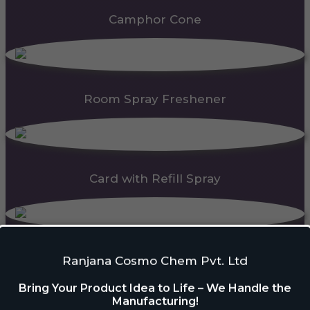
Camphor Cone
Room Spray Freshener
Card with Refill Spray
PDC Block
Ranjana Cosmo Chem Pvt. Ltd
Bring Your Product Idea to Life – We Handle the
Manufacturing!