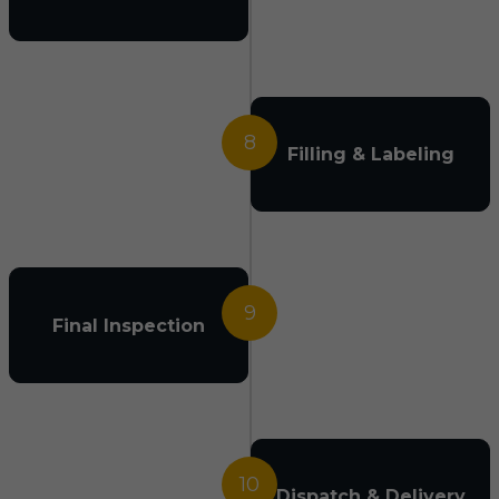
8
Filling & Labeling
9
Final Inspection
10
Dispatch & Delivery