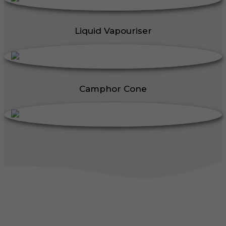
Liquid Vapouriser
Camphor Cone