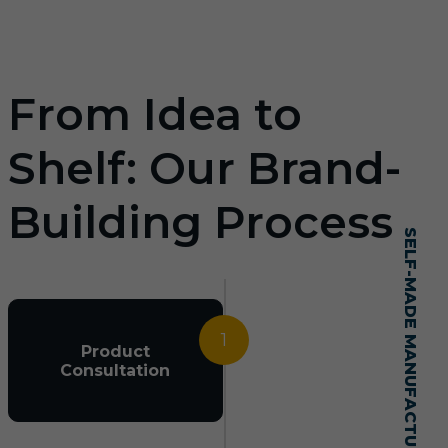
From Idea to
Shelf: Our Brand-
Building Process
SELF-MADE MANUFACTURING MASTERY
1
Product
Consultation