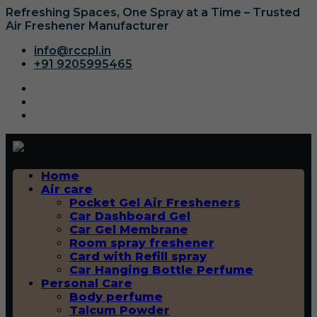
Refreshing Spaces, One Spray at a Time – Trusted
Air Freshener Manufacturer
info@rccpl.in
+91 9205995465
Home
Air care
Pocket Gel Air Fresheners
Car Dashboard Gel
Car Gel Membrane
Room spray freshener
Card with Refill spray
Car Hanging Bottle Perfume
Personal Care
Body perfume
Talcum Powder