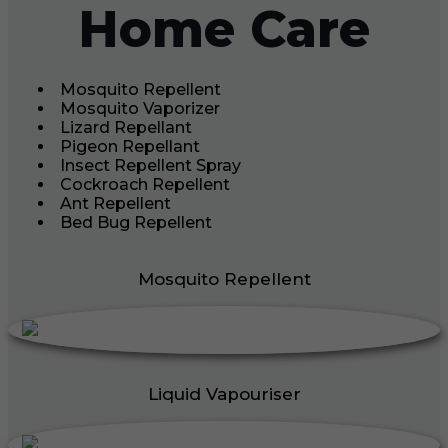
Home Care
Mosquito Repellent
Mosquito Vaporizer
Lizard Repellant
Pigeon Repellant
Insect Repellent Spray
Cockroach Repellent
Ant Repellent
Bed Bug Repellent
Mosquito Repellent
Liquid Vapouriser