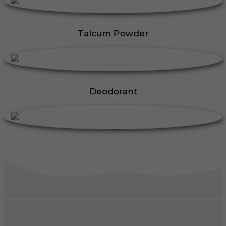
Talcum Powder
Deodorant