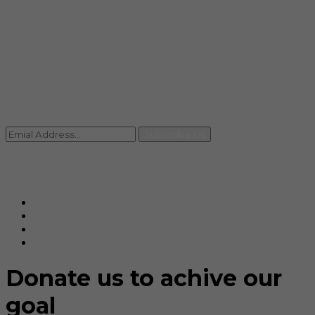
info@rccpl.in
Contact
+91 92059 95465
Newsletter
Subscribe Us
© Ranjana Cosmo Chem Pvt. Ltd 2025-26
Designed By
Eindiadeal
Donate us to achive our
goal