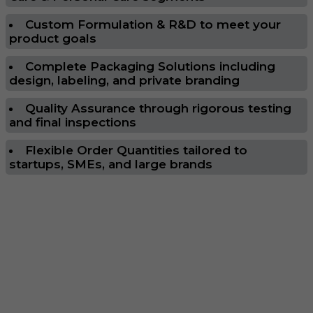
Custom Formulation & R&D to meet your
product goals
Complete Packaging Solutions including
design, labeling, and private branding
Quality Assurance through rigorous testing
and final inspections
Flexible Order Quantities tailored to
startups, SMEs, and large brands