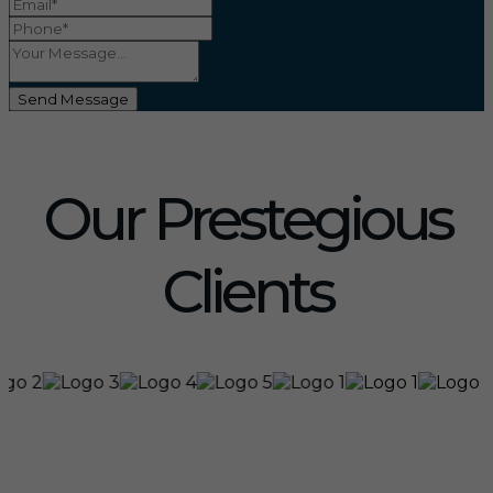
Send Message
Our Prestegious
Clients