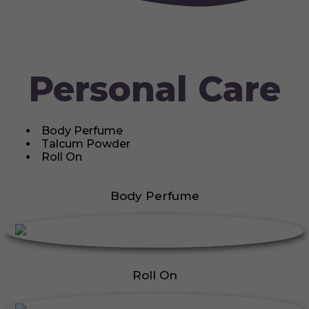
Personal Care
Body Perfume
Talcum Powder
Roll On
Body Perfume
Roll On