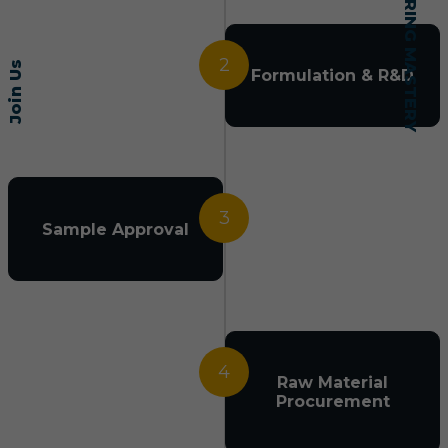
2
Join Us
Formulation & R&D
3
Sample Approval
4
Raw Material
Procurement