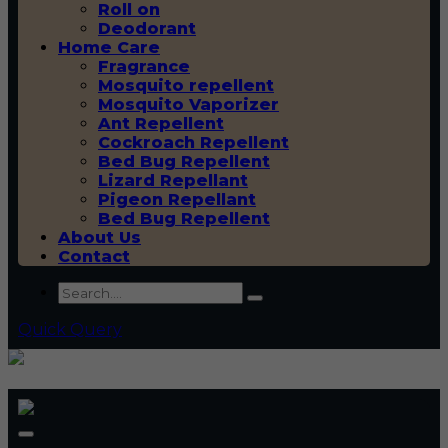
Roll on
Deodorant
Home Care
Fragrance
Mosquito repellent
Mosquito Vaporizer
Ant Repellent
Cockroach Repellent
Bed Bug Repellent
Lizard Repellant
Pigeon Repellant
Bed Bug Repellent
About Us
Contact
Quick Query