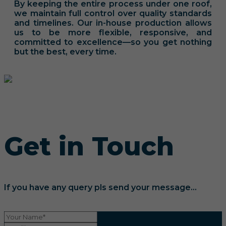
By keeping the entire process under one roof,
we maintain full control over quality standards
and timelines. Our in-house production allows
us to be more flexible, responsive, and
committed to excellence—so you get nothing
but the best, every time.
Get in Touch
If you have any query pls send your message...