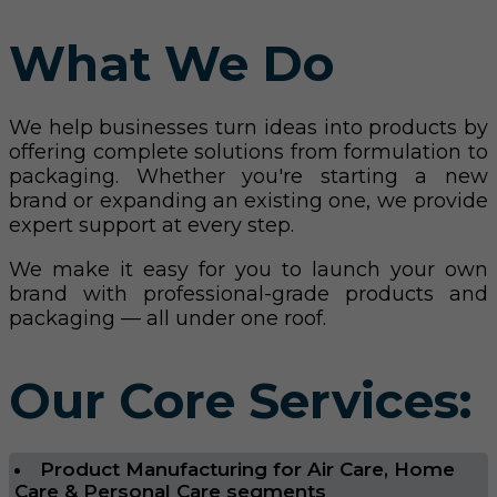
What We Do
We help businesses turn ideas into products by
offering complete solutions from formulation to
packaging. Whether you're starting a new
brand or expanding an existing one, we provide
expert support at every step.
We make it easy for you to launch your own
brand with professional-grade products and
packaging — all under one roof.
Our Core Services:
Product Manufacturing for Air Care, Home
Care & Personal Care segments