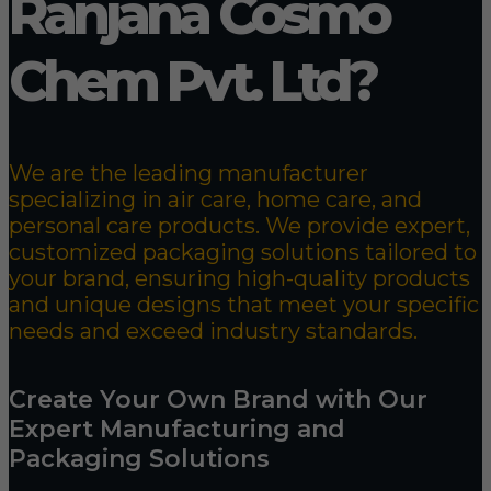
Ranjana Cosmo
Chem Pvt. Ltd?
We are the leading manufacturer
specializing in air care, home care, and
personal care products. We provide expert,
customized packaging solutions tailored to
your brand, ensuring high-quality products
and unique designs that meet your specific
needs and exceed industry standards.
Create Your Own Brand with Our
Expert Manufacturing and
Packaging Solutions