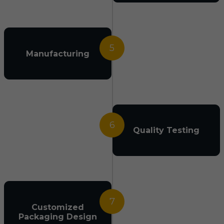
5
Manufacturing
6
Quality Testing
7
Customized
Packaging Design