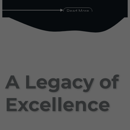
Read More
A Legacy of
Excellence