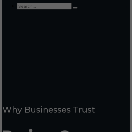
Why Businesses Trust