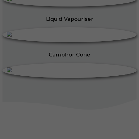
Liquid Vapouriser
Camphor Cone