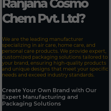
Ranjana Cosmo
Chem Pvt. Ltd?
We are the leading manufacturer
specializing in air care, home care, and
personal care products. We provide expert,
customized packaging solutions tailored to
your brand, ensuring high-quality products
and unique designs that meet your specific
needs and exceed industry standards.
Create Your Own Brand with Our
Expert Manufacturing and
Packaging Solutions