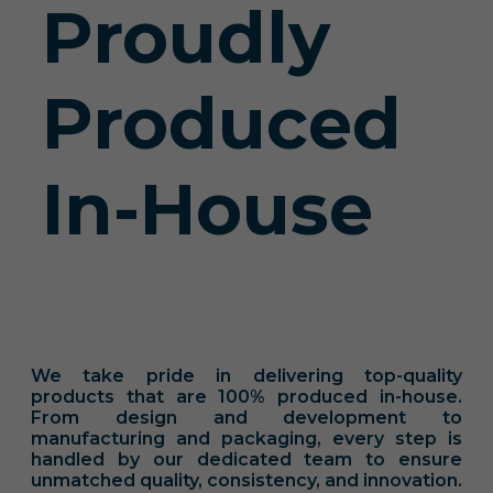
Proudly
Produced
In-House
We take pride in delivering top-quality
products that are 100% produced in-house.
From design and development to
manufacturing and packaging, every step is
handled by our dedicated team to ensure
unmatched quality, consistency, and innovation.