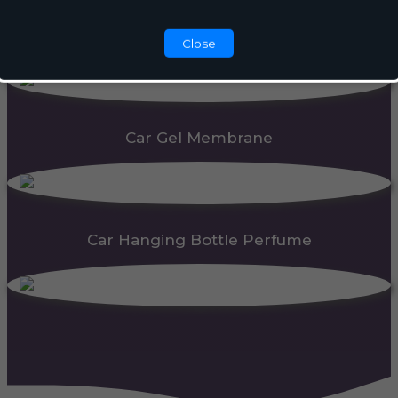
Automatic Dispenser
Close
Car Gel Membrane
Car Hanging Bottle Perfume