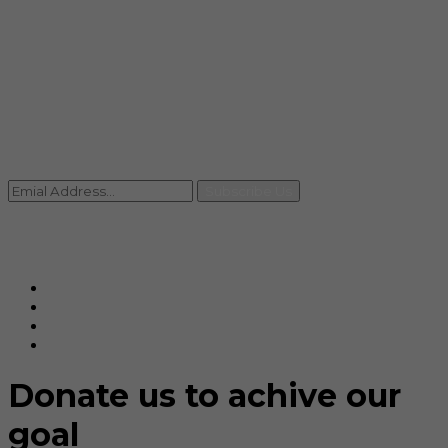
info@rccpl.in
Contact
+91 92059 95465
Newsletter
Subscribe Us
© Ranjana Cosmo Chem Pvt. Ltd 2025-26
Designed By
Eindiadeal
Donate us to achive our
goal