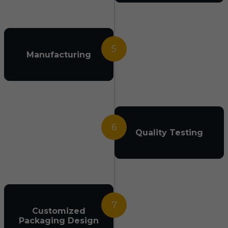
5
Manufacturing
6
Quality Testing
7
Customized
Packaging Design