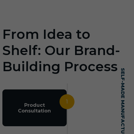
From Idea to
Shelf: Our Brand-
Building Process
SELF-MADE MANUFACTURING MASTERY
1
Product
Consultation