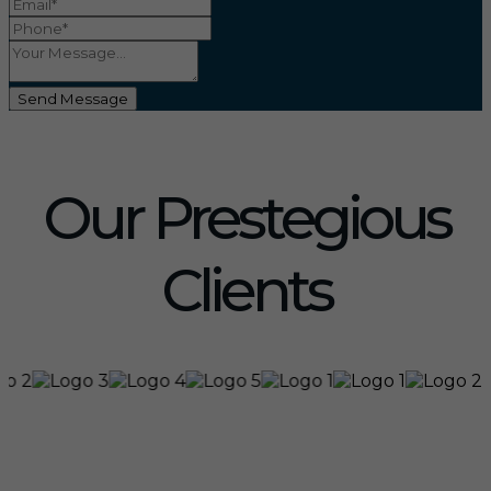
Send Message
Our Prestegious
Clients