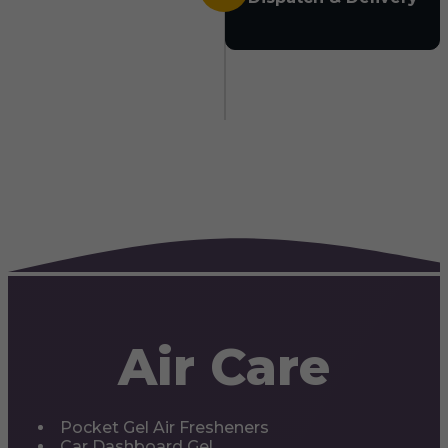
Air Care
Pocket Gel Air Fresheners
Car Dashboard Gel