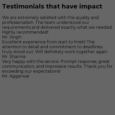
Testimonials that have impact
We are extremely satisfied with the quality and
professionalism. The team understood our
requirements and delivered exactly what we needed.
Highly recommended!
Mr. Singh
Excellent experience from start to finish! The
attention to detail and commitment to deadlines
truly stood out. Will definitely work together again.
Mr. Sharma
Very happy with the service. Prompt response, great
communication, and impressive results. Thank you for
exceeding our expectations!
Mr. Aggarwal
Visit
F-104, SELAQUI DDN, SIDCUL Industrial Area, ,
Dehradun, Uttarakhand, India - 248011
Mail