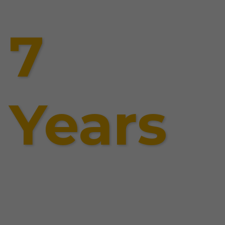
7
Years