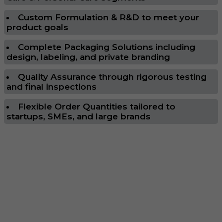
Custom Formulation & R&D to meet your
product goals
Complete Packaging Solutions including
design, labeling, and private branding
Quality Assurance through rigorous testing
and final inspections
Flexible Order Quantities tailored to
startups, SMEs, and large brands