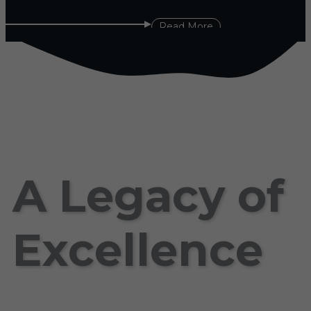
Read More
A Legacy of
Excellence