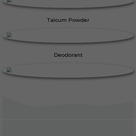
Talcum Powder
Deodorant