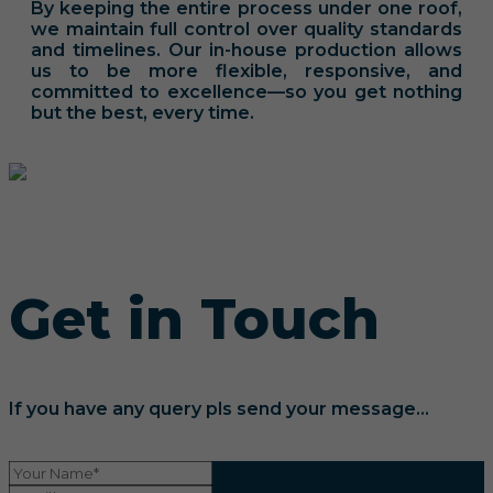
By keeping the entire process under one roof,
we maintain full control over quality standards
and timelines. Our in-house production allows
us to be more flexible, responsive, and
committed to excellence—so you get nothing
but the best, every time.
Get in Touch
If you have any query pls send your message...