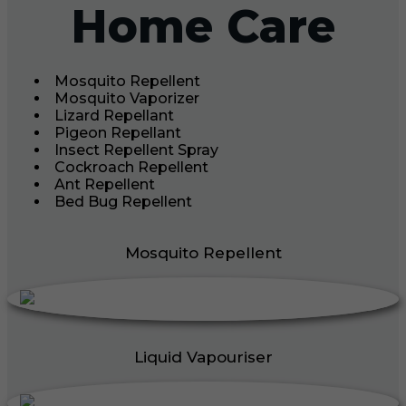
Home Care
Mosquito Repellent
Mosquito Vaporizer
Lizard Repellant
Pigeon Repellant
Insect Repellent Spray
Cockroach Repellent
Ant Repellent
Bed Bug Repellent
Mosquito Repellent
Liquid Vapouriser