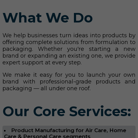
What We Do
We help businesses turn ideas into products by
offering complete solutions from formulation to
packaging. Whether you're starting a new
brand or expanding an existing one, we provide
expert support at every step.
We make it easy for you to launch your own
brand with professional-grade products and
packaging — all under one roof.
Our Core Services:
Product Manufacturing for Air Care, Home
Care & Personal Care segments