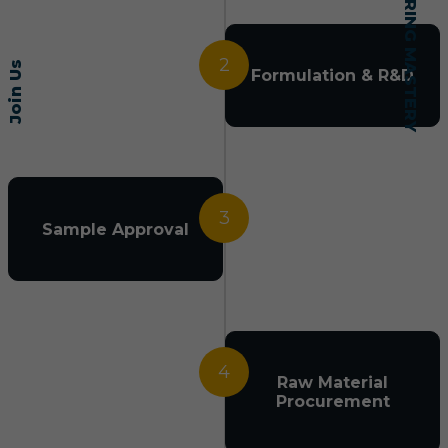
2
Join Us
Formulation & R&D
3
Sample Approval
4
Raw Material
Procurement