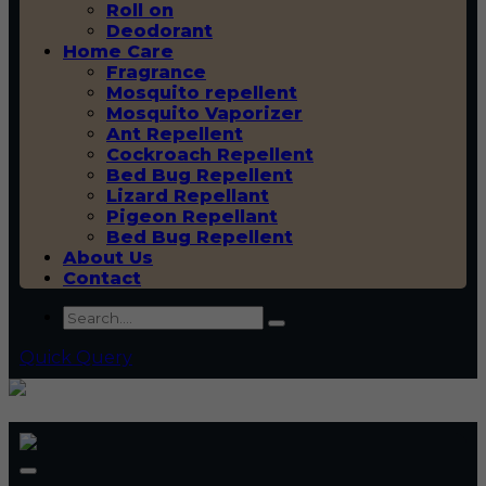
Roll on
Deodorant
Home Care
Fragrance
Mosquito repellent
Mosquito Vaporizer
Ant Repellent
Cockroach Repellent
Bed Bug Repellent
Lizard Repellant
Pigeon Repellant
Bed Bug Repellent
About Us
Contact
Quick Query