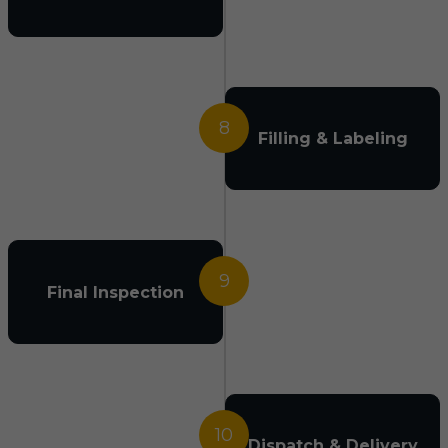
8
Filling & Labeling
9
Final Inspection
10
Dispatch & Delivery