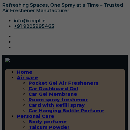
Refreshing Spaces, One Spray at a Time – Trusted
Air Freshener Manufacturer
info@rccpl.in
+91 9205995465
Home
Air care
Pocket Gel Air Fresheners
Car Dashboard Gel
Car Gel Membrane
Room spray freshener
Card with Refill spray
Car Hanging Bottle Perfume
Personal Care
Body perfume
Talcum Powder