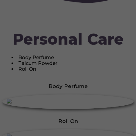
Personal Care
Body Perfume
Talcum Powder
Roll On
Body Perfume
Roll On