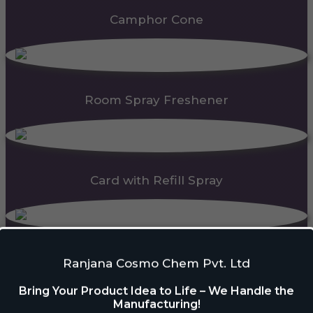
Camphor Cone
Room Spray Freshener
Card with Refill Spray
PDC Block
Ranjana Cosmo Chem Pvt. Ltd
Bring Your Product Idea to Life – We Handle the
Manufacturing!