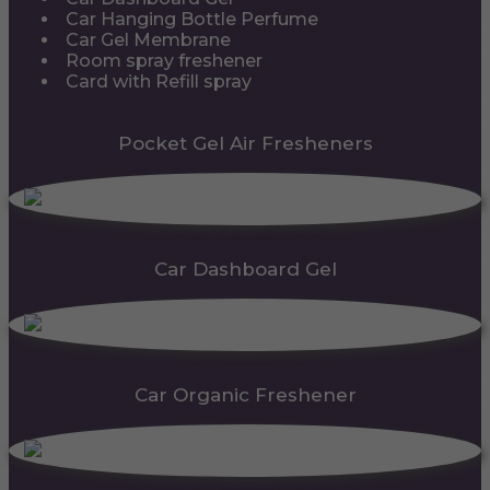
Car Hanging Bottle Perfume
Car Gel Membrane
Room spray freshener
Card with Refill spray
Pocket Gel Air Fresheners
Car Dashboard Gel
Car Organic Freshener