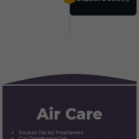
Air Care
Pocket Gel Air Fresheners
Car Dashboard Gel