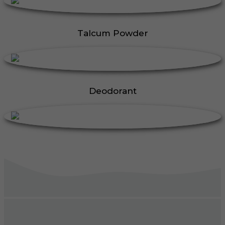
Talcum Powder
Deodorant