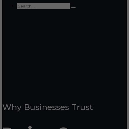
Why Businesses Trust