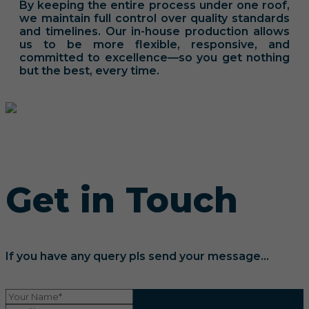
By keeping the entire process under one roof,
we maintain full control over quality standards
and timelines. Our in-house production allows
us to be more flexible, responsive, and
committed to excellence—so you get nothing
but the best, every time.
Get in Touch
If you have any query pls send your message...