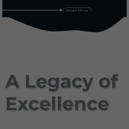
Read More
A Legacy of
Excellence