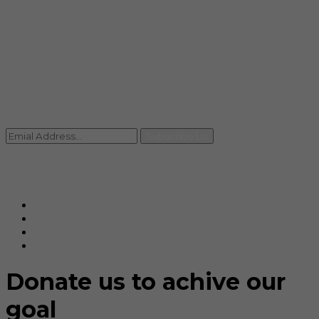
info@rccpl.in
Contact
+91 92059 95465
Newsletter
Subscribe Us
© Ranjana Cosmo Chem Pvt. Ltd 2025-26
Designed By
Eindiadeal
Donate us to achive our
goal