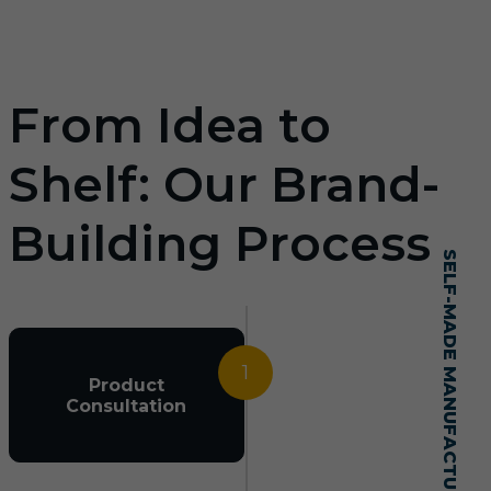
From Idea to
Shelf: Our Brand-
Building Process
SELF-MADE MANUFACTURING MASTERY
1
Product
Consultation