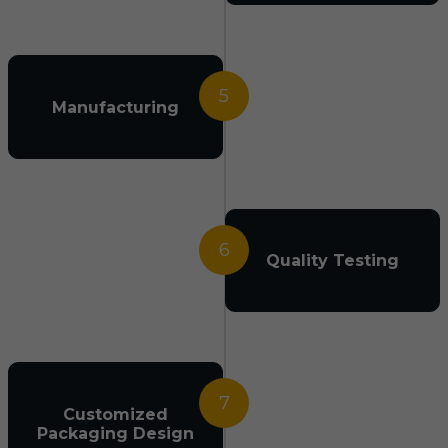
5
Manufacturing
6
Quality Testing
7
Customized
Packaging Design