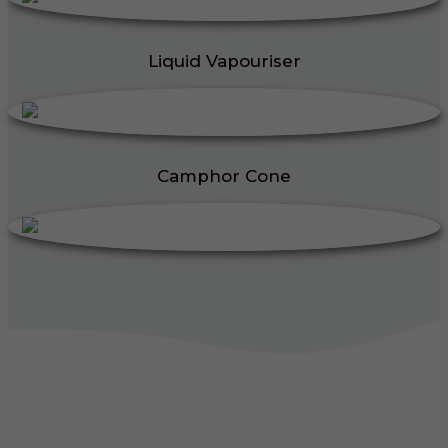
Liquid Vapouriser
Camphor Cone