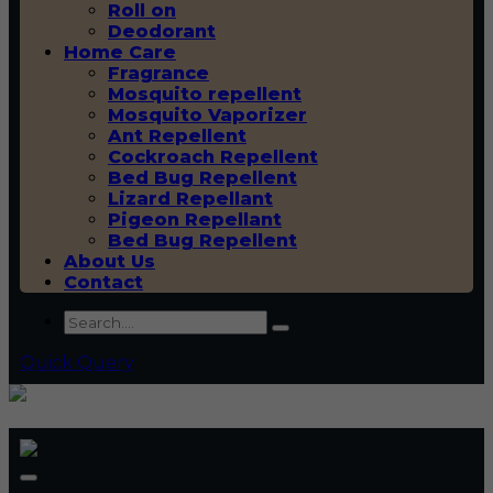
Roll on
Deodorant
Home Care
Fragrance
Mosquito repellent
Mosquito Vaporizer
Ant Repellent
Cockroach Repellent
Bed Bug Repellent
Lizard Repellant
Pigeon Repellant
Bed Bug Repellent
About Us
Contact
Quick Query