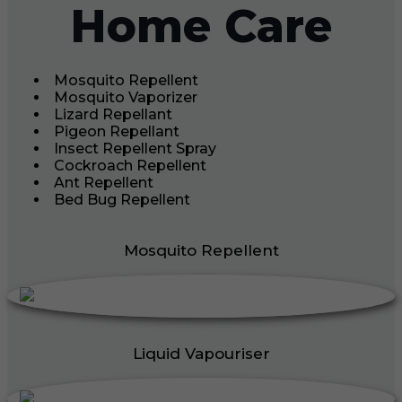
Home Care
Mosquito Repellent
Mosquito Vaporizer
Lizard Repellant
Pigeon Repellant
Insect Repellent Spray
Cockroach Repellent
Ant Repellent
Bed Bug Repellent
Mosquito Repellent
Liquid Vapouriser