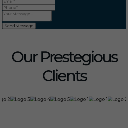
Send Message
Our Prestegious
Clients