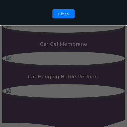
Automatic Dispenser
Close
Car Gel Membrane
Car Hanging Bottle Perfume