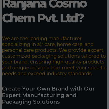
Ranjana Cosmo
Chem Pvt. Ltd?
We are the leading manufacturer
specializing in air care, home care, and
personal care products. We provide expert,
customized packaging solutions tailored to
your brand, ensuring high-quality products
and unique designs that meet your specific
needs and exceed industry standards.
Create Your Own Brand with Our
Expert Manufacturing and
Packaging Solutions