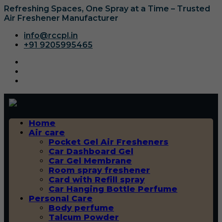
Refreshing Spaces, One Spray at a Time – Trusted
Air Freshener Manufacturer
info@rccpl.in
+91 9205995465
Home
Air care
Pocket Gel Air Fresheners
Car Dashboard Gel
Car Gel Membrane
Room spray freshener
Card with Refill spray
Car Hanging Bottle Perfume
Personal Care
Body perfume
Talcum Powder