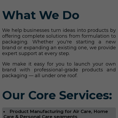
What We Do
We help businesses turn ideas into products by
offering complete solutions from formulation to
packaging. Whether you're starting a new
brand or expanding an existing one, we provide
expert support at every step.
We make it easy for you to launch your own
brand with professional-grade products and
packaging — all under one roof.
Our Core Services:
Product Manufacturing for Air Care, Home
Care & Personal Care segments