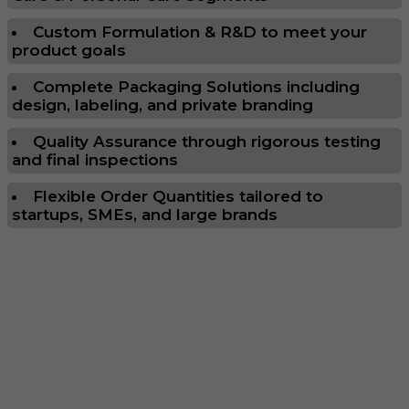
Custom Formulation & R&D to meet your
product goals
Complete Packaging Solutions including
design, labeling, and private branding
Quality Assurance through rigorous testing
and final inspections
Flexible Order Quantities tailored to
startups, SMEs, and large brands