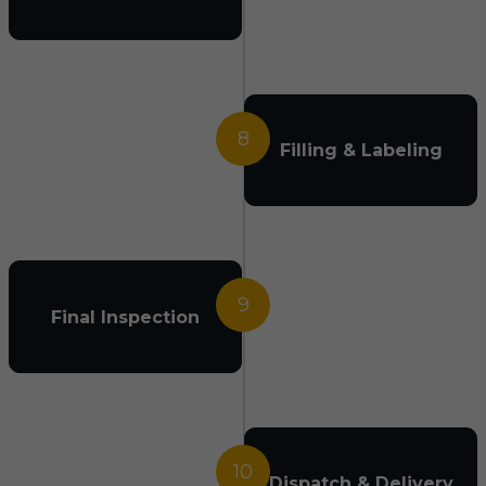
8
Filling & Labeling
9
Final Inspection
10
Dispatch & Delivery