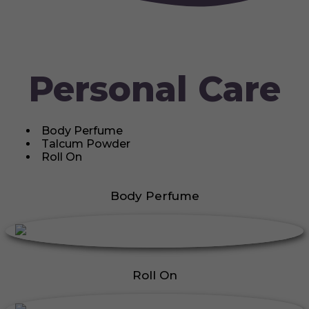
Personal Care
Body Perfume
Talcum Powder
Roll On
Body Perfume
Roll On