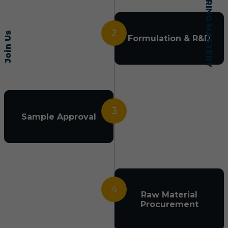
2
Join Us
Formulation & R&D
3
Sample Approval
4
Raw Material
Procurement