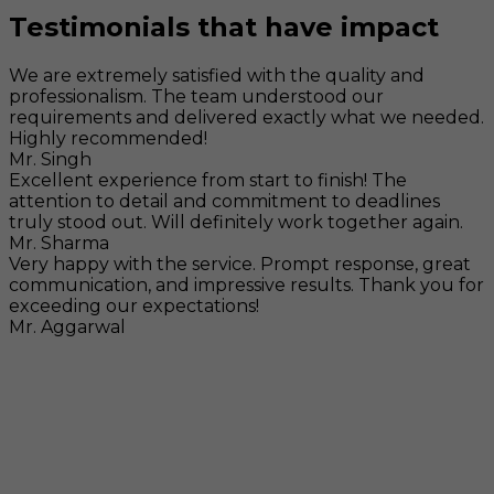
Testimonials that have impact
We are extremely satisfied with the quality and
professionalism. The team understood our
requirements and delivered exactly what we needed.
Highly recommended!
Mr. Singh
Excellent experience from start to finish! The
attention to detail and commitment to deadlines
truly stood out. Will definitely work together again.
Mr. Sharma
Very happy with the service. Prompt response, great
communication, and impressive results. Thank you for
exceeding our expectations!
Mr. Aggarwal
Visit
F-104, SELAQUI DDN, SIDCUL Industrial Area, ,
Dehradun, Uttarakhand, India - 248011
Mail