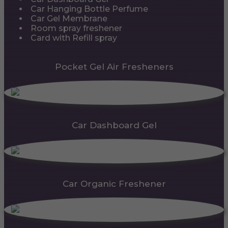
Car Hanging Bottle Perfume
Car Gel Membrane
Room spray freshener
Card with Refill spray
Pocket Gel Air Fresheners
Car Dashboard Gel
Car Organic Freshener