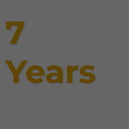
7
Years