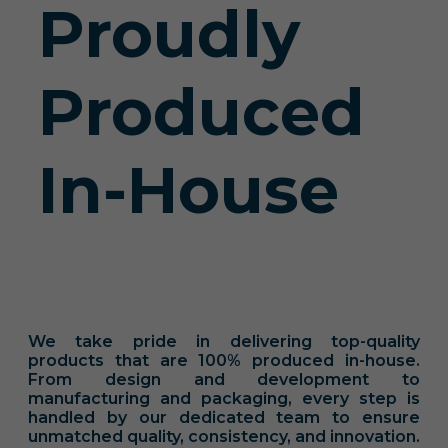
Proudly
Produced
In-House
We take pride in delivering top-quality
products that are 100% produced in-house.
From design and development to
manufacturing and packaging, every step is
handled by our dedicated team to ensure
unmatched quality, consistency, and innovation.