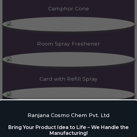
Camphor Cone
Room Spray Freshener
Card with Refill Spray
PDC Block
Ranjana Cosmo Chem Pvt. Ltd
Bring Your Product Idea to Life – We Handle the
Manufacturing!