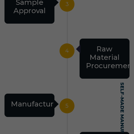
Sample
3
Approval
Raw
4
Material
Procuremen
Manufacturing
5