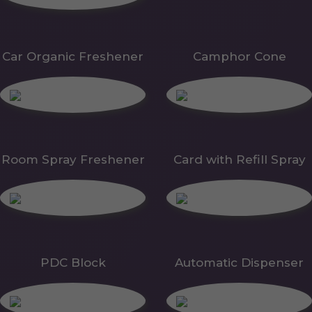
Car Organic Freshener
Camphor Cone
Room Spray Freshener
Card with Refill Spray
PDC Block
Automatic Dispenser