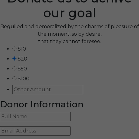
our goal
Beguiled and demoralized by the charms of pleasure of
the moment, so by desire,
that they cannot foresee.
$10
$20
$50
$100
Donor Information