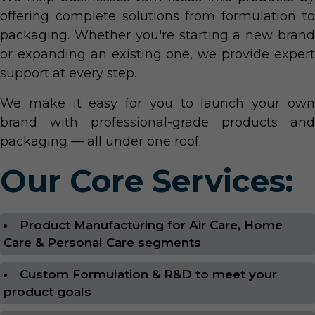
offering complete solutions from formulation to
packaging. Whether you're starting a new brand
or expanding an existing one, we provide expert
support at every step.
We make it easy for you to launch your own
brand with professional-grade products and
packaging — all under one roof.
Our Core Services:
Product Manufacturing for Air Care, Home
Care & Personal Care segments
Custom Formulation & R&D to meet your
product goals