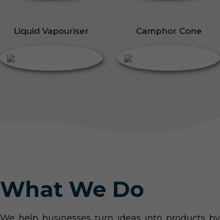
Liquid Vapouriser
Camphor Cone
What We Do
We help businesses turn ideas into products by