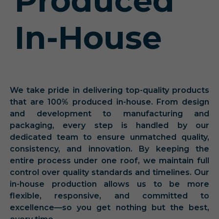
Produced
In-House
We take pride in delivering top-quality products
that are 100% produced in-house. From design
and development to manufacturing and
packaging, every step is handled by our
dedicated team to ensure unmatched quality,
consistency, and innovation. By keeping the
entire process under one roof, we maintain full
control over quality standards and timelines. Our
in-house production allows us to be more
flexible, responsive, and committed to
excellence—so you get nothing but the best,