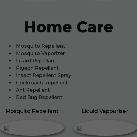
Home Care
Mosquito Repellent
Mosquito Vaporizer
Lizard Repellant
Pigeon Repellant
Insect Repellent Spray
Cockroach Repellent
Ant Repellent
Bed Bug Repellent
Mosquito Repellent
Liquid Vapouriser