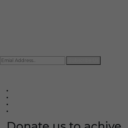
Mail
info@rccpl.in
Contact
+91 92059 95465
Newsletter
Subscribe Us
© Ranjana Cosmo Chem Pvt. Ltd 2025-26
Designed By
Eindiadeal
Donate us to achive