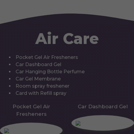
Air Care
Pocket Gel Air Fresheners
Car Dashboard Gel
Car Hanging Bottle Perfume
Car Gel Membrane
Room spray freshener
Card with Refill spray
Pocket Gel Air
Car Dashboard Gel
Fresheners