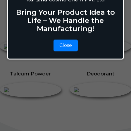
Body Perfume
Talcum Powder
Bring Your Product Idea to
Roll On
Life – We Handle the
Manufacturing!
Body Perfume
Roll On
Close
Talcum Powder
Deodorant