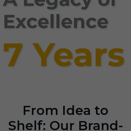
Excellence
7 Years
From Idea to
Shelf: Our Brand-