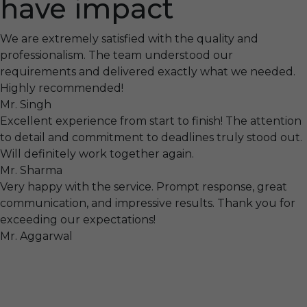
have impact
We are extremely satisfied with the quality and
professionalism. The team understood our
requirements and delivered exactly what we needed.
Highly recommended!
Mr. Singh
Excellent experience from start to finish! The attention
to detail and commitment to deadlines truly stood out.
Will definitely work together again.
Mr. Sharma
Very happy with the service. Prompt response, great
communication, and impressive results. Thank you for
exceeding our expectations!
Mr. Aggarwal
Visit
F-104, SELAQUI DDN, SIDCUL Industrial Area, ,
Dehradun, Uttarakhand, India - 248011