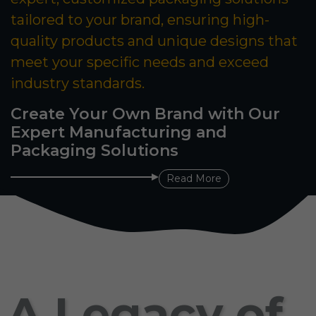
tailored to your brand, ensuring high-
quality products and unique designs that
meet your specific needs and exceed
industry standards.
Create Your Own Brand with Our
Expert Manufacturing and
Packaging Solutions
Read More
A Legacy of