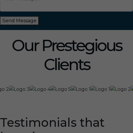
Send Message
Our Prestegious
Clients
Testimonials that