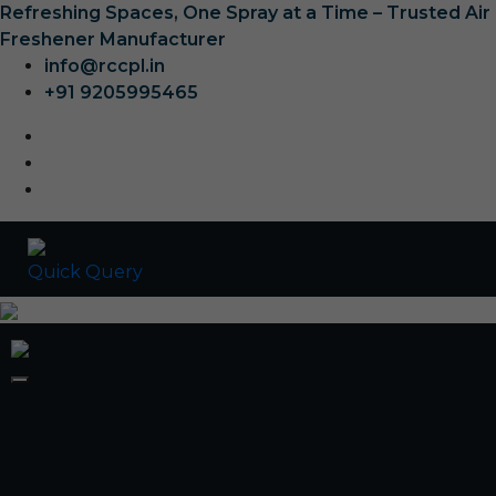
Refreshing Spaces, One Spray at a Time – Trusted Air
Freshener Manufacturer
info@rccpl.in
+91 9205995465
Quick Query