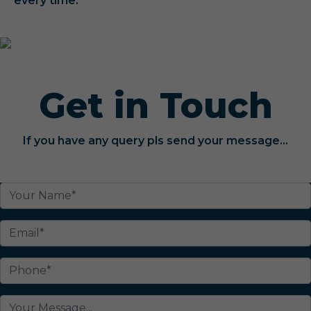
every time.
Get in Touch
If you have any query pls send your message...