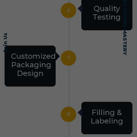
SELF-MADE MANUFACTURING MASTERY
Quality
6
Testing
Join Us
Customized
7
Packaging
Design
Filling &
8
Labeling