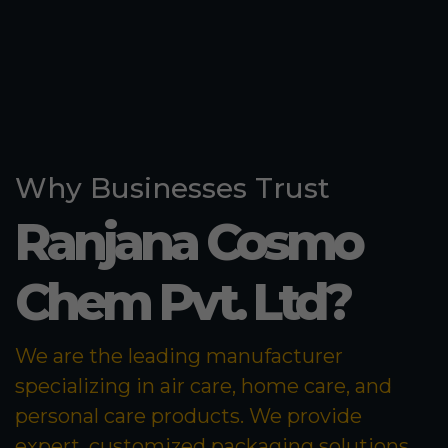
Why Businesses Trust
Ranjana Cosmo
Chem Pvt. Ltd?
We are the leading manufacturer
specializing in air care, home care, and
personal care products. We provide
expert, customized packaging solutions