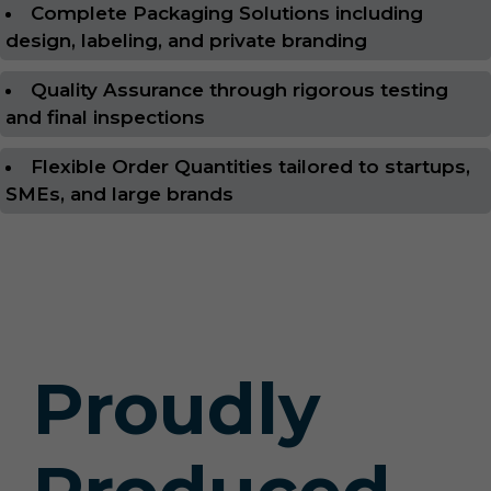
Complete Packaging Solutions including
design, labeling, and private branding
Quality Assurance through rigorous testing
and final inspections
Flexible Order Quantities tailored to startups,
SMEs, and large brands
Proudly