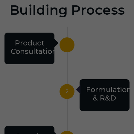
Building Process
Product
1
Consultation
Formulation
2
& R&D