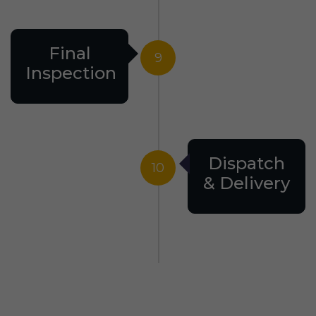
Final
9
Inspection
Dispatch
10
& Delivery