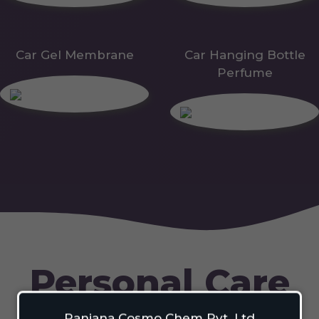
Car Gel Membrane
Car Hanging Bottle
Perfume
Personal Care
Ranjana Cosmo Chem Pvt. Ltd