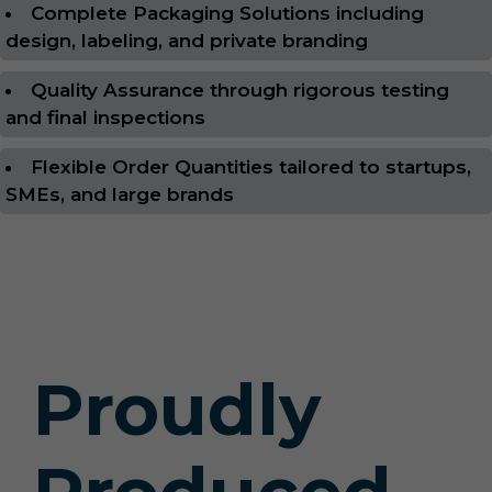
Complete Packaging Solutions including
design, labeling, and private branding
Quality Assurance through rigorous testing
and final inspections
Flexible Order Quantities tailored to startups,
SMEs, and large brands
Proudly