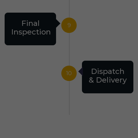
Final
9
Inspection
Dispatch
10
& Delivery