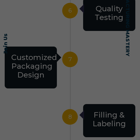
SELF-MADE MANUFACTURING MASTERY
Quality
6
Testing
Join Us
Customized
7
Packaging
Design
Filling &
8
Labeling