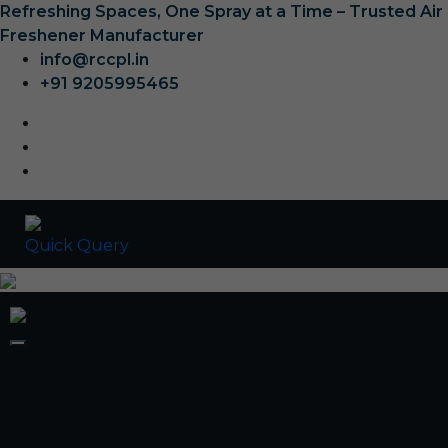
Refreshing Spaces, One Spray at a Time – Trusted Air
Freshener Manufacturer
info@rccpl.in
+91 9205995465
Quick Query