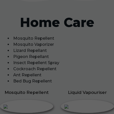
Home Care
Mosquito Repellent
Mosquito Vaporizer
Lizard Repellant
Pigeon Repellant
Insect Repellent Spray
Cockroach Repellent
Ant Repellent
Bed Bug Repellent
Mosquito Repellent
Liquid Vapouriser