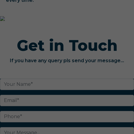
every time.
Get in Touch
If you have any query pls send your message...