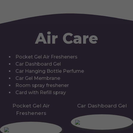
Air Care
Pocket Gel Air Fresheners
Car Dashboard Gel
Car Hanging Bottle Perfume
Car Gel Membrane
Room spray freshener
Card with Refill spray
Pocket Gel Air
Car Dashboard Gel
Fresheners