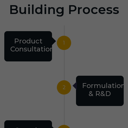
Building Process
Product
1
Consultation
Formulation
2
& R&D