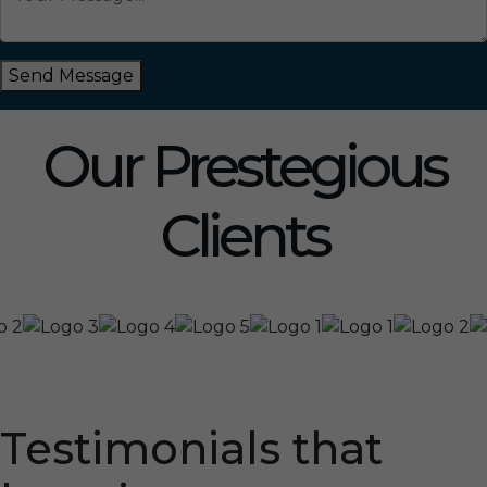
Send Message
Our Prestegious
Clients
Testimonials that