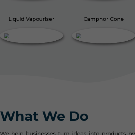
Liquid Vapouriser
Camphor Cone
What We Do
We help businesses turn ideas into products by