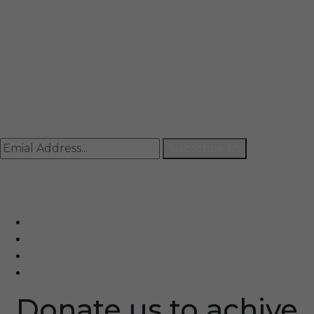
Mail
info@rccpl.in
Contact
+91 92059 95465
Newsletter
Subscribe Us
© Ranjana Cosmo Chem Pvt. Ltd 2025-26
Designed By
Eindiadeal
Donate us to achive