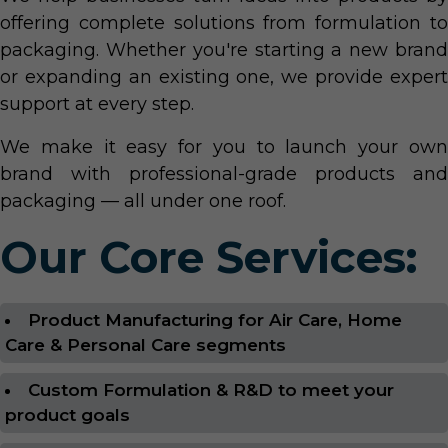
offering complete solutions from formulation to
packaging. Whether you're starting a new brand
or expanding an existing one, we provide expert
support at every step.
We make it easy for you to launch your own
brand with professional-grade products and
packaging — all under one roof.
Our Core Services:
Product Manufacturing for Air Care, Home
Care & Personal Care segments
Custom Formulation & R&D to meet your
product goals