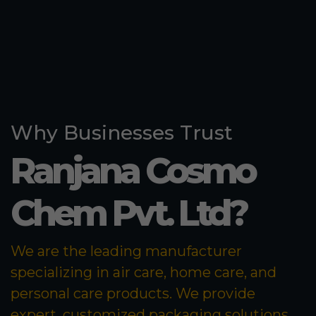
Why Businesses Trust
Ranjana Cosmo
Chem Pvt. Ltd?
We are the leading manufacturer
specializing in air care, home care, and
personal care products. We provide
expert, customized packaging solutions