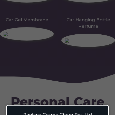
Car Gel Membrane
Car Hanging Bottle
Perfume
Personal Care
Ranjana Cosmo Chem Pvt. Ltd