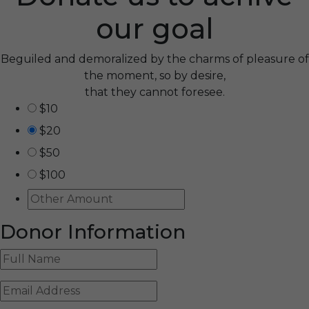
our goal
Beguiled and demoralized by the charms of pleasure of
the moment, so by desire,
that they cannot foresee.
$10
$20
$50
$100
Donor Information