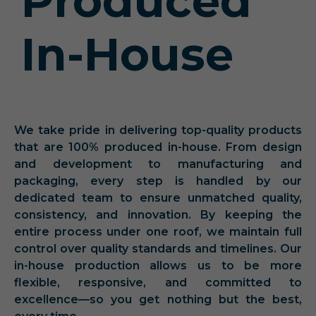
Produced
In-House
We take pride in delivering top-quality products
that are 100% produced in-house. From design
and development to manufacturing and
packaging, every step is handled by our
dedicated team to ensure unmatched quality,
consistency, and innovation. By keeping the
entire process under one roof, we maintain full
control over quality standards and timelines. Our
in-house production allows us to be more
flexible, responsive, and committed to
excellence—so you get nothing but the best,