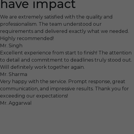
have impact
We are extremely satisfied with the quality and
professionalism. The team understood our
requirements and delivered exactly what we needed.
Highly recommended!
Mr. Singh
Excellent experience from start to finish! The attention
to detail and commitment to deadlines truly stood out.
Will definitely work together again.
Mr. Sharma
Very happy with the service. Prompt response, great
communication, and impressive results. Thank you for
exceeding our expectations!
Mr. Aggarwal
Visit
F-104, SELAQUI DDN, SIDCUL Industrial Area, ,
Dehradun, Uttarakhand, India - 248011