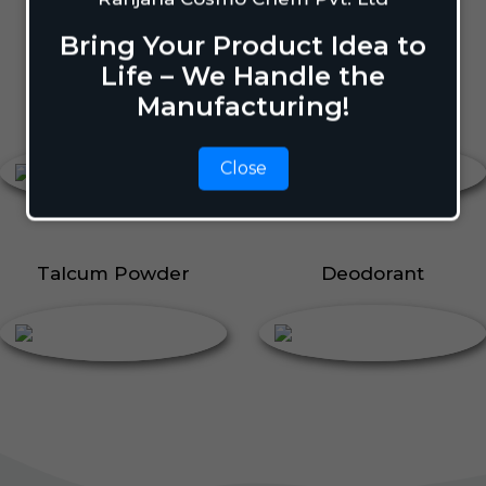
Body Perfume
Talcum Powder
Bring Your Product Idea to
Roll On
Life – We Handle the
Manufacturing!
Body Perfume
Roll On
Close
Talcum Powder
Deodorant