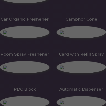
Car Organic Freshener
Camphor Cone
Room Spray Freshener
Card with Refill Spray
PDC Block
Automatic Dispenser