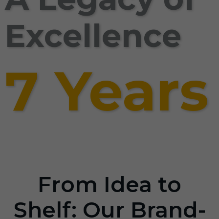
Excellence
7 Years
From Idea to
Shelf: Our Brand-