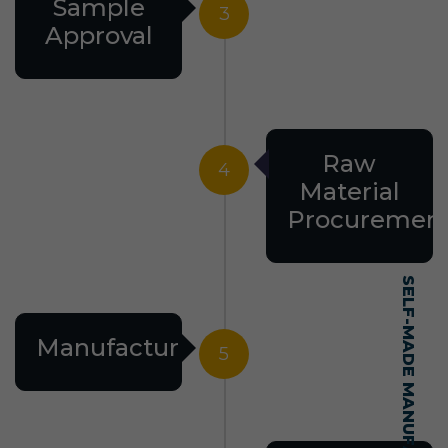
Sample
3
Approval
Raw
4
Material
Procuremen
Manufacturing
5