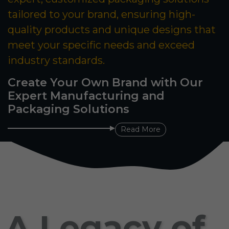
tailored to your brand, ensuring high-
quality products and unique designs that
meet your specific needs and exceed
industry standards.
Create Your Own Brand with Our
Expert Manufacturing and
Packaging Solutions
Read More
A Legacy of