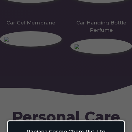
Car Gel Membrane
Car Hanging Bottle
Perfume
Personal Care
Ranjana Cosmo Chem Pvt. Ltd