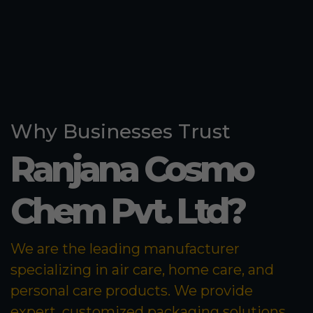
Why Businesses Trust
Ranjana Cosmo
Chem Pvt. Ltd?
We are the leading manufacturer
specializing in air care, home care, and
personal care products. We provide
expert, customized packaging solutions