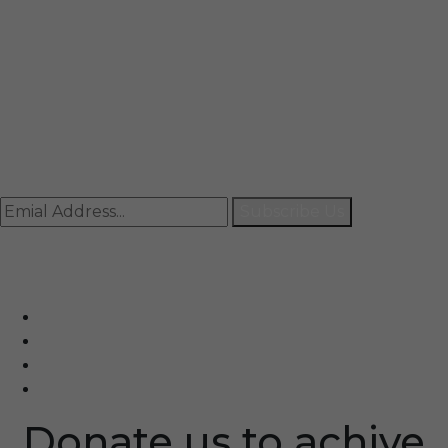
Mail
info@rccpl.in
Contact
+91 92059 95465
Newsletter
Subscribe Us
© Ranjana Cosmo Chem Pvt. Ltd 2025-26
Designed By
Eindiadeal
Donate us to achive