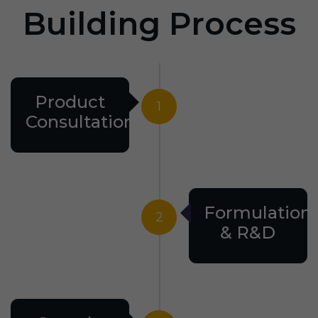
Building Process
Product
1
Consultation
Formulation
2
& R&D