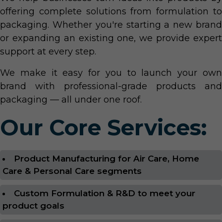
offering complete solutions from formulation to
packaging. Whether you're starting a new brand
or expanding an existing one, we provide expert
support at every step.
We make it easy for you to launch your own
brand with professional-grade products and
packaging — all under one roof.
Our Core Services:
Product Manufacturing for Air Care, Home
Care & Personal Care segments
Custom Formulation & R&D to meet your
product goals