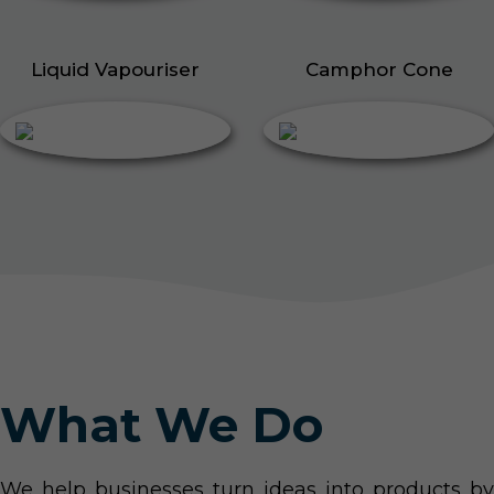
Liquid Vapouriser
Camphor Cone
What We Do
We help businesses turn ideas into products by