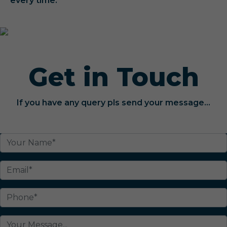
every time.
Get in Touch
If you have any query pls send your message...