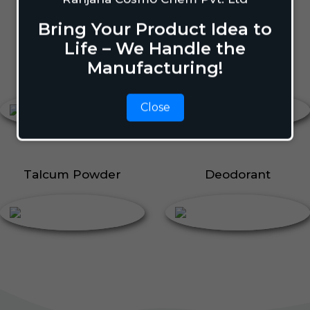
Body Perfume
Talcum Powder
Bring Your Product Idea to
Roll On
Life – We Handle the
Manufacturing!
Body Perfume
Roll On
Close
Talcum Powder
Deodorant