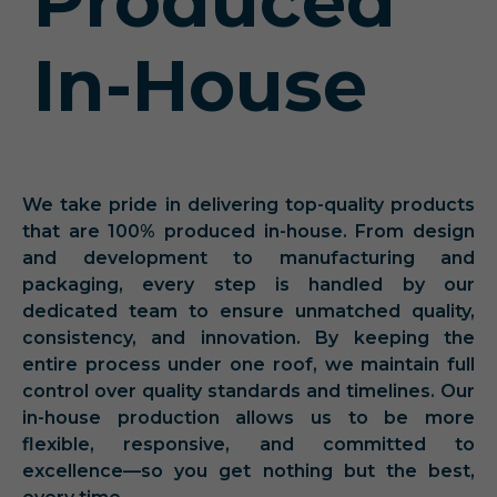
Produced
In-House
We take pride in delivering top-quality products
that are 100% produced in-house. From design
and development to manufacturing and
packaging, every step is handled by our
dedicated team to ensure unmatched quality,
consistency, and innovation. By keeping the
entire process under one roof, we maintain full
control over quality standards and timelines. Our
in-house production allows us to be more
flexible, responsive, and committed to
excellence—so you get nothing but the best,