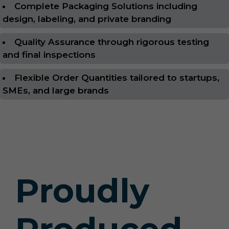
Complete Packaging Solutions including
design, labeling, and private branding
Quality Assurance through rigorous testing
and final inspections
Flexible Order Quantities tailored to startups,
SMEs, and large brands
Proudly