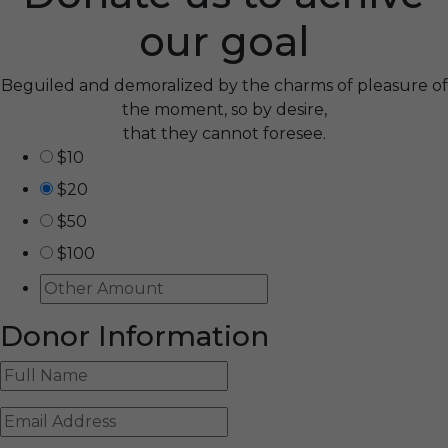
our goal
Beguiled and demoralized by the charms of pleasure of
the moment, so by desire,
that they cannot foresee.
$10
$20
$50
$100
Donor Information