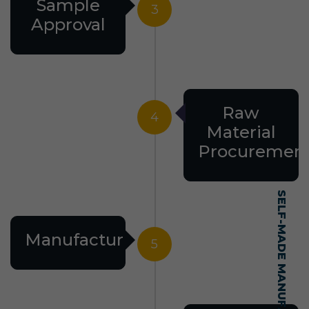
Sample
3
Approval
Raw
4
Material
Procuremen
Manufacturing
5