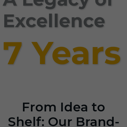
Excellence
7 Years
From Idea to
Shelf: Our Brand-