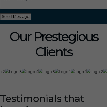
Send Message
Our Prestegious
Clients
Testimonials that