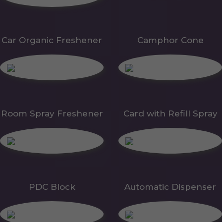
Car Organic Freshener
Camphor Cone
Room Spray Freshener
Card with Refill Spray
PDC Block
Automatic Dispenser