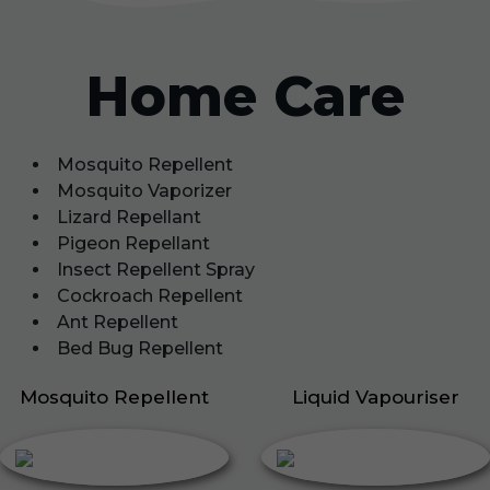
Home Care
Mosquito Repellent
Mosquito Vaporizer
Lizard Repellant
Pigeon Repellant
Insect Repellent Spray
Cockroach Repellent
Ant Repellent
Bed Bug Repellent
Mosquito Repellent
Liquid Vapouriser