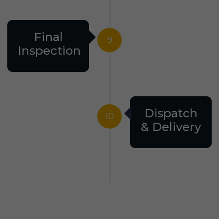
Final
9
Inspection
Dispatch
10
& Delivery