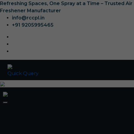
Refreshing Spaces, One Spray at a Time – Trusted Air
Freshener Manufacturer
info@rccpl.in
+91 9205995465
Quick Query