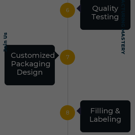
SELF-MADE MANUFACTURING MASTERY
Quality
6
Testing
Join Us
Customized
7
Packaging
Design
Filling &
8
Labeling