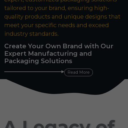
tailored to your brand, ensuring high-
quality products and unique designs that
meet your specific needs and exceed
industry standards.
Create Your Own Brand with Our
Expert Manufacturing and
Packaging Solutions
Read More
A Legacy of