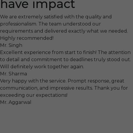
have impact
We are extremely satisfied with the quality and
professionalism. The team understood our
requirements and delivered exactly what we needed.
Highly recommended!
Mr. Singh
Excellent experience from start to finish! The attention
to detail and commitment to deadlines truly stood out.
Will definitely work together again.
Mr. Sharma
Very happy with the service. Prompt response, great
communication, and impressive results. Thank you for
exceeding our expectations!
Mr. Aggarwal
Visit
F-104, SELAQUI DDN, SIDCUL Industrial Area, ,
Dehradun, Uttarakhand, India - 248011