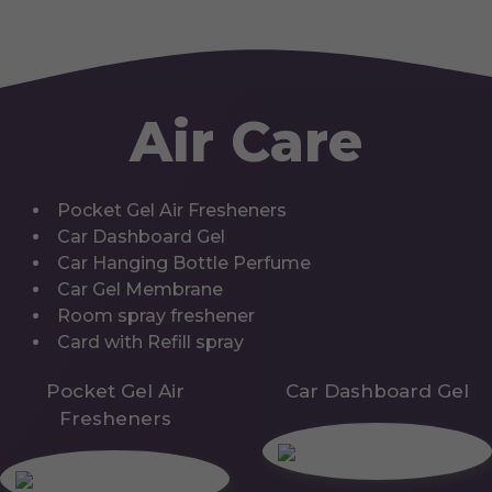
Air Care
Pocket Gel Air Fresheners
Car Dashboard Gel
Car Hanging Bottle Perfume
Car Gel Membrane
Room spray freshener
Card with Refill spray
Pocket Gel Air
Car Dashboard Gel
Fresheners