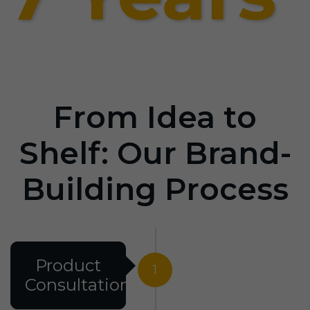
From Idea to
Shelf: Our Brand-
Building Process
Product
1
Consultation