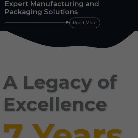
Expert Manufacturing and
Packaging Solutions
Read More
A Legacy of
Excellence
7 Years