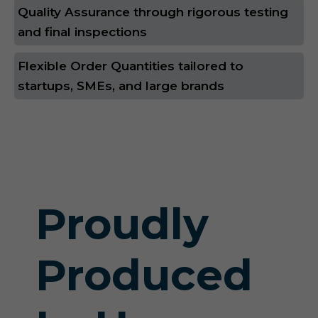
Quality Assurance through rigorous testing
and final inspections
Flexible Order Quantities tailored to
startups, SMEs, and large brands
Proudly
Produced