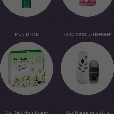
PDC Block
Automatic Dispenser
Car Gel Membrane
Car Hanging Bottle