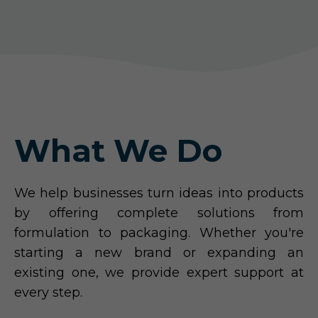
What We Do
We help businesses turn ideas into products
by offering complete solutions from
formulation to packaging. Whether you're
starting a new brand or expanding an
existing one, we provide expert support at
every step.