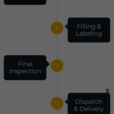
Filling &
8
Labeling
Final
9
Inspection
Dispatch
10
& Delivery