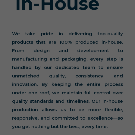
In-House
We take pride in delivering top-quality
products that are 100% produced in-house.
From design and development to
manufacturing and packaging, every step is
handled by our dedicated team to ensure
unmatched quality, consistency, and
innovation. By keeping the entire process
under one roof, we maintain full control over
quality standards and timelines. Our in-house
production allows us to be more flexible,
responsive, and committed to excellence—so
you get nothing but the best, every time.