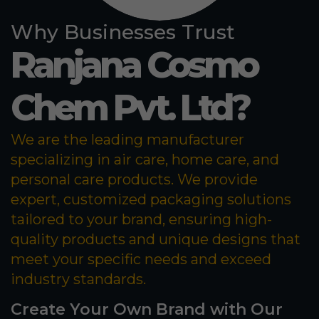
Why Businesses Trust
Ranjana Cosmo
Chem Pvt. Ltd?
We are the leading manufacturer
specializing in air care, home care, and
personal care products. We provide
expert, customized packaging solutions
tailored to your brand, ensuring high-
quality products and unique designs that
meet your specific needs and exceed
industry standards.
Create Your Own Brand with Our