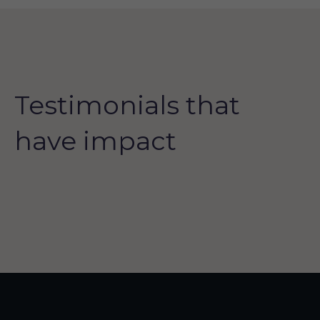
Testimonials that
have impact