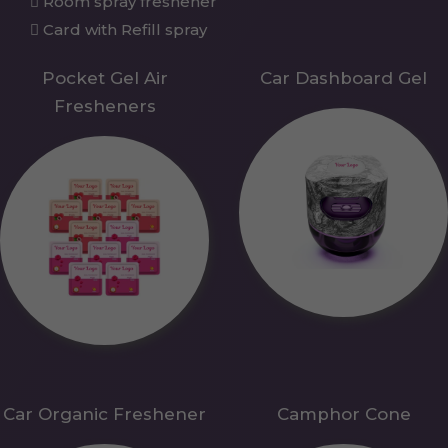
Room spray freshener
Card with Refill spray
Pocket Gel Air
Car Dashboard Gel
Fresheners
Car Organic Freshener
Camphor Cone