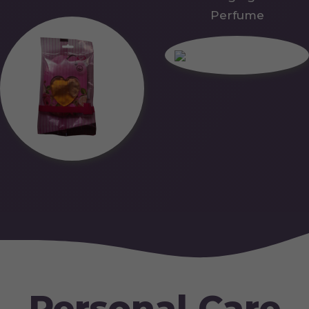
Perfume
Personal Care