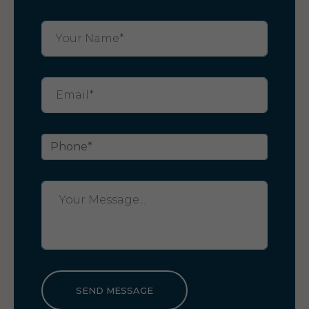
SEND MESSAGE