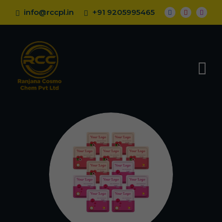
info@rccpl.in
+91 9205995465