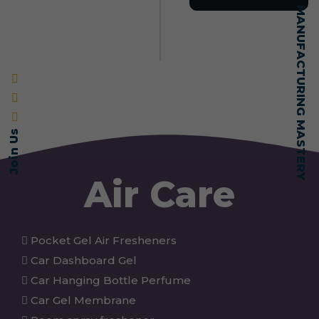
SELF-MADE MANUFACTURING MASTERY
Join Us
Air Care
Pocket Gel Air Fresheners
Car Dashboard Gel
Car Hanging Bottle Perfume
Car Gel Membrane