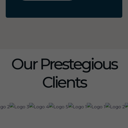
Our Prestegious
Clients