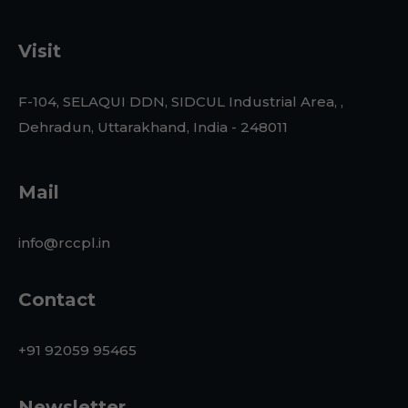
Visit
F-104, SELAQUI DDN, SIDCUL Industrial Area, ,
Dehradun, Uttarakhand, India - 248011
Mail
info@rccpl.in
Contact
+91 92059 95465
Newsletter