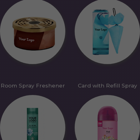
Room Spray Freshener
Card with Refill Spray