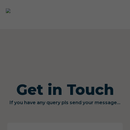
Get in Touch
If you have any query pls send your message...