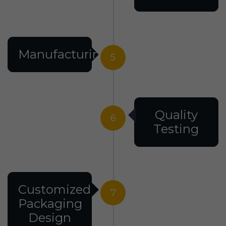
Manufacturing
5
Quality
6
Testing
Customized
7
Packaging
Design