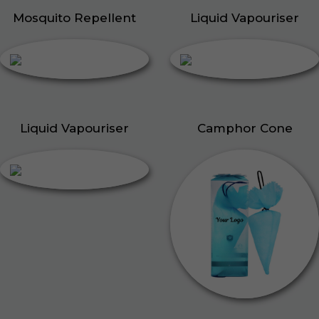
Mosquito Repellent
Liquid Vapouriser
Liquid Vapouriser
Camphor Cone