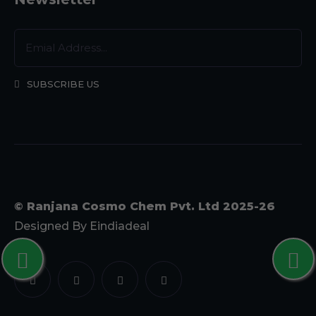
SUBSCRIBE US
© Ranjana Cosmo Chem Pvt. Ltd 2025-26
Designed By
Eindiadeal