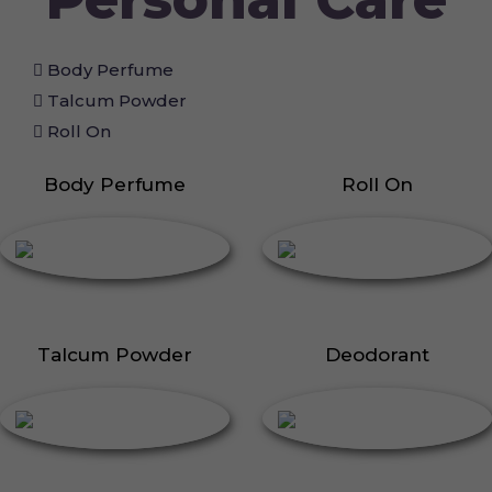
Body Perfume
Talcum Powder
Roll On
Body Perfume
Roll On
Talcum Powder
Deodorant