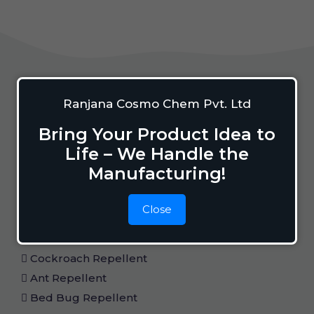
Home Care
Ranjana Cosmo Chem Pvt. Ltd
Bring Your Product Idea to
Life – We Handle the
Mosquito Repellent
Manufacturing!
Mosquito Vaporizer
Lizard Repellant
Close
Pigeon Repellant
Insect Repellent Spray
Cockroach Repellent
Ant Repellent
Bed Bug Repellent