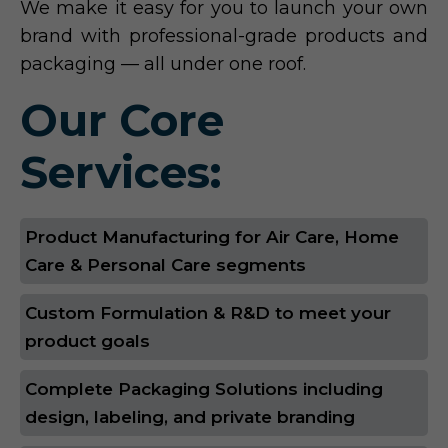
We make it easy for you to launch your own
brand with professional-grade products and
packaging — all under one roof.
Our Core
Services:
Product Manufacturing for Air Care, Home
Care & Personal Care segments
Custom Formulation & R&D to meet your
product goals
Complete Packaging Solutions including
design, labeling, and private branding