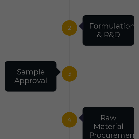
Formulation
2
& R&D
Sample
3
Approval
Raw
4
Material
Procurement