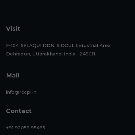
Visit
F-104, SELAQUI DDN, SIDCUL Industrial Area, ,
Dehradun, Uttarakhand, India - 248011
Mail
info@rccpl.in
Contact
+91 92059 95465