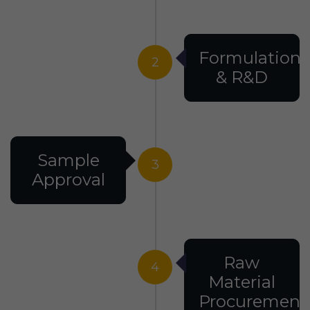
Formulation
2
& R&D
Sample
3
Approval
Raw
4
Material
Procurement