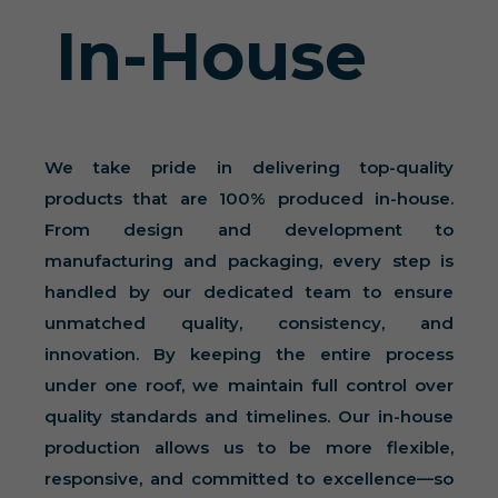
In-House
We take pride in delivering top-quality
products that are 100% produced in-house.
From design and development to
manufacturing and packaging, every step is
handled by our dedicated team to ensure
unmatched quality, consistency, and
innovation. By keeping the entire process
under one roof, we maintain full control over
quality standards and timelines. Our in-house
production allows us to be more flexible,
responsive, and committed to excellence—so