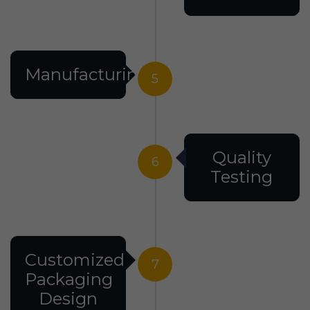
Manufacturing
5
Quality
6
Testing
Customized
7
Packaging
Design