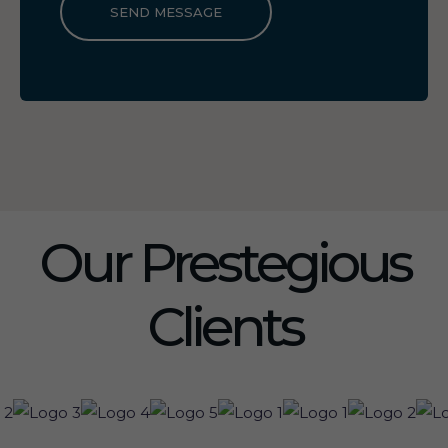
SEND MESSAGE
Our Prestegious
Clients