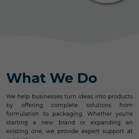
What We Do
We help businesses turn ideas into products
by offering complete solutions from
formulation to packaging. Whether you're
starting a new brand or expanding an
existing one, we provide expert support at