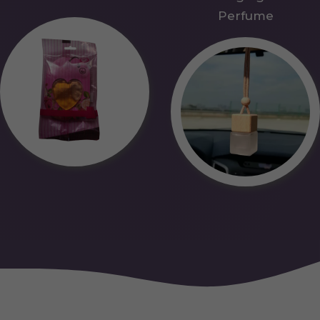
Perfume