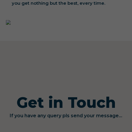
you get nothing but the best, every time.
Get in Touch
If you have any query pls send your message...