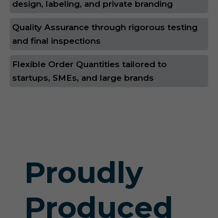
design, labeling, and private branding
Quality Assurance through rigorous testing
and final inspections
Flexible Order Quantities tailored to
startups, SMEs, and large brands
Proudly
Produced