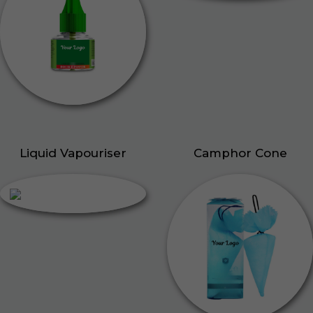
Liquid Vapouriser
Camphor Cone