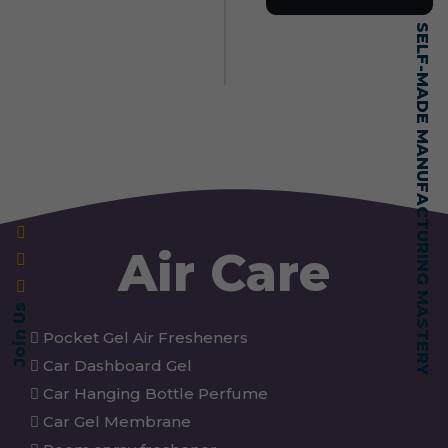
SELF-MADE MANUFACTURING MASTERY
Air Care
Join Us
Pocket Gel Air Fresheners
Car Dashboard Gel
Car Hanging Bottle Perfume
Car Gel Membrane