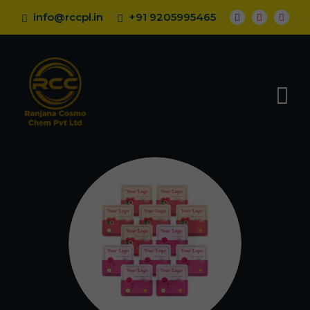
info@rccpl.in
+91 9205995465