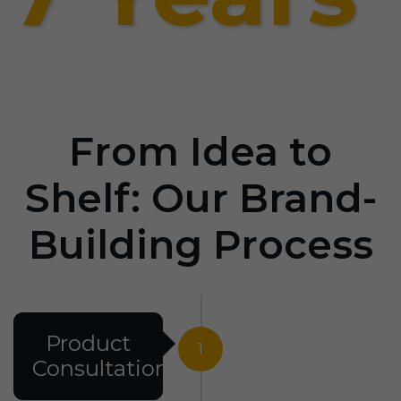
From Idea to
Shelf: Our Brand-
Building Process
Product
1
Consultation