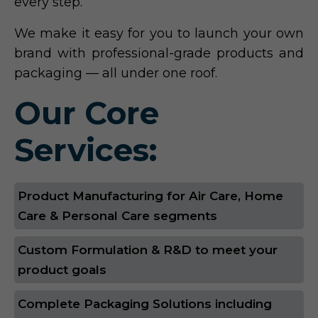
every step.
We make it easy for you to launch your own
brand with professional-grade products and
packaging — all under one roof.
Our Core
Services:
Product Manufacturing for Air Care, Home
Care & Personal Care segments
Custom Formulation & R&D to meet your
product goals
Complete Packaging Solutions including