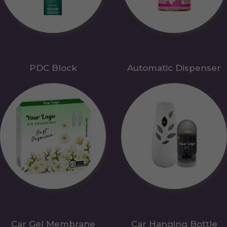
PDC Block
Automatic Dispenser
Car Gel Membrane
Car Hanging Bottle