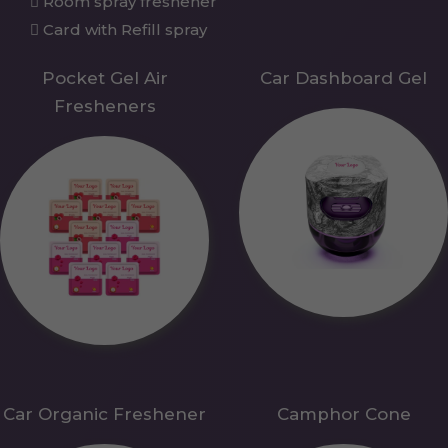
Room spray freshener
Card with Refill spray
Pocket Gel Air
Car Dashboard Gel
Fresheners
Car Organic Freshener
Camphor Cone