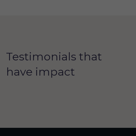
Testimonials that
have impact