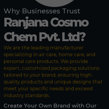
Why Businesses Trust
Ranjana Cosmo
Chem Pvt. Ltd?
We are the leading manufacturer
specializing in air care, home care, and
personal care products. We provide
expert, customized packaging solutions
tailored to your brand, ensuring high-
quality products and unique designs that
meet your specific needs and exceed
industry standards.
Create Your Own Brand with Our