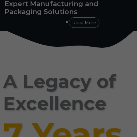
Expert Manufacturing and
Packaging Solutions
Read More
A Legacy of
Excellence
7 Years