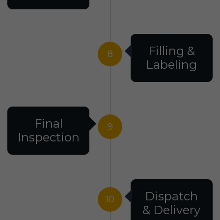
Filling &
8
Labeling
Final
9
Inspection
Dispatch
10
& Delivery