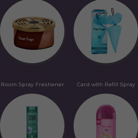
Room Spray Freshener
Card with Refill Spray