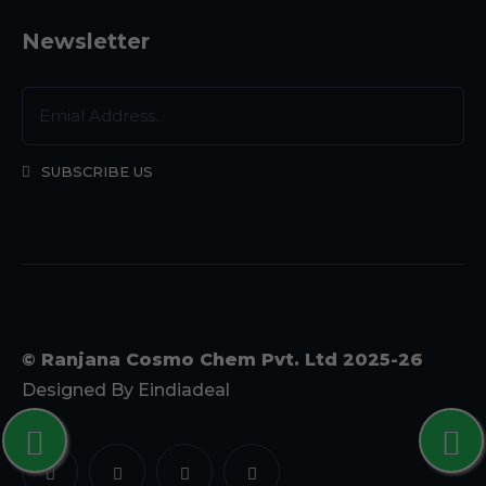
Newsletter
SUBSCRIBE US
© Ranjana Cosmo Chem Pvt. Ltd 2025-26
Designed By
Eindiadeal