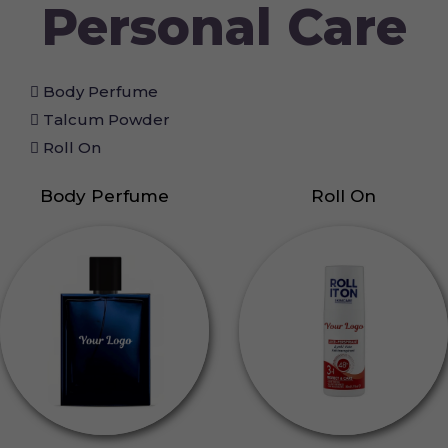
Personal Care
Body Perfume
Talcum Powder
Roll On
Body Perfume
Roll On