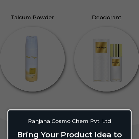
Talcum Powder
Deodorant
Ranjana Cosmo Chem Pvt. Ltd
Bring Your Product Idea to