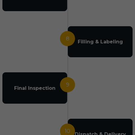
8
Filling & Labeling
9
Final Inspection
10
Dispatch & Delivery