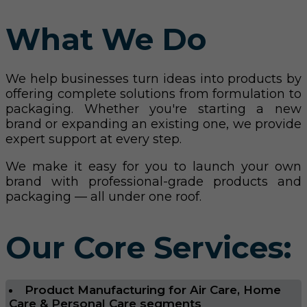
What We Do
We help businesses turn ideas into products by
offering complete solutions from formulation to
packaging. Whether you're starting a new
brand or expanding an existing one, we provide
expert support at every step.
We make it easy for you to launch your own
brand with professional-grade products and
packaging — all under one roof.
Our Core Services:
Product Manufacturing for Air Care, Home
Care & Personal Care segments