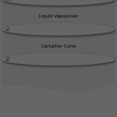
Liquid Vapouriser
Camphor Cone