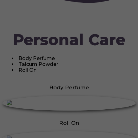
Personal Care
Body Perfume
Talcum Powder
Roll On
Body Perfume
Roll On