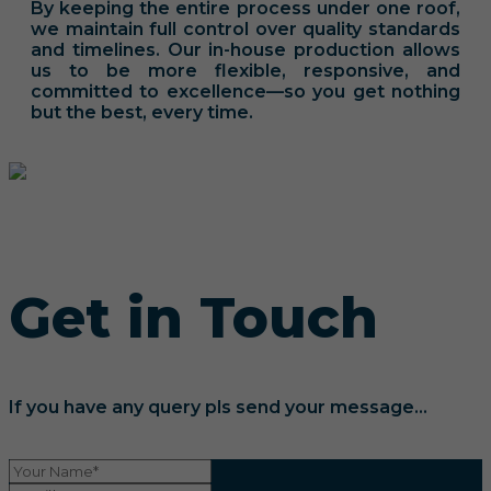
By keeping the entire process under one roof,
we maintain full control over quality standards
and timelines. Our in-house production allows
us to be more flexible, responsive, and
committed to excellence—so you get nothing
but the best, every time.
Get in Touch
If you have any query pls send your message...