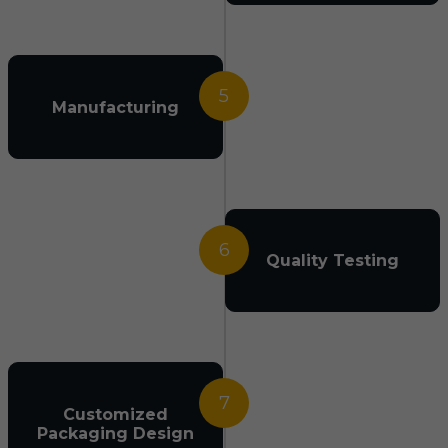
5
Manufacturing
6
Quality Testing
7
Customized
Packaging Design