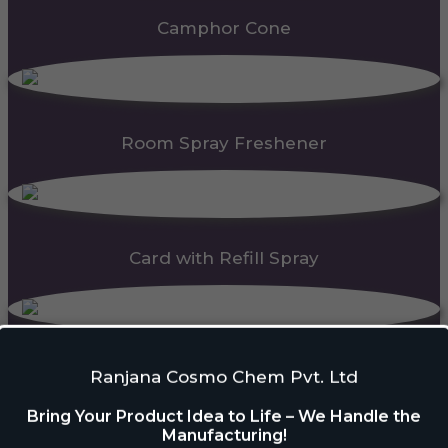
Camphor Cone
Room Spray Freshener
Card with Refill Spray
PDC Block
Ranjana Cosmo Chem Pvt. Ltd
Bring Your Product Idea to Life – We Handle the
Manufacturing!