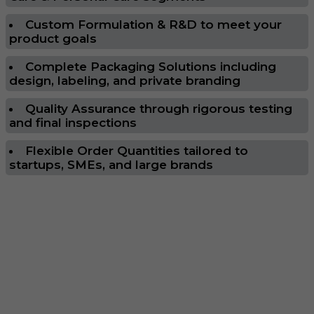
Custom Formulation & R&D to meet your
product goals
Complete Packaging Solutions including
design, labeling, and private branding
Quality Assurance through rigorous testing
and final inspections
Flexible Order Quantities tailored to
startups, SMEs, and large brands