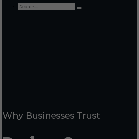
Why Businesses Trust