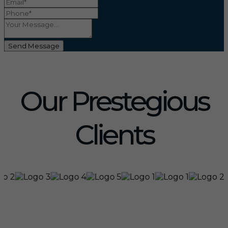
Send Message
Our Prestegious
Clients