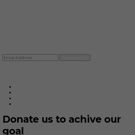
info@rccpl.in
Contact
+91 92059 95465
Newsletter
Subscribe Us
© Ranjana Cosmo Chem Pvt. Ltd 2025-26
Designed By
Eindiadeal
Donate us to achive our
goal