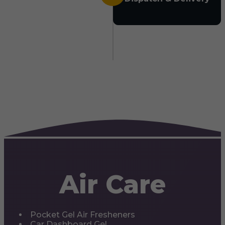
Air Care
Pocket Gel Air Fresheners
Car Dashboard Gel