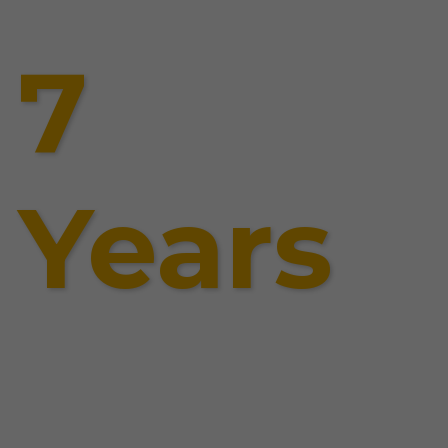
7
Years