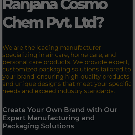
Ranjana Cosmo
Chem Pvt. Ltd?
We are the leading manufacturer
specializing in air care, home care, and
personal care products. We provide expert,
customized packaging solutions tailored to
your brand, ensuring high-quality products
and unique designs that meet your specific
needs and exceed industry standards.
Create Your Own Brand with Our
Expert Manufacturing and
Packaging Solutions