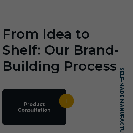
From Idea to
Shelf: Our Brand-
Building Process
SELF-MADE MANUFACTURING MASTERY
1
Product
Consultation