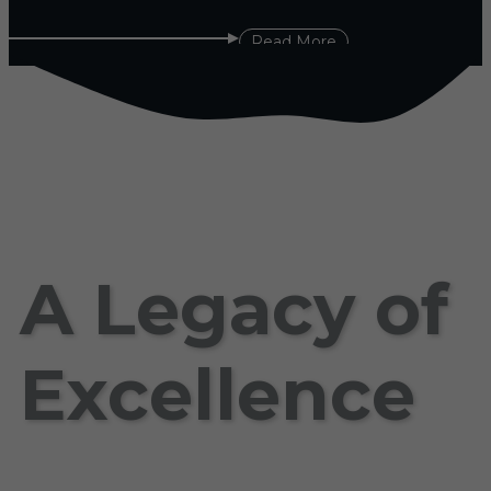
Read More
A Legacy of
Excellence