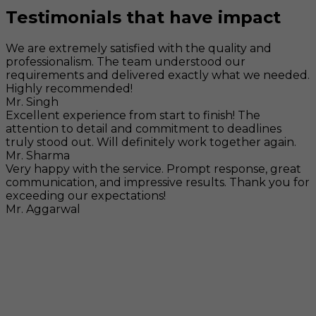
Testimonials that have impact
We are extremely satisfied with the quality and
professionalism. The team understood our
requirements and delivered exactly what we needed.
Highly recommended!
Mr. Singh
Excellent experience from start to finish! The
attention to detail and commitment to deadlines
truly stood out. Will definitely work together again.
Mr. Sharma
Very happy with the service. Prompt response, great
communication, and impressive results. Thank you for
exceeding our expectations!
Mr. Aggarwal
Visit
F-104, SELAQUI DDN, SIDCUL Industrial Area, ,
Dehradun, Uttarakhand, India - 248011
Mail