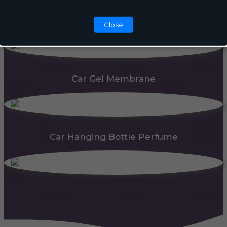
Automatic Dispenser
Close
Car Gel Membrane
Car Hanging Bottle Perfume