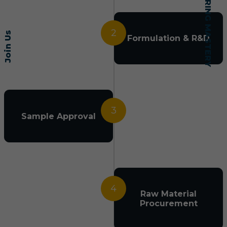
2
Join Us
Formulation & R&D
3
Sample Approval
4
Raw Material
Procurement