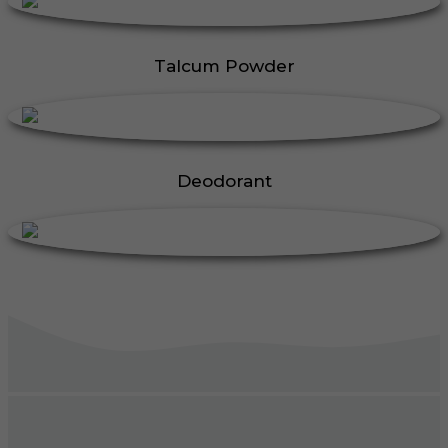
Talcum Powder
Deodorant