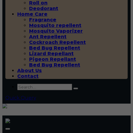
Roll on
Deodorant
Home Care
Fragrance
Mosquito repellent
Mosquito Vaporizer
Ant Repellent
Cockroach Repellent
Bed Bug Repellent
Lizard Repellant
Pigeon Repellant
Bed Bug Repellent
About Us
Contact
Quick Query