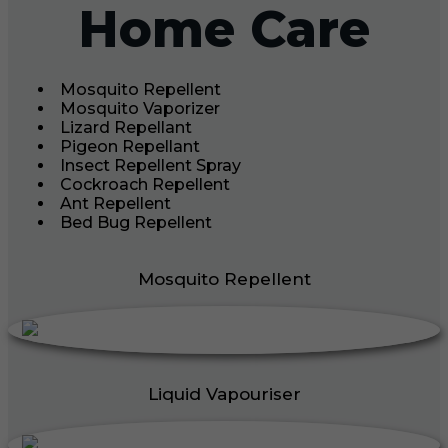
Home Care
Mosquito Repellent
Mosquito Vaporizer
Lizard Repellant
Pigeon Repellant
Insect Repellent Spray
Cockroach Repellent
Ant Repellent
Bed Bug Repellent
Mosquito Repellent
Liquid Vapouriser