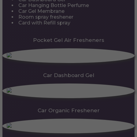
Car Hanging Bottle Perfume
Car Gel Membrane
Room spray freshener
Card with Refill spray
Pocket Gel Air Fresheners
Car Dashboard Gel
Car Organic Freshener