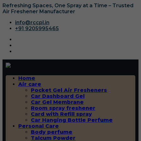
Refreshing Spaces, One Spray at a Time – Trusted
Air Freshener Manufacturer
info@rccpl.in
+91 9205995465
Home
Air care
Pocket Gel Air Fresheners
Car Dashboard Gel
Car Gel Membrane
Room spray freshener
Card with Refill spray
Car Hanging Bottle Perfume
Personal Care
Body perfume
Talcum Powder