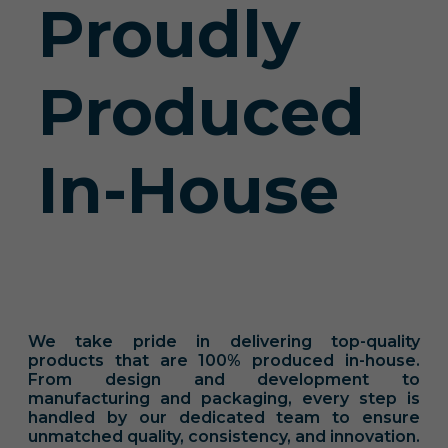
Proudly
Produced
In-House
We take pride in delivering top-quality
products that are 100% produced in-house.
From design and development to
manufacturing and packaging, every step is
handled by our dedicated team to ensure
unmatched quality, consistency, and innovation.