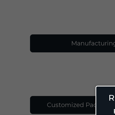
Manufacturin
R
Customized Packagin