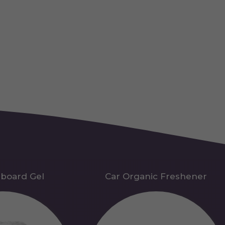
hboard Gel
Car Organic Freshener