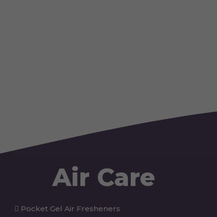
Air Care
Pocket Gel Air Fresheners