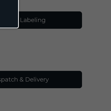
illing & Labeling
spatch & Delivery