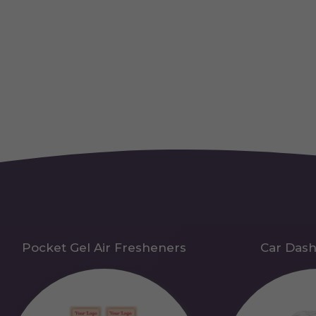
Pocket Gel Air Fresheners
Car Das