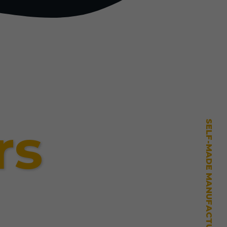
rs
SELF-MADE MANUFACTURING MASTERY