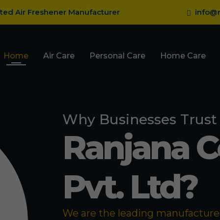
sted Air Freshener Manufacturer
info@r
Home
Air Care
Personal Care
Home Care
Why Businesses Trust
Ranjana 
Pvt. Ltd?
We are the leading manufacturer 