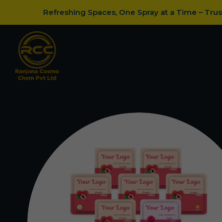
Refreshing Spaces, One Spray at a Time – Tru