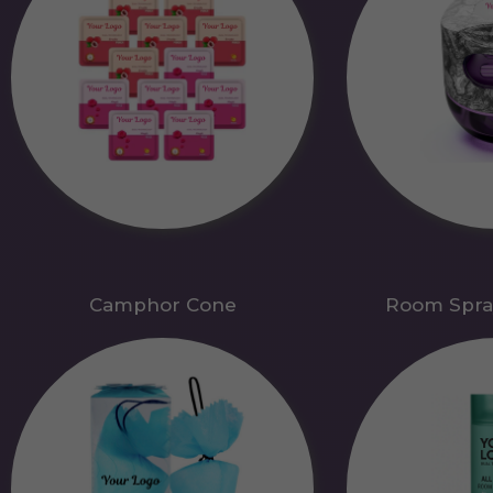
Camphor Cone
Room Spra