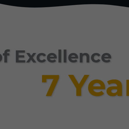
f Excellence
7 Yea