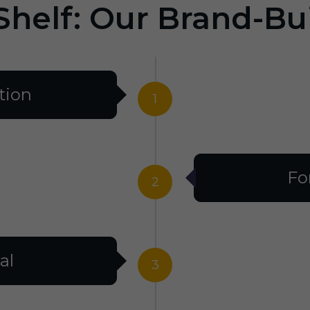
Shelf: Our Brand-Bu
tion
1
Fo
2
al
3