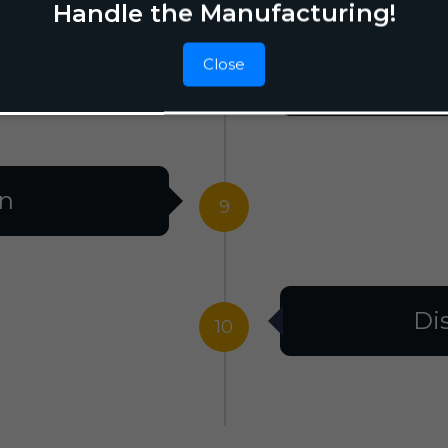
Handle the Manufacturing!
Close
F
8
on
9
Di
10