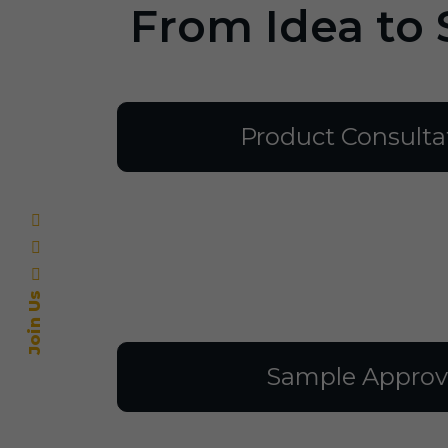
From Idea to 
Product Consulta
Join Us
Sample Approv