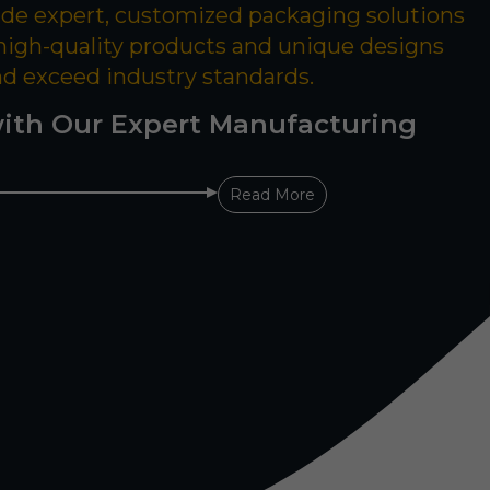
ide expert, customized packaging solutions
 high-quality products and unique designs
nd exceed industry standards.
ith Our Expert Manufacturing
Read More