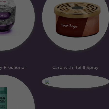
y Freshener
Card with Refill Spray