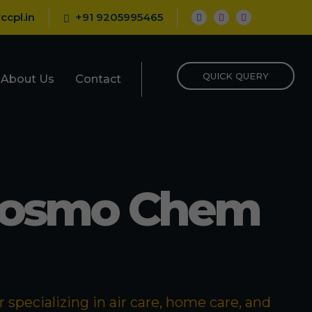
ccpl.in
+91 9205995465
QUICK QUERY
About Us
Contact
Cosmo Chem
specializing in air care, home care, and