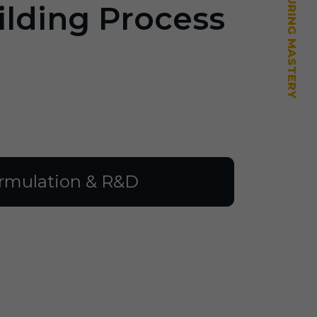
ilding Process
rmulation & R&D