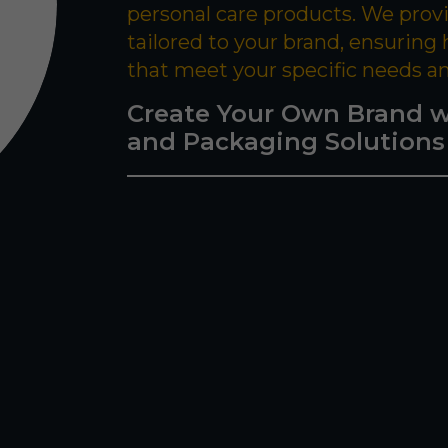
personal care products. We prov
tailored to your brand, ensuring
that meet your specific needs a
Create Your Own Brand w
and Packaging Solutions