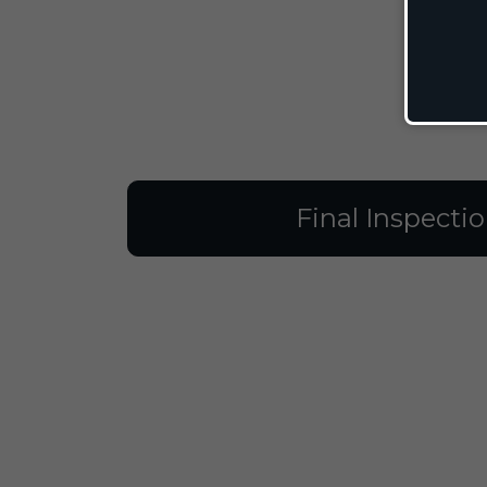
Final Inspecti