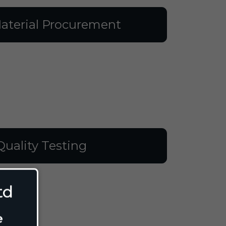
aterial Procurement
Quality Testing
td
e