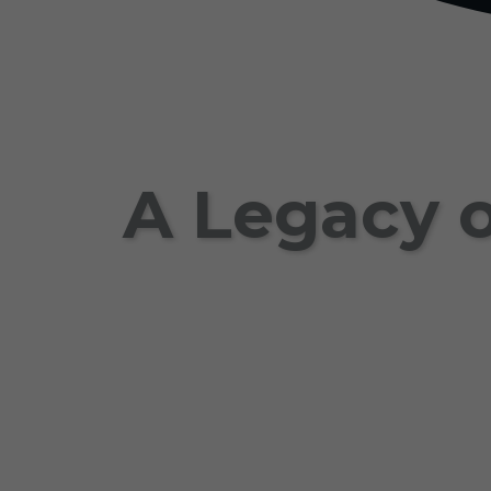
A Legacy o