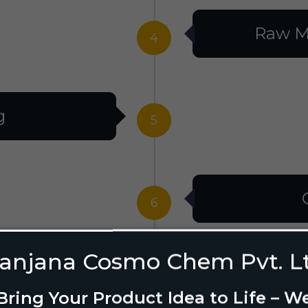
Raw M
4
g
5
6
anjana Cosmo Chem Pvt. L
g Design
7
Bring Your Product Idea to Life – W