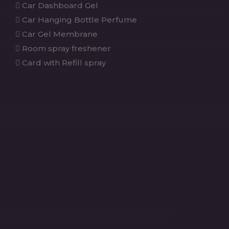
Car Dashboard Gel
Car Hanging Bottle Perfume
Car Gel Membrane
Room spray freshener
Card with Refill spray