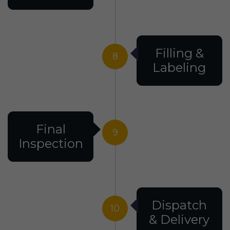
Filling &
8
Labeling
Final
9
Inspection
Dispatch
10
& Delivery