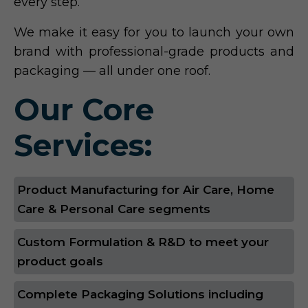
every step.
We make it easy for you to launch your own
brand with professional-grade products and
packaging — all under one roof.
Our Core
Services:
Product Manufacturing for Air Care, Home
Care & Personal Care segments
Custom Formulation & R&D to meet your
product goals
Complete Packaging Solutions including