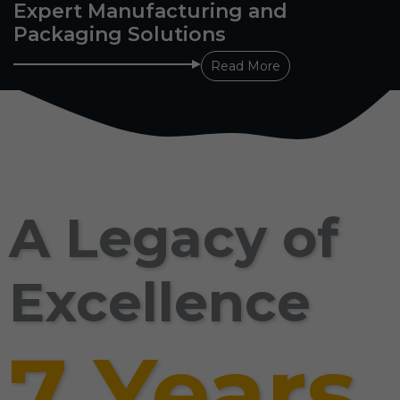
Expert Manufacturing and
Packaging Solutions
Read More
A Legacy of
Excellence
7 Years