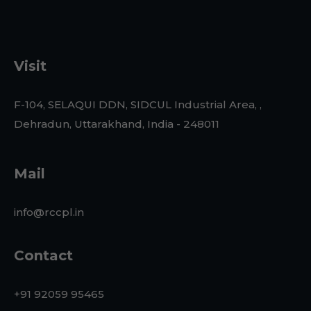
Visit
F-104, SELAQUI DDN, SIDCUL Industrial Area, ,
Dehradun, Uttarakhand, India - 248011
Mail
info@rccpl.in
Contact
+91 92059 95465