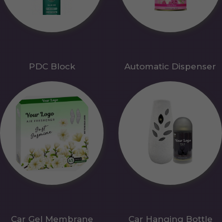
PDC Block
Automatic Dispenser
Car Gel Membrane
Car Hanging Bottle