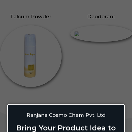
Talcum Powder
Deodorant
Ranjana Cosmo Chem Pvt. Ltd
Bring Your Product Idea to