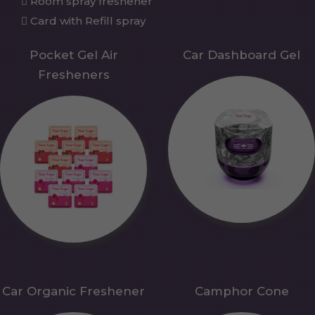
Room spray freshener
Card with Refill spray
Pocket Gel Air
Car Dashboard Gel
Fresheners
Car Organic Freshener
Camphor Cone