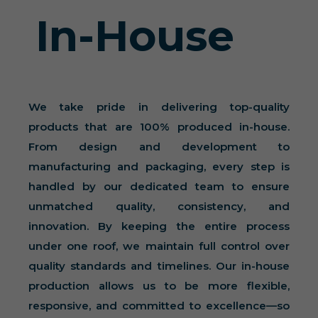
In-House
We take pride in delivering top-quality
products that are 100% produced in-house.
From design and development to
manufacturing and packaging, every step is
handled by our dedicated team to ensure
unmatched quality, consistency, and
innovation. By keeping the entire process
under one roof, we maintain full control over
quality standards and timelines. Our in-house
production allows us to be more flexible,
responsive, and committed to excellence—so