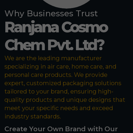
Why Businesses Trust
Ranjana Cosmo
Chem Pvt. Ltd?
We are the leading manufacturer
specializing in air care, home care, and
personal care products. We provide
expert, customized packaging solutions
tailored to your brand, ensuring high-
quality products and unique designs that
meet your specific needs and exceed
industry standards.
Create Your Own Brand with Our