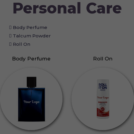
Personal Care
Body Perfume
Talcum Powder
Roll On
Body Perfume
Roll On