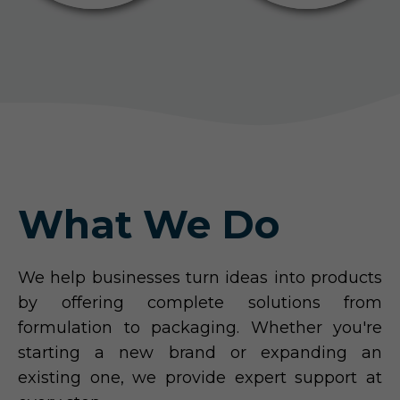
What We Do
We help businesses turn ideas into products
by offering complete solutions from
formulation to packaging. Whether you're
starting a new brand or expanding an
existing one, we provide expert support at