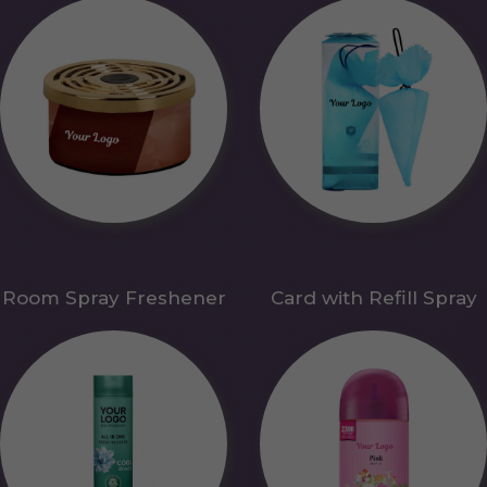
Room Spray Freshener
Card with Refill Spray