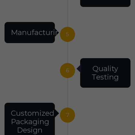
Manufacturing
5
Quality
6
Testing
Customized
7
Packaging
Design