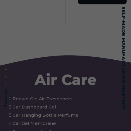
SELF-MADE MANUFACTURING MASTERY
Air Care
Join Us
Pocket Gel Air Fresheners
Car Dashboard Gel
Car Hanging Bottle Perfume
Car Gel Membrane