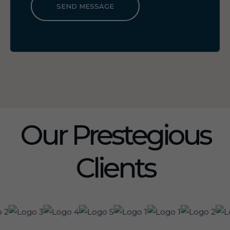
SEND MESSAGE
Our Prestegious
Clients