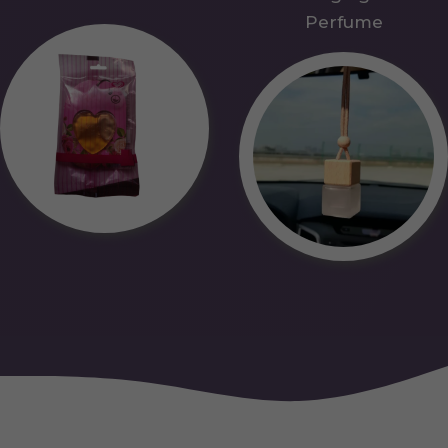
Perfume