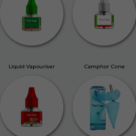
Liquid Vapouriser
Camphor Cone