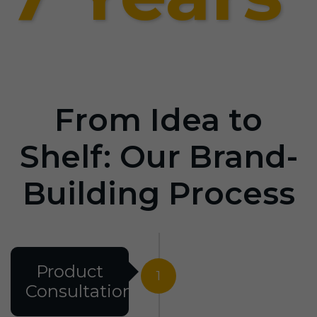
From Idea to
Shelf: Our Brand-
Building Process
Product
1
Consultation