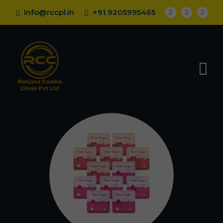
info@rccpl.in
+91 9205995465