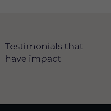
Testimonials that
have impact