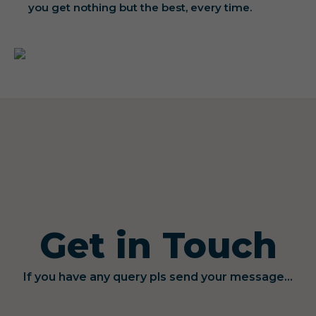
you get nothing but the best, every time.
Get in Touch
If you have any query pls send your message...