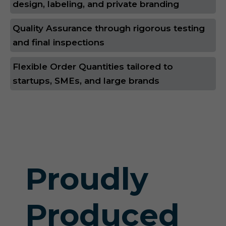
design, labeling, and private branding
Quality Assurance through rigorous testing
and final inspections
Flexible Order Quantities tailored to
startups, SMEs, and large brands
Proudly
Produced