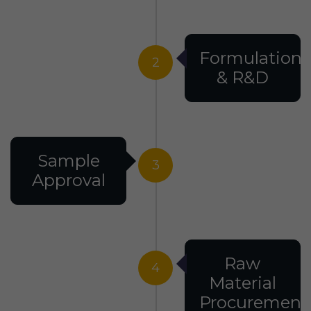
Formulation
2
& R&D
Sample
3
Approval
Raw
4
Material
Procurement