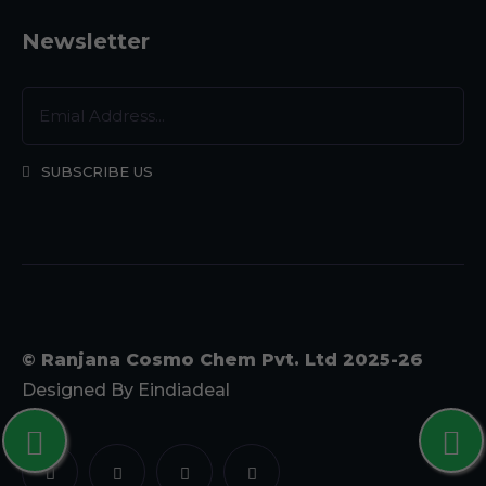
Newsletter
SUBSCRIBE US
© Ranjana Cosmo Chem Pvt. Ltd 2025-26
Designed By
Eindiadeal