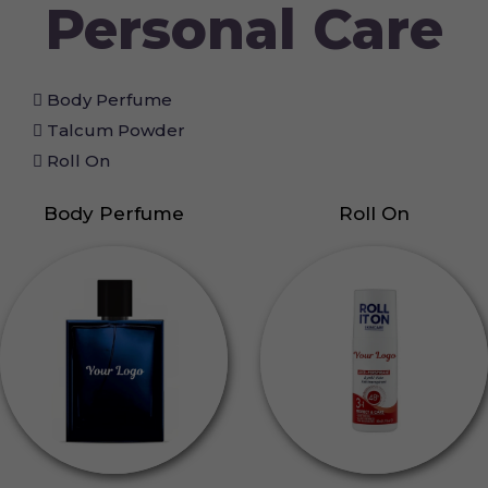
Personal Care
Body Perfume
Talcum Powder
Roll On
Body Perfume
Roll On