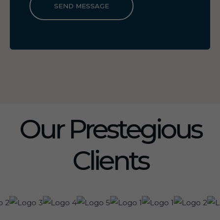
SEND MESSAGE
Our Prestegious
Clients