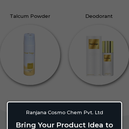
Talcum Powder
Deodorant
Ranjana Cosmo Chem Pvt. Ltd
Bring Your Product Idea to