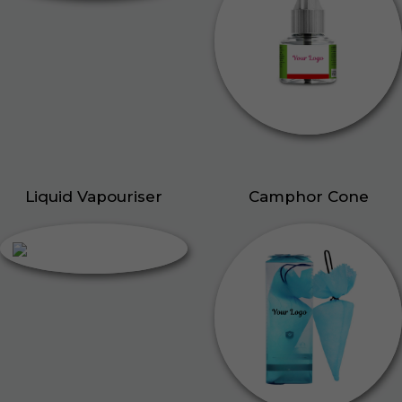
Liquid Vapouriser
Camphor Cone