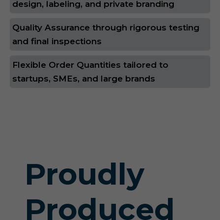
design, labeling, and private branding
Quality Assurance through rigorous testing
and final inspections
Flexible Order Quantities tailored to
startups, SMEs, and large brands
Proudly
Produced