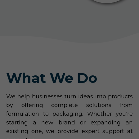
What We Do
We help businesses turn ideas into products
by offering complete solutions from
formulation to packaging. Whether you're
starting a new brand or expanding an
existing one, we provide expert support at