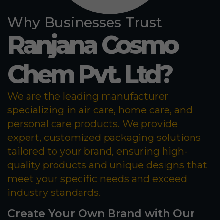
Why Businesses Trust
Ranjana Cosmo
Chem Pvt. Ltd?
We are the leading manufacturer
specializing in air care, home care, and
personal care products. We provide
expert, customized packaging solutions
tailored to your brand, ensuring high-
quality products and unique designs that
meet your specific needs and exceed
industry standards.
Create Your Own Brand with Our