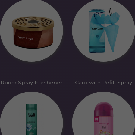
Room Spray Freshener
Card with Refill Spray