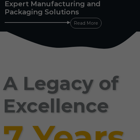
Expert Manufacturing and
Packaging Solutions
Read More
A Legacy of
Excellence
7 Years