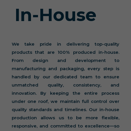
In-House
We take pride in delivering top-quality
products that are 100% produced in-house.
From design and development to
manufacturing and packaging, every step is
handled by our dedicated team to ensure
unmatched quality, consistency, and
innovation. By keeping the entire process
under one roof, we maintain full control over
quality standards and timelines. Our in-house
production allows us to be more flexible,
responsive, and committed to excellence—so