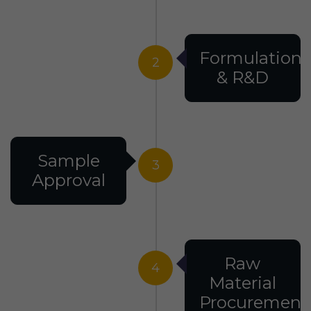
Formulation
2
& R&D
Sample
3
Approval
Raw
4
Material
Procurement