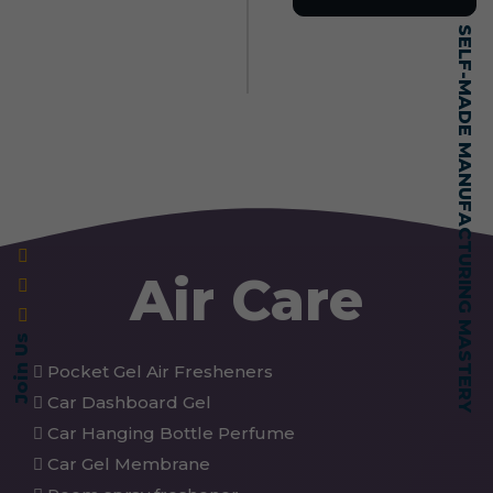
SELF-MADE MANUFACTURING MASTERY
Air Care
Join Us
Pocket Gel Air Fresheners
Car Dashboard Gel
Car Hanging Bottle Perfume
Car Gel Membrane