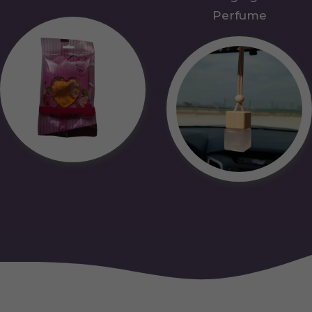
Perfume