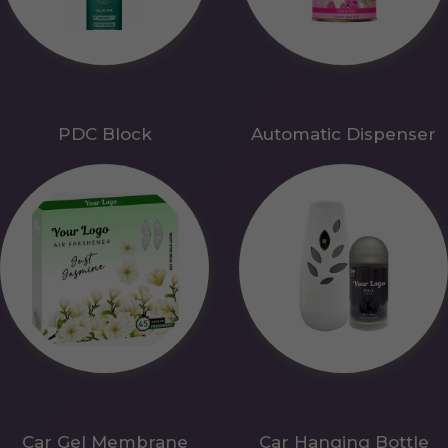
PDC Block
Automatic Dispenser
Car Gel Membrane
Car Hanging Bottle