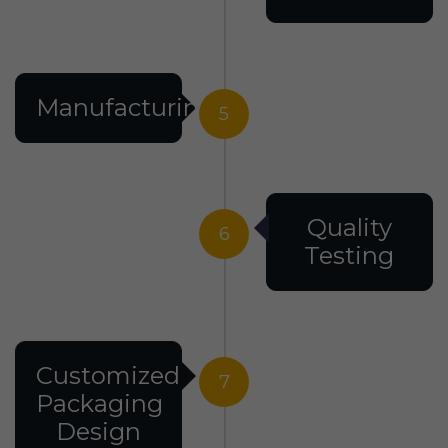
Manufacturing
5
Quality
6
Testing
Customized
7
Packaging
Design