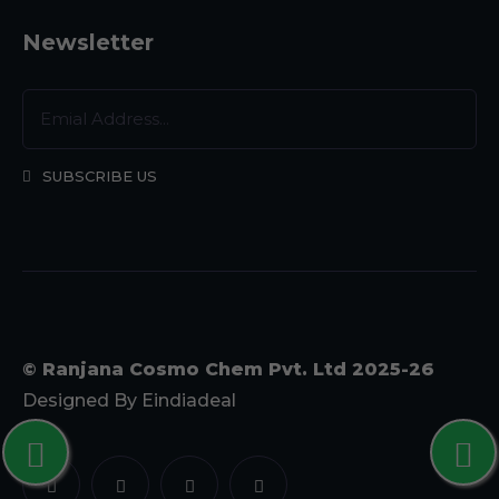
Newsletter
SUBSCRIBE US
© Ranjana Cosmo Chem Pvt. Ltd 2025-26
Designed By
Eindiadeal