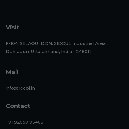
Visit
F-104, SELAQUI DDN, SIDCUL Industrial Area, ,
Dehradun, Uttarakhand, India - 248011
Mail
info@rccpl.in
Contact
+91 92059 95465