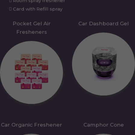
Room spray freshener
Card with Refill spray
Pocket Gel Air
Car Dashboard Gel
Fresheners
Car Organic Freshener
Camphor Cone