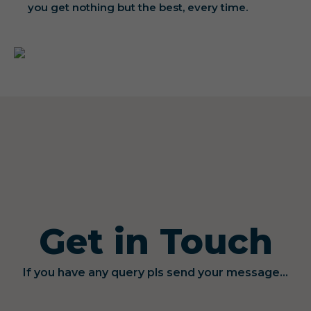
you get nothing but the best, every time.
Get in Touch
If you have any query pls send your message...