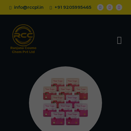
info@rccpl.in
+91 9205995465