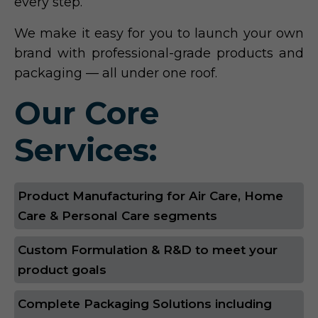
every step.
We make it easy for you to launch your own
brand with professional-grade products and
packaging — all under one roof.
Our Core
Services:
Product Manufacturing for Air Care, Home
Care & Personal Care segments
Custom Formulation & R&D to meet your
product goals
Complete Packaging Solutions including