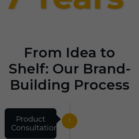
From Idea to
Shelf: Our Brand-
Building Process
Product
1
Consultation