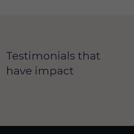
Testimonials that
have impact