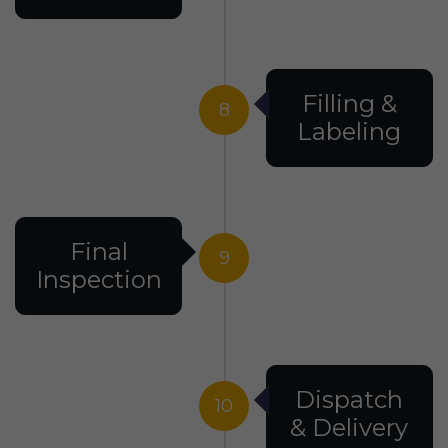
Filling &
8
Labeling
Final
9
Inspection
Dispatch
10
& Delivery