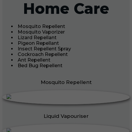
Home Care
Mosquito Repellent
Mosquito Vaporizer
Lizard Repellant
Pigeon Repellant
Insect Repellent Spray
Cockroach Repellent
Ant Repellent
Bed Bug Repellent
Mosquito Repellent
Liquid Vapouriser