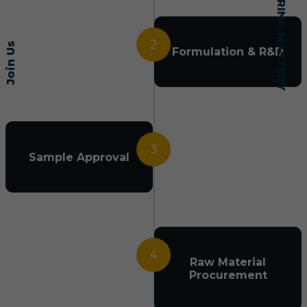
2
Join Us
Formulation & R&D
3
Sample Approval
4
Raw Material
Procurement