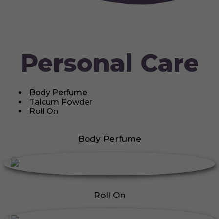
Personal Care
Body Perfume
Talcum Powder
Roll On
Body Perfume
Roll On