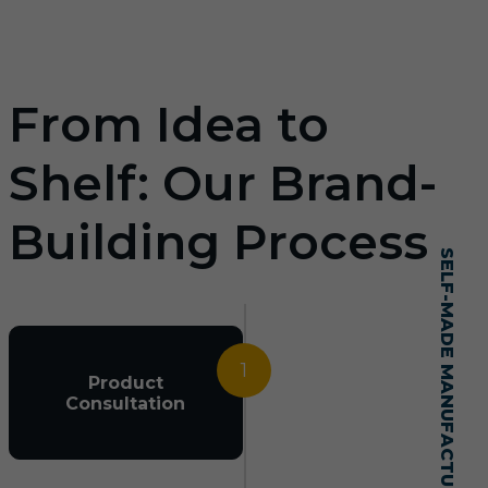
From Idea to
Shelf: Our Brand-
Building Process
SELF-MADE MANUFACTURING MASTERY
1
Product
Consultation