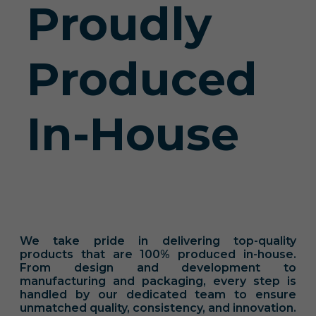
Proudly
Produced
In-House
We take pride in delivering top-quality
products that are 100% produced in-house.
From design and development to
manufacturing and packaging, every step is
handled by our dedicated team to ensure
unmatched quality, consistency, and innovation.