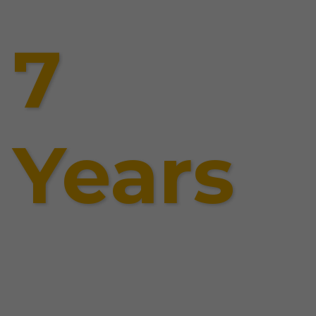
7
Years