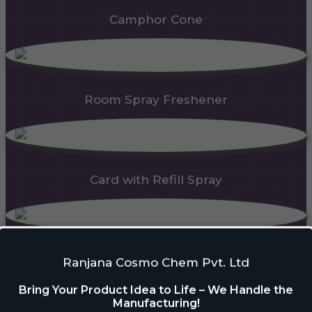
Camphor Cone
Room Spray Freshener
Card with Refill Spray
PDC Block
Ranjana Cosmo Chem Pvt. Ltd
Bring Your Product Idea to Life – We Handle the
Manufacturing!