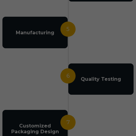
5
Manufacturing
6
Quality Testing
7
Customized
Packaging Design