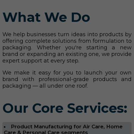
What We Do
We help businesses turn ideas into products by
offering complete solutions from formulation to
packaging. Whether you're starting a new
brand or expanding an existing one, we provide
expert support at every step.
We make it easy for you to launch your own
brand with professional-grade products and
packaging — all under one roof.
Our Core Services:
Product Manufacturing for Air Care, Home
Care & Personal Care segments