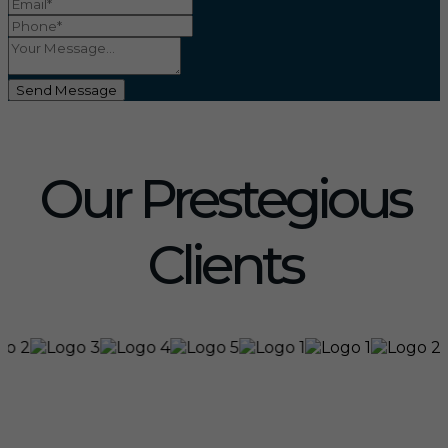
Send Message
Our Prestegious
Clients