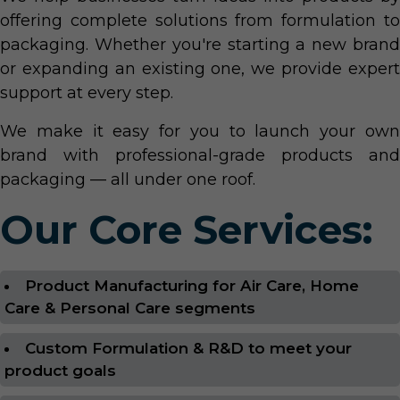
offering complete solutions from formulation to
packaging. Whether you're starting a new brand
or expanding an existing one, we provide expert
support at every step.
We make it easy for you to launch your own
brand with professional-grade products and
packaging — all under one roof.
Our Core Services:
Product Manufacturing for Air Care, Home
Care & Personal Care segments
Custom Formulation & R&D to meet your
product goals