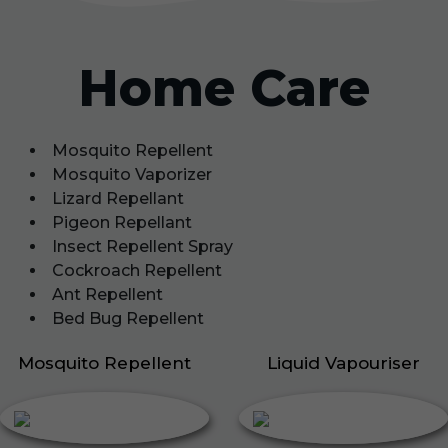
Home Care
Mosquito Repellent
Mosquito Vaporizer
Lizard Repellant
Pigeon Repellant
Insect Repellent Spray
Cockroach Repellent
Ant Repellent
Bed Bug Repellent
Mosquito Repellent
Liquid Vapouriser