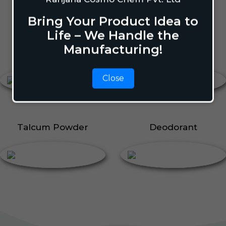
Body Perfume
Talcum Powder
Bring Your Product Idea to
Roll On
Life – We Handle the
Manufacturing!
Body Perfume
Roll On
Close
Talcum Powder
Deodorant