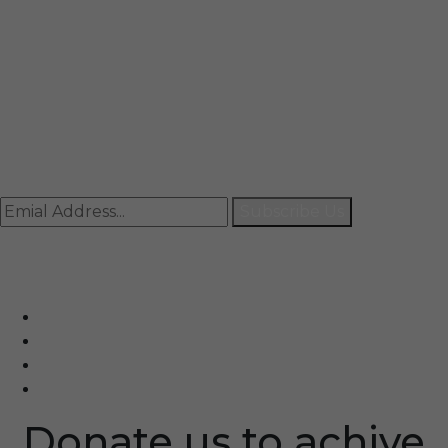
Mail
info@rccpl.in
Contact
+91 92059 95465
Newsletter
Subscribe Us
© Ranjana Cosmo Chem Pvt. Ltd 2025-26
Designed By
Eindiadeal
Donate us to achive