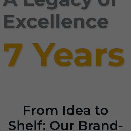
Excellence
7 Years
From Idea to
Shelf: Our Brand-