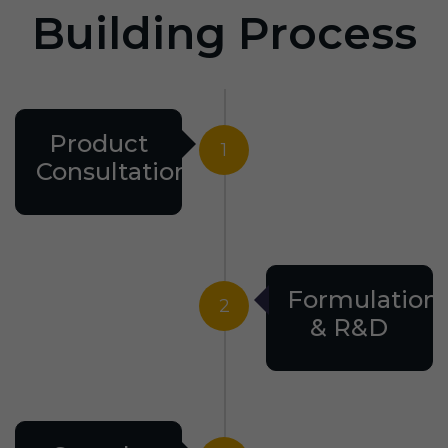
Building Process
Product
1
Consultation
Formulation
2
& R&D