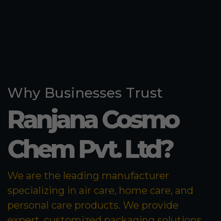
Why Businesses Trust
Ranjana Cosmo
Chem Pvt. Ltd?
We are the leading manufacturer
specializing in air care, home care, and
personal care products. We provide
expert, customized packaging solutions