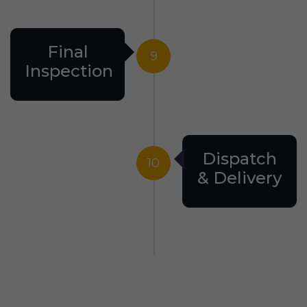
Final
9
Inspection
Dispatch
10
& Delivery