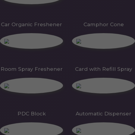
Car Organic Freshener
Camphor Cone
Room Spray Freshener
Card with Refill Spray
PDC Block
Automatic Dispenser