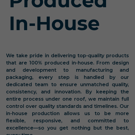
Produced
In-House
We take pride in delivering top-quality products
that are 100% produced in-house. From design
and development to manufacturing and
packaging, every step is handled by our
dedicated team to ensure unmatched quality,
consistency, and innovation. By keeping the
entire process under one roof, we maintain full
control over quality standards and timelines. Our
in-house production allows us to be more
flexible, responsive, and committed to
excellence—so you get nothing but the best,