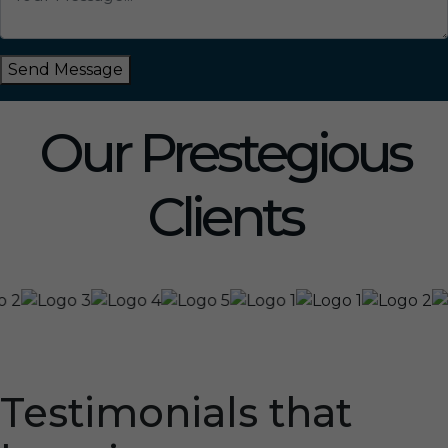
Send Message
Our Prestegious
Clients
Testimonials that