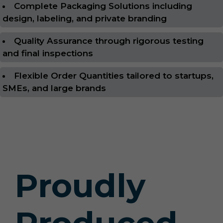
Complete Packaging Solutions including
design, labeling, and private branding
Quality Assurance through rigorous testing
and final inspections
Flexible Order Quantities tailored to startups,
SMEs, and large brands
Proudly