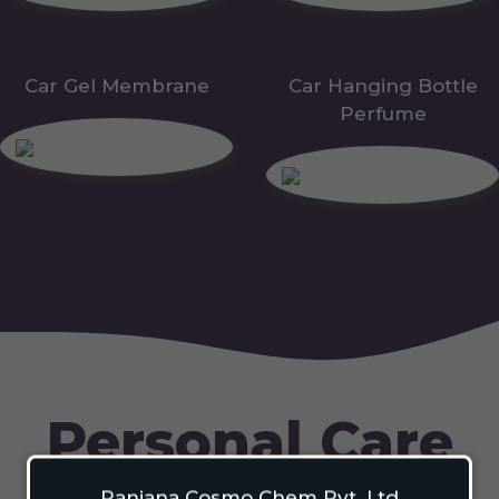
Car Gel Membrane
Car Hanging Bottle
Perfume
Personal Care
Ranjana Cosmo Chem Pvt. Ltd