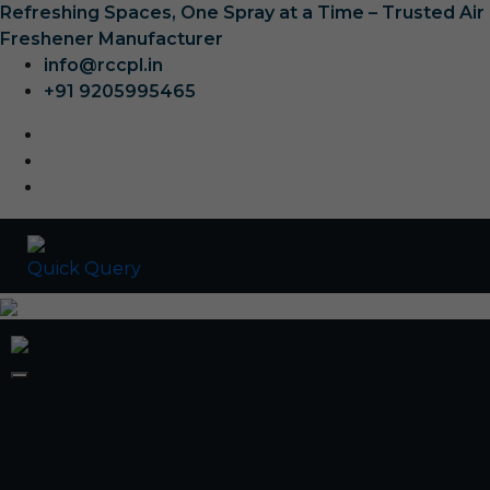
Refreshing Spaces, One Spray at a Time – Trusted Air
Freshener Manufacturer
info@rccpl.in
+91 9205995465
Quick Query