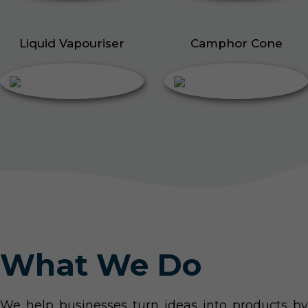
Liquid Vapouriser
Camphor Cone
What We Do
We help businesses turn ideas into products by