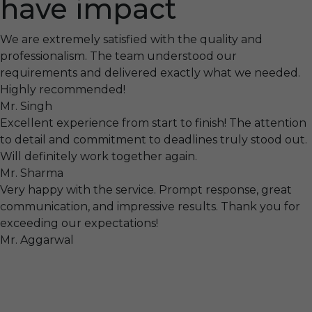
have impact
We are extremely satisfied with the quality and
professionalism. The team understood our
requirements and delivered exactly what we needed.
Highly recommended!
Mr. Singh
Excellent experience from start to finish! The attention
to detail and commitment to deadlines truly stood out.
Will definitely work together again.
Mr. Sharma
Very happy with the service. Prompt response, great
communication, and impressive results. Thank you for
exceeding our expectations!
Mr. Aggarwal
Visit
F-104, SELAQUI DDN, SIDCUL Industrial Area, ,
Dehradun, Uttarakhand, India - 248011