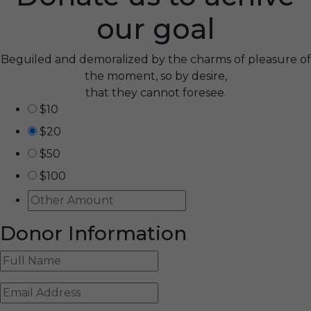
our goal
Beguiled and demoralized by the charms of pleasure of
the moment, so by desire,
that they cannot foresee.
$10
$20
$50
$100
Donor Information