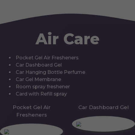
Air Care
Pocket Gel Air Fresheners
Car Dashboard Gel
Car Hanging Bottle Perfume
Car Gel Membrane
Room spray freshener
Card with Refill spray
Pocket Gel Air
Car Dashboard Gel
Fresheners