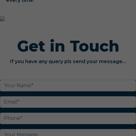
every time.
Get in Touch
If you have any query pls send your message...