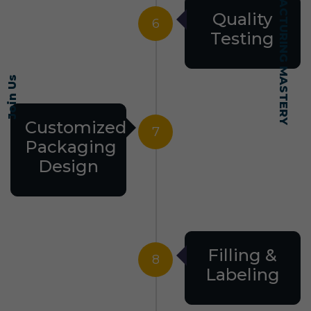
SELF-MADE MANUFACTURING MASTERY
Quality
6
Testing
Join Us
Customized
7
Packaging
Design
Filling &
8
Labeling