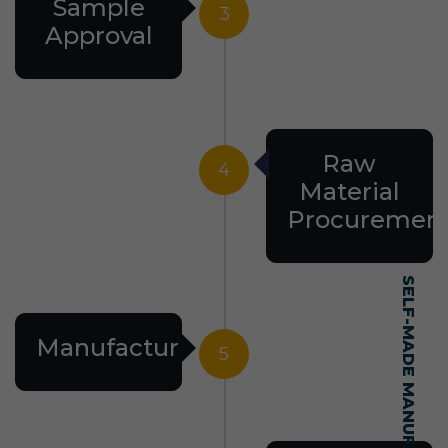
Sample
3
Approval
Raw
4
Material
Procuremen
Manufacturing
5