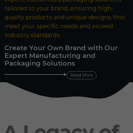
tailored to your brand, ensuring high-
quality products and unique designs that
meet your specific needs and exceed
industry standards.
Create Your Own Brand with Our
Expert Manufacturing and
Packaging Solutions
Read More
A Legacy of