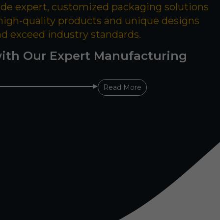
ide expert, customized packaging solutions
 high-quality products and unique designs
nd exceed industry standards.
ith Our Expert Manufacturing
Read More