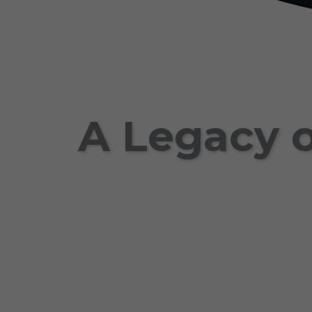
A Legacy o