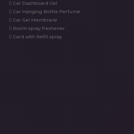
Car Dashboard Gel
Car Hanging Bottle Perfume
Car Gel Membrane
Room spray freshener
Card with Refill spray