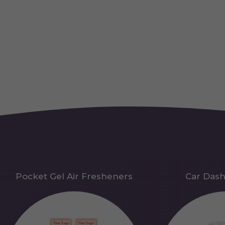
Pocket Gel Air Fresheners
Car Das