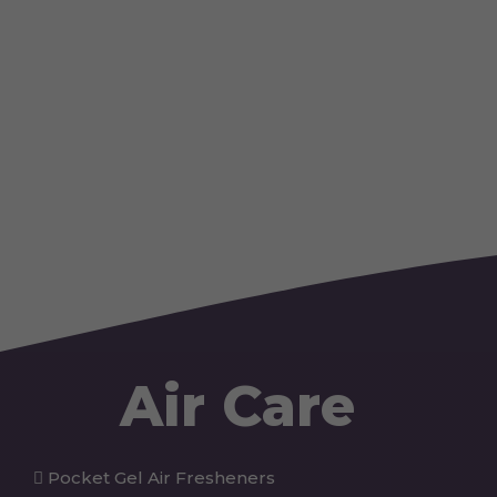
Air Care
Pocket Gel Air Fresheners