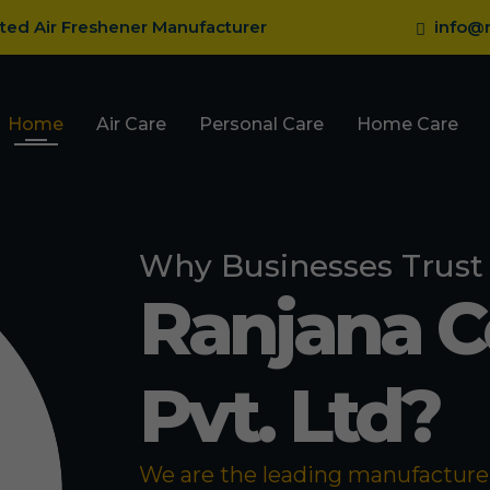
sted Air Freshener Manufacturer
info@r
Home
Air Care
Personal Care
Home Care
Why Businesses Trust
Ranjana 
Pvt. Ltd?
We are the leading manufacturer 