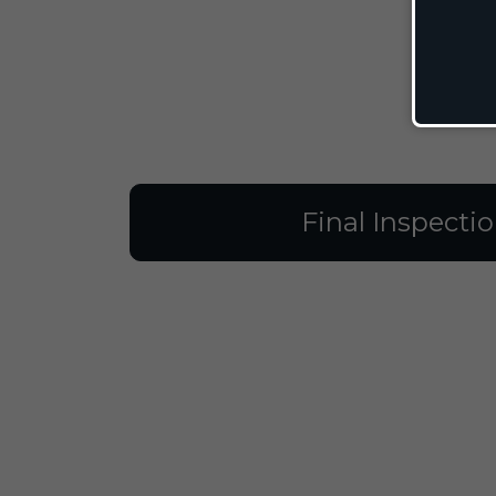
Final Inspecti