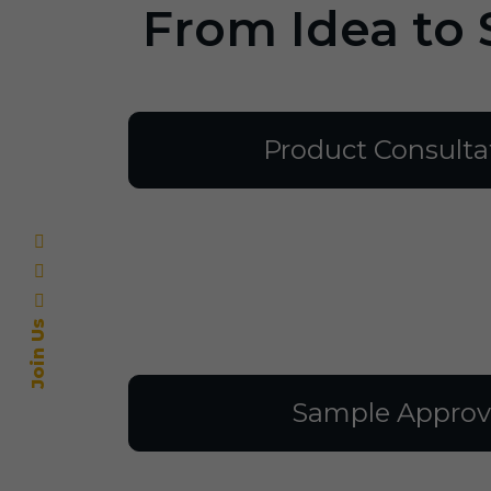
From Idea to 
Product Consulta
Join Us
Sample Approv