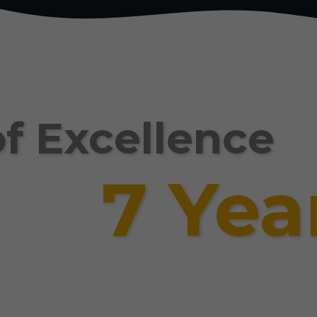
f Excellence
7 Yea