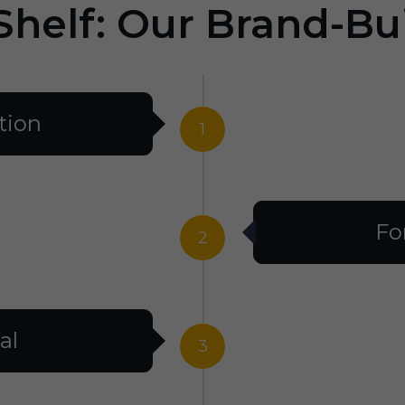
Shelf: Our Brand-Bu
tion
1
Fo
2
al
3