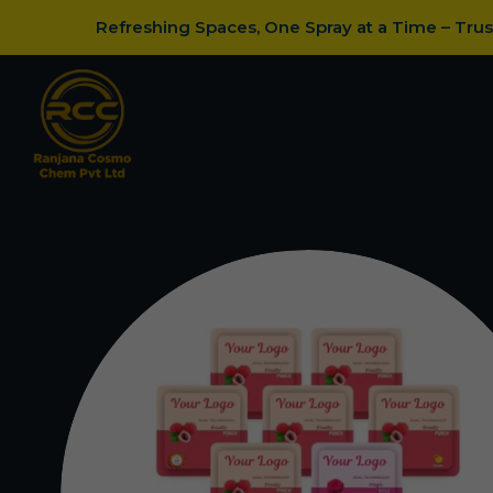
Refreshing Spaces, One Spray at a Time – Tru