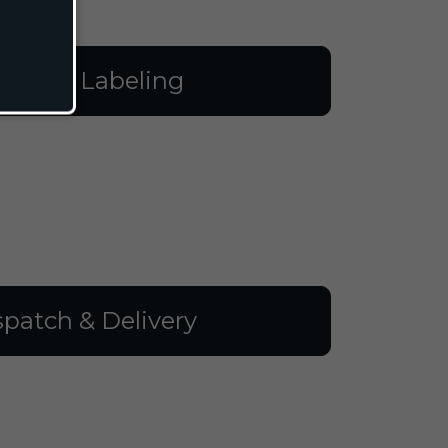
illing & Labeling
spatch & Delivery