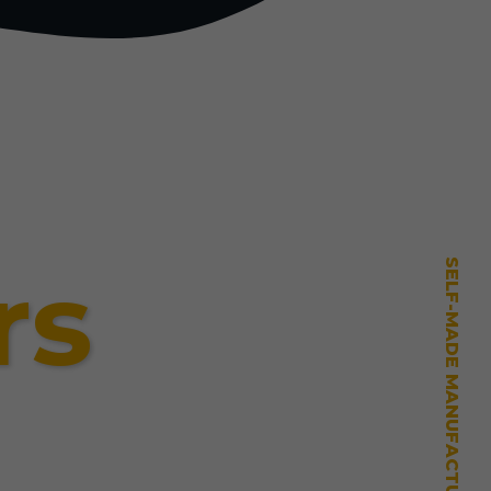
rs
SELF-MADE MANUFACTURING MASTERY