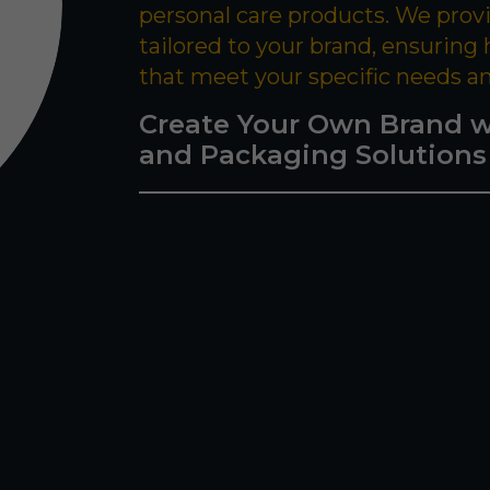
personal care products. We prov
tailored to your brand, ensuring
that meet your specific needs a
Create Your Own Brand w
and Packaging Solutions