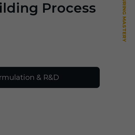
ilding Process
rmulation & R&D