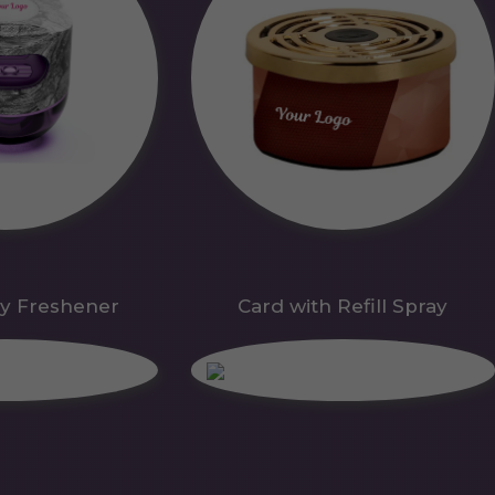
y Freshener
Card with Refill Spray