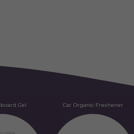
hboard Gel
Car Organic Freshener