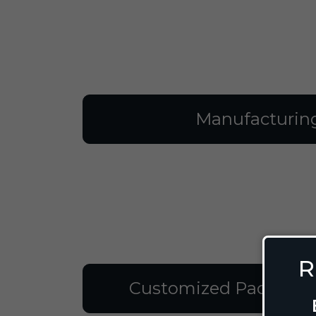
Manufacturin
R
Customized Packagin