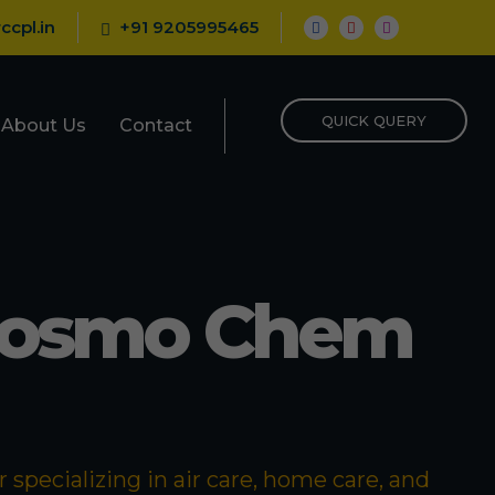
ccpl.in
+91 9205995465
QUICK QUERY
About Us
Contact
Cosmo Chem
specializing in air care, home care, and