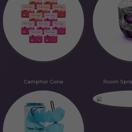
Camphor Cone
Room Spra