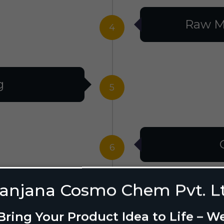
Raw M
4
g
5
6
anjana Cosmo Chem Pvt. L
g Design
7
Bring Your Product Idea to Life – W