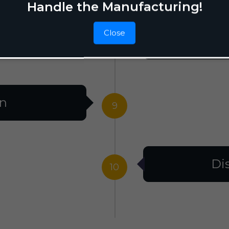
Handle the Manufacturing!
Close
F
8
on
9
Di
10