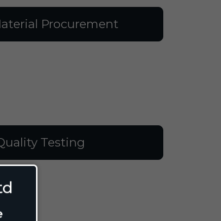
aterial Procurement
Quality Testing
td
e