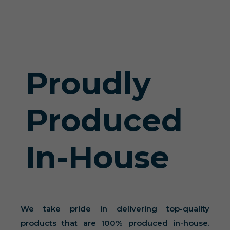
Proudly
Produced
In-House
We take pride in delivering top-quality
products that are 100% produced in-house.