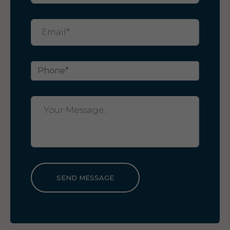
SEND MESSAGE