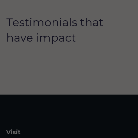
Testimonials that
have impact
Visit