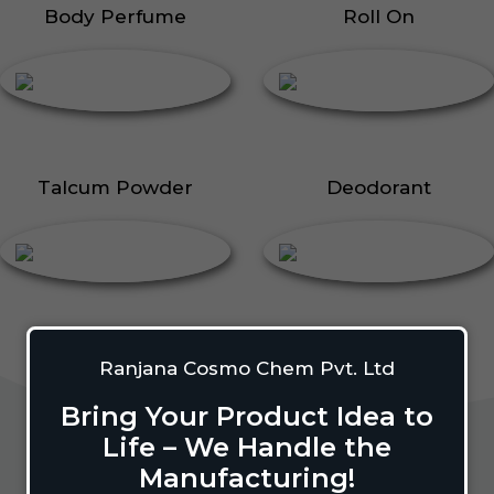
Body Perfume
Roll On
Talcum Powder
Deodorant
Ranjana Cosmo Chem Pvt. Ltd
Bring Your Product Idea to
Life – We Handle the
Manufacturing!