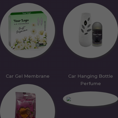
Car Gel Membrane
Car Hanging Bottle
Perfume