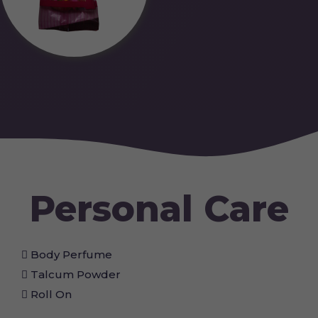
Personal Care
Body Perfume
Talcum Powder
Roll On