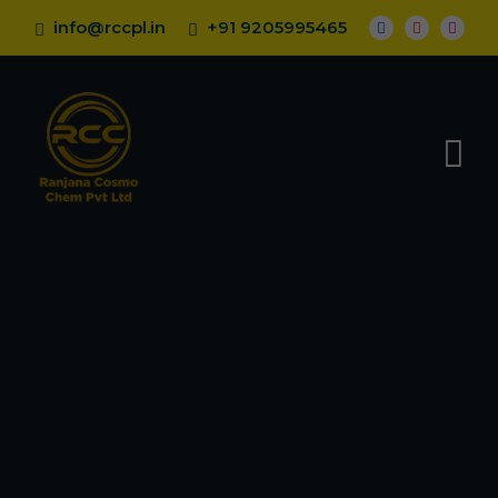
info@rccpl.in
+91 9205995465