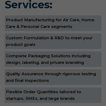
Services:
Product Manufacturing for Air Care, Home
Care & Personal Care segments
Custom Formulation & R&D to meet your
product goals
Complete Packaging Solutions including
design, labeling, and private branding
Quality Assurance through rigorous testing
and final inspections
Flexible Order Quantities tailored to
startups, SMEs, and large brands