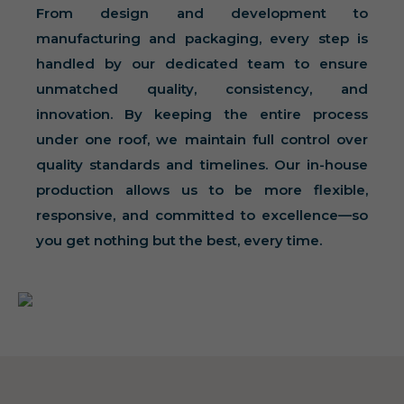
From design and development to
manufacturing and packaging, every step is
handled by our dedicated team to ensure
unmatched quality, consistency, and
innovation. By keeping the entire process
under one roof, we maintain full control over
quality standards and timelines. Our in-house
production allows us to be more flexible,
responsive, and committed to excellence—so
you get nothing but the best, every time.