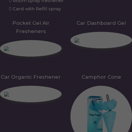
Room spray freshener
Card with Refill spray
Pocket Gel Air
Car Dashboard Gel
Fresheners
Car Organic Freshener
Camphor Cone