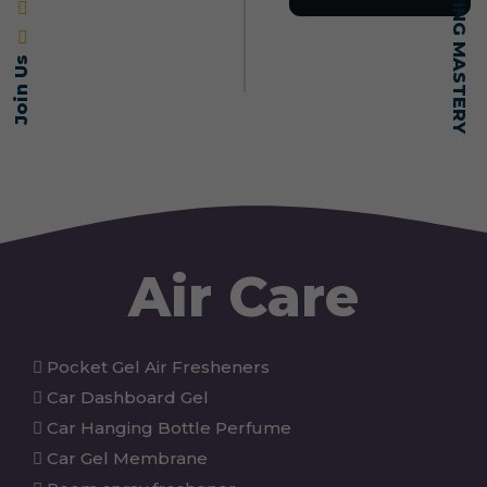
Join Us
Air Care
Pocket Gel Air Fresheners
Car Dashboard Gel
Car Hanging Bottle Perfume
Car Gel Membrane