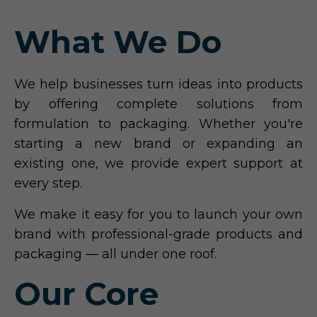
What We Do
We help businesses turn ideas into products
by offering complete solutions from
formulation to packaging. Whether you're
starting a new brand or expanding an
existing one, we provide expert support at
every step.
We make it easy for you to launch your own
brand with professional-grade products and
packaging — all under one roof.
Our Core