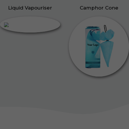
Liquid Vapouriser
Camphor Cone