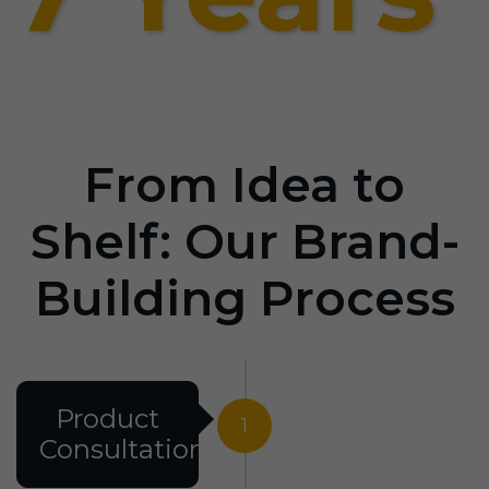
From Idea to
Shelf: Our Brand-
Building Process
Product
1
Consultation