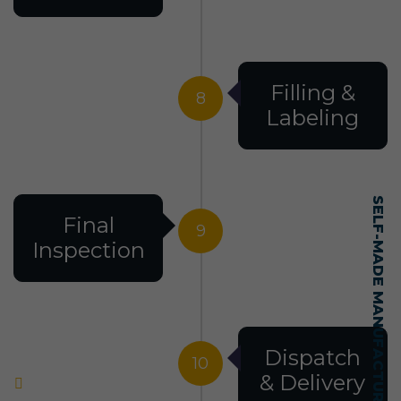
Filling &
8
Labeling
SELF-MADE MANUFACTURING MASTERY
Final
9
Inspection
Dispatch
10
& Delivery