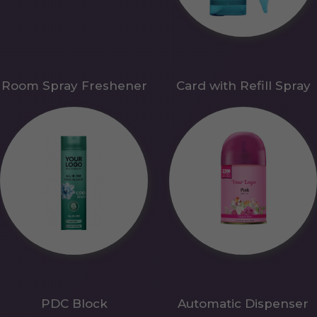
Room Spray Freshener
Card with Refill Spray
PDC Block
Automatic Dispenser