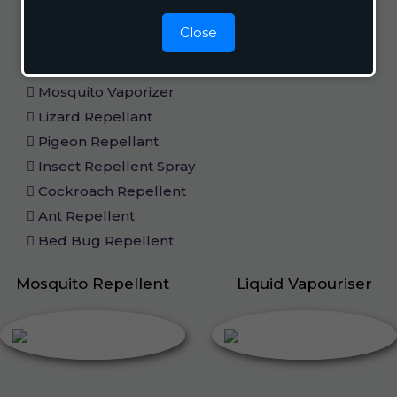
Home Care
Close
Mosquito Repellent
Mosquito Vaporizer
Lizard Repellant
Pigeon Repellant
Insect Repellent Spray
Cockroach Repellent
Ant Repellent
Bed Bug Repellent
Mosquito Repellent
Liquid Vapouriser