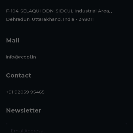
F-104, SELAQUI DDN, SIDCUL Industrial Area, ,
Dehradun, Uttarakhand, India - 248011
Mail
info@rccpl.in
Contact
+91 92059 95465
Newsletter