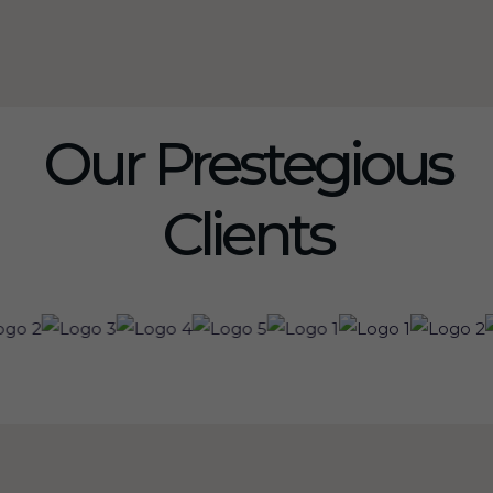
Our Prestegious
Clients