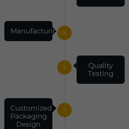
Manufacturing
5
Quality
6
Testing
Customized
7
Packaging
Design