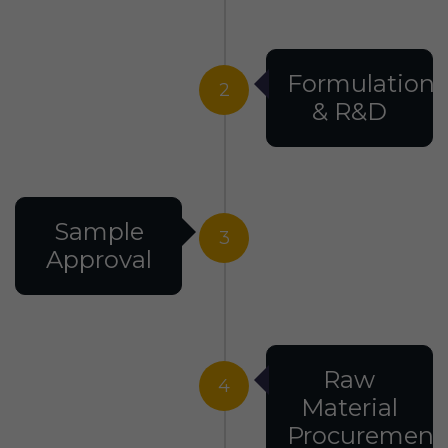
Formulation
2
& R&D
Sample
3
Approval
Raw
4
Material
Procurement