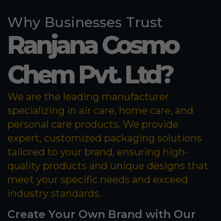
Why Businesses Trust
Ranjana Cosmo
Chem Pvt. Ltd?
We are the leading manufacturer
specializing in air care, home care, and
personal care products. We provide
expert, customized packaging solutions
tailored to your brand, ensuring high-
quality products and unique designs that
meet your specific needs and exceed
industry standards.
Create Your Own Brand with Our