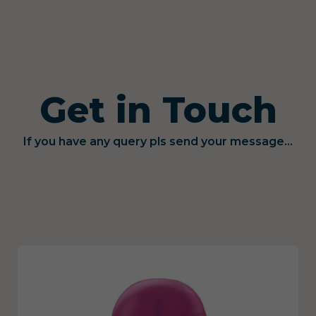
Get in Touch
If you have any query pls send your message...