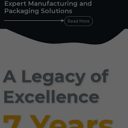
Expert Manufacturing and
Packaging Solutions
Read More
A Legacy of
Excellence
7 Years