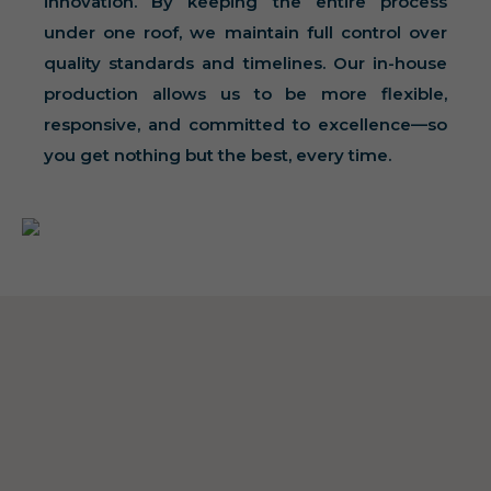
innovation. By keeping the entire process
under one roof, we maintain full control over
quality standards and timelines. Our in-house
production allows us to be more flexible,
responsive, and committed to excellence—so
you get nothing but the best, every time.