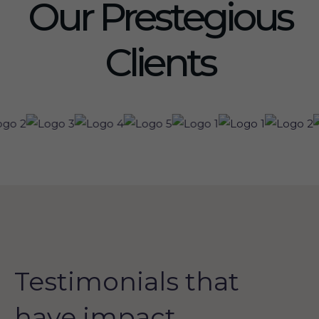
Our Prestegious
Clients
Testimonials that
have impact