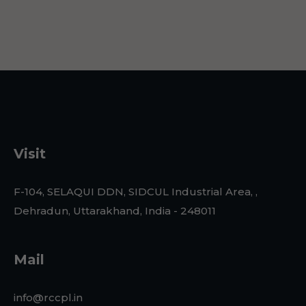
Visit
F-104, SELAQUI DDN, SIDCUL Industrial Area, ,
Dehradun, Uttarakhand, India - 248011
Mail
info@rccpl.in