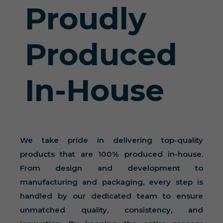
Proudly
Produced
In-House
We take pride in delivering top-quality
products that are 100% produced in-house.
From design and development to
manufacturing and packaging, every step is
handled by our dedicated team to ensure
unmatched quality, consistency, and