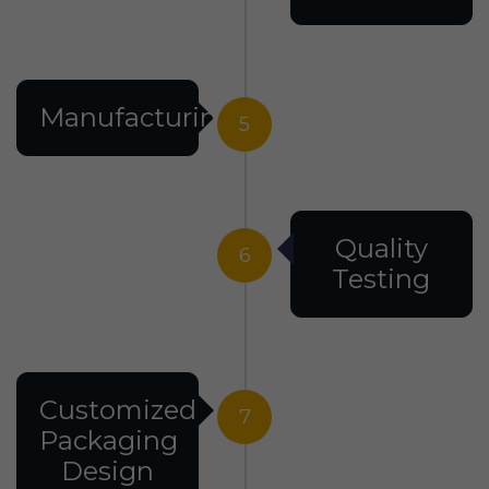
Manufacturing
5
Quality
6
Testing
Customized
7
Packaging
Design