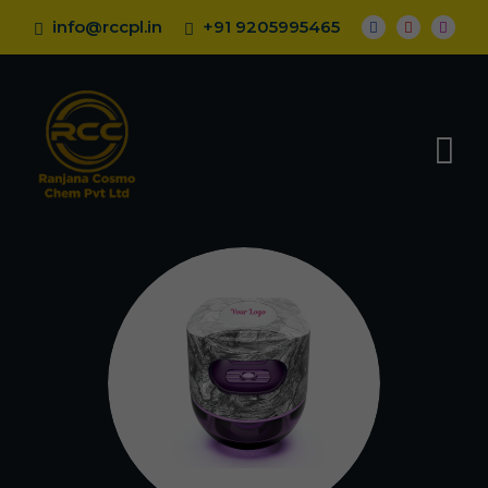
info@rccpl.in
+91 9205995465