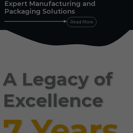
Expert Manufacturing and
Packaging Solutions
Read More
A Legacy of
Excellence
7 Years