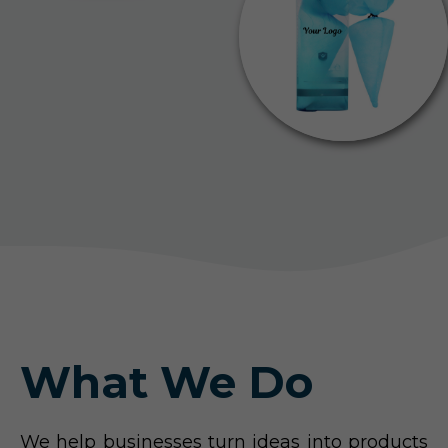
What We Do
We help businesses turn ideas into products