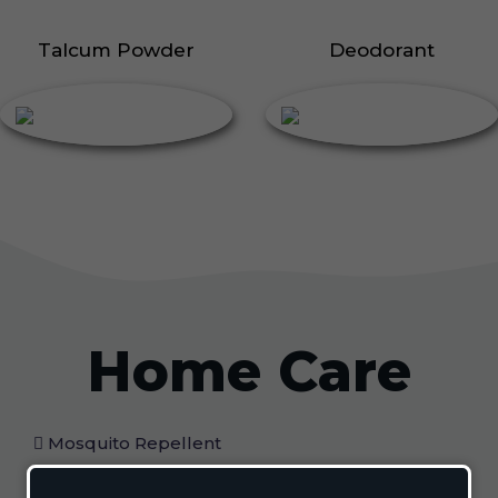
Talcum Powder
Deodorant
Home Care
Mosquito Repellent
Mosquito Vaporizer