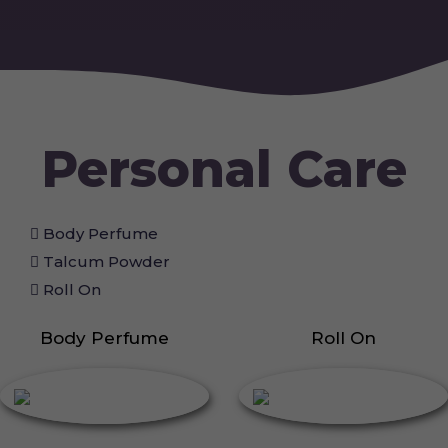
Personal Care
Body Perfume
Talcum Powder
Roll On
Body Perfume
Roll On