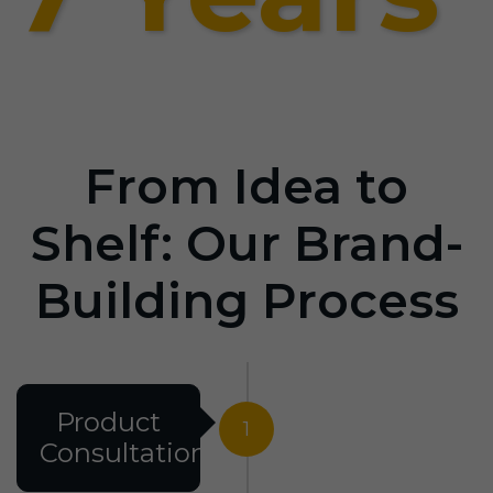
From Idea to
Shelf: Our Brand-
Building Process
Product
1
Consultation