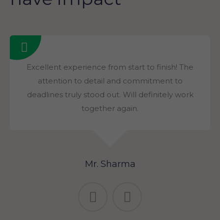
Excellent experience from start to finish! The
attention to detail and commitment to
deadlines truly stood out. Will definitely work
together again.
Mr. Sharma