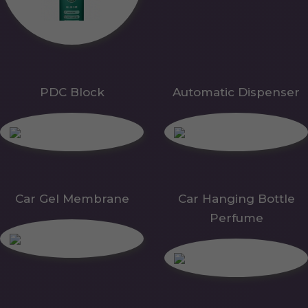
PDC Block
Automatic Dispenser
Car Gel Membrane
Car Hanging Bottle
Perfume