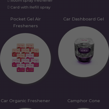
Room spray freshener
Card with Refill spray
Pocket Gel Air
Car Dashboard Gel
Fresheners
Car Organic Freshener
Camphor Cone