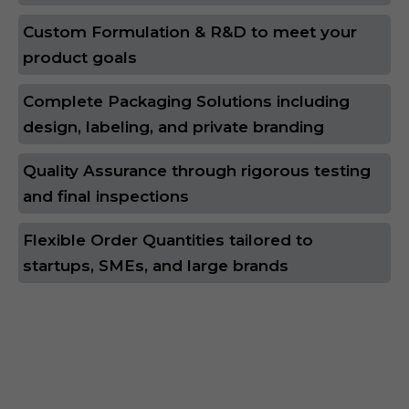
Custom Formulation & R&D to meet your
product goals
Complete Packaging Solutions including
design, labeling, and private branding
Quality Assurance through rigorous testing
and final inspections
Flexible Order Quantities tailored to
startups, SMEs, and large brands