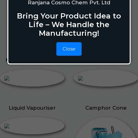
Lizard Repellant
Ranjana Cosmo Chem Pvt. Ltd
Pigeon Repellant
Bring Your Product Idea to
Insect Repellent Spray
Life – We Handle the
Cockroach Repellent
Manufacturing!
Ant Repellent
Bed Bug Repellent
Close
Mosquito Repellent
Liquid Vapouriser
Liquid Vapouriser
Camphor Cone