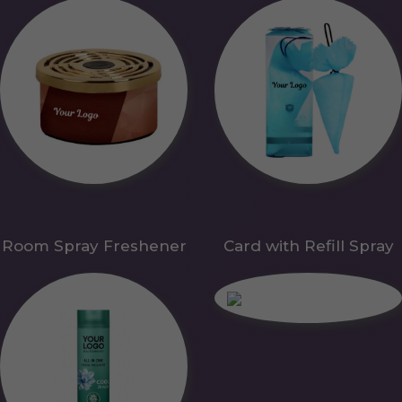
Room Spray Freshener
Card with Refill Spray