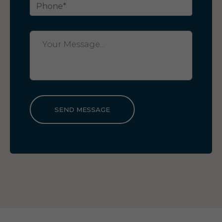
SEND MESSAGE