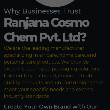
Why Businesses Trust
Ranjana Cosmo
Chem Pvt. Ltd?
We are the leading manufacturer
specializing in air care, home care, and
personal care products. We provide
expert, customized packaging solutions
tailored to your brand, ensuring high-
quality products and unique designs that
meet your specific needs and exceed
industry standards.
Create Your Own Brand with Our