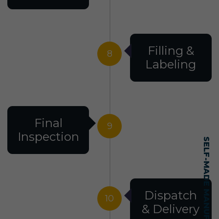
Filling &
8
Labeling
Final
9
Inspection
Dispatch
10
& Delivery