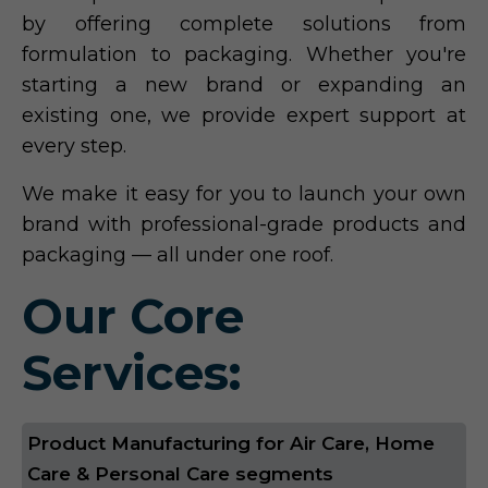
by offering complete solutions from
formulation to packaging. Whether you're
starting a new brand or expanding an
existing one, we provide expert support at
every step.
We make it easy for you to launch your own
brand with professional-grade products and
packaging — all under one roof.
Our Core
Services:
Product Manufacturing for Air Care, Home
Care & Personal Care segments