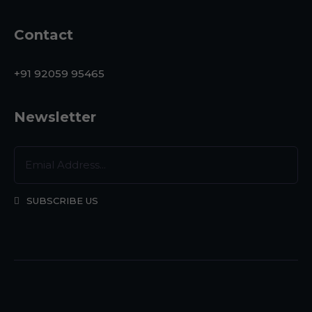
Contact
+91 92059 95465
Newsletter
SUBSCRIBE US