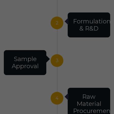
Formulation
2
& R&D
Sample
3
Approval
Raw
4
Material
Procurement