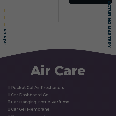
SELF-MADE MANUFACTURING MASTERY
Join Us
Air Care
Pocket Gel Air Fresheners
Car Dashboard Gel
Car Hanging Bottle Perfume
Car Gel Membrane