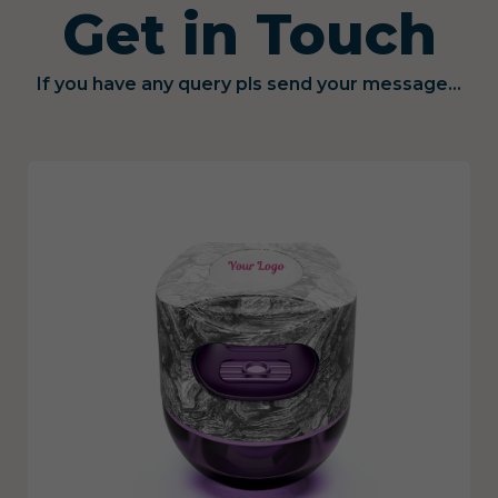
Get in Touch
If you have any query pls send your message...