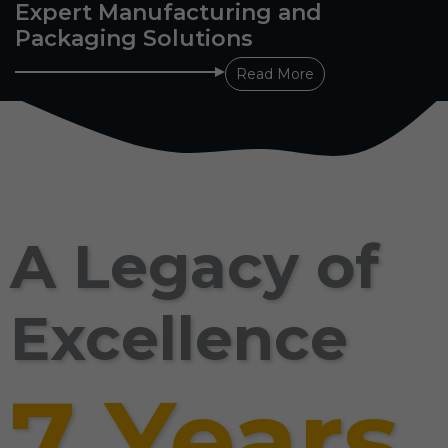
Expert Manufacturing and
Packaging Solutions
Read More
A Legacy of
Excellence
7 Years