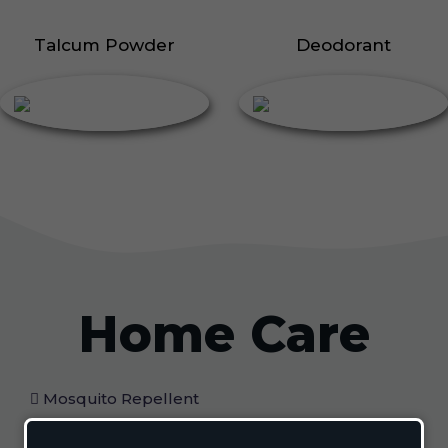
Talcum Powder
Deodorant
Home Care
Mosquito Repellent
Mosquito Vaporizer