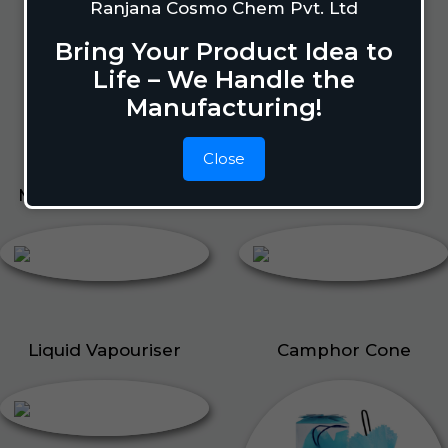
Lizard Repellant
Ranjana Cosmo Chem Pvt. Ltd
Pigeon Repellant
Bring Your Product Idea to
Insect Repellent Spray
Life – We Handle the
Cockroach Repellent
Manufacturing!
Ant Repellent
Bed Bug Repellent
Close
Mosquito Repellent
Liquid Vapouriser
Liquid Vapouriser
Camphor Cone