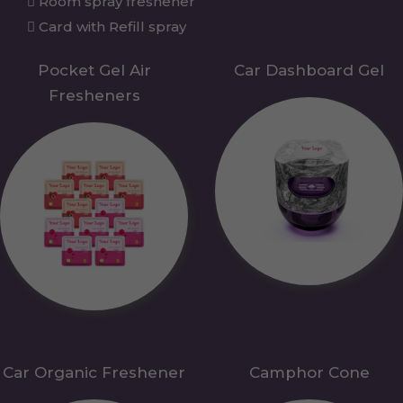
Room spray freshener
Card with Refill spray
Pocket Gel Air
Car Dashboard Gel
Fresheners
Car Organic Freshener
Camphor Cone