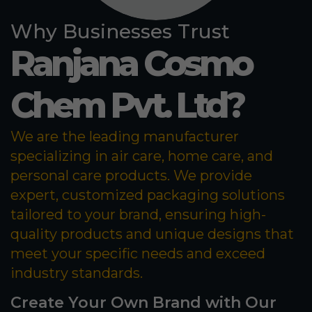
Why Businesses Trust
Ranjana Cosmo
Chem Pvt. Ltd?
We are the leading manufacturer
specializing in air care, home care, and
personal care products. We provide
expert, customized packaging solutions
tailored to your brand, ensuring high-
quality products and unique designs that
meet your specific needs and exceed
industry standards.
Create Your Own Brand with Our