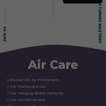
SELF-MADE MANUFACTURING MASTERY
Join Us
Air Care
Pocket Gel Air Fresheners
Car Dashboard Gel
Car Hanging Bottle Perfume
Car Gel Membrane