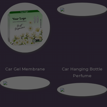
Car Gel Membrane
Car Hanging Bottle
Perfume