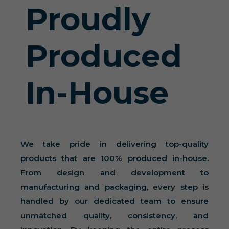
Proudly
Produced
In-House
We take pride in delivering top-quality
products that are 100% produced in-house.
From design and development to
manufacturing and packaging, every step is
handled by our dedicated team to ensure
unmatched quality, consistency, and