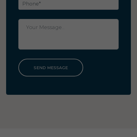
SEND MESSAGE