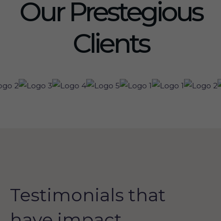
Our Prestegious
Clients
Testimonials that
have impact