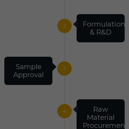
Formulation
2
& R&D
Sample
3
Approval
Raw
4
Material
Procurement