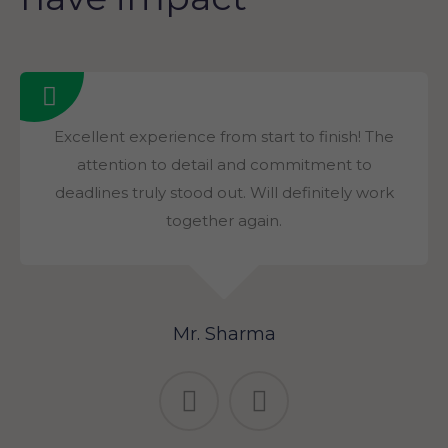
Excellent experience from start to finish! The
attention to detail and commitment to
deadlines truly stood out. Will definitely work
together again.
Mr. Sharma