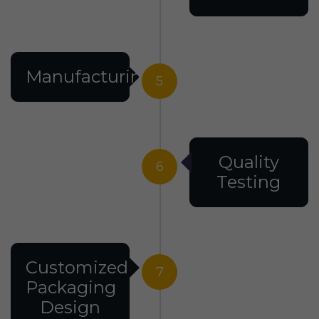
Manufacturing
5
Quality
6
Testing
Customized
7
Packaging
Design