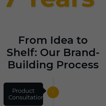
From Idea to
Shelf: Our Brand-
Building Process
Product
1
Consultation