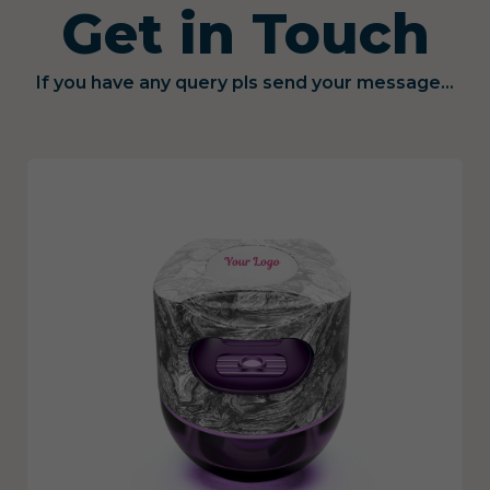
Get in Touch
If you have any query pls send your message...