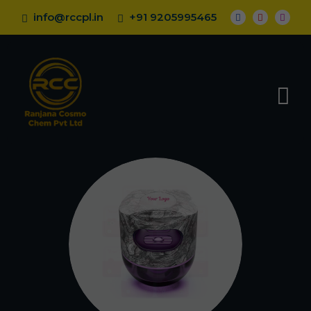
info@rccpl.in
+91 9205995465