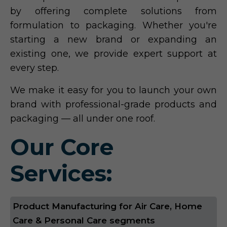
by offering complete solutions from
formulation to packaging. Whether you're
starting a new brand or expanding an
existing one, we provide expert support at
every step.
We make it easy for you to launch your own
brand with professional-grade products and
packaging — all under one roof.
Our Core
Services:
Product Manufacturing for Air Care, Home
Care & Personal Care segments