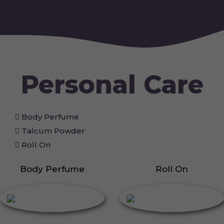
Personal Care
Body Perfume
Talcum Powder
Roll On
Body Perfume
Roll On