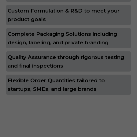
Custom Formulation & R&D to meet your
product goals
Complete Packaging Solutions including
design, labeling, and private branding
Quality Assurance through rigorous testing
and final inspections
Flexible Order Quantities tailored to
startups, SMEs, and large brands