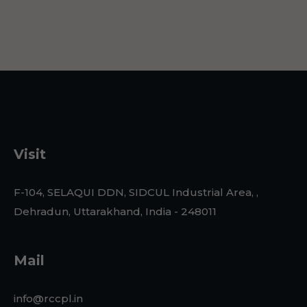
Visit
F-104, SELAQUI DDN, SIDCUL Industrial Area, ,
Dehradun, Uttarakhand, India - 248011
Mail
info@rccpl.in