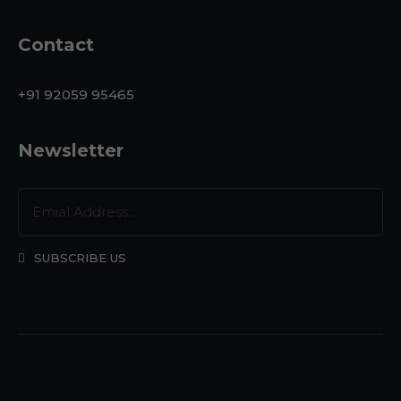
Contact
+91 92059 95465
Newsletter
SUBSCRIBE US