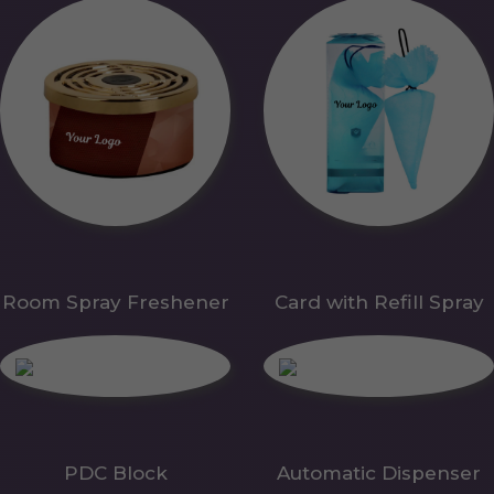
Room Spray Freshener
Card with Refill Spray
PDC Block
Automatic Dispenser