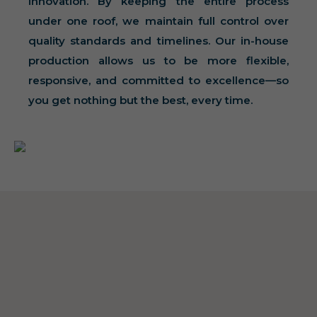
innovation. By keeping the entire process
under one roof, we maintain full control over
quality standards and timelines. Our in-house
production allows us to be more flexible,
responsive, and committed to excellence—so
you get nothing but the best, every time.