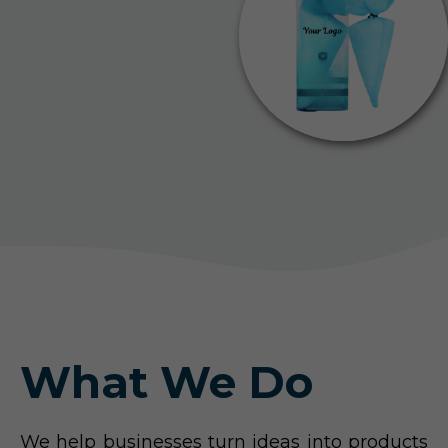
What We Do
We help businesses turn ideas into products