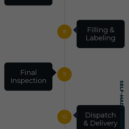
Filling &
8
Labeling
Final
9
Inspection
Dispatch
10
& Delivery