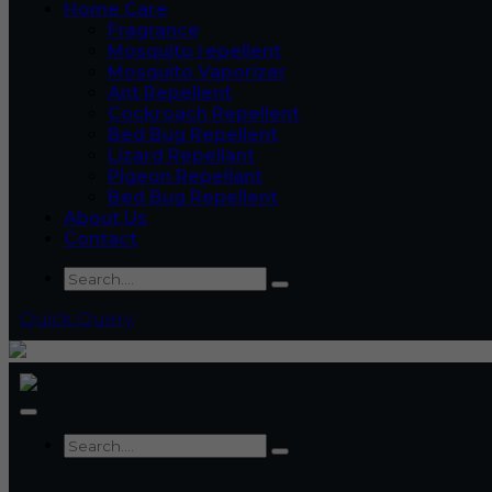
Home Care
Fragrance
Mosquito repellent
Mosquito Vaporizer
Ant Repellent
Cockroach Repellent
Bed Bug Repellent
Lizard Repellant
Pigeon Repellant
Bed Bug Repellent
About Us
Contact
Quick Query