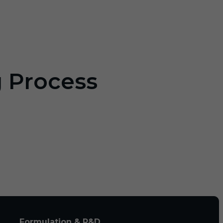
g Process
Formulation & R&D