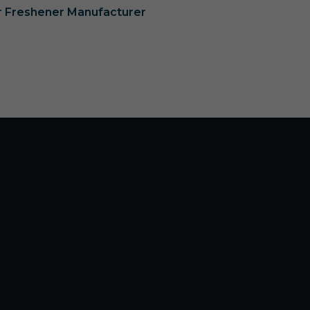
ir Freshener Manufacturer