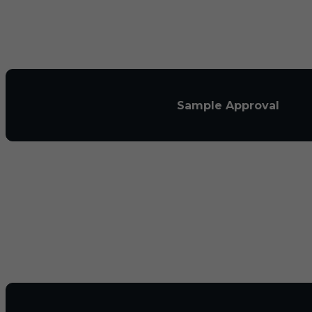
Sample Approval