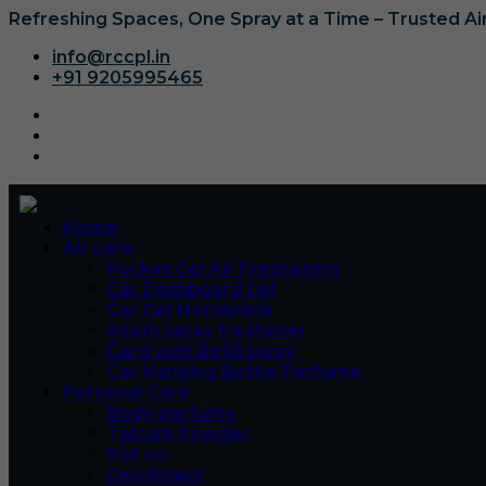
Refreshing Spaces, One Spray at a Time – Trusted A
info@rccpl.in
+91 9205995465
Home
Air care
Pocket Gel Air Fresheners
Car Dashboard Gel
Car Gel Membrane
Room spray freshener
Card with Refill spray
Car Hanging Bottle Perfume
Personal Care
Body perfume
Talcum Powder
Roll on
Deodorant