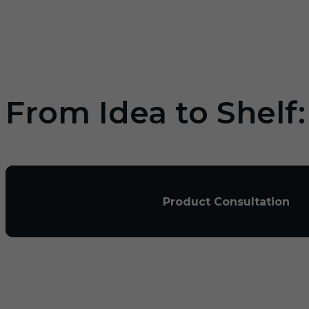
From Idea to Shelf
Product Consultation