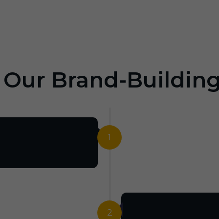
: Our Brand-Buildin
1
2