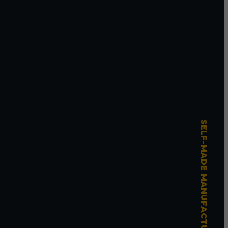
SELF-MADE MANUFACTURING MASTERY