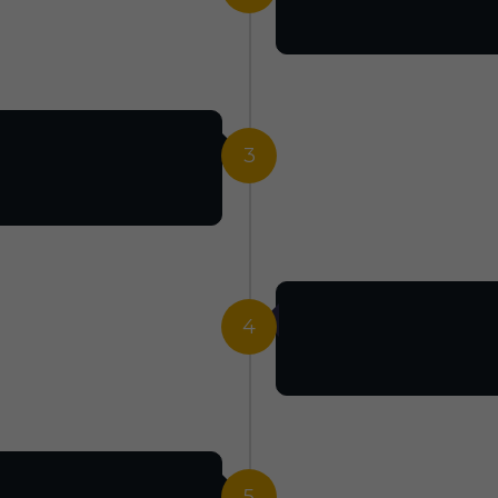
3
4
5