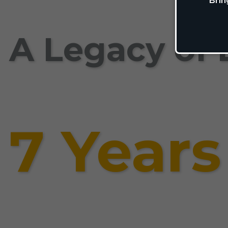
Brin
A Legacy of 
7 Years