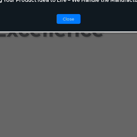
g Your Product Idea to Life – We Handle the Manufactu
Close
Excellence