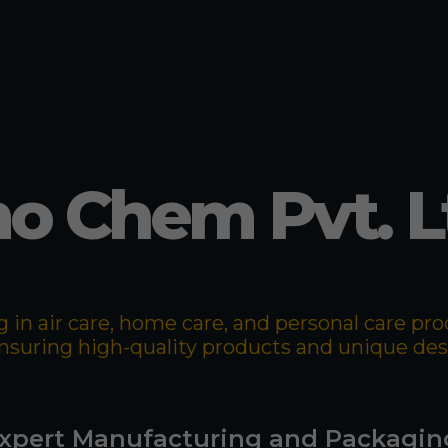
o Chem Pvt. L
 in air care, home care, and personal care p
 ensuring high-quality products and unique de
xpert Manufacturing and Packagin