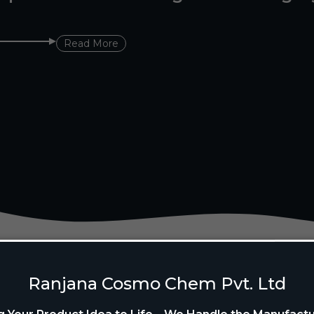
Read More
Ranjana Cosmo Chem Pvt. Ltd