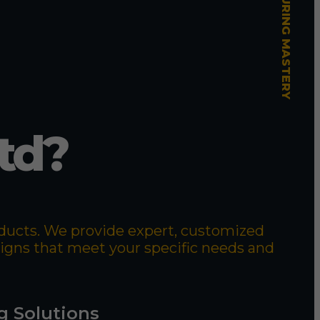
td?
roducts. We provide expert, customized
signs that meet your specific needs and
g Solutions