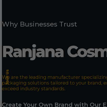
Why Businesses Trust
Ranjana Cosm
Join Us
We are the leading manufacturer specializing
packaging solutions tailored to your brand,
exceed industry standards.
Create Your Own Brand with Our E