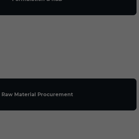
Raw Material Procurement