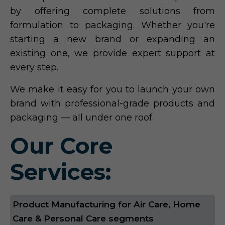
by offering complete solutions from
formulation to packaging. Whether you're
starting a new brand or expanding an
existing one, we provide expert support at
every step.
We make it easy for you to launch your own
brand with professional-grade products and
packaging — all under one roof.
Our Core
Services:
Product Manufacturing for Air Care, Home
Care & Personal Care segments