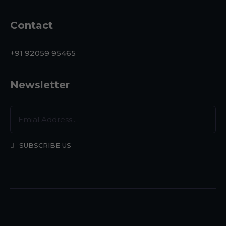
Contact
+91 92059 95465
Newsletter
SUBSCRIBE US