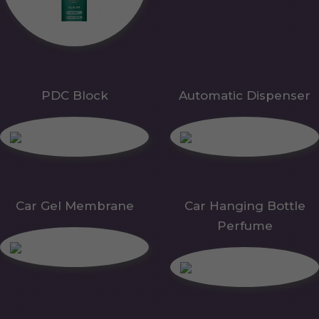
PDC Block
Automatic Dispenser
Car Gel Membrane
Car Hanging Bottle
Perfume