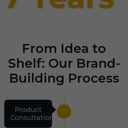
From Idea to
Shelf: Our Brand-
Building Process
Product
1
Consultation