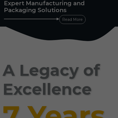
Expert Manufacturing and
Packaging Solutions
Read More
A Legacy of
Excellence
7 Years