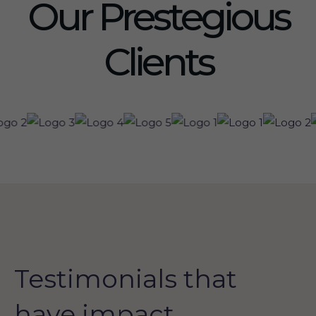
Our Prestegious
Clients
Testimonials that
have impact