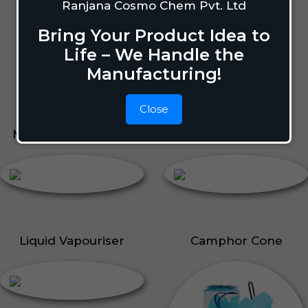
Lizard Repellant
Ranjana Cosmo Chem Pvt. Ltd
Pigeon Repellant
Bring Your Product Idea to
Insect Repellent Spray
Life – We Handle the
Cockroach Repellent
Manufacturing!
Ant Repellent
Bed Bug Repellent
Close
Mosquito Repellent
Liquid Vapouriser
Liquid Vapouriser
Camphor Cone