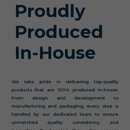
Proudly
Produced
In-House
We take pride in delivering top-quality
products that are 100% produced in-house.
From design and development to
manufacturing and packaging, every step is
handled by our dedicated team to ensure
unmatched quality, consistency, and