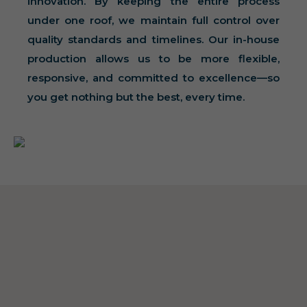
innovation. By keeping the entire process
under one roof, we maintain full control over
quality standards and timelines. Our in-house
production allows us to be more flexible,
responsive, and committed to excellence—so
you get nothing but the best, every time.