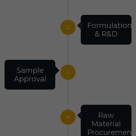
Formulation
2
& R&D
Sample
3
Approval
Raw
4
Material
Procurement