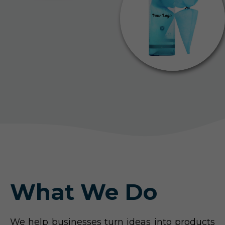
What We Do
We help businesses turn ideas into products