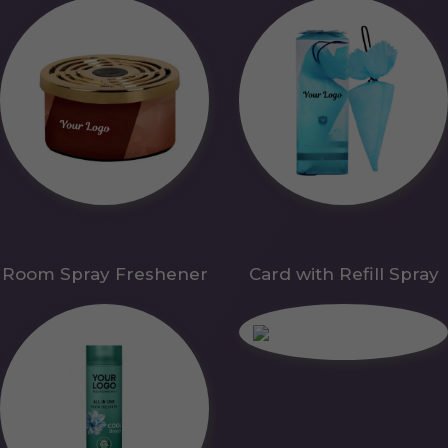
Room Spray Freshener
Card with Refill Spray