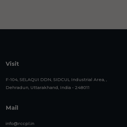
Visit
F-104, SELAQUI DDN, SIDCUL Industrial Area, ,
Dehradun, Uttarakhand, India - 248011
Mail
info@rccpl.in