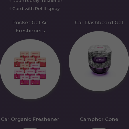
Room spray freshener
Card with Refill spray
Pocket Gel Air
Car Dashboard Gel
Fresheners
Car Organic Freshener
Camphor Cone