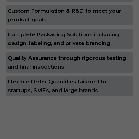
Custom Formulation & R&D to meet your
product goals
Complete Packaging Solutions including
design, labeling, and private branding
Quality Assurance through rigorous testing
and final inspections
Flexible Order Quantities tailored to
startups, SMEs, and large brands