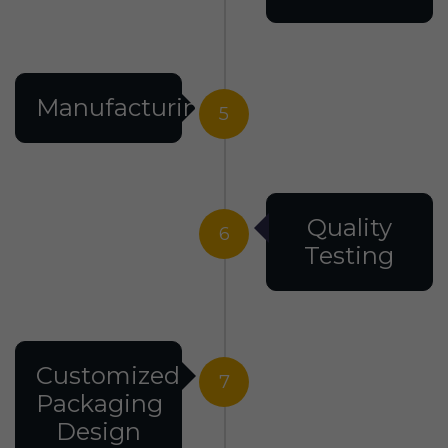
Manufacturing
5
Quality
6
Testing
Customized
7
Packaging
Design