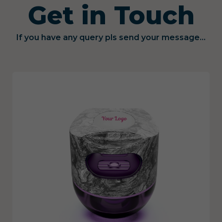
Get in Touch
If you have any query pls send your message...