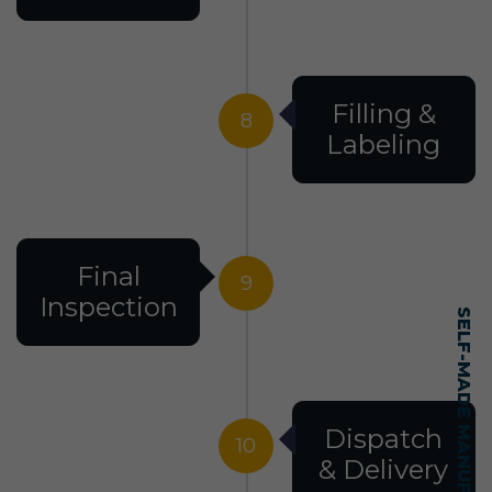
Filling &
8
Labeling
Final
9
Inspection
Dispatch
10
& Delivery