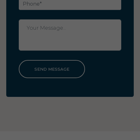
SEND MESSAGE