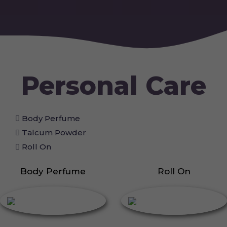
Personal Care
Body Perfume
Talcum Powder
Roll On
Body Perfume
Roll On