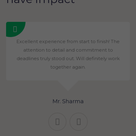
Excellent experience from start to finish! The
attention to detail and commitment to
deadlines truly stood out. Will definitely work
together again.
Mr. Sharma