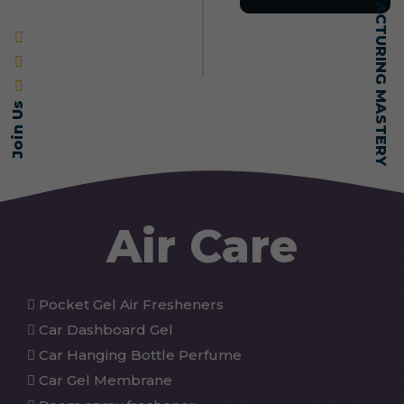
SELF-MADE MANUFACTURING MASTERY
Join Us
Air Care
Pocket Gel Air Fresheners
Car Dashboard Gel
Car Hanging Bottle Perfume
Car Gel Membrane