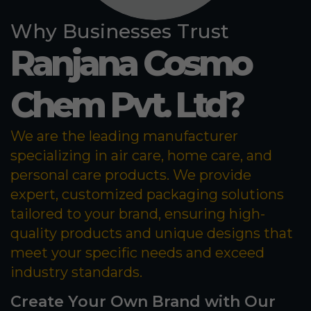
Why Businesses Trust
Ranjana Cosmo
Chem Pvt. Ltd?
We are the leading manufacturer
specializing in air care, home care, and
personal care products. We provide
expert, customized packaging solutions
tailored to your brand, ensuring high-
quality products and unique designs that
meet your specific needs and exceed
industry standards.
Create Your Own Brand with Our