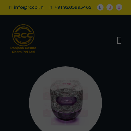
info@rccpl.in
+91 9205995465