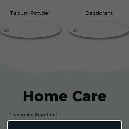
Talcum Powder
Deodorant
Home Care
Mosquito Repellent
Mosquito Vaporizer