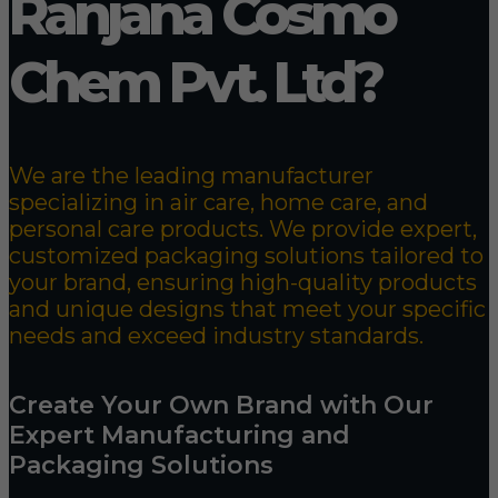
Ranjana Cosmo
Chem Pvt. Ltd?
We are the leading manufacturer
specializing in air care, home care, and
personal care products. We provide expert,
customized packaging solutions tailored to
your brand, ensuring high-quality products
and unique designs that meet your specific
needs and exceed industry standards.
Create Your Own Brand with Our
Expert Manufacturing and
Packaging Solutions