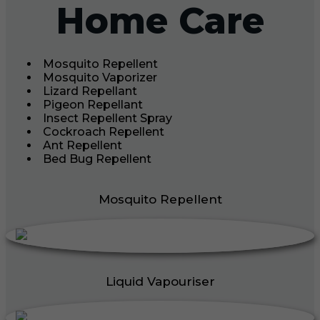
Home Care
Mosquito Repellent
Mosquito Vaporizer
Lizard Repellant
Pigeon Repellant
Insect Repellent Spray
Cockroach Repellent
Ant Repellent
Bed Bug Repellent
Mosquito Repellent
Liquid Vapouriser