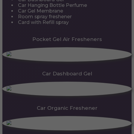
Car Hanging Bottle Perfume
Car Gel Membrane
Room spray freshener
Card with Refill spray
Pocket Gel Air Fresheners
Car Dashboard Gel
Car Organic Freshener