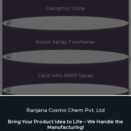
Camphor Cone
Room Spray Freshener
Card with Refill Spray
PDC Block
Ranjana Cosmo Chem Pvt. Ltd
Bring Your Product Idea to Life – We Handle the
Manufacturing!