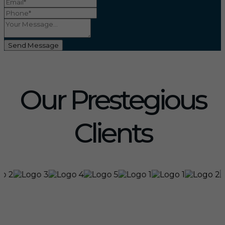
Send Message
Our Prestegious
Clients