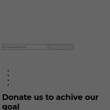
info@rccpl.in
Contact
+91 92059 95465
Newsletter
Subscribe Us
© Ranjana Cosmo Chem Pvt. Ltd 2025-26
Designed By
Eindiadeal
Donate us to achive our
goal