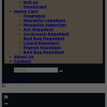
Roll on
Deodorant
Home Care
Fragrance
Mosquito repellent
Mosquito Vaporizer
Ant Repellent
Cockroach Repellent
Bed Bug Repellent
Lizard Repellant
Pigeon Repellant
Bed Bug Repellent
About Us
Contact
Quick Query