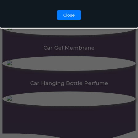
Automatic Dispenser
Close
Car Gel Membrane
Car Hanging Bottle Perfume