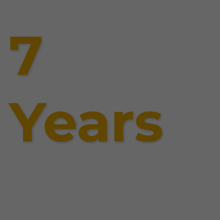
7
Years