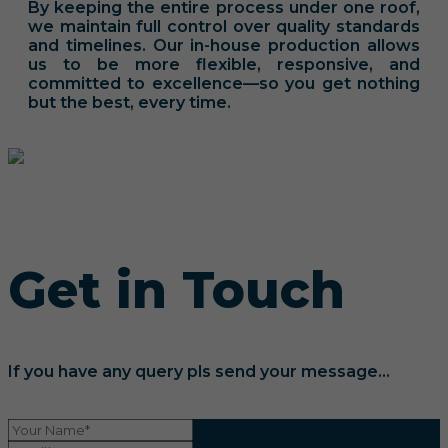
By keeping the entire process under one roof,
we maintain full control over quality standards
and timelines. Our in-house production allows
us to be more flexible, responsive, and
committed to excellence—so you get nothing
but the best, every time.
Get in Touch
If you have any query pls send your message...