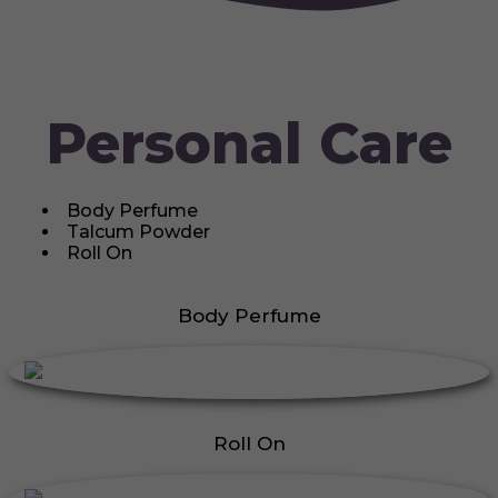
Personal Care
Body Perfume
Talcum Powder
Roll On
Body Perfume
Roll On