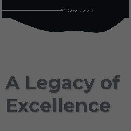
Read More
A Legacy of
Excellence