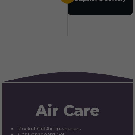
Air Care
Pocket Gel Air Fresheners
Car Dashboard Gel