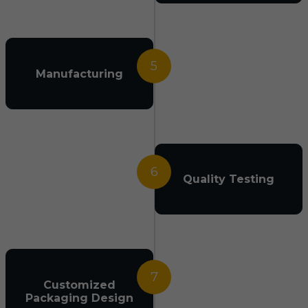
5
Manufacturing
6
Quality Testing
7
Customized
Packaging Design