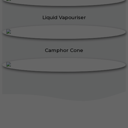
Liquid Vapouriser
Camphor Cone