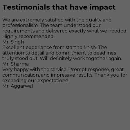
Testimonials that have impact
We are extremely satisfied with the quality and
professionalism. The team understood our
requirements and delivered exactly what we needed.
Highly recommended!
Mr. Singh
Excellent experience from start to finish! The
attention to detail and commitment to deadlines
truly stood out. Will definitely work together again.
Mr. Sharma
Very happy with the service. Prompt response, great
communication, and impressive results. Thank you for
exceeding our expectations!
Mr. Aggarwal
Visit
F-104, SELAQUI DDN, SIDCUL Industrial Area, ,
Dehradun, Uttarakhand, India - 248011
Mail