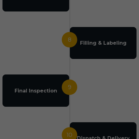
8
Filling & Labeling
9
Final Inspection
10
Dispatch & Delivery