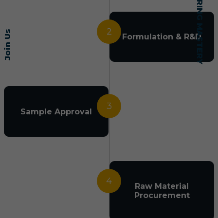
2
Join Us
Formulation & R&D
3
Sample Approval
4
Raw Material
Procurement