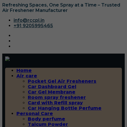
Refreshing Spaces, One Spray at a Time – Trusted
Air Freshener Manufacturer
info@rccpl.in
+91 9205995465
Home
Air care
Pocket Gel Air Fresheners
Car Dashboard Gel
Car Gel Membrane
Room spray freshener
Card with Refill spray
Car Hanging Bottle Perfume
Personal Care
Body perfume
Talcum Powder