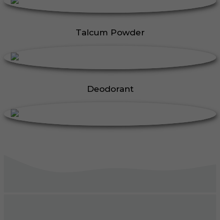
Talcum Powder
Deodorant