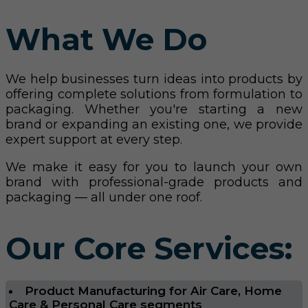
What We Do
We help businesses turn ideas into products by
offering complete solutions from formulation to
packaging. Whether you're starting a new
brand or expanding an existing one, we provide
expert support at every step.
We make it easy for you to launch your own
brand with professional-grade products and
packaging — all under one roof.
Our Core Services:
Product Manufacturing for Air Care, Home
Care & Personal Care segments