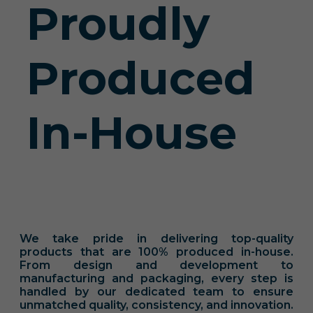
Proudly
Produced
In-House
We take pride in delivering top-quality
products that are 100% produced in-house.
From design and development to
manufacturing and packaging, every step is
handled by our dedicated team to ensure
unmatched quality, consistency, and innovation.