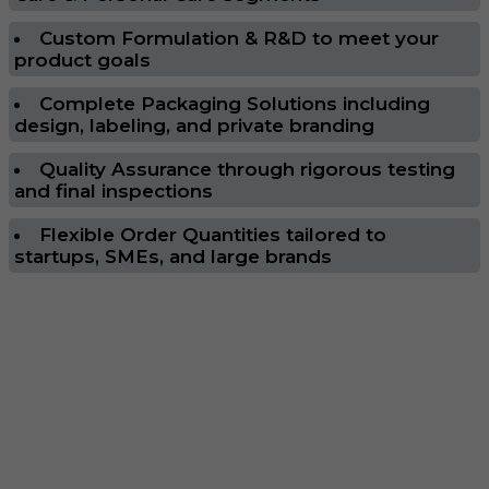
Custom Formulation & R&D to meet your
product goals
Complete Packaging Solutions including
design, labeling, and private branding
Quality Assurance through rigorous testing
and final inspections
Flexible Order Quantities tailored to
startups, SMEs, and large brands