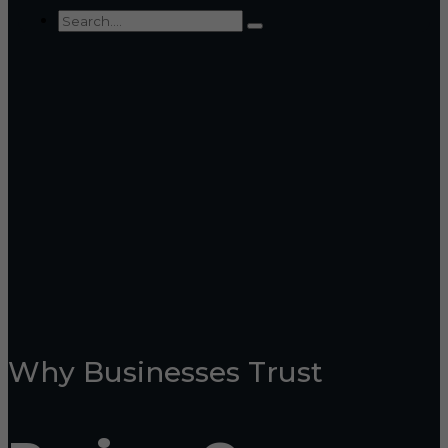
Why Businesses Trust