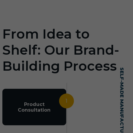
From Idea to
Shelf: Our Brand-
Building Process
SELF-MADE MANUFACTURING MASTERY
1
Product
Consultation