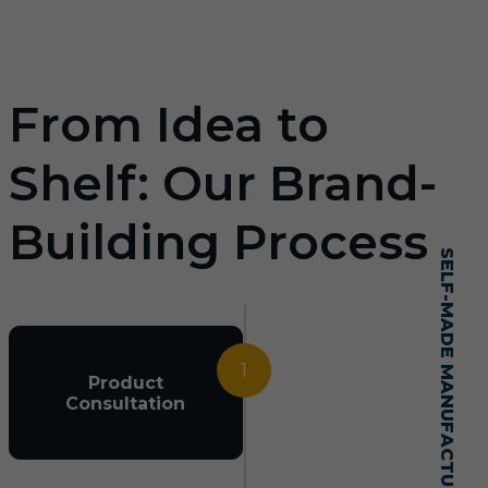
From Idea to
Shelf: Our Brand-
Building Process
SELF-MADE MANUFACTURING MASTERY
1
Product
Consultation