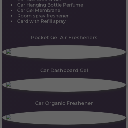
Car Hanging Bottle Perfume
Car Gel Membrane
Room spray freshener
Card with Refill spray
Pocket Gel Air Fresheners
Car Dashboard Gel
Car Organic Freshener