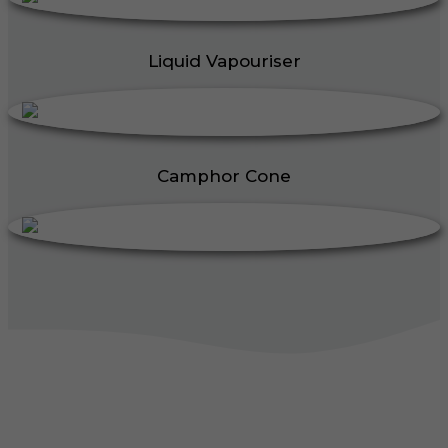
Liquid Vapouriser
Camphor Cone