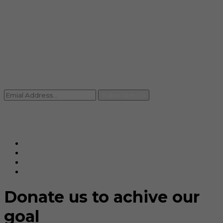
info@rccpl.in
Contact
+91 92059 95465
Newsletter
Subscribe Us
© Ranjana Cosmo Chem Pvt. Ltd 2025-26
Designed By
Eindiadeal
Donate us to achive our
goal