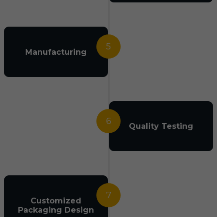
5
Manufacturing
6
Quality Testing
7
Customized
Packaging Design