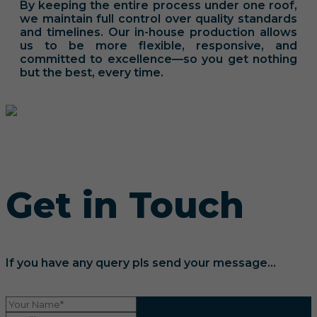
By keeping the entire process under one roof,
we maintain full control over quality standards
and timelines. Our in-house production allows
us to be more flexible, responsive, and
committed to excellence—so you get nothing
but the best, every time.
Get in Touch
If you have any query pls send your message...