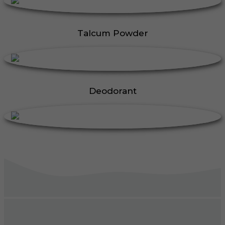
Talcum Powder
Deodorant