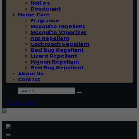
Roll on
Deodorant
Home Care
Fragrance
Mosquito repellent
Mosquito Vaporizer
Ant Repellent
Cockroach Repellent
Bed Bug Repellent
Lizard Repellant
Pigeon Repellant
Bed Bug Repellent
About Us
Contact
Quick Query