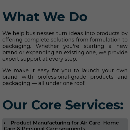
What We Do
We help businesses turn ideas into products by
offering complete solutions from formulation to
packaging. Whether you're starting a new
brand or expanding an existing one, we provide
expert support at every step.
We make it easy for you to launch your own
brand with professional-grade products and
packaging — all under one roof.
Our Core Services:
Product Manufacturing for Air Care, Home
Care & Personal Care segments