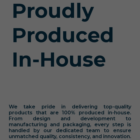
Proudly
Produced
In-House
We take pride in delivering top-quality
products that are 100% produced in-house.
From design and development to
manufacturing and packaging, every step is
handled by our dedicated team to ensure
unmatched quality, consistency, and innovation.