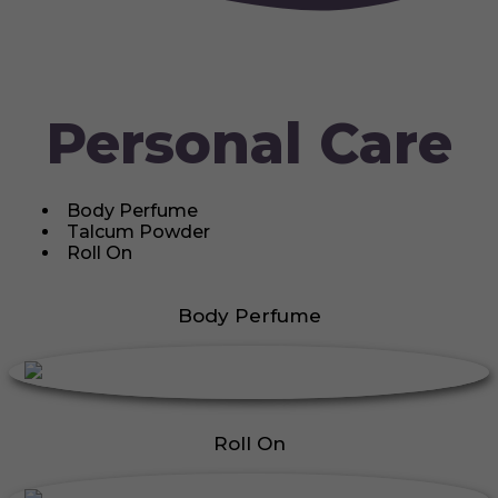
Personal Care
Body Perfume
Talcum Powder
Roll On
Body Perfume
Roll On