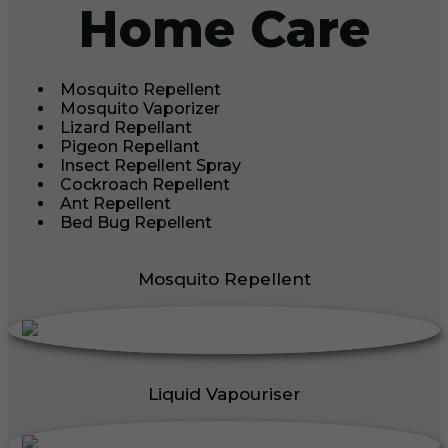
Home Care
Mosquito Repellent
Mosquito Vaporizer
Lizard Repellant
Pigeon Repellant
Insect Repellent Spray
Cockroach Repellent
Ant Repellent
Bed Bug Repellent
Mosquito Repellent
Liquid Vapouriser