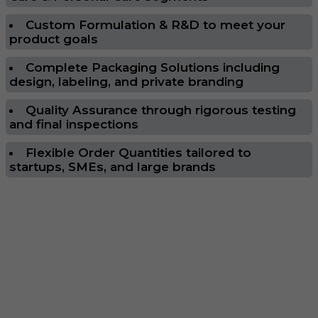
Custom Formulation & R&D to meet your
product goals
Complete Packaging Solutions including
design, labeling, and private branding
Quality Assurance through rigorous testing
and final inspections
Flexible Order Quantities tailored to
startups, SMEs, and large brands