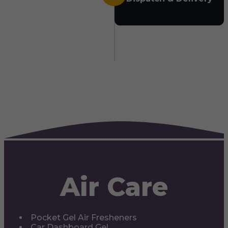
Air Care
Pocket Gel Air Fresheners
Car Dashboard Gel