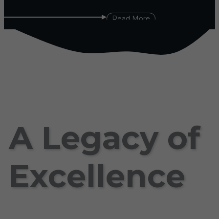
Read More
A Legacy of
Excellence