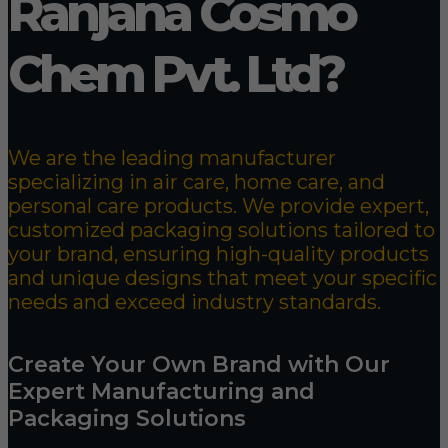
Ranjana Cosmo
Chem Pvt. Ltd?
We are the leading manufacturer
specializing in air care, home care, and
personal care products. We provide expert,
customized packaging solutions tailored to
your brand, ensuring high-quality products
and unique designs that meet your specific
needs and exceed industry standards.
Create Your Own Brand with Our
Expert Manufacturing and
Packaging Solutions