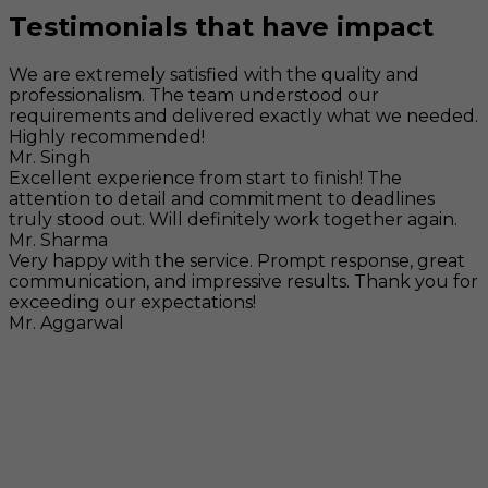
Testimonials that have impact
We are extremely satisfied with the quality and
professionalism. The team understood our
requirements and delivered exactly what we needed.
Highly recommended!
Mr. Singh
Excellent experience from start to finish! The
attention to detail and commitment to deadlines
truly stood out. Will definitely work together again.
Mr. Sharma
Very happy with the service. Prompt response, great
communication, and impressive results. Thank you for
exceeding our expectations!
Mr. Aggarwal
Visit
F-104, SELAQUI DDN, SIDCUL Industrial Area, ,
Dehradun, Uttarakhand, India - 248011
Mail