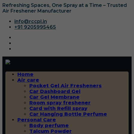
Refreshing Spaces, One Spray at a Time – Trusted
Air Freshener Manufacturer
info@rccpl.in
+91 9205995465
Home
Air care
Pocket Gel Air Fresheners
Car Dashboard Gel
Car Gel Membrane
Room spray freshener
Card with Refill spray
Car Hanging Bottle Perfume
Personal Care
Body perfume
Talcum Powder