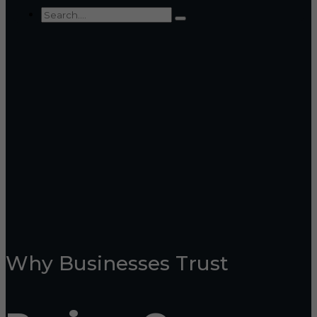
Why Businesses Trust