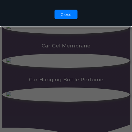
Automatic Dispenser
Close
Car Gel Membrane
Car Hanging Bottle Perfume