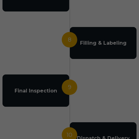
8
Filling & Labeling
9
Final Inspection
10
Dispatch & Delivery