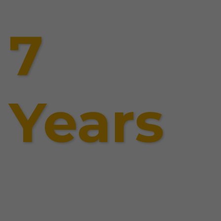
7
Years