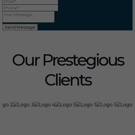
Send Message
Our Prestegious
Clients