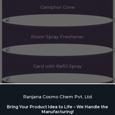
Camphor Cone
Room Spray Freshener
Card with Refill Spray
PDC Block
Ranjana Cosmo Chem Pvt. Ltd
Bring Your Product Idea to Life – We Handle the
Manufacturing!