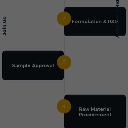
2
Join Us
Formulation & R&D
3
Sample Approval
4
Raw Material
Procurement