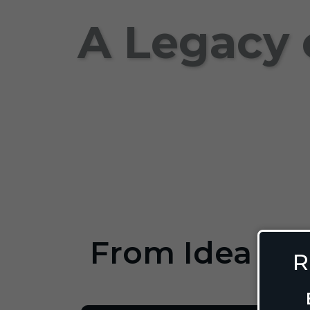
A Legacy 
From Idea to 
R