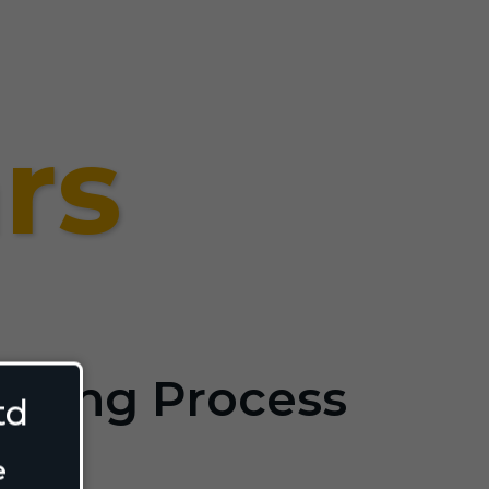
rs
ilding Process
td
e