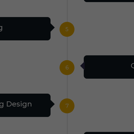
g
5
6
g Design
7