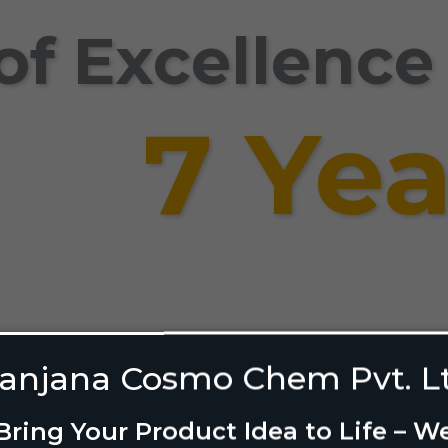
of Excellence
7 Yea
Shelf: Our Brand-Bu
anjana Cosmo Chem Pvt. L
Bring Your Product Idea to Life – W