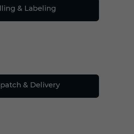
lling & Labeling
patch & Delivery