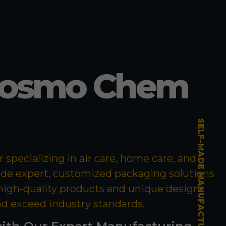
Cosmo Chem
SELF-MADE MANUFACTURING MASTERY
specializing in air care, home care, and
ide expert, customized packaging solutions
 high-quality products and unique designs
nd exceed industry standards.