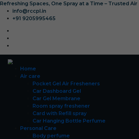
Refreshing Spaces, One Spray at a Time – Trusted Ai
info@rccpl.in
+91 9205995465
Home
Air care
Pocket Gel Air Fresheners
Car Dashboard Gel
Car Gel Membrane
Room spray freshener
Card with Refill spray
Car Hanging Bottle Perfume
Personal Care
Body perfume