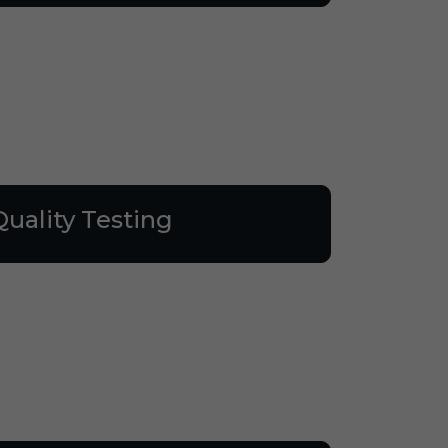
Quality Testing