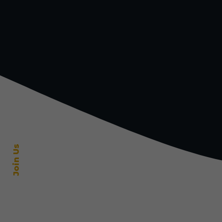
Join Us