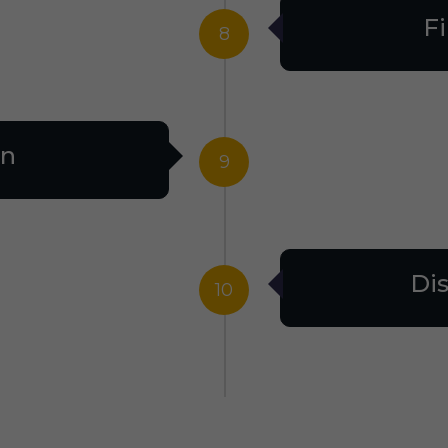
Fi
8
on
9
Dis
10