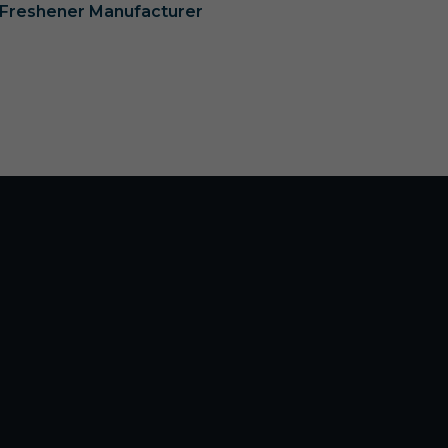
r Freshener Manufacturer