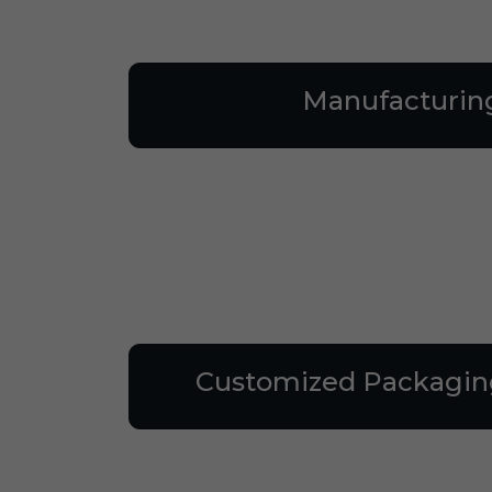
Manufacturin
Customized Packagin