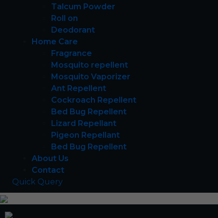
Talcum Powder
Roll on
Deodorant
Home Care
Fragrance
Mosquito repellent
Mosquito Vaporizer
Ant Repellent
Cockroach Repellent
Bed Bug Repellent
Lizard Repellant
Pigeon Repellant
Bed Bug Repellent
About Us
Contact
Quick Query