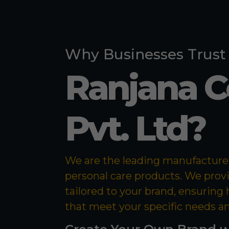
Why Businesses Trust
Ranjana 
Pvt. Ltd?
We are the leading manufacturer 
personal care products. We prov
tailored to your brand, ensuring
that meet your specific needs a