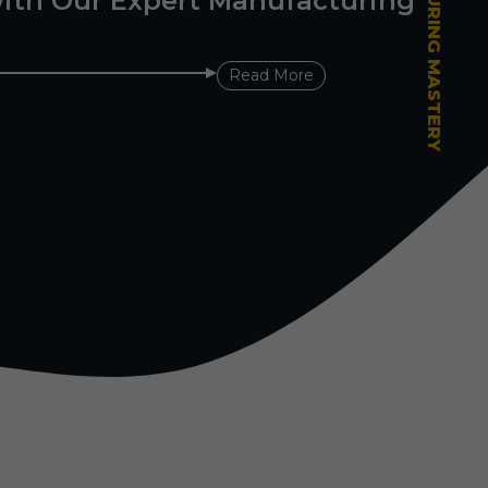
ith Our Expert Manufacturing
Read More