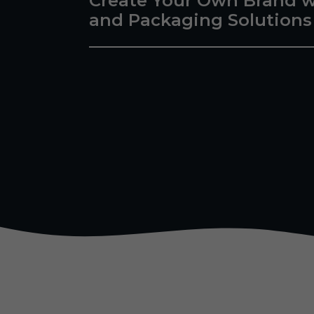
Create Your Own Brand w
and Packaging Solutions