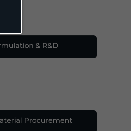
rmulation & R&D
terial Procurement