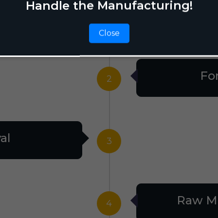
Handle the Manufacturing!
tion
1
Close
Fo
2
al
3
Raw Ma
4