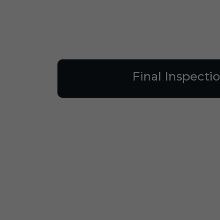
Final Inspecti