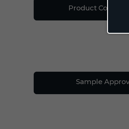
Product Consulta
Sample Approv